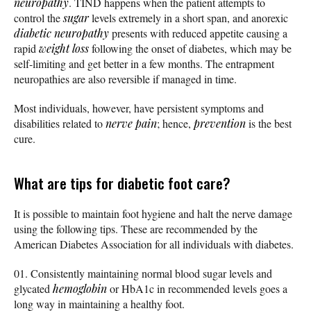
neuropathy
. TIND happens when the patient attempts to
control the
sugar
levels extremely in a short span, and anorexic
diabetic neuropathy
presents with reduced appetite causing a
rapid
weight loss
following the onset of diabetes, which may be
self-limiting and get better in a few months. The entrapment
neuropathies are also reversible if managed in time.
Most individuals, however, have persistent symptoms and
disabilities related to
nerve pain
; hence,
prevention
is the best
cure.
What are tips for diabetic foot care?
It is possible to maintain foot hygiene and halt the nerve damage
using the following tips. These are recommended by the
American Diabetes Association for all individuals with diabetes.
Consistently maintaining normal blood sugar levels and
glycated
hemoglobin
or HbA1c in recommended levels goes a
long way in maintaining a healthy foot.