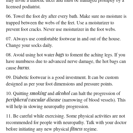
licensed podiatrist.
Towel the foot dry after every bath. Make sure no moisture is
trapped between the webs of the feet. Use a moisturizer to
prevent foot cracks. Never use moisturizer in the foot webs.
Always use comfortable footwear in and out of the house.
Change your socks daily.
Avoid using hot water
bags
to foment the aching legs. If you
have numbness due to advanced nerve damage, the hot bags can
cause
burns
.
Diabetic footwear is a good investment. It can be custom
designed as per your foot dimensions and pressure points.
Quitting
smoking
and
alcohol
can halt the progression of
peripheral vascular disease
(narrowing of blood vessels). This
will help in slowing neuropathy progression.
Be careful while exercising. Some physical activities are not
recommended for people with neuropathy. Talk with your doctor
before initiating any new physical
fitness
regime.