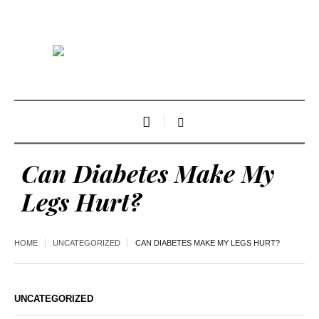
Can Diabetes Make My
Legs Hurt?
HOME
UNCATEGORIZED
CAN DIABETES MAKE MY LEGS HURT?
UNCATEGORIZED