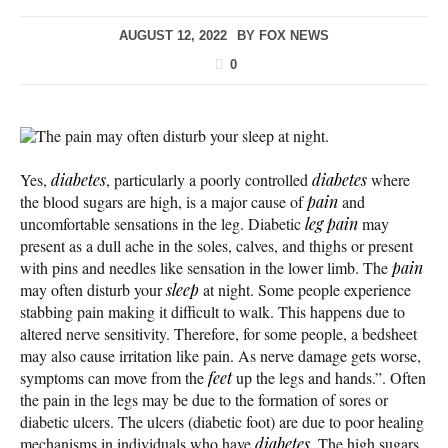
AUGUST 12, 2022
BY
FOX NEWS
0
The pain may often disturb your sleep at night.
Yes,
diabetes
, particularly a poorly controlled
diabetes
where
the blood sugars are high, is a major cause of
pain
and
uncomfortable sensations in the leg. Diabetic
leg pain
may
present as a dull ache in the soles, calves, and thighs or present
with pins and needles like sensation in the lower limb. The
pain
may often disturb your
sleep
at night. Some people experience
stabbing pain making it difficult to walk. This happens due to
altered nerve sensitivity. Therefore, for some people, a bedsheet
may also cause irritation like pain. As nerve damage gets worse,
symptoms can move from the
feet
up the legs and hands.”. Often
the pain in the legs may be due to the formation of sores or
diabetic ulcers. The ulcers (diabetic foot) are due to poor healing
mechanisms in individuals who have
diabetes
. The high sugars