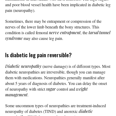
and poor blood vessel health have been implicated in diabetic leg
pain (neuropathy).
Sometimes, there may be entrapment or compression of the
nerves of the lower limb beneath the bony structures. This
condition is called femoral
nerve entrapment
, the
tarsal tunnel
syndrome
may also cause leg pain.
Is diabetic leg pain reversible?
Diabetic neuropathy
(nerve damage) is of different types. Most
diabetic neuropathies are irreversible, though you can manage
them with medications. Neuropathies generally manifest after
about 5 years of diagnosis of diabetes. You can delay the onset
of neuropathy with strict
sugar
control and
weight
management
.
Some uncommon types of neuropathies are treatment-induced
neuropathy of diabetes (TIND) and anorexic
diabetic