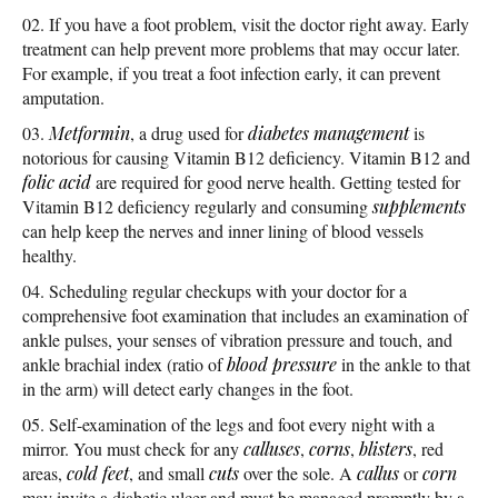
If you have a foot problem, visit the doctor right away. Early
treatment can help prevent more problems that may occur later.
For example, if you treat a foot infection early, it can prevent
amputation.
Metformin
, a drug used for
diabetes management
is
notorious for causing Vitamin B12 deficiency. Vitamin B12 and
folic acid
are required for good nerve health. Getting tested for
Vitamin B12 deficiency regularly and consuming
supplements
can help keep the nerves and inner lining of blood vessels
healthy.
Scheduling regular checkups with your doctor for a
comprehensive foot examination that includes an examination of
ankle pulses, your senses of vibration pressure and touch, and
ankle brachial index (ratio of
blood pressure
in the ankle to that
in the arm) will detect early changes in the foot.
Self-examination of the legs and foot every night with a
mirror. You must check for any
calluses
,
corns
,
blisters
, red
areas,
cold feet
, and small
cuts
over the sole. A
callus
or
corn
may invite a diabetic ulcer and must be managed promptly by a