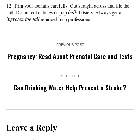
Trim your toenails carefully. Cut straight across and file the
nail. Do not cut cuticles or pop
boils
blisters. Always get an
ingrown toenail
removed by a professional.
PREVIOUS POST
Pregnancy: Read About Prenatal Care and Tests
NEXT POST
Can Drinking Water Help Prevent a Stroke?
Leave a Reply