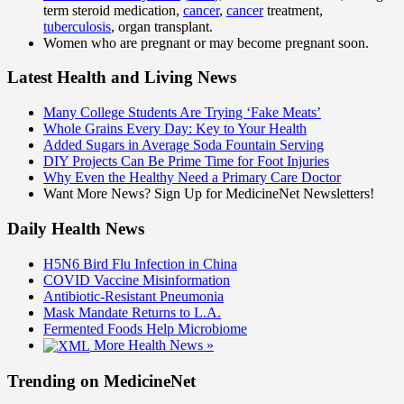
term steroid medication,
cancer
,
cancer
treatment,
tuberculosis
, organ transplant.
Women who are pregnant or may become pregnant soon.
Latest Health and Living News
Many College Students Are Trying ‘Fake Meats’
Whole Grains Every Day: Key to Your Health
Added Sugars in Average Soda Fountain Serving
DIY Projects Can Be Prime Time for Foot Injuries
Why Even the Healthy Need a Primary Care Doctor
Want More News? Sign Up for MedicineNet Newsletters!
Daily Health News
H5N6 Bird Flu Infection in China
COVID Vaccine Misinformation
Antibiotic-Resistant Pneumonia
Mask Mandate Returns to L.A.
Fermented Foods Help Microbiome
More Health News »
Trending on MedicineNet