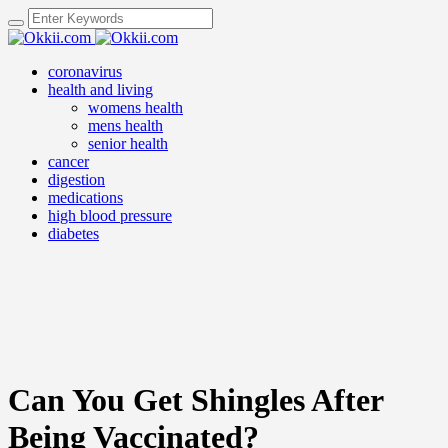
coronavirus
health and living
womens health
mens health
senior health
cancer
digestion
medications
high blood pressure
diabetes
Can You Get Shingles After
Being Vaccinated?