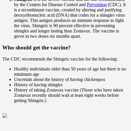
by the Centers for Disease Control and
Prevention
(CDC). It
is a recombinant vaccine, created by altering and purifying
deoxyribonucleic acid (DNA) that codes for a shingles virus
antigen. This antigen produces an immune response to fight
the virus. Shingrix is 90 percent effective in preventing
shingles and longer lasting than Zostavax. The vaccine is
given in two doses six months apart.
Who should get the vaccine?
The CDC recommends the Shingrix vaccine for the following:
Healthy individuals older than 50 years of age but there is no
minimum age
Uncertain about the history of having chickenpox
History of having shingles
History of taking Zostavax vaccine (Those who have taken
Zostavax recently should wait at least eight weeks before
getting Shingrix.)