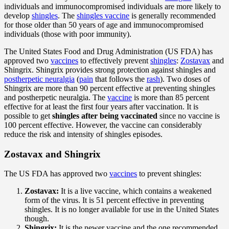
individuals and immunocompromised individuals are more likely to
develop
shingles
. The
shingles vaccine
is generally recommended
for those older than 50 years of age and immunocompromised
individuals (those with poor immunity).
The United States Food and Drug Administration (US FDA) has
approved two
vaccines
to effectively prevent
shingles
:
Zostavax
and
Shingrix. Shingrix provides strong protection against shingles and
postherpetic neuralgia
(
pain
that follows the
rash
). Two doses of
Shingrix are more than 90 percent effective at preventing shingles
and postherpetic neuralgia. The
vaccine
is more than 85 percent
effective for at least the first four years after vaccination. It is
possible to get
shingles after being vaccinated
since no vaccine is
100 percent effective. However, the vaccine can considerably
reduce the risk and intensity of shingles episodes.
Zostavax and Shingrix
The US FDA has approved two
vaccines
to prevent shingles:
Zostavax:
It is a live vaccine, which contains a weakened
form of the virus. It is 51 percent effective in preventing
shingles. It is no longer available for use in the United States
though.
Shingrix:
It is the newer vaccine and the one recommended