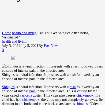
Home
health and living
Can You Get Shingles After Being
Vaccinated?
health and living
July 5, 2021
July 5, 2021
By
Fox News
0
Shingles is a viral infection. It presents with a rash followed by an
episode of intense pain in the infected area.
Shingles
is a viral infection. It presents with a
rash
followed by an
episode of intense
pain
in the infected area. This is caused by the
virus called
varicella
zoster. This virus also causes
chickenpox
. If a
child has had
chickenpox
, the virus may not completely go away, lie
dormant in the body and come back years later as
shingles
. Older