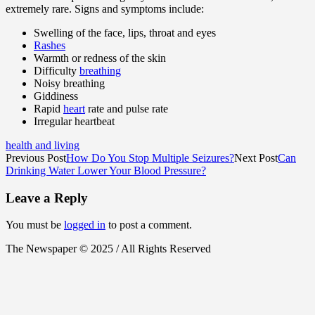
extremely rare. Signs and symptoms include:
Swelling of the face, lips, throat and eyes
Rashes
Warmth or redness of the skin
Difficulty
breathing
Noisy breathing
Giddiness
Rapid
heart
rate and pulse rate
Irregular heartbeat
health and living
Previous Post
How Do You Stop Multiple Seizures?
Next Post
Can
Drinking Water Lower Your Blood Pressure?
Leave a Reply
You must be
logged in
to post a comment.
The Newspaper © 2025 / All Rights Reserved