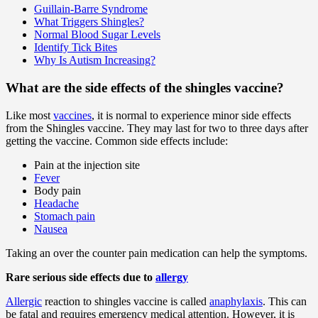
Guillain-Barre Syndrome
What Triggers Shingles?
Normal Blood Sugar Levels
Identify Tick Bites
Why Is Autism Increasing?
What are the side effects of the shingles vaccine?
Like most
vaccines
, it is normal to experience minor side effects
from the Shingles vaccine. They may last for two to three days after
getting the vaccine. Common side effects include:
Pain at the injection site
Fever
Body pain
Headache
Stomach pain
Nausea
Taking an over the counter pain medication can help the symptoms.
Rare serious side effects due to
allergy
Allergic
reaction to shingles vaccine is called
anaphylaxis
. This can
be fatal and requires emergency medical attention. However, it is