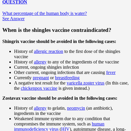
QUESTION
What percentage of the human body is water?
See Answer
When is the shingles vaccine contraindicated?
Shingrix vaccine should be avoided in the following cases:
History of
allergic reaction
to the first dose of the shingles
vaccine
History of
allergy
to any of the ingredients of the vaccine
Current, ongoing shingles infection
Other current, ongoing infections that are causing
fever
Currently
pregnant
or
breastfeeding
A negative test result for the
varicella zoster virus
(In this case,
the
chickenpox vaccine
is given instead.)
Zostavax vaccine should be avoided in the following cases:
History of
allergy
to gelatin,
neomycin
(an antibiotic),
ingredients in the vaccine
Weakened immune system due to any condition that
compromises the immune system, such as
human
immunodeficiency virus
(
HIV
), autoimmune disease, a long-