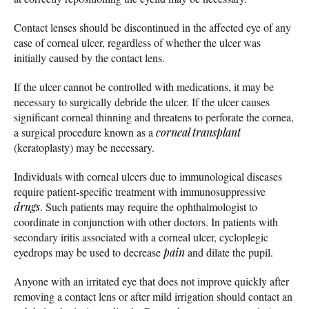
Contact lenses should be discontinued in the affected eye of any
case of corneal ulcer, regardless of whether the ulcer was
initially caused by the contact lens.
If the ulcer cannot be controlled with medications, it may be
necessary to surgically debride the ulcer. If the ulcer causes
significant corneal thinning and threatens to perforate the cornea,
a surgical procedure known as a
corneal transplant
(keratoplasty) may be necessary.
Individuals with corneal ulcers due to immunological diseases
require patient-specific treatment with immunosuppressive
drugs
. Such patients may require the ophthalmologist to
coordinate in conjunction with other doctors. In patients with
secondary iritis associated with a corneal ulcer, cycloplegic
eyedrops may be used to decrease
pain
and dilate the pupil.
Anyone with an irritated eye that does not improve quickly after
removing a contact lens or after mild irrigation should contact an