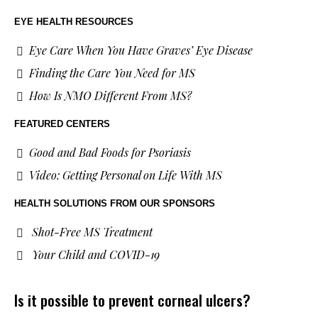
EYE HEALTH RESOURCES
Eye Care When You Have Graves’ Eye Disease
Finding the Care You Need for MS
How Is NMO Different From MS?
FEATURED CENTERS
Good and Bad Foods for Psoriasis
Video: Getting Personal on Life With MS
HEALTH SOLUTIONS
FROM OUR SPONSORS
Shot-Free MS Treatment
Your Child and COVID-19
Is it possible to prevent corneal ulcers?