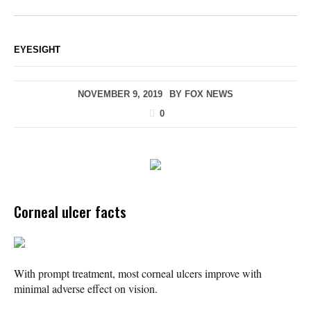
EYESIGHT
NOVEMBER 9, 2019
BY
FOX NEWS
0
Corneal ulcer facts
With prompt treatment, most corneal ulcers improve with
minimal adverse effect on vision.