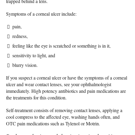
trapped behind a lens.
Symptoms of a corneal ulcer include:
pain,
redness,
feeling like the eye is scratched or something is in it,
sensitivity to light, and
blurry vision.
If you suspect a corneal ulcer or have the symptoms of a corneal
ulcer and wear contact lenses, see your ophthalmologist
immediately. High potency antibiotics and pain medications are
the treatments for this condition.
Self-treatment consists of removing contact lenses, applying a
cool compress to the affected eye, washing hands often, and
OTC pain medications such as Tylenol or Motrin.