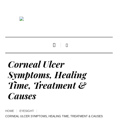
Corneal Ulcer
Symptoms, Healing
Time, Treatment &
Causes
HOME
EYESIGHT
CORNEAL ULCER SYMPTOMS, HEALING TIME, TREATMENT & CAUSES