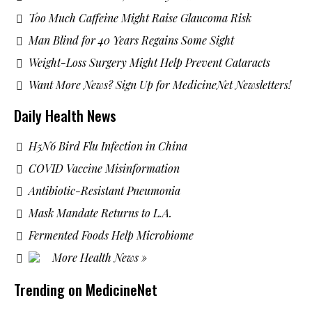
Too Much Caffeine Might Raise Glaucoma Risk
Man Blind for 40 Years Regains Some Sight
Weight-Loss Surgery Might Help Prevent Cataracts
Want More News? Sign Up for MedicineNet Newsletters!
Daily Health News
H5N6 Bird Flu Infection in China
COVID Vaccine Misinformation
Antibiotic-Resistant Pneumonia
Mask Mandate Returns to L.A.
Fermented Foods Help Microbiome
More Health News »
Trending on MedicineNet