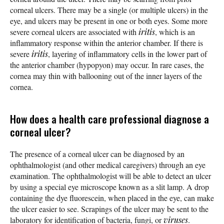
corneal ulcers. There may be a single (or multiple ulcers) in the
eye, and ulcers may be present in one or both eyes. Some more
severe corneal ulcers are associated with
iritis
, which is an
inflammatory response within the anterior chamber. If there is
severe
iritis
, layering of inflammatory cells in the lower part of
the anterior chamber (hypopyon) may occur. In rare cases, the
cornea may thin with ballooning out of the inner layers of the
cornea.
How does a health care professional diagnose a
corneal ulcer?
The presence of a corneal ulcer can be diagnosed by an
ophthalmologist (and other medical caregivers) through an eye
examination. The ophthalmologist will be able to detect an ulcer
by using a special eye microscope known as a slit lamp. A drop
containing the dye fluorescein, when placed in the eye, can make
the ulcer easier to see. Scrapings of the ulcer may be sent to the
laboratory for identification of bacteria, fungi, or
viruses
.