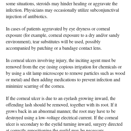
some situations, steroids may hinder healing or aggravate the
infection. Physicians may occasionally utilize subconjunctival
injection of antibiotics.
In cases of patients aggravated by eye dryness or corneal
exposure (for example, corneal exposure to a dry and/or sandy
environment), tear substitutes will be used, possibly
accompanied by patching or a bandage contact lens.
In corneal ulcers involving injury, the inciting agent must be
removed from the eye (using copious irrigation for chemicals or
by using a slit lamp microscope to remove particles such as wood
or metal) and then adding medications to prevent infection and
minimize scarring of the cornea.
If the corneal ulcer is due to an eyelash growing inward, the
offending lash should be removed, together with its root. If it
grows back in an abnormal manner, the root may have to be
destroyed using a low-voltage electrical current. If the corneal
ulcer is secondary to the eyelid turning inward, surgery directed
at correctly repositioning the eyelid may be necessary.