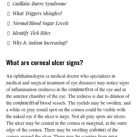
Guillain-Barre Syndrome
What Triggers Shingles?
Normal Blood Sugar Levels
Identify Tick Bites
Why Is Autism Increasing?
What are corneal ulcer signs?
An ophthalmologist (a medical doctor who specializes in
medical and surgical treatment of eye diseases) may notice signs
of inflammation (redness) in the
conjunctiva
of the eye and in
the anterior chamber of the eye. The redness is due to dilation of
the
conjunctival
blood vessels. The eyelids may be swollen, and
a white or gray round spot on the cornea could be visible with
the naked eye if the ulcer is large. Not all gray spots are ulcers.
The ulcer may be central in the cornea or marginal, at the outer
edge of the cornea. There may be swelling (
edema
) of the
cornea around the ulcer. There may be scarring from prior