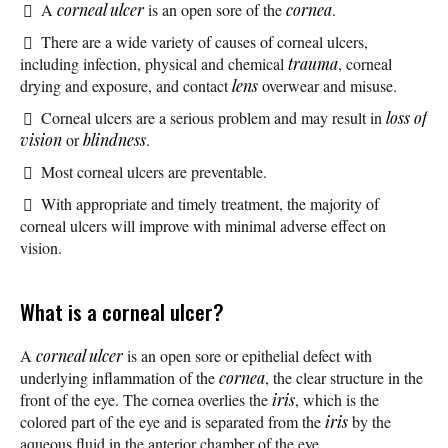
A
corneal ulcer
is an open sore of the
cornea
.
There are a wide variety of causes of corneal ulcers,
including infection, physical and chemical
trauma
, corneal
drying and exposure, and contact
lens
overwear and misuse.
Corneal ulcers are a serious problem and may result in
loss of
vision
or
blindness
.
Most corneal ulcers are preventable.
With appropriate and timely treatment, the majority of
corneal ulcers will improve with minimal adverse effect on
vision.
What is a corneal ulcer?
A
corneal ulcer
is an open sore or epithelial defect with
underlying inflammation of the
cornea
, the clear structure in the
front of the eye. The cornea overlies the
iris
, which is the
colored part of the eye and is separated from the
iris
by the
aqueous fluid in the anterior chamber of the eye.