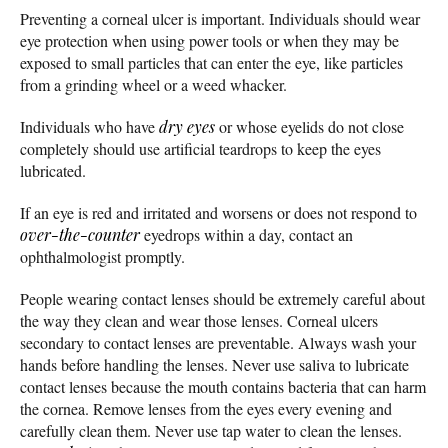
Preventing a corneal ulcer is important. Individuals should wear
eye protection when using power tools or when they may be
exposed to small particles that can enter the eye, like particles
from a grinding wheel or a weed whacker.
Individuals who have
dry eyes
or whose eyelids do not close
completely should use artificial teardrops to keep the eyes
lubricated.
If an eye is red and irritated and worsens or does not respond to
over-the-counter
eyedrops within a day, contact an
ophthalmologist promptly.
People wearing contact lenses should be extremely careful about
the way they clean and wear those lenses. Corneal ulcers
secondary to contact lenses are preventable. Always wash your
hands before handling the lenses. Never use saliva to lubricate
contact lenses because the mouth contains bacteria that can harm
the cornea. Remove lenses from the eyes every evening and
carefully clean them. Never use tap water to clean the lenses.