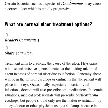
Certain bacteria, such as a species of
Pseudomonas
, may cause
a corneal ulcer which is rapidly progressive.
What are corneal ulcer
treatment
options?
Readers Comments
5
Share Your Story
Treatment aims to eradicate the cause of the ulcer. Physicians
will use anti-infective agents directed at the inciting microbial
agent in cases of corneal ulcer due to infection. Generally, these
will be in the form of eyedrops or ointments that the patient will
place in the eye. Occasionally, especially in certain viral
infections, doctors will also prescribe oral medications. In certain
situations, medical professionals will prescribe
corticosteroid
eyedrops, but people should only use them after examination by
an eye doctor or other physician using a slit lamp, because in