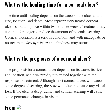
What is the
healing time
for a corneal ulcer?
The time until healing depends on the cause of the ulcer and its
size, location, and depth. Most appropriately treated corneal
ulcers should improve within two to three weeks. Treatment may
continue for longer to reduce the amount of potential scarring.
Corneal ulceration is a serious condition, and with inadequate or
no treatment,
loss of vision
and blindness may occur.
What is the prognosis of a corneal ulcer?
The prognosis for a corneal ulcer depends on its cause, its size
and location, and how rapidly it is treated together with the
response to treatment. Although most corneal ulcers will cause
some degree of scarring, the
scar
will often not cause any visual
loss. If the ulcer is deep, dense, and central, scarring will cause
some permanent changes in vision.
From