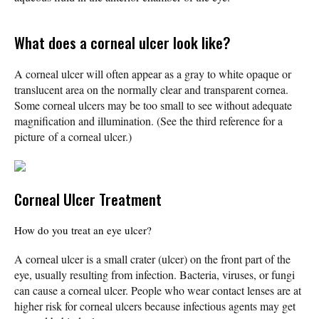
What does a corneal ulcer look like?
A corneal ulcer will often appear as a gray to white opaque or
translucent area on the normally clear and transparent cornea.
Some corneal ulcers may be too small to see without adequate
magnification and illumination. (See the third reference for a
picture of a corneal ulcer.)
Corneal Ulcer Treatment
How do you treat an eye ulcer?
A corneal ulcer is a small crater (ulcer) on the front part of the
eye, usually resulting from infection. Bacteria, viruses, or fungi
can cause a corneal ulcer. People who wear contact lenses are at
higher risk for corneal ulcers because infectious agents may get