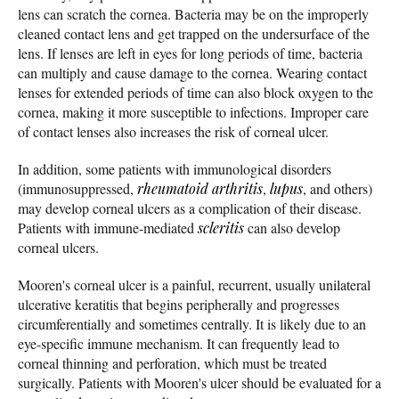
lens can scratch the cornea. Bacteria may be on the improperly
cleaned contact lens and get trapped on the undersurface of the
lens. If lenses are left in eyes for long periods of time, bacteria
can multiply and cause damage to the cornea. Wearing contact
lenses for extended periods of time can also block oxygen to the
cornea, making it more susceptible to infections. Improper care
of contact lenses also increases the risk of corneal ulcer.
In addition, some patients with immunological disorders
(immunosuppressed,
rheumatoid arthritis
,
lupus
, and others)
may develop corneal ulcers as a complication of their disease.
Patients with immune-mediated
scleritis
can also develop
corneal ulcers.
Mooren's corneal ulcer is a painful, recurrent, usually unilateral
ulcerative keratitis that begins peripherally and progresses
circumferentially and sometimes centrally. It is likely due to an
eye-specific immune mechanism. It can frequently lead to
corneal thinning and perforation, which must be treated
surgically. Patients with Mooren's ulcer should be evaluated for a