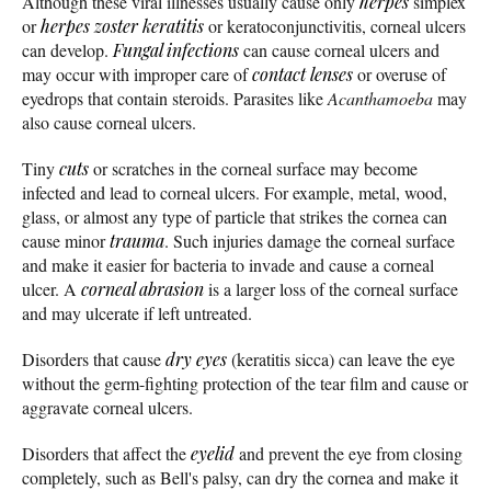
Although these viral illnesses usually cause only
herpes
simplex
or
herpes zoster
keratitis
or keratoconjunctivitis, corneal ulcers
can develop.
Fungal infections
can cause corneal ulcers and
may occur with improper care of
contact lenses
or overuse of
eyedrops that contain steroids. Parasites like
Acanthamoeba
may
also cause corneal ulcers.
Tiny
cuts
or scratches in the corneal surface may become
infected and lead to corneal ulcers. For example, metal, wood,
glass, or almost any type of particle that strikes the cornea can
cause minor
trauma
. Such injuries damage the corneal surface
and make it easier for bacteria to invade and cause a corneal
ulcer. A
corneal abrasion
is a larger loss of the corneal surface
and may ulcerate if left untreated.
Disorders that cause
dry eyes
(keratitis sicca) can leave the eye
without the germ-fighting protection of the tear film and cause or
aggravate corneal ulcers.
Disorders that affect the
eyelid
and prevent the eye from closing
completely, such as Bell's palsy, can dry the cornea and make it