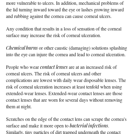
more vulnerable to ulcers. In addition, mechanical problems of
the lid turning inward toward the eye or lashes growing inward
and rubbing against the cornea can cause corneal ulcers.
Any condition that results in a loss of sensation of the corneal
surface may increase the risk of corneal ulceration.
Chemical burns
or other caustic (damaging) solutions splashing
into the eye can injure the cornea and lead to corneal ulceration.
People who wear
contact lenses
are at an increased risk of
corneal ulcers. The risk of corneal ulcers and other
complications are lowest with daily wear disposable lenses. The
risk of corneal ulceration increases at least tenfold when using
extended-wear lenses. Extended-wear contact lenses are those
contact lenses that are worn for several days without removing
them at night.
Scratches on the edge of the contact lens can scrape the cornea's
surface and make it more open to
bacterial infections
.
Similarly, tiny particles of dirt trapped underneath the contact