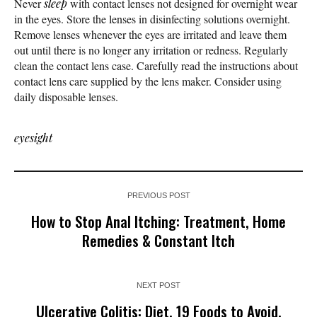
Never
sleep
with contact lenses not designed for overnight wear
in the eyes. Store the lenses in disinfecting solutions overnight.
Remove lenses whenever the eyes are irritated and leave them
out until there is no longer any irritation or redness. Regularly
clean the contact lens case. Carefully read the instructions about
contact lens care supplied by the lens maker. Consider using
daily disposable lenses.
eyesight
PREVIOUS POST
How to Stop Anal Itching: Treatment, Home
Remedies & Constant Itch
NEXT POST
Ulcerative Colitis: Diet, 19 Foods to Avoid,