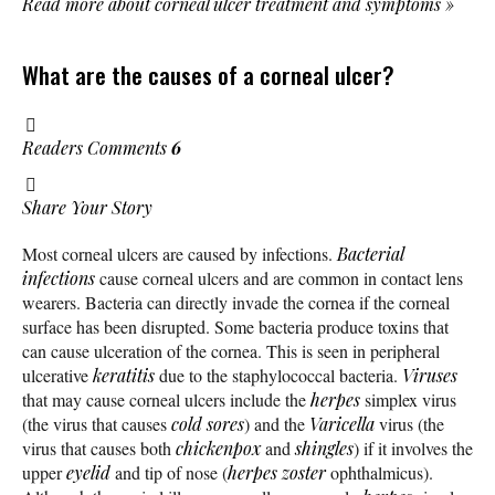
Read more about corneal ulcer treatment and symptoms
»
What are the causes of a corneal ulcer?
Readers Comments
6
Share Your Story
Most corneal ulcers are caused by infections.
Bacterial
infections
cause corneal ulcers and are common in contact lens
wearers. Bacteria can directly invade the cornea if the corneal
surface has been disrupted. Some bacteria produce toxins that
can cause ulceration of the cornea. This is seen in peripheral
ulcerative
keratitis
due to the staphylococcal bacteria.
Viruses
that may cause corneal ulcers include the
herpes
simplex virus
(the virus that causes
cold sores
) and the
Varicella
virus (the
virus that causes both
chickenpox
and
shingles
) if it involves the
upper
eyelid
and tip of nose (
herpes zoster
ophthalmicus).