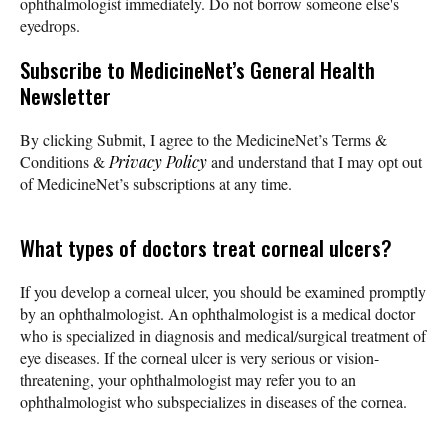
ophthalmologist immediately. Do not borrow someone else's
eyedrops.
Subscribe
to MedicineNet’s General Health
Newsletter
By clicking Submit, I agree to the MedicineNet’s Terms &
Conditions &
Privacy Policy
and understand that I may opt out
of MedicineNet’s subscriptions at any time.
What types of doctors treat corneal ulcers?
If you develop a corneal ulcer, you should be examined promptly
by an ophthalmologist. An ophthalmologist is a medical doctor
who is specialized in diagnosis and medical/surgical treatment of
eye diseases. If the corneal ulcer is very serious or vision-
threatening, your ophthalmologist may refer you to an
ophthalmologist who subspecializes in diseases of the cornea.