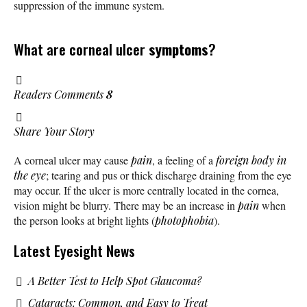
suppression of the immune system.
What are corneal ulcer
symptoms
?
Readers Comments
8
Share Your Story
A corneal ulcer may cause
pain
, a feeling of a
foreign body in
the eye
; tearing and pus or thick discharge draining from the eye
may occur. If the ulcer is more centrally located in the cornea,
vision might be blurry. There may be an increase in
pain
when
the person looks at bright lights (
photophobia
).
Latest Eyesight News
A Better Test to Help Spot Glaucoma?
Cataracts: Common, and Easy to Treat