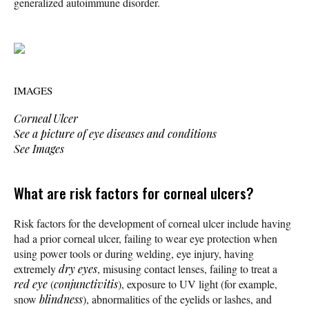
generalized autoimmune disorder.
IMAGES
Corneal Ulcer
See a picture of eye diseases and conditions
See Images
What are risk factors for corneal ulcers?
Risk factors for the development of corneal ulcer include having
had a prior corneal ulcer, failing to wear eye protection when
using power tools or during welding, eye injury, having
extremely
dry eyes
, misusing contact lenses, failing to treat a
red eye
(
conjunctivitis
), exposure to UV light (for example,
snow
blindness
), abnormalities of the eyelids or lashes, and