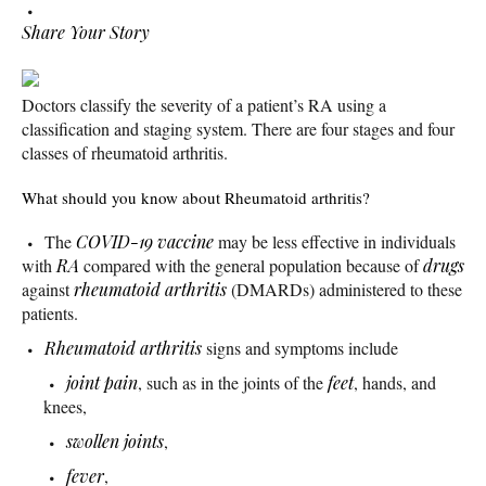
Share Your Story
Doctors classify the severity of a patient’s RA using a
classification and staging system. There are four stages and four
classes of rheumatoid arthritis.
What should you know about Rheumatoid arthritis?
The
COVID-19
vaccine
may be less effective in individuals
with
RA
compared with the general population because of
drugs
against
rheumatoid arthritis
(DMARDs) administered to these
patients.
Rheumatoid arthritis
signs and symptoms include
joint pain
, such as in the joints of the
feet
, hands, and
knees,
swollen joints
,
fever
,