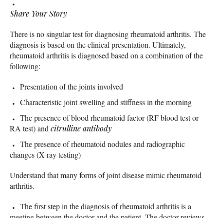
Share Your Story
There is no singular test for diagnosing rheumatoid arthritis. The
diagnosis is based on the clinical presentation. Ultimately,
rheumatoid arthritis is diagnosed based on a combination of the
following:
Presentation of the joints involved
Characteristic joint swelling and stiffness in the morning
The presence of blood rheumatoid factor (RF blood test or
RA test) and
citrulline antibody
The presence of rheumatoid nodules and radiographic
changes (X-ray testing)
Understand that many forms of joint disease mimic rheumatoid
arthritis.
The first step in the diagnosis of rheumatoid arthritis is a
meeting between the doctor and the patient. The doctor reviews