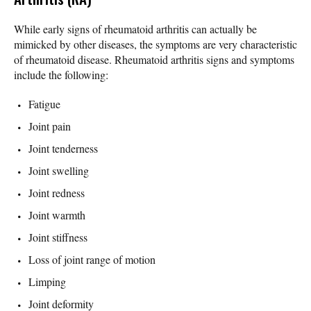
While early signs of rheumatoid arthritis can actually be
mimicked by other diseases, the symptoms are very characteristic
of rheumatoid disease. Rheumatoid arthritis signs and symptoms
include the following:
Fatigue
Joint pain
Joint tenderness
Joint swelling
Joint redness
Joint warmth
Joint stiffness
Loss of joint range of motion
Limping
Joint deformity