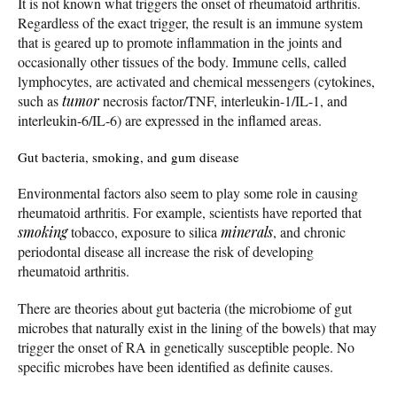
It is not known what triggers the onset of rheumatoid arthritis.
Regardless of the exact trigger, the result is an immune system
that is geared up to promote inflammation in the joints and
occasionally other tissues of the body. Immune cells, called
lymphocytes, are activated and chemical messengers (cytokines,
such as
tumor
necrosis factor/TNF, interleukin-1/IL-1, and
interleukin-6/IL-6) are expressed in the inflamed areas.
Gut bacteria, smoking, and gum disease
Environmental factors also seem to play some role in causing
rheumatoid arthritis. For example, scientists have reported that
smoking
tobacco, exposure to silica
minerals
, and chronic
periodontal disease all increase the risk of developing
rheumatoid arthritis.
There are theories about gut bacteria (the microbiome of gut
microbes that naturally exist in the lining of the bowels) that may
trigger the onset of RA in genetically susceptible people. No
specific microbes have been identified as definite causes.