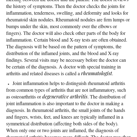
the history of symptoms. Then the doctor checks the joints for
inflammation, tenderness, swelling, and deformity and looks for
rheumatoid skin nodules. Rheumatoid nodules are firm lumps or
bumps under the skin, most commonly over the elbows or
fingers). The doctor will also check other parts of the body for
inflammation. Certain blood and X-ray tests are often obtained.
The diagnosis will be based on the pattern of symptoms, the
distribution of the inflamed joints, and the blood and X-ray
findings. Several visits may be necessary before the doctor can
be certain of the diagnosis. A doctor with special training in
arthritis and related diseases is called a
rheumatologist
.
Joint inflammation helps to distinguish rheumatoid arthritis
from common types of arthritis that are not inflammatory, such
as osteoarthritis or
degenerative arthritis
. The distribution of
joint inflammation is also important to the doctor in making a
diagnosis. In rheumatoid arthritis, the small joints of the hands
and fingers, wrists, feet, and knees are typically inflamed in a
symmetrical distribution (affecting both sides of the body).
When only one or two joints are inflamed, the diagnosis of
rheumatoid arthritis becomes more difficult. The doctor may then