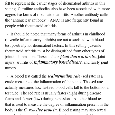
felt to represent the earlier stages of rheumatoid arthritis in this
setting. Citrulline antibodies also have been associated with more
aggressive forms of rheumatoid arthritis. Another antibody called
the "antinuclear antibody" (ANA) is also frequently found in
people with rheumatoid arthritis.
It should be noted that many forms of arthritis in childhood
(juvenile inflammatory arthritis) are not associated with blood
test positivity for rheumatoid factors. In this setting, juvenile
rheumatoid arthritis must be distinguished from other types of
joint inflammation. These include
plant thorn arthritis
, joint
injury, arthritis of
inflammatory bowel disease
, and rarely joint
tumors.
A blood test called the
sedimentation rate
(sed rate) is a
crude measure of the inflammation of the joints. The sed rate
actually measures how fast red blood cells fall to the bottom of a
test tube. The sed rate is usually faster (high) during disease
flares and slower (low) during remissions. Another blood test
that is used to measure the degree of inflammation present in the
body is the
C-reactive protein
. Blood testing may also reveal