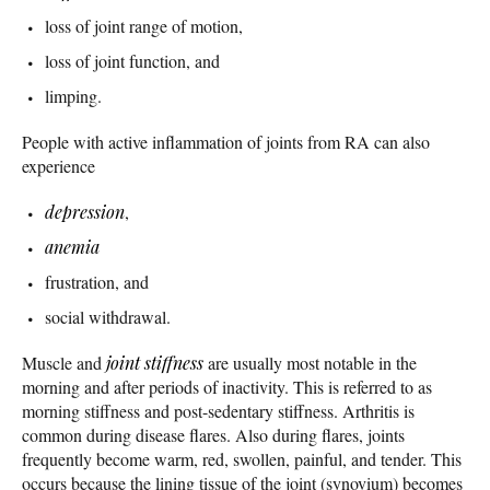
loss of joint range of motion,
loss of joint function, and
limping.
People with active inflammation of joints from RA can also
experience
depression
,
anemia
frustration, and
social withdrawal.
Muscle and
joint stiffness
are usually most notable in the
morning and after periods of inactivity. This is referred to as
morning stiffness and post-sedentary stiffness. Arthritis is
common during disease flares. Also during flares, joints
frequently become warm, red, swollen, painful, and tender. This
occurs because the lining tissue of the joint (synovium) becomes