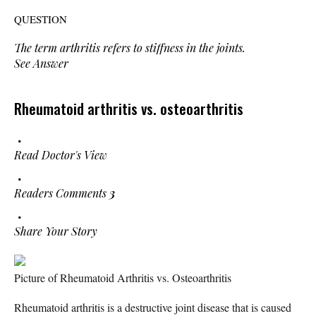
QUESTION
The term
arthritis
refers to stiffness in the joints.
See Answer
Rheumatoid arthritis vs. osteoarthritis
Read Doctor's View
Readers Comments
3
Share Your Story
Picture of Rheumatoid Arthritis vs. Osteoarthritis
Rheumatoid arthritis is a destructive joint disease that is caused