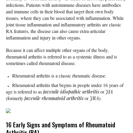
infections. Patients with autoimmune diseases have antibodies
and immune cells in their blood that target their own body
tissues, where they can be associated with inflammation. While
joint tissue inflammation and inflammatory arthritis are classic
RA features, the disease can also cause extra-articular
inflammation and injury in other organs.
Because it can affect multiple other organs of the body,
rheumatoid arthritis is referred to as a systemic illness and is
sometimes called rheumatoid disease.
Rheumatoid arthritis is a classic rheumatic disease.
Rheumatoid arthritis that begins in people under 16 years of
age is referred to as
juvenile idiopathic arthritis
or
JIA
(formerly
juvenile rheumatoid arthritis
or
JRA
).
16 Early Signs and Symptoms of Rheumatoid
Arthritis (RA)