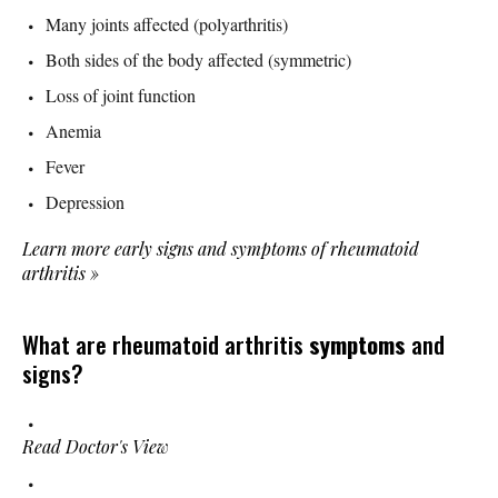
Many joints affected (polyarthritis)
Both sides of the body affected (symmetric)
Loss of joint function
Anemia
Fever
Depression
Learn more early signs and symptoms of rheumatoid
arthritis
»
What are rheumatoid arthritis
symptoms
and
signs?
Read Doctor's View