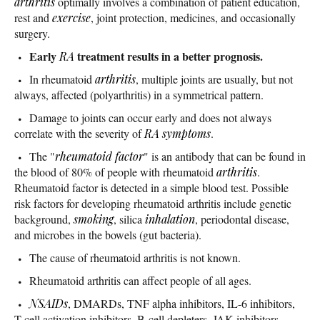
arthritis
optimally involves a combination of patient education,
rest and
exercise
, joint protection, medicines, and occasionally
surgery.
Early
treatment results in a better prognosis.
RA
In rheumatoid
arthritis
, multiple joints are usually, but not
always, affected (polyarthritis) in a symmetrical pattern.
Damage to joints can occur early and does not always
correlate with the severity of
RA symptoms
.
The "
rheumatoid factor
" is an antibody that can be found in
the blood of 80% of people with rheumatoid
arthritis
.
Rheumatoid factor is detected in a simple blood test. Possible
risk factors for developing rheumatoid arthritis include genetic
background,
smoking
, silica
inhalation
, periodontal disease,
and microbes in the bowels (gut bacteria).
The cause of rheumatoid arthritis is not known.
Rheumatoid arthritis can affect people of all ages.
NSAIDs
, DMARDs, TNF alpha inhibitors, IL-6 inhibitors,
T-cell activation inhibitors, B-cell depleters, JAK inhibitors,