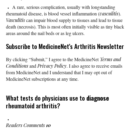
A rare, serious complication, usually with longstanding
rheumatoid disease, is blood vessel inflammation (
vasculitis
).
Vasculitis
can impair blood supply to tissues and lead to tissue
death (necrosis). This is most often initially visible as tiny black
areas around the nail beds or as leg ulcers.
Subscribe
to MedicineNet’s Arthritis Newsletter
By clicking “Submit,” I agree to the MedicineNet
Terms and
Conditions
and
Privacy Policy
. I also agree to receive emails
from MedicineNet and I understand that I may opt out of
MedicineNet subscriptions at any time.
What tests do physicians use to
diagnose
rheumatoid arthritis?
Readers Comments
10