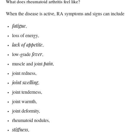
What does rheumatoid arthritis feel like?
When the disease is active, RA symptoms and signs can include
fatigue
,
loss of energy,
lack of appetite
,
low-grade
fever
,
muscle and joint
pain
,
joint redness,
joint swelling
,
joint tenderness,
joint warmth,
joint deformity,
rheumatoid nodules,
stiffness
,