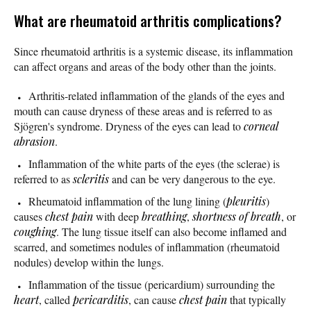
What are rheumatoid arthritis complications?
Since rheumatoid arthritis is a systemic disease, its inflammation
can affect organs and areas of the body other than the joints.
Arthritis-related inflammation of the glands of the eyes and
mouth can cause dryness of these areas and is referred to as
Sjögren's syndrome. Dryness of the eyes can lead to
corneal
abrasion
.
Inflammation of the white parts of the eyes (the sclerae) is
referred to as
scleritis
and can be very dangerous to the eye.
Rheumatoid inflammation of the lung lining (
pleuritis
)
causes
chest pain
with deep
breathing
,
shortness of breath
, or
coughing
. The lung tissue itself can also become inflamed and
scarred, and sometimes nodules of inflammation (rheumatoid
nodules) develop within the lungs.
Inflammation of the tissue (pericardium) surrounding the
heart
, called
pericarditis
, can cause
chest pain
that typically