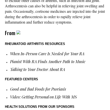
to exclude other causes of arthritis, such as infection and
gout
.
Arthrocentesis can also be helpful in relieving joint swelling and
pain. Occasionally, cortisone medicines are injected into the joint
during the arthrocentesis in order to rapidly relieve joint
inflammation and further reduce symptoms.
From
RHEUMATOID ARTHRITIS RESOURCES
When In-Person Care Is Needed for Your RA
Pianist With RA Finds Another Path to Music
Talking to Your Doctor About RA
FEATURED CENTERS
Good and Bad Foods for Psoriasis
Video: Getting Personal on Life With MS
HEALTH SOLUTIONS
FROM OUR SPONSORS