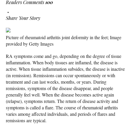
Readers Comments
100
Share Your Story
Picture of rheumatoid arthritis joint deformity in the feet; Image
provided by Getty Images
RA symptoms come and go, depending on the degree of tissue
inflammation. When body tissues are inflamed, the disease is
active. When tissue inflammation subsides, the disease is inactive
(in remission). Remissions can occur spontaneously or with
treatment and can last weeks, months, or years. During
remissions, symptoms of the disease disappear, and people
generally feel well. When the disease becomes active again
(relapse), symptoms return. The return of disease activity and
symptoms is called a flare. The course of rheumatoid arthritis
varies among affected individuals, and periods of flares and
remissions are typical.