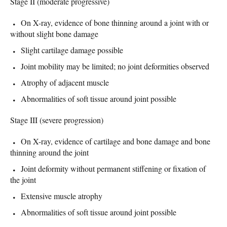
Stage II (moderate progressive)
On X-ray, evidence of bone thinning around a joint with or
without slight bone damage
Slight cartilage damage possible
Joint mobility may be limited; no joint deformities observed
Atrophy of adjacent muscle
Abnormalities of soft tissue around joint possible
Stage III (severe progression)
On X-ray, evidence of cartilage and bone damage and bone
thinning around the joint
Joint deformity without permanent stiffening or fixation of
the joint
Extensive muscle atrophy
Abnormalities of soft tissue around joint possible