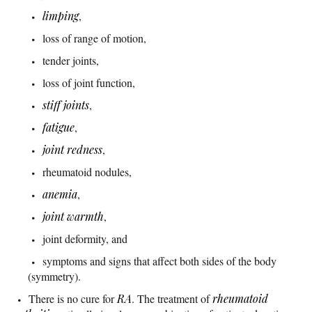
limping
,
loss of range of motion,
tender joints,
loss of joint function,
stiff joints
,
fatigue
,
joint redness
,
rheumatoid nodules,
anemia
,
joint warmth
,
joint deformity, and
symptoms and signs that affect both sides of the body
(symmetry).
There is no cure for
RA
. The treatment of
rheumatoid