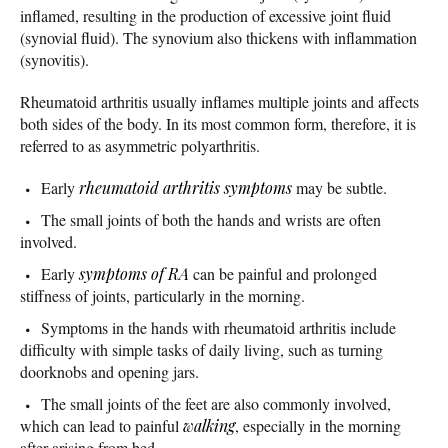
inflamed, resulting in the production of excessive joint fluid
(synovial fluid). The synovium also thickens with inflammation
(synovitis).
Rheumatoid arthritis usually inflames multiple joints and affects
both sides of the body. In its most common form, therefore, it is
referred to as asymmetric polyarthritis.
Early
rheumatoid arthritis symptoms
may be subtle.
The small joints of both the hands and wrists are often
involved.
Early
symptoms of RA
can be painful and prolonged
stiffness of joints, particularly in the morning.
Symptoms in the hands with rheumatoid arthritis include
difficulty with simple tasks of daily living, such as turning
doorknobs and opening jars.
The small joints of the feet are also commonly involved,
which can lead to painful
walking
, especially in the morning
after arising from bed.