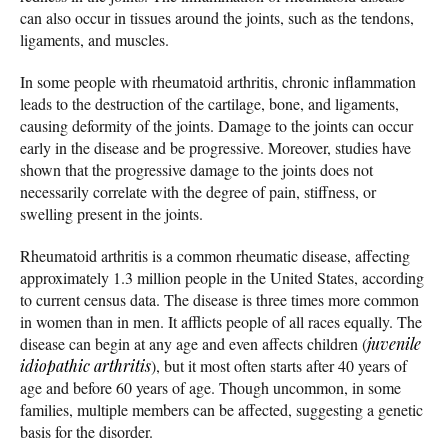
can also occur in tissues around the joints, such as the tendons,
ligaments, and muscles.
In some people with rheumatoid arthritis, chronic inflammation
leads to the destruction of the cartilage, bone, and ligaments,
causing deformity of the joints. Damage to the joints can occur
early in the disease and be progressive. Moreover, studies have
shown that the progressive damage to the joints does not
necessarily correlate with the degree of pain, stiffness, or
swelling present in the joints.
Rheumatoid arthritis is a common rheumatic disease, affecting
approximately 1.3 million people in the United States, according
to current census data. The disease is three times more common
in women than in men. It afflicts people of all races equally. The
disease can begin at any age and even affects children (
juvenile
idiopathic arthritis
), but it most often starts after 40 years of
age and before 60 years of age. Though uncommon, in some
families, multiple members can be affected, suggesting a genetic
basis for the disorder.