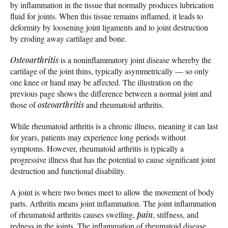
by inflammation in the tissue that normally produces lubrication
fluid for joints. When this tissue remains inflamed, it leads to
deformity by loosening joint ligaments and to joint destruction
by eroding away cartilage and bone.
Osteoarthritis
is a noninflammatory joint disease whereby the
cartilage of the joint thins, typically asymmetrically — so only
one knee or hand may be affected. The illustration on the
previous page shows the difference between a normal joint and
those of
osteoarthritis
and rheumatoid arthritis.
While rheumatoid arthritis is a chronic illness, meaning it can last
for years, patients may experience long periods without
symptoms. However, rheumatoid arthritis is typically a
progressive illness that has the potential to cause significant joint
destruction and functional disability.
A joint is where two bones meet to allow the movement of body
parts. Arthritis means joint inflammation. The joint inflammation
of rheumatoid arthritis causes swelling,
pain
, stiffness, and
redness in the joints. The inflammation of rheumatoid disease