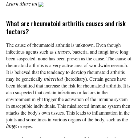
Learn More on
What are rheumatoid arthritis causes and risk
factors?
The cause of rheumatoid arthritis is unknown. Even though
infectious agents such as
viruses
, bacteria, and fungi have long
been suspected, none has been proven as the cause. The cause of
rheumatoid arthritis is a very active area of worldwide research.
It is believed that the tendency to develop rheumatoid arthritis
may be genetically
inherited
(hereditary). Certain genes have
been identified that increase the risk for rheumatoid arthritis. It is
also suspected that certain infections or factors in the
environment might trigger the activation of the immune system
in susceptible individuals. This misdirected immune system then
attacks the body's own tissues. This leads to inflammation in the
joints and sometimes in various organs of the body, such as the
lungs
or eyes.