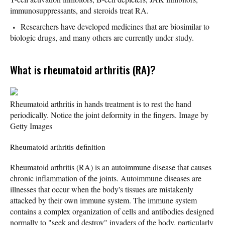
immunosuppressants, and steroids treat RA.
Researchers have developed medicines that are biosimilar to
biologic drugs, and many others are currently under study.
What is rheumatoid arthritis (RA)?
Rheumatoid arthritis in hands treatment is to rest the hand
periodically. Notice the joint deformity in the fingers. Image by
Getty Images
Rheumatoid arthritis definition
Rheumatoid arthritis (RA) is an autoimmune disease that causes
chronic inflammation of the joints. Autoimmune diseases are
illnesses that occur when the body's tissues are mistakenly
attacked by their own immune system. The immune system
contains a complex organization of cells and antibodies designed
normally to "seek and destroy" invaders of the body, particularly