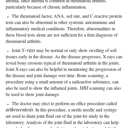
anemia, since anemia is common in rheumatoid arthritis,
particularly because of chronic inflammation.
The rheumatoid factor, ANA, sed rate, and C-reactive protein
tests can also be abnormal in other systemic autoimmune and
inflammatory medical conditions. Therefore, abnormalities in
these blood tests alone are not sufficient for a firm diagnosis of
rheumatoid arthritis.
Joint
X-rays
may be normal or only show swelling of soft
tissues early in the disease. As the disease progresses, X-rays can
reveal bony erosions typical of rheumatoid arthritis in the joints.
Joint X-rays can also be helpful in monitoring the progression of
the disease and joint damage over time. Bone scanning, a
procedure using a small amount of a radioactive substance, can
also be used to show the inflamed joints.
MRI
scanning can also
be used to show joint damage.
The doctor may elect to perform an office procedure called
arthrocentesis
. In this procedure, a sterile needle and syringe
are used to drain joint fluid out of the joint for study in the
laboratory. Analysis of the joint fluid in the laboratory can help