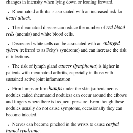
changes in intensity when lying down or leaning forward.
Rheumatoid arthritis is associated with an increased risk for
heart attack
.
The rheumatoid disease can reduce the number of
red blood
cells
(anemia) and white blood cells.
Decreased white cells can be associated with an
enlarged
spleen
(referred to as Felty's syndrome) and can increase the risk
of infections.
The risk of lymph gland
cancer
(
lymphoma
) is higher in
patients with rheumatoid arthritis, especially in those with
sustained active joint inflammation.
Firm lumps or firm
bumps
under the skin (subcutaneous
nodules called rheumatoid nodules) can occur around the elbows
and fingers where there is frequent pressure. Even though these
nodules usually do not cause symptoms, occasionally they can
become infected.
Nerves can become pinched in the wrists to cause
carpal
tunnel syndrome
.