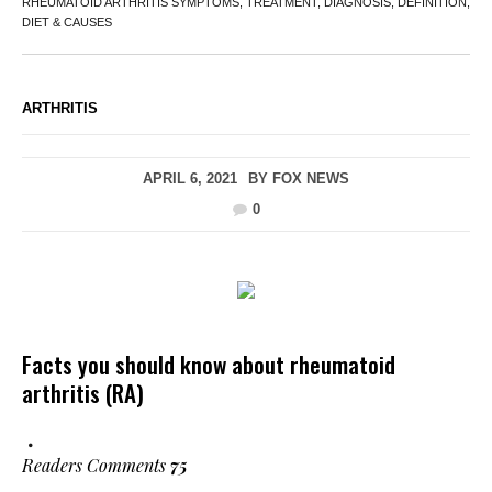
RHEUMATOID ARTHRITIS SYMPTOMS, TREATMENT, DIAGNOSIS, DEFINITION,
DIET & CAUSES
ARTHRITIS
APRIL 6, 2021
BY
FOX NEWS
0
Facts you should know about rheumatoid
arthritis (RA)
Readers Comments
75