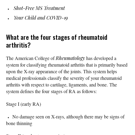
Shot-Free MS Treatment
Your Child and COVID-19
What are the four stages of rheumatoid
arthritis?
The American College of
Rheumatology
has developed a
system for classifying rheumatoid arthritis that is primarily based
upon the X-ray appearance of the joints. This system helps
medical professionals classify the severity of your rheumatoid
arthritis with respect to cartilage, ligaments, and bone. The
system defines the four stages of RA as follows:
Stage I (early RA)
No damage seen on X-rays, although there may be signs of
bone thinning