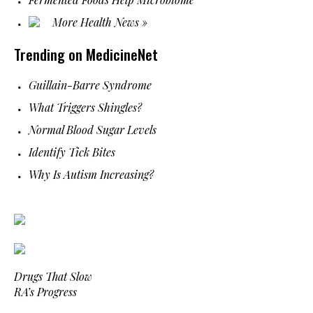
More Health News »
Trending on MedicineNet
Guillain-Barre Syndrome
What Triggers Shingles?
Normal Blood Sugar Levels
Identify Tick Bites
Why Is Autism Increasing?
Drugs That Slow
RA’s Progress