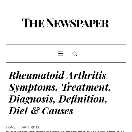
Rheumatoid Arthritis
Symptoms, Treatment,
Diagnosis, Definition,
Diet & Causes
HOME
ARTHRITIS