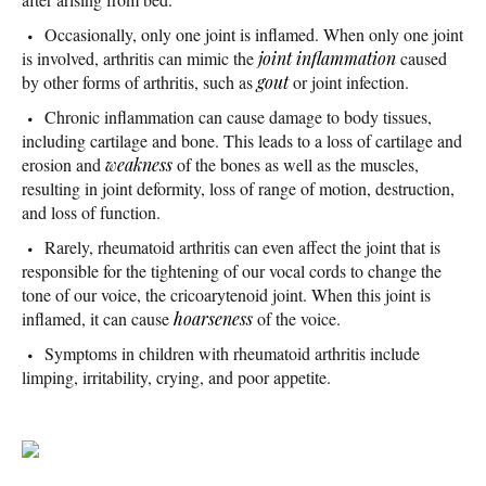
Occasionally, only one joint is inflamed. When only one joint
is involved, arthritis can mimic the
joint inflammation
caused
by other forms of arthritis, such as
gout
or joint infection.
Chronic inflammation can cause damage to body tissues,
including cartilage and bone. This leads to a loss of cartilage and
erosion and
weakness
of the bones as well as the muscles,
resulting in joint deformity, loss of range of motion, destruction,
and loss of function.
Rarely, rheumatoid arthritis can even affect the joint that is
responsible for the tightening of our vocal cords to change the
tone of our voice, the cricoarytenoid joint. When this joint is
inflamed, it can cause
hoarseness
of the voice.
Symptoms in children with rheumatoid arthritis include
limping, irritability, crying, and poor appetite.