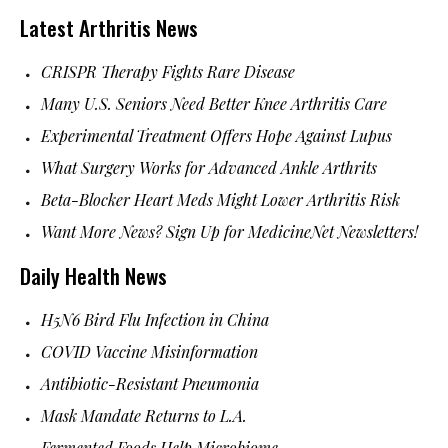
Latest Arthritis News
CRISPR Therapy Fights Rare Disease
Many U.S. Seniors Need Better Knee Arthritis Care
Experimental Treatment Offers Hope Against Lupus
What Surgery Works for Advanced Ankle Arthrits
Beta-Blocker Heart Meds Might Lower Arthritis Risk
Want More News? Sign Up for MedicineNet Newsletters!
Daily Health News
H5N6 Bird Flu Infection in China
COVID Vaccine Misinformation
Antibiotic-Resistant Pneumonia
Mask Mandate Returns to L.A.
Fermented Foods Help Microbiome