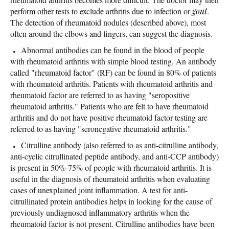
perform other tests to exclude arthritis due to infection or
gout
.
The detection of rheumatoid nodules (described above), most
often around the elbows and fingers, can suggest the diagnosis.
Abnormal antibodies can be found in the blood of people
with rheumatoid arthritis with simple blood testing. An antibody
called "rheumatoid factor" (RF) can be found in 80% of patients
with rheumatoid arthritis. Patients with rheumatoid arthritis and
rheumatoid factor are referred to as having "seropositive
rheumatoid arthritis." Patients who are felt to have rheumatoid
arthritis and do not have positive rheumatoid factor testing are
referred to as having "seronegative rheumatoid arthritis."
Citrulline antibody (also referred to as anti-citrulline antibody,
anti-cyclic citrullinated peptide antibody, and anti-CCP antibody)
is present in 50%-75% of people with rheumatoid arthritis. It is
useful in the diagnosis of rheumatoid arthritis when evaluating
cases of unexplained joint inflammation. A test for anti-
citrullinated protein antibodies helps in looking for the cause of
previously undiagnosed inflammatory arthritis when the
rheumatoid factor is not present. Citrulline antibodies have been