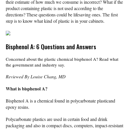
their estimate of how much we consume is incorrect? What if the
product containing plastic is not used according to the
directions? These questions could be lifesaving ones. The first
step is to know what kind of plastic is in your cabinets.
Bisphenol A: 6 Questions and Answers
Concerned about the plastic chemical bisphenol A? Read what
the government and industry say.
Reviewed By Louise Chang, MD
What is bisphenol A?
Bisphenol A is a chemical found in polycarbonate plasticand
epoxy resins.
Polycarbonate plastics are used in certain food and drink
packaging and also in compact discs, computers, impact-resistant