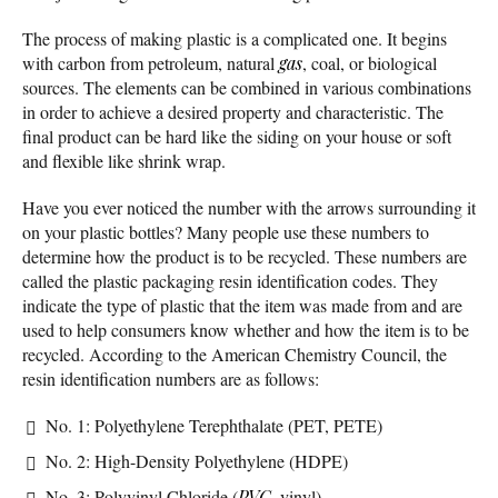
The process of making plastic is a complicated one. It begins
with carbon from petroleum, natural
gas
, coal, or biological
sources. The elements can be combined in various combinations
in order to achieve a desired property and characteristic. The
final product can be hard like the siding on your house or soft
and flexible like shrink wrap.
Have you ever noticed the number with the arrows surrounding it
on your plastic bottles? Many people use these numbers to
determine how the product is to be recycled. These numbers are
called the plastic packaging resin identification codes. They
indicate the type of plastic that the item was made from and are
used to help consumers know whether and how the item is to be
recycled. According to the American Chemistry Council, the
resin identification numbers are as follows:
No. 1: Polyethylene Terephthalate (PET, PETE)
No. 2: High-Density Polyethylene (HDPE)
No. 3: Polyvinyl Chloride (
PVC
, vinyl)