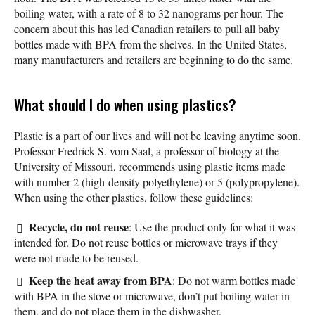
boiling water, with a rate of 8 to 32 nanograms per hour. The
concern about this has led Canadian retailers to pull all baby
bottles made with BPA from the shelves. In the United States,
many manufacturers and retailers are beginning to do the same.
What should I do when using plastics?
Plastic is a part of our lives and will not be leaving anytime soon.
Professor Fredrick S. vom Saal, a professor of biology at the
University of Missouri, recommends using plastic items made
with number 2 (high-density polyethylene) or 5 (polypropylene).
When using the other plastics, follow these guidelines:
Recycle, do not reuse
: Use the product only for what it was
intended for. Do not reuse bottles or microwave trays if they
were not made to be reused.
Keep the heat away from BPA
: Do not warm bottles made
with BPA in the stove or microwave, don’t put boiling water in
them, and do not place them in the dishwasher.