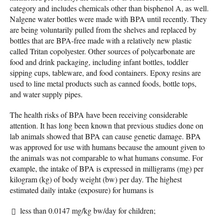
category and includes chemicals other than bisphenol A, as well.
Nalgene water bottles were made with BPA until recently. They
are being voluntarily pulled from the shelves and replaced by
bottles that are BPA-free made with a relatively new plastic
called Tritan copolyester. Other sources of polycarbonate are
food and drink packaging, including infant bottles, toddler
sipping cups, tableware, and food containers. Epoxy resins are
used to line metal products such as canned foods, bottle tops,
and water supply pipes.
The health risks of BPA have been receiving considerable
attention. It has long been known that previous studies done on
lab animals showed that BPA can cause genetic damage. BPA
was approved for use with humans because the amount given to
the animals was not comparable to what humans consume. For
example, the intake of BPA is expressed in milligrams (mg) per
kilogram (kg) of body weight (bw) per day. The highest
estimated daily intake (exposure) for humans is
less than 0.0147 mg/kg bw/day for children;