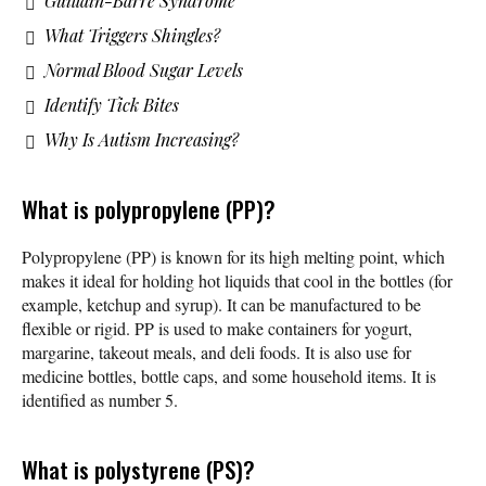
Guillain-Barre Syndrome
What Triggers Shingles?
Normal Blood Sugar Levels
Identify Tick Bites
Why Is Autism Increasing?
What is polypropylene (PP)?
Polypropylene (PP) is known for its high melting point, which
makes it ideal for holding hot liquids that cool in the bottles (for
example, ketchup and syrup). It can be manufactured to be
flexible or rigid. PP is used to make containers for yogurt,
margarine, takeout meals, and deli foods. It is also use for
medicine bottles, bottle caps, and some household items. It is
identified as number 5.
What is polystyrene (PS)?