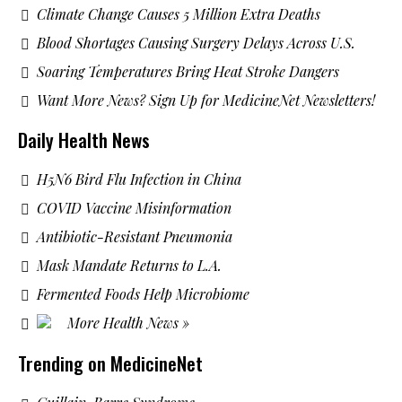
Climate Change Causes 5 Million Extra Deaths
Blood Shortages Causing Surgery Delays Across U.S.
Soaring Temperatures Bring Heat Stroke Dangers
Want More News? Sign Up for MedicineNet Newsletters!
Daily Health News
H5N6 Bird Flu Infection in China
COVID Vaccine Misinformation
Antibiotic-Resistant Pneumonia
Mask Mandate Returns to L.A.
Fermented Foods Help Microbiome
More Health News »
Trending on MedicineNet