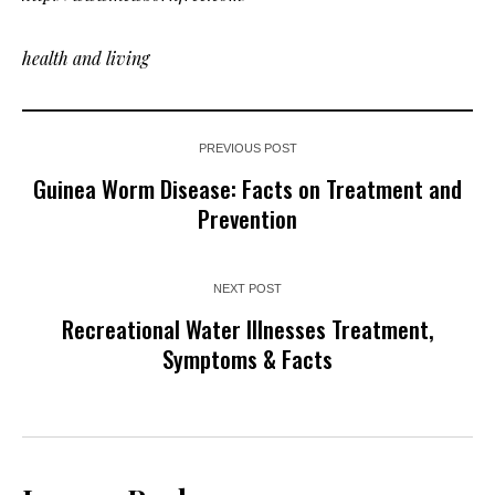
health and living
PREVIOUS POST
Guinea Worm Disease: Facts on Treatment and
Prevention
NEXT POST
Recreational Water Illnesses Treatment,
Symptoms & Facts