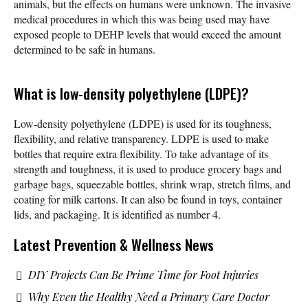
animals, but the effects on humans were unknown. The invasive
medical procedures in which this was being used may have
exposed people to DEHP levels that would exceed the amount
determined to be safe in humans.
What is low-density polyethylene (LDPE)?
Low-density polyethylene (LDPE) is used for its toughness,
flexibility, and relative transparency. LDPE is used to make
bottles that require extra flexibility. To take advantage of its
strength and toughness, it is used to produce grocery bags and
garbage bags, squeezable bottles, shrink wrap, stretch films, and
coating for milk cartons. It can also be found in toys, container
lids, and packaging. It is identified as number 4.
Latest Prevention & Wellness News
DIY Projects Can Be Prime Time for Foot Injuries
Why Even the Healthy Need a Primary Care Doctor