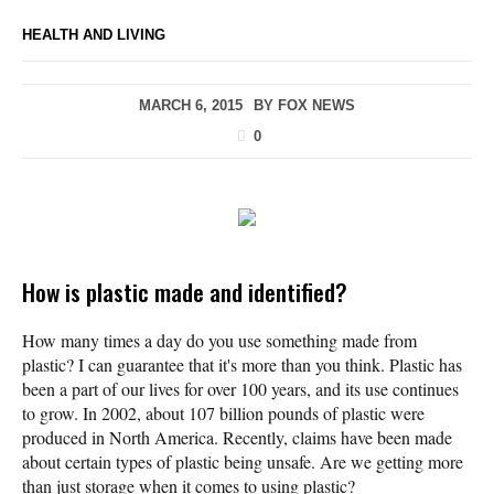
HEALTH AND LIVING
MARCH 6, 2015
BY
FOX NEWS
0
How is plastic made and identified?
How many times a day do you use something made from
plastic? I can guarantee that it's more than you think. Plastic has
been a part of our lives for over 100 years, and its use continues
to grow. In 2002, about 107 billion pounds of plastic were
produced in North America. Recently, claims have been made
about certain types of plastic being unsafe. Are we getting more
than just storage when it comes to using plastic?