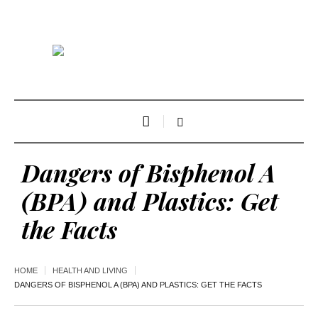
Dangers of Bisphenol A
(BPA) and Plastics: Get
the Facts
HOME
HEALTH AND LIVING
DANGERS OF BISPHENOL A (BPA) AND PLASTICS: GET THE FACTS