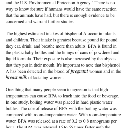
and the U.S. Environmental Protection Agency." There is no
way to know for sure if humans would have the same reaction
that the animals have had, but there is enough evidence to be
concerned and warrant further studies.
The highest estimated intakes of bisphenol A occur in infants
and children. Their intake is greatest because pound for pound
they eat, drink, and breathe more than adults. BPA is found in
the plastic baby bottles and the linings of cans of powdered and
liquid formula. Their exposure is also increased by the objects
that they put in their mouth. It's important to note that bisphenol
A has been detected in the blood of
pregnant
women and in the
breast milk
of lactating women.
One thing that many people seem to agree on is that high
temperatures can cause BPA to leach into the food or beverage.
In one study, boiling water was placed in hard plastic water
bottles. The rate of release of BPA with the boiling water was
compared with room-temperature water. With room-temperature
water, BPA was released at a rate of 0.2 to 0.8 nanograms per
hour. The BPA was released 15 to 55 times faster with the