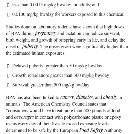
less than 0.0015 mg/kg bw/day for adults; and
0.0100 mg/kg bw/day for workers exposed to this chemical.
Studies done on laboratory rodents have shown that high doses
of BPA during
pregnancy
and lactation can reduce survival,
birth weight, and growth of offspring early in life, and delay the
onset of
puberty
. The doses given were significantly higher than
the estimated human exposures:
Delayed puberty: greater than 50 mg/kg bw/day
Growth retardation: greater than 300 mg/kg bw/day
Survival: greater than 500 mg/kg bw/day
BPA has also been linked to
cancer
,
diabetes
, and
obesity
in
animals. The American Chemistry Council states that
"consumers would have to eat more than 500 pounds of food
and
beverages
in contact with polycarbonate plastic or epoxy
resins every day of their lives to exceed exposure levels
determined to be safe by the European
Food Safety
Authority