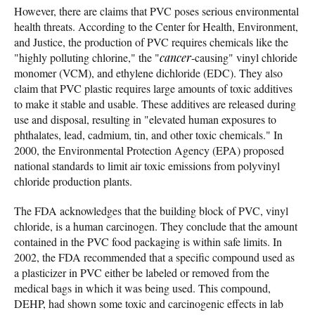
However, there are claims that PVC poses serious environmental
health threats. According to the Center for Health, Environment,
and Justice, the production of PVC requires chemicals like the
"highly polluting chlorine," the "
cancer
-causing" vinyl chloride
monomer (VCM), and ethylene dichloride (EDC). They also
claim that PVC plastic requires large amounts of toxic additives
to make it stable and usable. These additives are released during
use and disposal, resulting in "elevated human exposures to
phthalates, lead, cadmium, tin, and other toxic chemicals." In
2000, the Environmental Protection Agency (EPA) proposed
national standards to limit air toxic emissions from polyvinyl
chloride production plants.
The FDA acknowledges that the building block of PVC, vinyl
chloride, is a human carcinogen. They conclude that the amount
contained in the PVC food packaging is within safe limits. In
2002, the FDA recommended that a specific compound used as
a plasticizer in PVC either be labeled or removed from the
medical bags in which it was being used. This compound,
DEHP, had shown some toxic and carcinogenic effects in lab