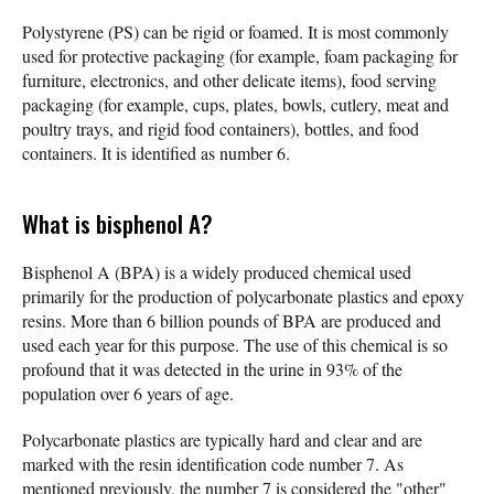
Polystyrene (PS) can be rigid or foamed. It is most commonly
used for protective packaging (for example, foam packaging for
furniture, electronics, and other delicate items), food serving
packaging (for example, cups, plates, bowls, cutlery, meat and
poultry trays, and rigid food containers), bottles, and food
containers. It is identified as number 6.
What is bisphenol A?
Bisphenol A (BPA) is a widely produced chemical used
primarily for the production of polycarbonate plastics and epoxy
resins. More than 6 billion pounds of BPA are produced and
used each year for this purpose. The use of this chemical is so
profound that it was detected in the urine in 93% of the
population over 6 years of age.
Polycarbonate plastics are typically hard and clear and are
marked with the resin identification code number 7. As
mentioned previously, the number 7 is considered the "other"