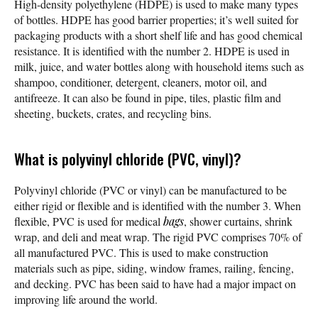
High-density polyethylene (HDPE) is used to make many types
of bottles. HDPE has good barrier properties; it’s well suited for
packaging products with a short shelf life and has good chemical
resistance. It is identified with the number 2. HDPE is used in
milk, juice, and water bottles along with household items such as
shampoo, conditioner, detergent, cleaners, motor oil, and
antifreeze. It can also be found in pipe, tiles, plastic film and
sheeting, buckets, crates, and recycling bins.
What is polyvinyl chloride (PVC, vinyl)?
Polyvinyl chloride (PVC or vinyl) can be manufactured to be
either rigid or flexible and is identified with the number 3. When
flexible, PVC is used for medical
bags
, shower curtains, shrink
wrap, and deli and meat wrap. The rigid PVC comprises 70% of
all manufactured PVC. This is used to make construction
materials such as pipe, siding, window frames, railing, fencing,
and decking. PVC has been said to have had a major impact on
improving life around the world.