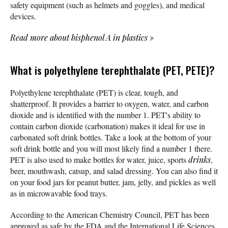
safety equipment (such as helmets and goggles), and medical
devices.
Read more about bisphenol A in plastics
»
What is polyethylene terephthalate (PET, PETE)?
Polyethylene terephthalate (PET) is clear, tough, and
shatterproof. It provides a barrier to oxygen, water, and carbon
dioxide and is identified with the number 1. PET's ability to
contain carbon dioxide (carbonation) makes it ideal for use in
carbonated soft drink bottles. Take a look at the bottom of your
soft drink bottle and you will most likely find a number 1 there.
PET is also used to make bottles for water, juice, sports
drinks
,
beer, mouthwash, catsup, and salad dressing. You can also find it
on your food jars for peanut butter, jam, jelly, and pickles as well
as in microwavable food trays.
According to the American Chemistry Council, PET has been
approved as safe by the FDA and the International Life Sciences