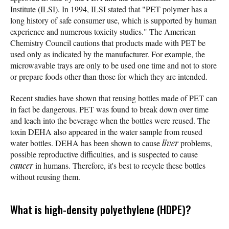
Institute (ILSI). In 1994, ILSI stated that "PET polymer has a
long history of safe consumer use, which is supported by human
experience and numerous toxicity studies." The American
Chemistry Council cautions that products made with PET be
used only as indicated by the manufacturer. For example, the
microwavable trays are only to be used one time and not to store
or prepare foods other than those for which they are intended.
Recent studies have shown that reusing bottles made of PET can
in fact be dangerous. PET was found to break down over time
and leach into the beverage when the bottles were reused. The
toxin DEHA also appeared in the water sample from reused
water bottles. DEHA has been shown to cause
liver
problems,
possible reproductive difficulties, and is suspected to cause
cancer
in humans. Therefore, it's best to recycle these bottles
without reusing them.
What is high-density polyethylene (HDPE)?