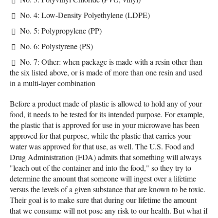
No. 4: Low-Density Polyethylene (LDPE)
No. 5: Polypropylene (PP)
No. 6: Polystyrene (PS)
No. 7: Other: when package is made with a resin other than
the six listed above, or is made of more than one resin and used
in a multi-layer combination
Before a product made of plastic is allowed to hold any of your
food, it needs to be tested for its intended purpose. For example,
the plastic that is approved for use in your microwave has been
approved for that purpose, while the plastic that carries your
water was approved for that use, as well. The U.S. Food and
Drug Administration (FDA) admits that something will always
"leach out of the container and into the food," so they try to
determine the amount that someone will ingest over a lifetime
versus the levels of a given substance that are known to be toxic.
Their goal is to make sure that during our lifetime the amount
that we consume will not pose any risk to our health. But what if