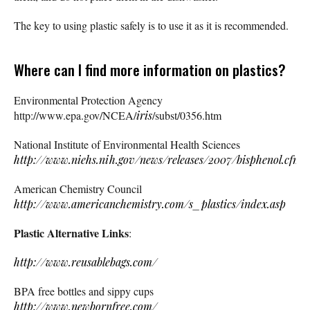
The key to using plastic safely is to use it as it is recommended.
Where can I find more information on plastics?
Environmental Protection Agency
http://www.epa.gov/NCEA/
iris
/subst/0356.htm
National Institute of Environmental Health Sciences
http://www.niehs.nih.gov/news/releases/2007/bisphenol.cfm
American Chemistry Council
http://www.americanchemistry.com/s_plastics/index.asp
Plastic Alternative Links
:
http://www.reusablebags.com/
BPA free bottles and sippy cups
http://www.newbornfree.com/