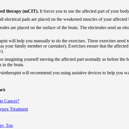
ced therapy (mCIT).
It forces you to use the affected part of your body
ll electrical pads are placed on the weakened muscles of your affected 
rodes are placed on the surface of the brain. The electrodes send an ele
pist will help you manually to do the exercises. These exercises need t
as your family member or caretaker). Exercises ensure that the affected 
y).
be imagining yourself moving the affected part normally as before the 
s in the brain.
siotherapist will recommend you using assistive devices to help you wa
ews
to Cancer?
pox Treatment
es, Too