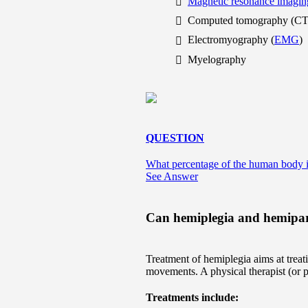
Magnetic resonance imagin
Computed tomography (CT
Electromyography (
EMG
)
Myelography
QUESTION
What percentage of the human body i
See Answer
Can hemiplegia and hemipare
Treatment of hemiplegia aims at treati
movements. A physical therapist (or ph
Treatments include: