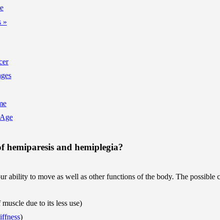
ne
 »
cer
nges
me
 Age
of hemiparesis and hemiplegia?
r ability to move as well as other functions of the body. The possible 
muscle due to its less use)
tiffness
)