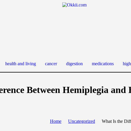
health and living
cancer
digestion
medications
high
ference Between Hemiplegia and
Home
Uncategorized
What Is the Di