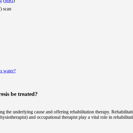
g
(
MRI
)
) scan
s water?
sis be treated?
ng the underlying cause and offering rehabilitation therapy. Rehabilitat
ysiotherapist) and occupational therapist play a vital role in rehabilitat