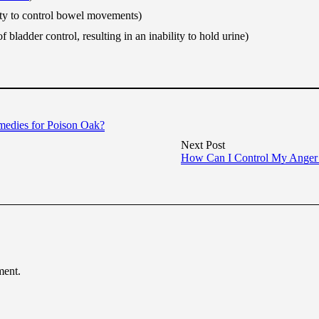
ity to control bowel movements)
of bladder control, resulting in an inability to hold urine)
medies for Poison Oak?
Next Post
How Can I Control My Anger
ment.