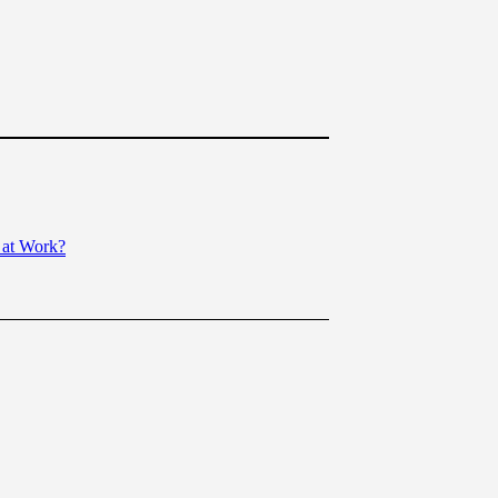
 at Work?