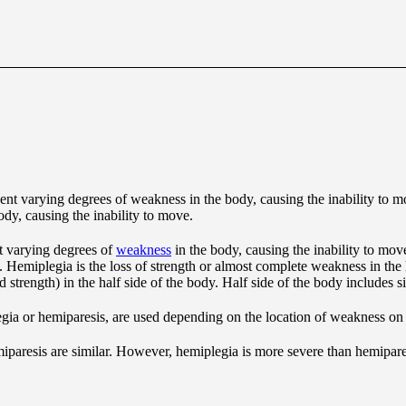
dy, causing the inability to move.
t varying degrees of
weakness
in the body, causing the inability to move
. Hemiplegia is the loss of strength or almost complete weakness in the 
 strength) in the half side of the body. Half side of the body includes s
legia or hemiparesis, are used depending on the location of weakness on
paresis are similar. However, hemiplegia is more severe than hemipare