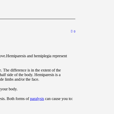
0
Hemiparesis and hemiplegia represent
. The difference is in the extent of the
half side of the body. Hemiparesis is a
ide limbs and/or the face.
 your body.
sis. Both forms of
paralysis
can cause you to: