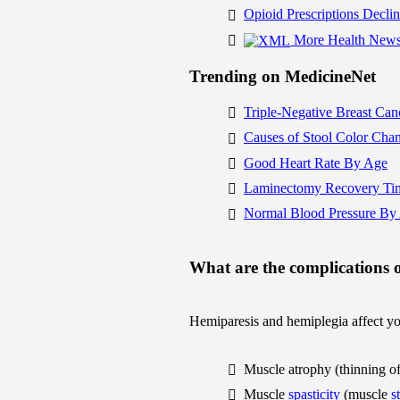
Opioid Prescriptions Decli
More Health News
Trending on MedicineNet
Triple-Negative Breast Can
Causes of Stool Color Cha
Good Heart Rate By Age
Laminectomy Recovery Ti
Normal Blood Pressure By
What are the complications 
Hemiparesis and hemiplegia affect you
Muscle atrophy (thinning of 
Muscle
spasticity
(muscle
s