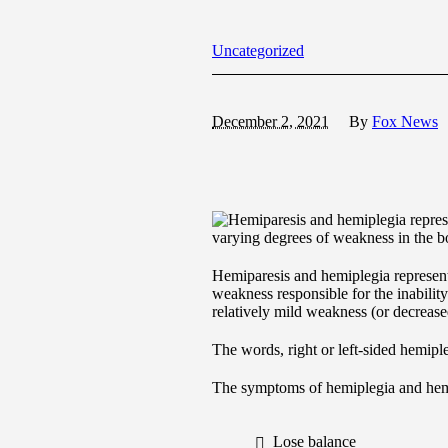
Uncategorized
December 2, 2021
By
Fox News
varying degrees of weakness in the bo
Hemiparesis and hemiplegia represen
weakness responsible for the inability
relatively mild weakness (or decreased
The words, right or left-sided hemip
The symptoms of hemiplegia and hemi
Lose balance