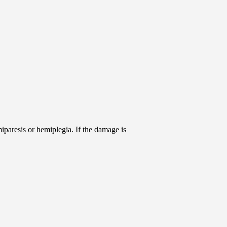
iparesis or hemiplegia. If the damage is