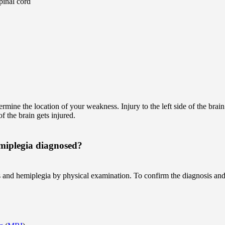
spinal cord
termine the location of your weakness. Injury to the left side of the brai
f the brain gets injured.
miplegia diagnosed?
 and hemiplegia by physical examination. To confirm the diagnosis and