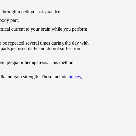
 through repetitive task practice.
body part.
ctrical current to your brain while you perform
o be repeated several times during the day with
parts get used daily and do not suffer from
hemiplegia or hemiparesis. This method
lk and gain strength. These include
braces
,