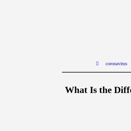
coronavirus
What Is the Dif