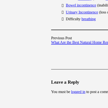
Bowel incontinence
(inabil
Urinary Incontinence
(loss 
Difficulty
breathing
Previous Post
What Are the Best Natural Home Re
Leave a Reply
You must be
logged in
to post a com