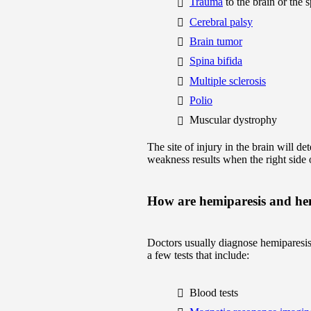
Trauma
to the brain or the 
Cerebral palsy
Brain tumor
Spina bifida
Multiple sclerosis
Polio
Muscular dystrophy
The site of injury in the brain will de
weakness results when the right side o
How are hemiparesis and he
Doctors usually diagnose hemiparesis
a few tests that include:
Blood tests