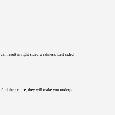
n can result in right-sided weakness. Left-sided
 find their cause, they will make you undergo