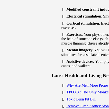
Modified constraint-indu
Electrical stimulation.
Sma
Cortical stimulation.
Elect
exercises.
Exercises.
Your physiothera
the help of someone else (such 
muscle thinning (disuse atroph
Mental imagery.
You will 
stimulates the associated center
Assistive devices.
Your phy
canes, and walkers.
Latest Health and Living N
Why Are Men More Prone 
TPOXX: The Only Monkey
Toxic Burn Pit Bill
Remove Little Kidney Ston