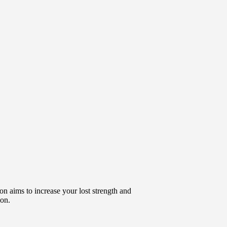
ion aims to increase your lost strength and
ion.