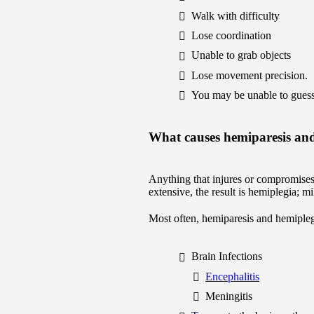
Walk with difficulty
Lose coordination
Unable to grab objects
Lose movement precision.
You may be unable to guess 
What causes hemiparesis an
Anything that injures or compromises 
extensive, the result is hemiplegia; 
Most often, hemiparesis and hemiple
Brain Infections
Encephalitis
Meningitis