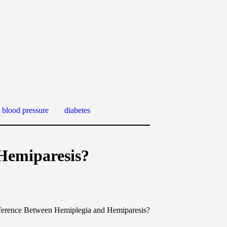
 blood pressure
diabetes
 Hemiparesis?
fference Between Hemiplegia and Hemiparesis?