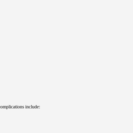
complications include: