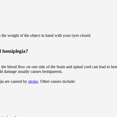
the weight of the object in hand with your eyes closed
d hemiplegia?
the blood flow on one side of the brain and spinal cord can lead to hem
mild damage usually causes hemiparesis.
gia are caused by
stroke
. Other causes include: