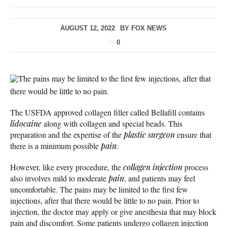
AUGUST 12, 2022
BY
FOX NEWS
0
The pains may be limited to the first few injections, after that
there would be little to no pain.
The USFDA approved collagen filler called Bellafill contains
lidocaine
along with collagen and special beads. This
preparation and the expertise of the
plastic surgeon
ensure that
there is a minimum possible
pain
.
However, like every procedure, the
collagen injection
process
also involves mild to moderate
pain
, and patients may feel
uncomfortable. The pains may be limited to the first few
injections, after that there would be little to no pain. Prior to
injection, the doctor may apply or give anesthesia that may block
pain and discomfort. Some patients undergo collagen injection