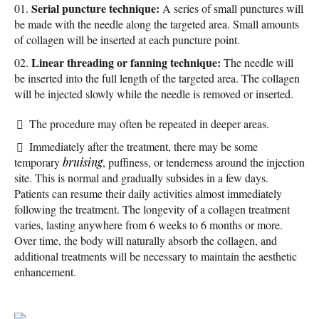
Serial puncture technique:
A series of small punctures will
be made with the needle along the targeted area. Small amounts
of collagen will be inserted at each puncture point.
Linear threading or fanning technique:
The needle will
be inserted into the full length of the targeted area. The collagen
will be injected slowly while the needle is removed or inserted.
The procedure may often be repeated in deeper areas.
Immediately after the treatment, there may be some
temporary
bruising
, puffiness, or tenderness around the injection
site. This is normal and gradually subsides in a few days.
Patients can resume their daily activities almost immediately
following the treatment. The longevity of a collagen treatment
varies, lasting anywhere from 6 weeks to 6 months or more.
Over time, the body will naturally absorb the collagen, and
additional treatments will be necessary to maintain the aesthetic
enhancement.