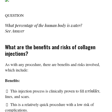
QUESTION
What percentage of the human body is water?
See Answer
What are the benefits and risks of collagen
injections?
As with any procedure, there are benefits and risks involved,
which include:
Benefits:
This injection process is clinically proven to fill
wrinkles
,
lines, and scars.
This is a relatively quick procedure with a low risk of
complications.