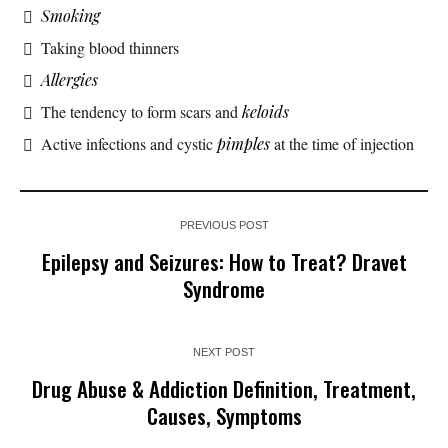
Smoking
Taking blood thinners
Allergies
The tendency to form scars and
keloids
Active infections and cystic
pimples
at the time of injection
PREVIOUS POST
Epilepsy and Seizures: How to Treat? Dravet
Syndrome
NEXT POST
Drug Abuse & Addiction Definition, Treatment,
Causes, Symptoms