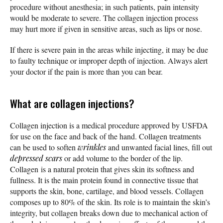
procedure without anesthesia; in such patients, pain intensity
would be moderate to severe. The collagen injection process
may hurt more if given in sensitive areas, such as lips or nose.
If there is severe pain in the areas while injecting, it may be due
to faulty technique or improper depth of injection. Always alert
your doctor if the pain is more than you can bear.
What are collagen injections?
Collagen injection is a medical procedure approved by USFDA
for use on the face and back of the hand. Collagen treatments
can be used to soften
wrinkles
and unwanted facial lines, fill out
depressed
scars
or add volume to the border of the lip.
Collagen is a natural protein that gives skin its softness and
fullness. It is the main protein found in connective tissue that
supports the skin, bone, cartilage, and blood vessels. Collagen
composes up to 80% of the skin. Its role is to maintain the skin’s
integrity, but collagen breaks down due to mechanical action of