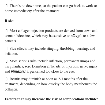
There’s no downtime, so the patient can go back to work or
home immediately after the treatment.
Risks:
Most collagen injection products are derived from cows and
contain lidocaine, which may be sensitive or
allergic
to a few
patients.
Side effects may include stinging, throbbing, burning, and
irritation.
More serious risks include infection, permanent lumps and
irregularities, sore formation at the site of injection, nerve injury,
and
blindness
if performed too close to the eye.
Results may diminish as soon as 2-3 months after the
treatment, depending on how quickly the body metabolizes the
collagen.
Factors that may increase the risk of complications include: