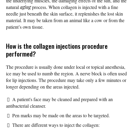
the underlying muscles, the damaging effects of the sun, and the
natural
aging
process. When collagen is injected with a fine
needle just beneath the skin surface, it replenishes the lost skin
material. It may be taken from an animal like a cow or from the
patient’s own tissue.
How is the collagen injections procedure
performed?
The procedure is usually done under local or topical anesthesia,
ice may be used to numb the region. A nerve block is often used
for lip injections. The procedure may take only a few minutes or
longer depending on the areas injected.
A patient's face may be cleaned and prepared with an
antibacterial cleanser.
Pen marks may be made on the areas to be targeted.
There are different ways to inject the collagen: