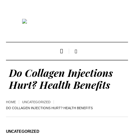
Do Collagen Injections
Hurt? Health Benefits
HOME
UNCATEGORIZED
DO COLLAGEN INJECTIONS HURT? HEALTH BENEFITS
UNCATEGORIZED