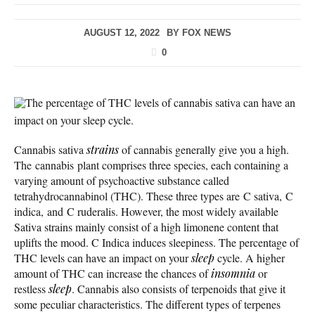
AUGUST 12, 2022
BY
FOX NEWS
0
The percentage of THC levels of cannabis sativa can have an
impact on your sleep cycle.
Cannabis sativa
strains
of cannabis generally give you a high.
The cannabis plant comprises three species, each containing a
varying amount of psychoactive substance called
tetrahydrocannabinol (THC). These three types are C sativa, C
indica, and C ruderalis. However, the most widely available
Sativa strains mainly consist of a high limonene content that
uplifts the mood. C Indica induces sleepiness. The percentage of
THC levels can have an impact on your
sleep
cycle. A higher
amount of THC can increase the chances of
insomnia
or
restless
sleep
. Cannabis also consists of terpenoids that give it
some peculiar characteristics. The different types of terpenes