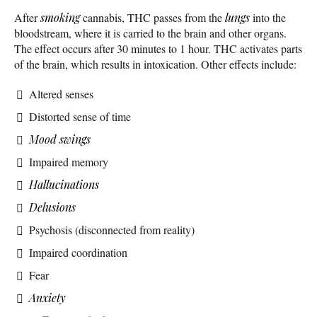
After
smoking
cannabis, THC passes from the
lungs
into the
bloodstream, where it is carried to the brain and other organs.
The effect occurs after 30 minutes to 1 hour. THC activates parts
of the brain, which results in intoxication. Other effects include:
Altered senses
Distorted sense of time
Mood swings
Impaired memory
Hallucinations
Delusions
Psychosis (disconnected from reality)
Impaired coordination
Fear
Anxiety