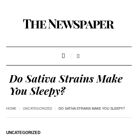
Do Sativa Strains Make
You Sleepy?
HOME
UNCATEGORIZED
DO SATIVA STRAINS MAKE YOU SLEEPY?
UNCATEGORIZED