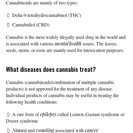
Cannabinoids are mainly of two types:
Delta-9-tetrahydrocannabinol (THC)
Cannabidiol (CBD)
Cannabis is the most widely illegally used drug in the world and
is associated with various
mental health
issues. The leaves,
seeds, stems, or roots are mainly used for intoxication purposes.
What diseases does cannabis treat?
Cannabis (cannabinoids/combination of multiple cannabis
products) is not approved for the treatment of any disease.
Individual products of cannabis may be useful in treating the
following health conditions:
A rare form of
epilepsy
called Lennox-Gastaut syndrome or
Dravet syndrome
Nausea
and
vomiting
associated with
cancer