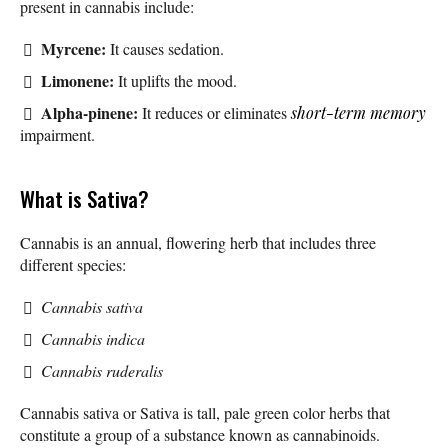
present in cannabis include:
Myrcene:
It causes sedation.
Limonene:
It uplifts the mood.
Alpha-pinene:
It reduces or eliminates
short-term memory
impairment.
What is Sativa?
Cannabis is an annual, flowering herb that includes three
different species:
Cannabis sativa
Cannabis indica
Cannabis ruderalis
Cannabis sativa or Sativa is tall, pale green color herbs that
constitute a group of a substance known as cannabinoids.