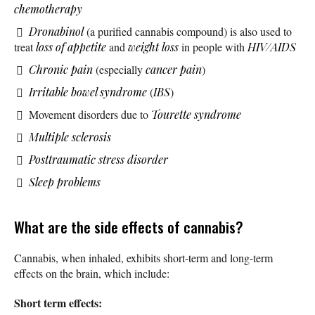
chemotherapy
Dronabinol
(a purified cannabis compound) is also used to
treat
loss of appetite
and
weight loss
in people with
HIV/AIDS
Chronic pain
(especially
cancer pain
)
Irritable bowel syndrome
(
IBS
)
Movement disorders due to
Tourette syndrome
Multiple sclerosis
Posttraumatic stress disorder
Sleep problems
What are the side effects of cannabis?
Cannabis, when inhaled, exhibits short-term and long-term
effects on the brain, which include:
Short term effects: