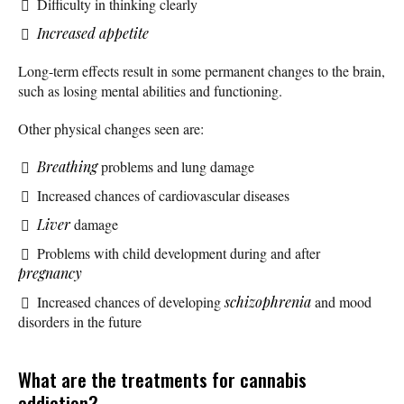
Difficulty in thinking clearly
Increased appetite
Long-term effects result in some permanent changes to the brain,
such as losing mental abilities and functioning.
Other physical changes seen are:
Breathing
problems and lung damage
Increased chances of cardiovascular diseases
Liver
damage
Problems with child development during and after
pregnancy
Increased chances of developing
schizophrenia
and mood
disorders in the future
What are the treatments for cannabis
addiction?