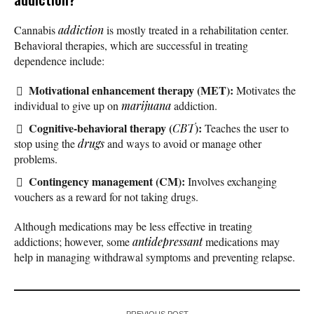
Cannabis
addiction
is mostly treated in a rehabilitation center.
Behavioral therapies, which are successful in treating
dependence include:
Motivational enhancement therapy (MET):
Motivates the
individual to give up on
marijuana
addiction.
Cognitive-behavioral therapy (
):
CBT
Teaches the user to
stop using the
drugs
and ways to avoid or manage other
problems.
Contingency management (CM):
Involves exchanging
vouchers as a reward for not taking drugs.
Although medications may be less effective in treating
addictions; however, some
antidepressant
medications may
help in managing withdrawal symptoms and preventing relapse.
PREVIOUS POST