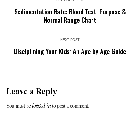
Sedimentation Rate: Blood Test, Purpose &
Normal Range Chart
NEXT POST
Disciplining Your Kids: An Age by Age Guide
Leave a Reply
You must be
logged in
to post a comment.