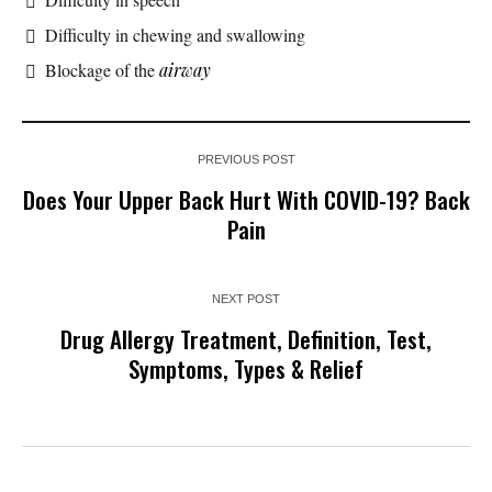
Difficulty in chewing and swallowing
Blockage of the
airway
PREVIOUS POST
Does Your Upper Back Hurt With COVID-19? Back
Pain
NEXT POST
Drug Allergy Treatment, Definition, Test,
Symptoms, Types & Relief