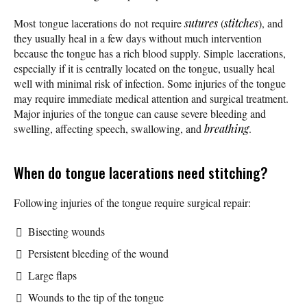
Most tongue lacerations do not require
sutures
(
stitches
), and
they usually heal in a few days without much intervention
because the tongue has a rich blood supply. Simple lacerations,
especially if it is centrally located on the tongue, usually heal
well with minimal risk of infection. Some injuries of the tongue
may require immediate medical attention and surgical treatment.
Major injuries of the tongue can cause severe bleeding and
swelling, affecting speech, swallowing, and
breathing
.
When do tongue lacerations need stitching?
Following injuries of the tongue require surgical repair:
Bisecting wounds
Persistent bleeding of the wound
Large flaps
Wounds to the tip of the tongue