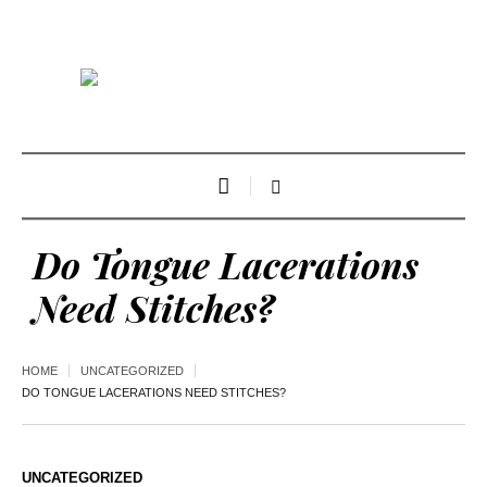
Do Tongue Lacerations
Need Stitches?
HOME
UNCATEGORIZED
DO TONGUE LACERATIONS NEED STITCHES?
UNCATEGORIZED