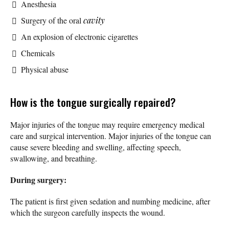
Anesthesia
Surgery of the oral
cavity
An explosion of electronic cigarettes
Chemicals
Physical abuse
How is the tongue surgically repaired?
Major injuries of the tongue may require emergency medical
care and surgical intervention. Major injuries of the tongue can
cause severe bleeding and swelling, affecting speech,
swallowing, and breathing.
During surgery:
The patient is first given sedation and numbing medicine, after
which the surgeon carefully inspects the wound.