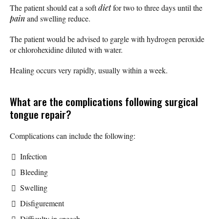
The patient should eat a soft
diet
for two to three days until the
pain
and swelling reduce.
The patient would be advised to gargle with hydrogen peroxide
or chlorohexidine diluted with water.
Healing occurs very rapidly, usually within a week.
What are the complications following surgical
tongue repair?
Complications can include the following:
Infection
Bleeding
Swelling
Disfigurement
Difficulty in speech