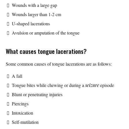
Wounds with a large gap
Wounds larger than 1-2 cm
U-shaped lacerations
Avulsion or amputation of the tongue
What causes tongue lacerations?
Some common causes of tongue lacerations are as follows:
A fall
Tongue bites while chewing or during a
seizure
episode
Blunt or penetrating injuries
Piercings
Intoxication
Self-mutilation