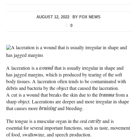
AUGUST 12, 2022
BY
FOX NEWS
0
A laceration is a wound that is usually irregular in shape and
has jagged margins
A laceration is a
wound
that is usually irregular in shape and
has jagged margins, which is produced by tearing of the soft
body tissues. A laceration often tends to be contaminated with
debris and bacteria by the object that caused the laceration.
A cut is a wound that breaks the skin due to the
trauma
from a
sharp object. Lacerations are deeper and more irregular in shape
that causes more
bruising
and bleeding.
The tongue is a muscular organ in the oral
cavity
and is
essential for several important functions, such as taste, movement
of food, swallowing, and speech production.