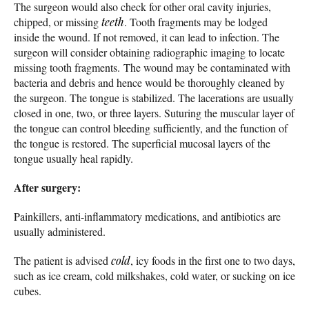
The surgeon would also check for other oral cavity injuries,
chipped, or missing
teeth
. Tooth fragments may be lodged
inside the wound. If not removed, it can lead to infection. The
surgeon will consider obtaining radiographic imaging to locate
missing tooth fragments. The wound may be contaminated with
bacteria and debris and hence would be thoroughly cleaned by
the surgeon. The tongue is stabilized. The lacerations are usually
closed in one, two, or three layers. Suturing the muscular layer of
the tongue can control bleeding sufficiently, and the function of
the tongue is restored. The superficial mucosal layers of the
tongue usually heal rapidly.
After surgery:
Painkillers, anti-inflammatory medications, and antibiotics are
usually administered.
The patient is advised
cold
, icy foods in the first one to two days,
such as ice cream, cold milkshakes, cold water, or sucking on ice
cubes.