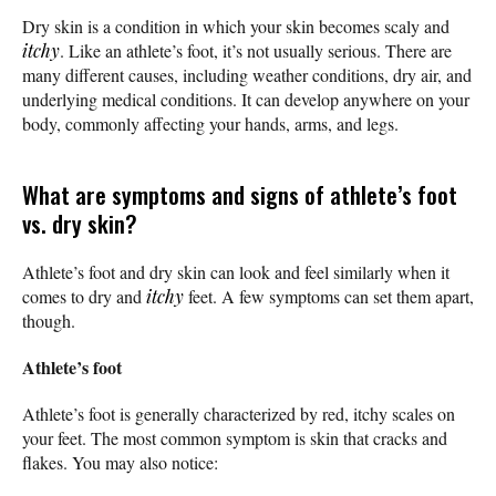
Dry skin is a condition in which your skin becomes scaly and
itchy
. Like an athlete’s foot, it’s not usually serious. There are
many different causes, including weather conditions, dry air, and
underlying medical conditions. It can develop anywhere on your
body, commonly affecting your hands, arms, and legs.
What are symptoms and signs of athlete’s foot
vs. dry skin?
Athlete’s foot and dry skin can look and feel similarly when it
comes to dry and
itchy
feet. A few symptoms can set them apart,
though.
Athlete’s foot
Athlete’s foot is generally characterized by red, itchy scales on
your feet. The most common symptom is skin that cracks and
flakes. You may also notice: