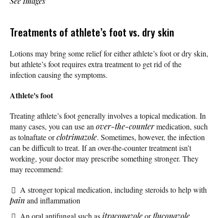
See Images
Treatments of athlete’s foot vs. dry skin
Lotions may bring some relief for either athlete’s foot or dry skin,
but athlete’s foot requires extra treatment to get rid of the
infection causing the symptoms.
Athlete's foot
Treating athlete’s foot generally involves a topical medication. In
many cases, you can use an
over-the-counter
medication, such
as tolnaftate or
clotrimazole
. Sometimes, however, the infection
can be difficult to treat. If an over-the-counter treatment isn’t
working, your doctor may prescribe something stronger. They
may recommend:
A stronger topical medication, including steroids to help with
pain
and inflammation
An oral antifungal such as
itraconazole
or
fluconazole