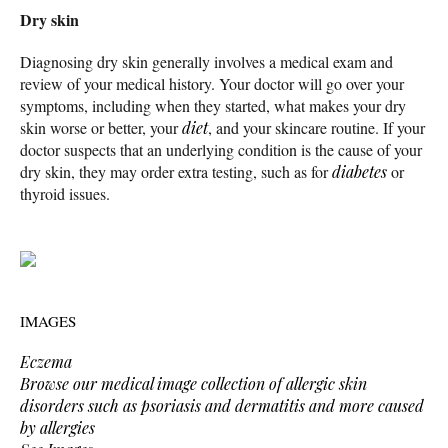
Dry skin
Diagnosing dry skin generally involves a medical exam and
review of your medical history. Your doctor will go over your
symptoms, including when they started, what makes your dry
skin worse or better, your
diet
, and your skincare routine. If your
doctor suspects that an underlying condition is the cause of your
dry skin, they may order extra testing, such as for
diabetes
or
thyroid issues.
IMAGES
Eczema
Browse our medical image collection of allergic skin
disorders such as psoriasis and dermatitis and more caused
by allergies