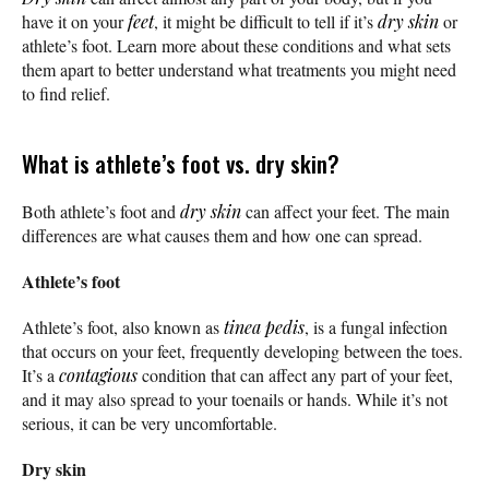
have it on your
feet
, it might be difficult to tell if it’s
dry skin
or
athlete’s foot. Learn more about these conditions and what sets
them apart to better understand what treatments you might need
to find relief.
What is athlete’s foot vs. dry skin?
Both athlete’s foot and
dry skin
can affect your feet. The main
differences are what causes them and how one can spread.
Athlete’s foot
Athlete’s foot, also known as
tinea pedis
, is a fungal infection
that occurs on your feet, frequently developing between the toes.
It’s a
contagious
condition that can affect any part of your feet,
and it may also spread to your toenails or hands. While it’s not
serious, it can be very uncomfortable.
Dry skin