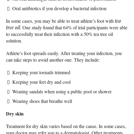
Oral antibiotics if you develop a bacterial infection
In some cases, you may be able to treat athlete’s foot with
tea
tree oil
. One study found that 64% of trial participants were able
to successfully treat their infection with a 50% tea tree oil
solution.
Athlete’s foot spreads easily. After treating your infection, you
can take steps to avoid another one. They include:
Keeping your toenails trimmed
Keeping your feet dry and cool
Wearing sandals when using a public pool or shower
Wearing shoes that breathe well
Dry skin
Treatment for dry skin varies based on the cause. In some cases,
your doctor may refer you to a dermatologist. Other treatments