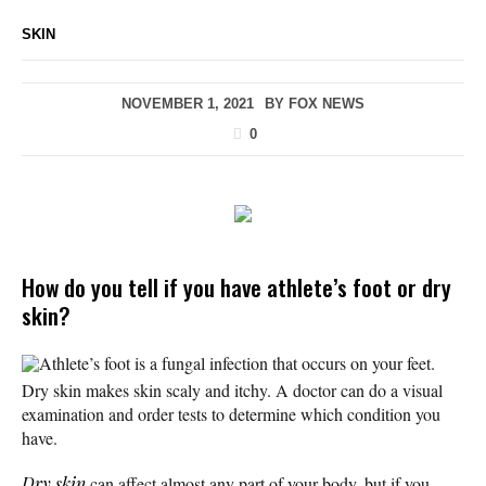
SKIN
NOVEMBER 1, 2021
BY
FOX NEWS
0
How do you tell if you have athlete’s foot or dry
skin?
Athlete’s foot is a fungal infection that occurs on your feet.
Dry skin makes skin scaly and itchy. A doctor can do a visual
examination and order tests to determine which condition you
have.
Dry skin
can affect almost any part of your body, but if you