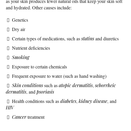
as your skin produces fewer natural oils that keep your skin soft
and hydrated. Other causes include:
Genetics
Dry air
Certain types of medications, such as
statins
and diuretics
Nutrient deficiencies
Smoking
Exposure to certain chemicals
Frequent exposure to water (such as hand washing)
Skin conditions
such as
atopic dermatitis
,
seborrheic
dermatitis
, and
psoriasis
Health conditions such as
diabetes
,
kidney disease
, and
HIV
Cancer
treatment