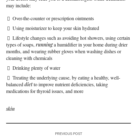
may include:
Over-the-counter or prescription ointments
Using moisturizer to keep your skin hydrated
Lifestyle changes such as avoiding hot showers, using certain
types of soaps,
running
a humidifier in your home during drier
months, and wearing rubber gloves when washing dishes or
cleaning with chemicals
Drinking plenty of water
Treating the underlying cause, by eating a healthy, well-
balanced
diet
to improve nutrient deficiencies, taking
medications for thyroid issues, and more
skin
PREVIOUS POST