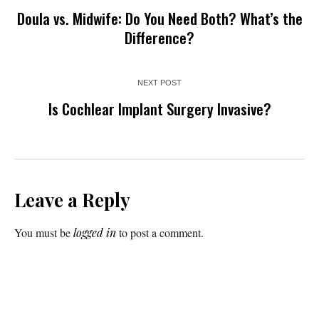
Doula vs. Midwife: Do You Need Both? What’s the
Difference?
NEXT POST
Is Cochlear Implant Surgery Invasive?
Leave a Reply
You must be
logged in
to post a comment.