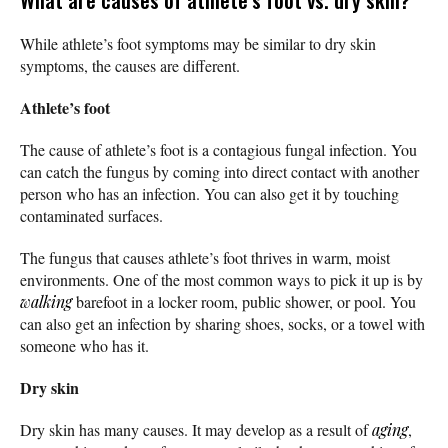
While athlete’s foot symptoms may be similar to dry skin
symptoms, the causes are different.
Athlete’s foot
The cause of athlete’s foot is a contagious fungal infection. You
can catch the fungus by coming into direct contact with another
person who has an infection. You can also get it by touching
contaminated surfaces.
The fungus that causes athlete’s foot thrives in warm, moist
environments. One of the most common ways to pick it up is by
walking
barefoot in a locker room, public shower, or pool. You
can also get an infection by sharing shoes, socks, or a towel with
someone who has it.
Dry skin
Dry skin has many causes. It may develop as a result of
aging
,