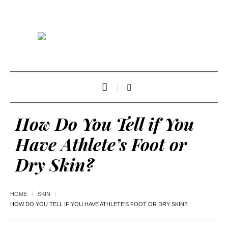
How Do You Tell if You
Have Athlete’s Foot or
Dry Skin?
HOME
SKIN
HOW DO YOU TELL IF YOU HAVE ATHLETE’S FOOT OR DRY SKIN?