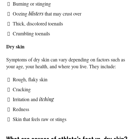
Burning or stinging
Oozing
blisters
that may crust over
Thick, discolored toenails
Crumbling toenails
Dry skin
Symptoms of dry skin can vary depending on factors such as
your age, your health, and where you live. They include:
Rough, flaky skin
Cracking
Irritation and
itching
Redness
Skin that feels raw or stings
What are causes of athlete’s foot vs. dry skin?