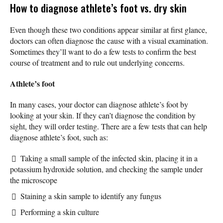
How to diagnose athlete’s foot vs. dry skin
Even though these two conditions appear similar at first glance,
doctors can often diagnose the cause with a visual examination.
Sometimes they’ll want to do a few tests to confirm the best
course of treatment and to rule out underlying concerns.
Athlete’s foot
In many cases, your doctor can diagnose athlete’s foot by
looking at your skin. If they can’t diagnose the condition by
sight, they will order testing. There are a few tests that can help
diagnose athlete’s foot, such as:
Taking a small sample of the infected skin, placing it in a
potassium hydroxide solution, and checking the sample under
the microscope
Staining a skin sample to identify any fungus
Performing a skin culture