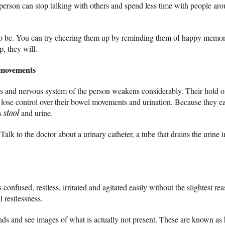
the person can stop talking with others and spend less time with people 
o be. You can try cheering them up by reminding them of happy memori
p, they will.
 movements
s and nervous system of the person weakens considerably. Their hold o
ose control over their bowel movements and urination. Because they ea
ss
stool
and urine.
lk to the doctor about a urinary catheter, a tube that drains the urine i
confused, restless, irritated and agitated easily without the slightest rea
l restlessness.
s and see images of what is actually not present. These are known as h