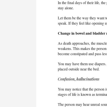
In the final days of their life, 
stay alone.
Let them be the way they want t
speak. If they feel like opening u
Change in bowel and bladder
As death approaches, the muscle
weakens. This makes the person l
become constipated and pass le
You may have them use diapers. Ta
placed outside near the bed.
,
Confusion
hallucinations
You may notice that the person is 
stages of life is known as termina
The person may hear unreal sound