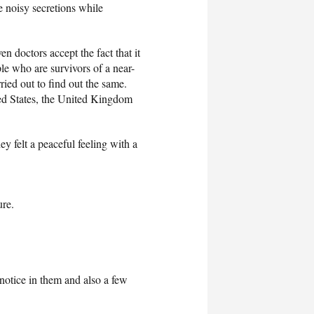
e noisy secretions while
n doctors accept the fact that it
ple who are survivors of a near-
ried out to find out the same.
ted States, the United Kingdom
y felt a peaceful feeling with a
ure.
l notice in them and also a few