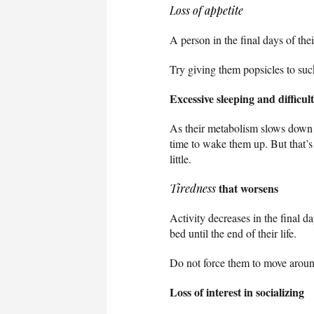
Loss of appetite
A person in the final days of the
Try giving them popsicles to suc
Excessive sleeping and difficu
As their metabolism slows down 
time to wake them up. But that
little.
that worsens
Tiredness
Activity decreases in the final d
bed until the end of their life.
Do not force them to move aroun
Loss of interest in socializing