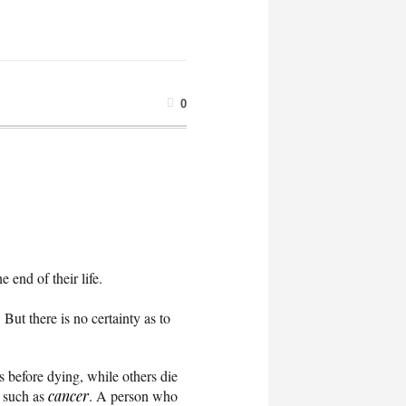
0
end of their life.
But there is no certainty as to
s before dying, while others die
s such as
cancer
. A person who