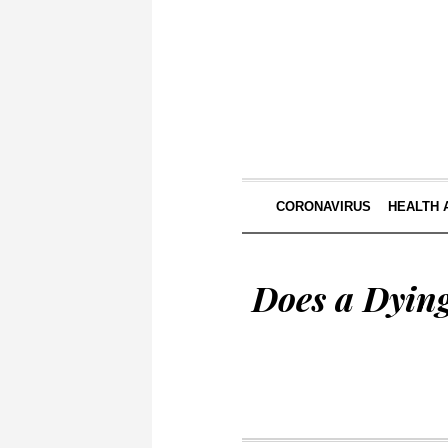
CORONAVIRUS
HEALTH 
Does a Dyin