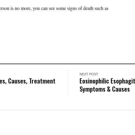
erson is no more, you can see some signs of death such as
NEXT POST
pes, Causes, Treatment
Eosinophilic Esophagit
Symptoms & Causes