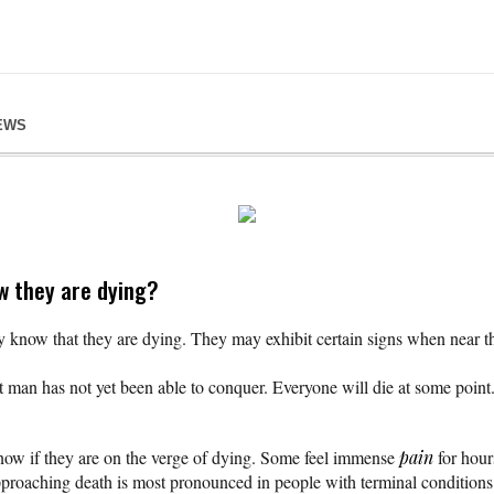
EWS
w they are dying?
know that they are dying. They may exhibit certain signs when near the 
 man has not yet been able to conquer. Everyone will die at some point. 
ow if they are on the verge of dying. Some feel immense
pain
for hour
pproaching death is most pronounced in people with terminal condition