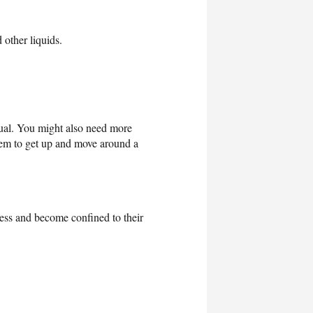
 other liquids.
ual. You might also need more
em to get up and move around a
ess and become confined to their