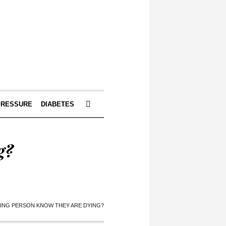
PRESSURE
DIABETES
g?
YING PERSON KNOW THEY ARE DYING?