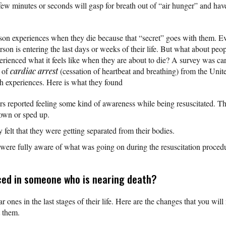
 few minutes or seconds will gasp for breath out of “air hunger” and hav
erson experiences when they die because that “secret” goes with them. Eve
erson is entering the last days or weeks of their life. But what about peo
erienced what it feels like when they are about to die? A survey was car
s of
cardiac arrest
(cessation of heartbeat and breathing) from the Uni
th experiences. Here is what they found
ors reported feeling some kind of awareness while being resuscitated. The
down or sped up.
y felt that they were getting separated from their bodies.
 were fully aware of what was going on during the resuscitation proced
ced in someone who is nearing death?
ar ones in the last stages of their life. Here are the changes that you wil
t them.