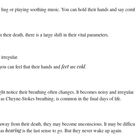
 hug or playing soothing music. You can hold their hands and say comfo
heir death, there is a large shift in their vital parameters.
irregular.
ou can feel that their hands and
feet
are
cold
.
 notice their breathing often changes. It becomes noisy and irregular. 
 as Cheyne-Stokes breathing, is common in the final days of life.
away from their death, they may become unconscious. It may be difficu
 as
hearing
is the last sense to go. But they never wake up again.