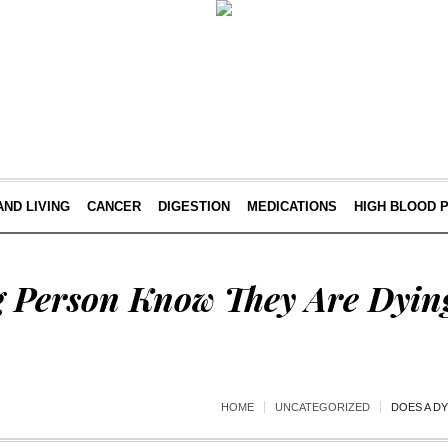
AND LIVING
CANCER
DIGESTION
MEDICATIONS
HIGH BLOOD 
g Person Know They Are Dyin
HOME
UNCATEGORIZED
DOES A D