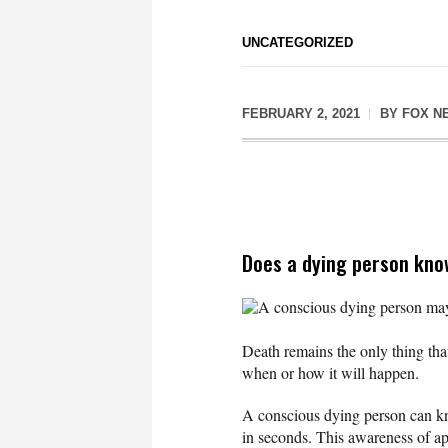
UNCATEGORIZED
FEBRUARY 2, 2021
BY
FOX N
Does a dying person kno
A conscious dying person may 
Death remains the only thing that
when or how it will happen.
A conscious dying person can kn
in seconds. This awareness of a