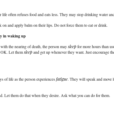
ir life often refuses food and eats less. They may stop drinking water and
k on and apply balm on their lips. Do not force them to eat or drink.
lty in waking up
with the nearing of death, the person may
sleep
for more hours than us
’s OK. Let them
sleep
and get up whenever they want. Just encourage th
ays of life as the person experiences
fatigue
. They will speak and move l
d. Let them do that when they desire. Ask what you can do for them.