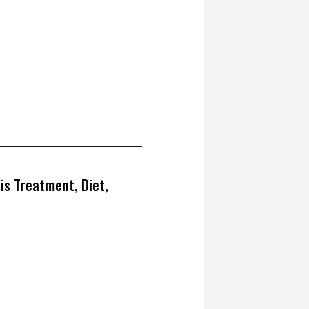
is Treatment, Diet,