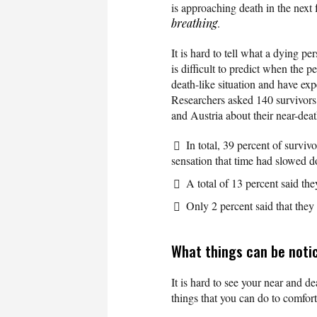
is approaching death in the next
breathing
.
It is hard to tell what a dying p
is difficult to predict when the p
death-like situation and have exp
Researchers asked 140 survivor
and Austria about their near-dea
In total, 39 percent of surviv
sensation that time had slowed 
A total of 13 percent said the
Only 2 percent said that they
What things can be noti
It is hard to see your near and de
things that you can do to comfor