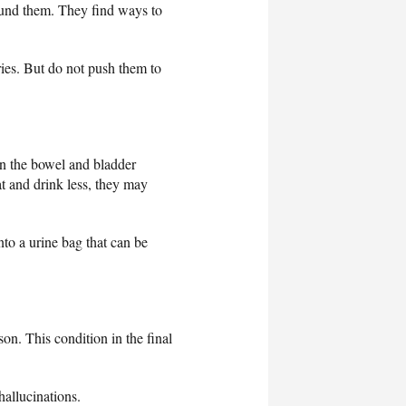
around them. They find ways to
es. But do not push them to
n the bowel and bladder
t and drink less, they may
nto a urine bag that can be
son. This condition in the final
allucinations.