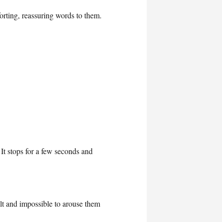
rting, reassuring words to them.
It stops for a few seconds and
lt and impossible to arouse them