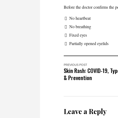
Before the doctor confirms the p
No heartbeat
No breathing
Fixed eyes
Partially opened eyelids
PREVIOUS POST
Skin Rash: COVID-19, Ty
& Prevention
Leave a Reply