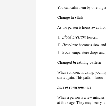
You can calm them by offering a
Change in vitals
As the person is hours away from t
Blood pressure
lowers.
Heart
rate becomes slow and 
Body temperature drops and y
Changed breathing pattern
When someone is dying, you might
starts again. This pattern, known
Loss of consciousness
When a person is a few minutes 
at this stage. They may hear you