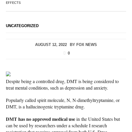
EFFECTS
UNCATEGORIZED
AUGUST 12, 2022
BY
FOX NEWS
0
Despite being a controlled drug, DMT is being considered to
treat mental conditions, such as depression and anxiety.
Popularly called spirit molecule, N, N-dimethyltryptamine, or
DMT, is a hallucinogenic tryptamine drug.
DMT has no approved medical use
in the United States but
can be used by researchers under a schedule I research
registration that requires approval from both U.S. Drug