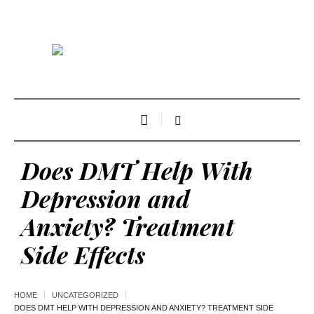
Does DMT Help With
Depression and
Anxiety? Treatment
Side Effects
HOME
UNCATEGORIZED
DOES DMT HELP WITH DEPRESSION AND ANXIETY? TREATMENT SIDE