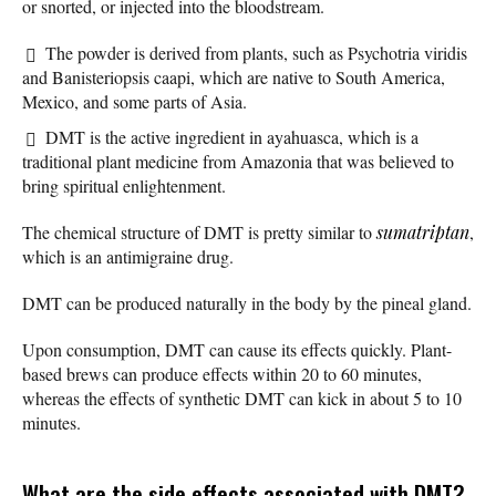
or snorted, or injected into the bloodstream.
The powder is derived from plants, such as Psychotria viridis
and Banisteriopsis caapi, which are native to South America,
Mexico, and some parts of Asia.
DMT is the active ingredient in ayahuasca, which is a
traditional plant medicine from Amazonia that was believed to
bring spiritual enlightenment.
The chemical structure of DMT is pretty similar to
sumatriptan
,
which is an antimigraine drug.
DMT can be produced naturally in the body by the pineal gland.
Upon consumption, DMT can cause its effects quickly. Plant-
based brews can produce effects within 20 to 60 minutes,
whereas the effects of synthetic DMT can kick in about 5 to 10
minutes.
What are the side effects associated with DMT?