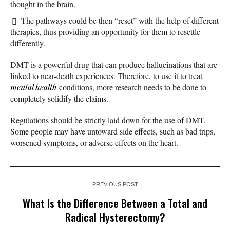
thought in the brain.
The pathways could be then “reset” with the help of different
therapies, thus providing an opportunity for them to resettle
differently.
DMT is a powerful drug that can produce hallucinations that are
linked to near-death experiences. Therefore, to use it to treat
mental health
conditions, more research needs to be done to
completely solidify the claims.
Regulations should be strictly laid down for the use of DMT.
Some people may have untoward side effects, such as bad trips,
worsened symptoms, or adverse effects on the heart.
PREVIOUS POST
What Is the Difference Between a Total and
Radical Hysterectomy?