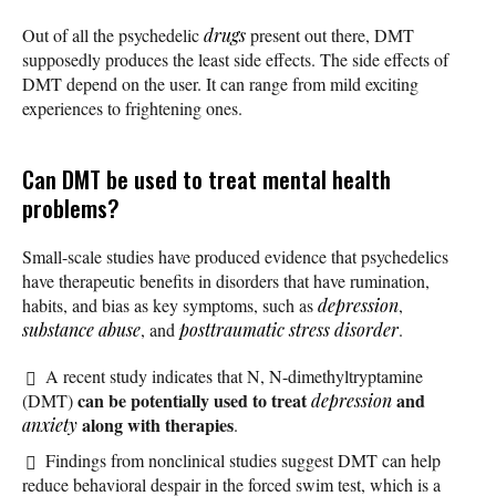
Out of all the psychedelic
drugs
present out there, DMT
supposedly produces the least side effects. The side effects of
DMT depend on the user. It can range from mild exciting
experiences to frightening ones.
Can DMT be used to treat mental health
problems?
Small-scale studies have produced evidence that psychedelics
have therapeutic benefits in disorders that have rumination,
habits, and bias as key symptoms, such as
depression
,
substance abuse
, and
posttraumatic stress disorder
.
A recent study indicates that N, N-dimethyltryptamine
can be potentially used to treat
and
(DMT)
depression
along with therapies
anxiety
.
Findings from nonclinical studies suggest DMT can help
reduce behavioral despair in the forced swim test, which is a