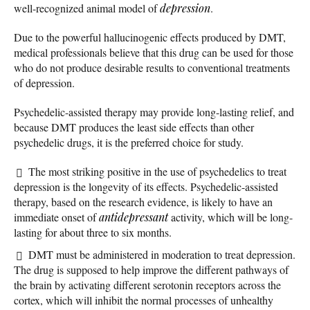
well-recognized animal model of
depression
.
Due to the powerful hallucinogenic effects produced by DMT,
medical professionals believe that this drug can be used for those
who do not produce desirable results to conventional treatments
of depression.
Psychedelic-assisted therapy may provide long-lasting relief, and
because DMT produces the least side effects than other
psychedelic drugs, it is the preferred choice for study.
The most striking positive in the use of psychedelics to treat
depression is the longevity of its effects. Psychedelic-assisted
therapy, based on the research evidence, is likely to have an
immediate onset of
antidepressant
activity, which will be long-
lasting for about three to six months.
DMT must be administered in moderation to treat depression.
The drug is supposed to help improve the different pathways of
the brain by activating different serotonin receptors across the
cortex, which will inhibit the normal processes of unhealthy