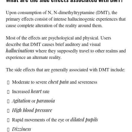
Upon consumption of N, N-dimethyltryptamine (DMT), the
primary effects consist of intense hallucinogenic experiences that
cause complete alteration of the reality around them.
Most of the effects are psychological and physical. Users
describe that DMT causes brief auditory and visual
hallucinations
where they supposedly travel to other realms and
experience an alternate reality.
The side effects that are generally associated with DMT include:
Moderate to severe
chest pain
and severeness
Increased
heart
rate
Agitation
or
paranoia
High blood pressure
Rapid movements of the eye or
dilated pupils
Dizziness