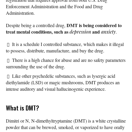
Enforcement Administration and the Food and Drug
Administration.
DMT is being considered to
Despite being a controlled drug,
treat mental conditions, such as
and
depression
anxiety
.
It is a schedule I controlled substance, which makes it illegal
to possess, distribute, manufacture, and buy the drug.
There is a high chance for abuse and are no safety parameters
surrounding the use of the drug.
Like other psychedelic substances, such as lysergic acid
diethylamide (LSD) or magic mushrooms, DMT produces an
intense auditory and visual hallucinogenic experience.
What is DMT?
Dimitri or N, N-dimethyltryptamine (DMT) is a white crystalline
powder that can be brewed, smoked, or vaporized to have orally