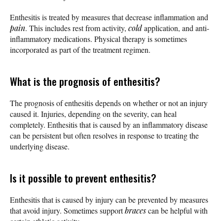
Enthesitis is treated by measures that decrease inflammation and
pain
. This includes rest from activity,
cold
application, and anti-
inflammatory medications. Physical therapy is sometimes
incorporated as part of the treatment regimen.
What is the prognosis of enthesitis?
The prognosis of enthesitis depends on whether or not an injury
caused it. Injuries, depending on the severity, can heal
completely. Enthesitis that is caused by an inflammatory disease
can be persistent but often resolves in response to treating the
underlying disease.
Is it possible to prevent enthesitis?
Enthesitis that is caused by injury can be prevented by measures
that avoid injury. Sometimes support
braces
can be helpful with