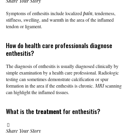
Share Your Story
Symptoms of enthesitis include localized
pain
, tenderness,
stiffness, swelling, and warmth in the area of the inflamed
tendon or ligament.
How do health care professionals diagnose
enthesitis?
The diagnosis of enthesitis is usually diagnosed clinically by
simple examination by a health care professional. Radiologic
testing can sometimes demonstrate calcification or spur
formation in the area if the enthesitis is chronic.
MRI
scanning
can highlight the inflamed tissues.
What is the
treatment
for enthesitis?
Share Your Story