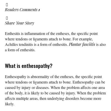
Readers Comments
1
Share Your Story
Enthesitis is inflammation of the entheses, the specific point
where tendons or ligaments attach to bone. For example,
Achilles tendinitis is a form of enthesitis.
Plantar fasciitis
is also
a form of enthesitis.
What is enthesopathy?
Enthesopathy is abnormality of the entheses, the specific point
where tendons or ligaments attach to bone. Enthesopathy can be
caused by injury or diseases. When the problem affects one area
of the body, it is likely to be caused by injury. When the problem
affects multiple areas, then underlying disorders become more
likely.