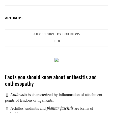
ARTHRITIS
JULY 19, 2021
BY
FOX NEWS
0
Facts you should know about enthesitis and
enthesopathy
Enthesitis
is characterized by inflammation of attachment
points of tendons or ligaments.
Achilles tendinitis and
plantar fasciitis
are forms of