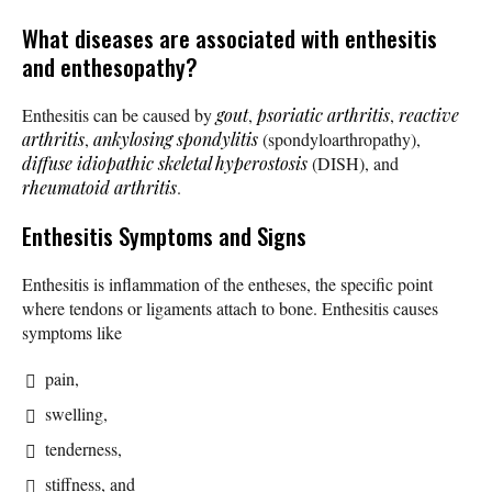
What diseases are associated with enthesitis
and enthesopathy?
Enthesitis can be caused by
gout
,
psoriatic arthritis
,
reactive
arthritis
,
ankylosing spondylitis
(spondyloarthropathy),
diffuse idiopathic skeletal hyperostosis
(DISH), and
rheumatoid arthritis
.
Enthesitis Symptoms and Signs
Enthesitis is inflammation of the entheses, the specific point
where tendons or ligaments attach to bone. Enthesitis causes
symptoms like
pain,
swelling,
tenderness,
stiffness, and