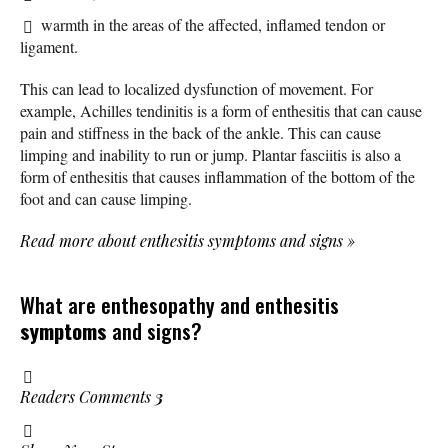
warmth in the areas of the affected, inflamed tendon or
ligament.
This can lead to localized dysfunction of movement. For
example, Achilles tendinitis is a form of enthesitis that can cause
pain and stiffness in the back of the ankle. This can cause
limping and inability to run or jump. Plantar fasciitis is also a
form of enthesitis that causes inflammation of the bottom of the
foot and can cause limping.
Read more about enthesitis symptoms and signs
»
What are enthesopathy and enthesitis
symptoms
and signs?
Readers Comments
3