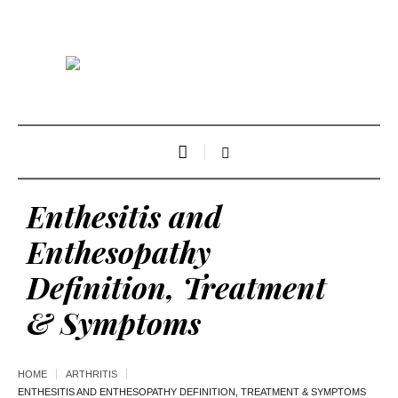
Enthesitis and
Enthesopathy
Definition, Treatment
& Symptoms
HOME
ARTHRITIS
ENTHESITIS AND ENTHESOPATHY DEFINITION, TREATMENT & SYMPTOMS