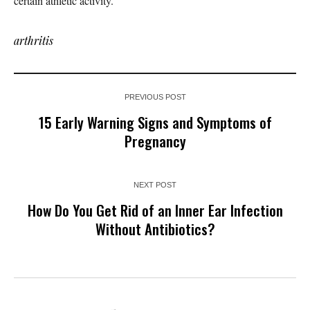
certain athletic activity.
arthritis
PREVIOUS POST
15 Early Warning Signs and Symptoms of
Pregnancy
NEXT POST
How Do You Get Rid of an Inner Ear Infection
Without Antibiotics?