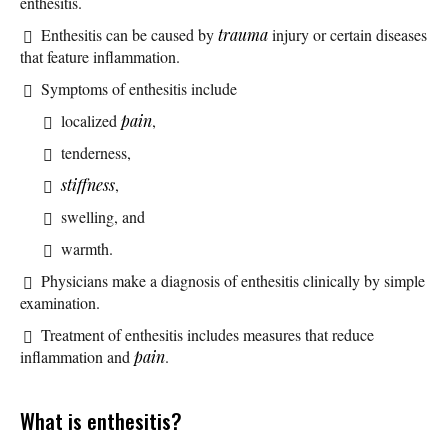
enthesitis.
Enthesitis can be caused by
trauma
injury or certain diseases
that feature inflammation.
Symptoms of enthesitis include
localized
pain
,
tenderness,
stiffness
,
swelling, and
warmth.
Physicians make a diagnosis of enthesitis clinically by simple
examination.
Treatment of enthesitis includes measures that reduce
inflammation and
pain
.
What is enthesitis?