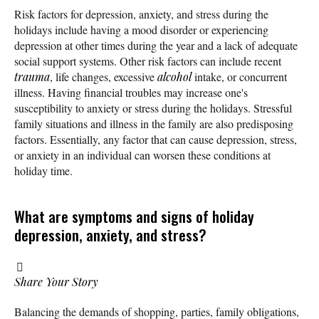
Risk factors for depression, anxiety, and stress during the
holidays include having a mood disorder or experiencing
depression at other times during the year and a lack of adequate
social support systems. Other risk factors can include recent
trauma
, life changes, excessive
alcohol
intake, or concurrent
illness. Having financial troubles may increase one's
susceptibility to anxiety or stress during the holidays. Stressful
family situations and illness in the family are also predisposing
factors. Essentially, any factor that can cause depression, stress,
or anxiety in an individual can worsen these conditions at
holiday time.
What are symptoms and signs of holiday
depression, anxiety, and stress?
Share Your Story
Balancing the demands of shopping, parties, family obligations,