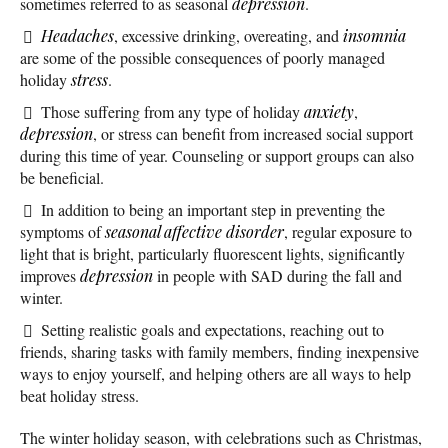
sometimes referred to as seasonal
depression
.
Headaches
, excessive drinking, overeating, and
insomnia
are some of the possible consequences of poorly managed
holiday
stress
.
Those suffering from any type of holiday
anxiety
,
depression
, or stress can benefit from increased social support
during this time of year. Counseling or support groups can also
be beneficial.
In addition to being an important step in preventing the
symptoms of
seasonal affective disorder
, regular exposure to
light that is bright, particularly fluorescent lights, significantly
improves
depression
in people with SAD during the fall and
winter.
Setting realistic goals and expectations, reaching out to
friends, sharing tasks with family members, finding inexpensive
ways to enjoy yourself, and helping others are all ways to help
beat holiday stress.
The winter holiday season, with celebrations such as Christmas,