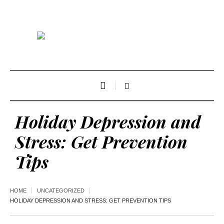
Holiday Depression and
Stress: Get Prevention
Tips
HOME
UNCATEGORIZED
HOLIDAY DEPRESSION AND STRESS: GET PREVENTION TIPS