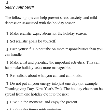
Share Your Story
The following tips can help prevent stress, anxiety, and mild
depression associated with the holiday season:
Make realistic expectations for the holiday season.
Set realistic goals for yourself.
Pace yourself. Do not take on more responsibilities than you
can handle.
Make a list and prioritize the important activities. This can
help make holiday tasks more manageable.
Be realistic about what you can and cannot do.
Do not put all your energy into just one day (for example,
Thanksgiving Day, New Year's Eve). The holiday cheer can be
spread from one holiday event to the next.
Live "in the moment" and enjoy the present.
Look to the future with optimism.