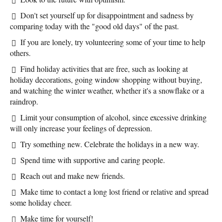
Don't set yourself up for disappointment and sadness by
comparing today with the "good old days" of the past.
If you are lonely, try volunteering some of your time to help
others.
Find holiday activities that are free, such as looking at
holiday decorations, going window shopping without buying,
and watching the winter weather, whether it's a snowflake or a
raindrop.
Limit your consumption of alcohol, since excessive drinking
will only increase your feelings of depression.
Try something new. Celebrate the holidays in a new way.
Spend time with supportive and caring people.
Reach out and make new friends.
Make time to contact a long lost friend or relative and spread
some holiday cheer.
Make time for yourself!