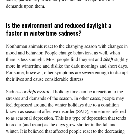
demands upon them.
Is the environment and reduced daylight a
factor in wintertime sadness?
Nonhuman animals react to the changing season with changes in
mood and behavior. People change behaviors, as well, when
there is less sunlight. Most people find they eat and
sleep
slightly
more in wintertime and dislike the dark mornings and short days.
For some, however, other symptoms are severe enough to disrupt
their lives and cause considerable distress.
Sadness or
depression
at holiday time can be a reaction to the
stresses and demands of the season. In other cases, people may
feel depressed around the winter holidays due to a condition
known as seasonal affective disorder (SAD), sometimes referred
to as seasonal depression. This is a type of depression that tends
to occur (and recur) as the days grow shorter in the fall and
winter. It is believed that affected people react to the decreasing