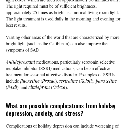
The light required must be of sufficient brightness,
approximately 25 times as bright as a normal living room light.
The light treatment is used daily in the morning and evening for
best results.
Visiting other areas of the world that are characterized by more
bright light (such as the Caribbean) can also improve the
symptoms of SAD.
Antidepressant
medications, particularly serotonin selective
reuptake inhibitor (SSRI) medications, can be an effective
treatment for seasonal affective disorder. Examples of SSRIs
include
fluoxetine
(
Prozac
),
sertraline
(
Zoloft
),
paroxetine
(
Paxil
), and
citalopram
(
Celexa
).
What are possible complications from holiday
depression, anxiety, and stress?
Complications of holiday depression can include worsening of