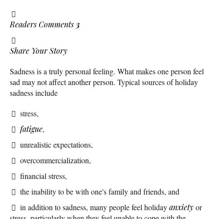
Readers Comments
3
Share Your Story
Sadness is a truly personal feeling. What makes one person feel
sad may not affect another person. Typical sources of holiday
sadness include
stress,
fatigue
,
unrealistic expectations,
overcommercialization,
financial stress,
the inability to be with one's family and friends, and
in addition to sadness, many people feel holiday
anxiety
or
stress, particularly when they feel unable to cope with the