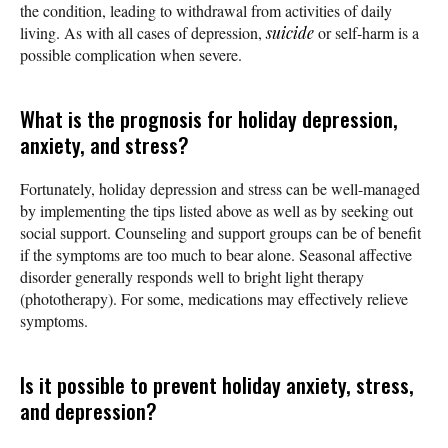
the condition, leading to withdrawal from activities of daily
living. As with all cases of depression,
suicide
or self-harm is a
possible complication when severe.
What is the prognosis for holiday depression,
anxiety, and stress?
Fortunately, holiday depression and stress can be well-managed
by implementing the tips listed above as well as by seeking out
social support. Counseling and support groups can be of benefit
if the symptoms are too much to bear alone. Seasonal affective
disorder generally responds well to bright light therapy
(phototherapy). For some, medications may effectively relieve
symptoms.
Is it possible to prevent holiday anxiety, stress,
and depression?