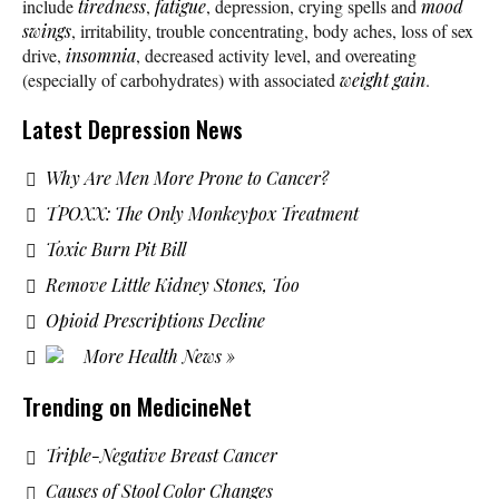
include
tiredness
,
fatigue
, depression, crying spells and
mood
swings
, irritability, trouble concentrating, body aches, loss of sex
drive,
insomnia
, decreased activity level, and overeating
(especially of carbohydrates) with associated
weight gain
.
Latest Depression News
Why Are Men More Prone to Cancer?
TPOXX: The Only Monkeypox Treatment
Toxic Burn Pit Bill
Remove Little Kidney Stones, Too
Opioid Prescriptions Decline
More Health News »
Trending on MedicineNet
Triple-Negative Breast Cancer
Causes of Stool Color Changes