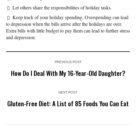
Let others share the responsibilities of holiday tasks.
Keep track of your holiday spending. Overspending can lead
to depression when the bills arrive after the holidays are over.
Extra bills with little budget to pay them can lead to further stress
and depression.
PREVIOUS POST
How Do I Deal With My 16-Year-Old Daughter?
NEXT POST
Gluten-Free Diet: A List of 85 Foods You Can Eat