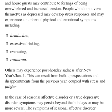
and house guests may contribute to feelings of being
overwhelmed and increased tension. People who do not view
themselves as depressed may develop stress responses and may
experience a number of physical and emotional symptoms
including
headaches
,
excessive drinking,
overeating,
insomnia
.
Others may experience post-holiday sadness after New
Year's/Jan. 1. This can result from built-up expectations and
disappointments from the previous year, coupled with stress and
fatigue
.
In the case of seasonal affective disorder or a true depressive
disorder, symptoms may persist beyond the holidays or may be
more severe. The symptoms of seasonal affective disorder