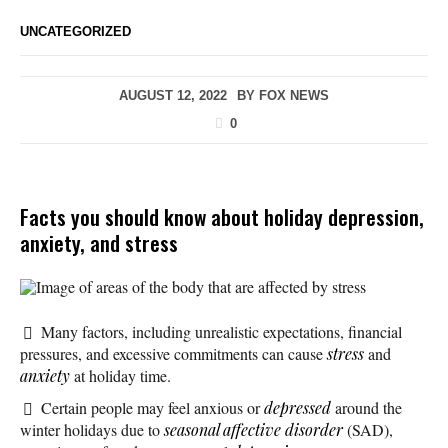
UNCATEGORIZED
AUGUST 12, 2022
BY
FOX NEWS
0
Facts you should know about holiday depression,
anxiety, and stress
Image of areas of the body that are affected by stress
Many factors, including unrealistic expectations, financial
pressures, and excessive commitments can cause
stress
and
anxiety
at holiday time.
Certain people may feel anxious or
depressed
around the
winter holidays due to
seasonal affective disorder
(SAD),