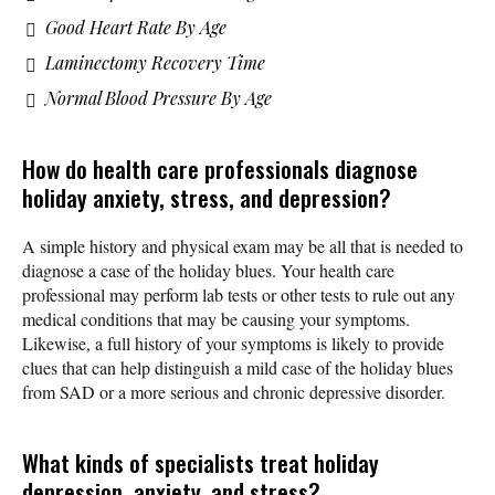
Good Heart Rate By Age
Laminectomy Recovery Time
Normal Blood Pressure By Age
How do health care professionals diagnose
holiday anxiety, stress, and depression?
A simple history and physical exam may be all that is needed to
diagnose a case of the holiday blues. Your health care
professional may perform lab tests or other tests to rule out any
medical conditions that may be causing your symptoms.
Likewise, a full history of your symptoms is likely to provide
clues that can help distinguish a mild case of the holiday blues
from SAD or a more serious and chronic depressive disorder.
What kinds of specialists treat holiday
depression, anxiety, and stress?