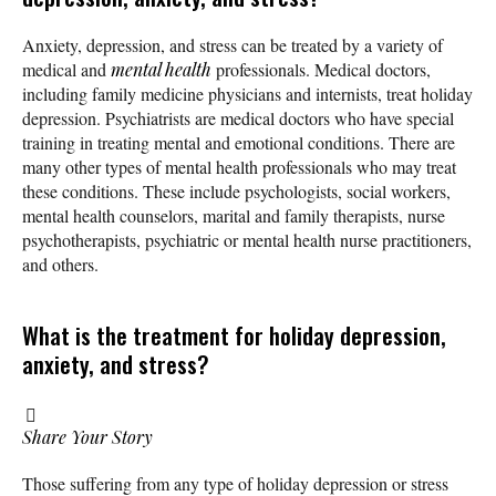
Anxiety, depression, and stress can be treated by a variety of
medical and
mental health
professionals. Medical doctors,
including family medicine physicians and internists, treat holiday
depression. Psychiatrists are medical doctors who have special
training in treating mental and emotional conditions. There are
many other types of mental health professionals who may treat
these conditions. These include psychologists, social workers,
mental health counselors, marital and family therapists, nurse
psychotherapists, psychiatric or mental health nurse practitioners,
and others.
What is the treatment for holiday depression,
anxiety, and stress?
Share Your Story
Those suffering from any type of holiday depression or stress