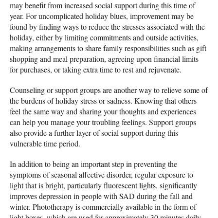
may benefit from increased social support during this time of
year. For uncomplicated holiday blues, improvement may be
found by finding ways to reduce the stresses associated with the
holiday, either by limiting commitments and outside activities,
making arrangements to share family responsibilities such as gift
shopping and meal preparation, agreeing upon financial limits
for purchases, or taking extra time to rest and rejuvenate.
Counseling or support groups are another way to relieve some of
the burdens of holiday stress or sadness. Knowing that others
feel the same way and sharing your thoughts and experiences
can help you manage your troubling feelings. Support groups
also provide a further layer of social support during this
vulnerable time period.
In addition to being an important step in preventing the
symptoms of seasonal affective disorder, regular exposure to
light that is bright, particularly fluorescent lights, significantly
improves depression in people with SAD during the fall and
winter. Phototherapy is commercially available in the form of
light boxes, which are used for approximately 30 minutes daily.