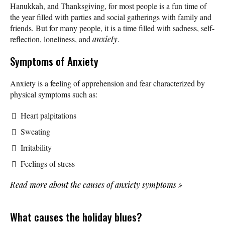
Hanukkah, and Thanksgiving, for most people is a fun time of
the year filled with parties and social gatherings with family and
friends. But for many people, it is a time filled with sadness, self-
reflection, loneliness, and
anxiety
.
Symptoms of Anxiety
Anxiety is a feeling of apprehension and fear characterized by
physical symptoms such as:
Heart palpitations
Sweating
Irritability
Feelings of stress
Read more about the causes of anxiety symptoms
»
What causes the holiday blues?