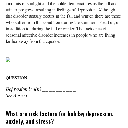
amounts of sunlight and the colder temperatures as the fall and
winter progress, resulting in feelings of depression. Although
this disorder usually occurs in the fall and winter, there are those
who suffer from this condition during the summer instead of, or
in addition to, during the fall or winter. The incidence of
seasonal affective disorder increases in people who are living
farther away from the equator.
QUESTION
Depression is a(n) __________ .
See Answer
What are risk factors for holiday depression,
anxiety, and stress?