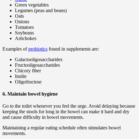
Green vegetables
Legumes (peas and beans)
Oats
Onions
Tomatoes
Soybeans
Artichokes
Examples of
probiotics
found in supplements are:
Galactooligosaccharides
Fructooligosaccharides
Chicory fiber
Inulin
Oligofructose
6. Maintain bowel hygiene
Go to the toilet whenever you feel the urge. Avoid delaying because
keeping the stools for long in the bowel can make it hard and dry
and cause difficulty in bowel movements.
Maintaining a regular eating schedule often stimulates bowel
movements.