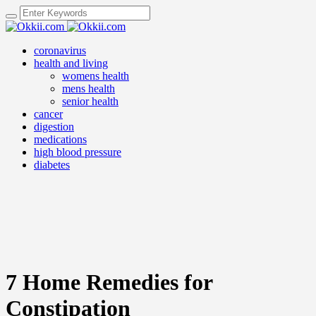
coronavirus
health and living
womens health
mens health
senior health
cancer
digestion
medications
high blood pressure
diabetes
7 Home Remedies for
Constipation