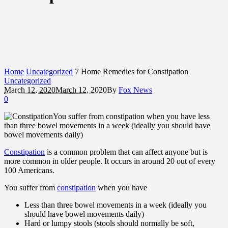
Home
Uncategorized
7 Home Remedies for Constipation
Uncategorized
March 12, 2020
March 12, 2020
By
Fox News
0
You suffer from constipation when you have less
than three bowel movements in a week (ideally you should have
bowel movements daily)
Constipation
is a common problem that can affect anyone but is
more common in older people. It occurs in around 20 out of every
100 Americans.
You suffer from
constipation
when you have
Less than three bowel movements in a week (ideally you
should have bowel movements daily)
Hard or lumpy stools (stools should normally be soft,