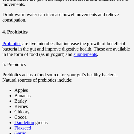
movements.
Drink warm water can increase bowel movements and relieve
constipation.
4. Probiotics
Probiotics
are live microbes that increase the growth of beneficial
bacteria in the gut and improve digestive health. These are available
in the form of food (as in yogurt) and
supplements
.
5. Prebiotics
Prebiotics act as a food source for your gut’s healthy bacteria.
Natural sources of prebiotics include:
Apples
Bananas
Barley
Berries
Chicory
Cocoa
Dandelion
greens
Flaxseed
Garlic