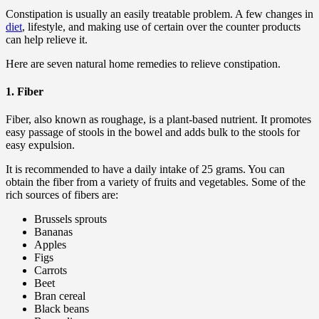
Constipation is usually an easily treatable problem. A few changes in
diet
, lifestyle, and making use of certain over the counter products
can help relieve it.
Here are seven natural home remedies to relieve constipation.
1. Fiber
Fiber, also known as roughage, is a plant-based nutrient. It promotes
easy passage of stools in the bowel and adds bulk to the stools for
easy expulsion.
It is recommended to have a daily intake of 25 grams. You can
obtain the fiber from a variety of fruits and vegetables. Some of the
rich sources of fibers are:
Brussels sprouts
Bananas
Apples
Figs
Carrots
Beet
Bran cereal
Black beans