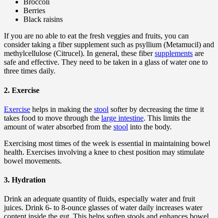
Broccoli
Berries
Black raisins
If you are no able to eat the fresh veggies and fruits, you can
consider taking a fiber supplement such as psyllium (Metamucil) and
methylcellulose (Citrucel). In general, these fiber
supplements
are
safe and effective. They need to be taken in a glass of water one to
three times daily.
2. Exercise
Exercise
helps in making the
stool
softer by decreasing the time it
takes food to move through the
large intestine
. This limits the
amount of water absorbed from the
stool
into the body.
Exercising most times of the week is essential in maintaining bowel
health. Exercises involving a knee to chest position may stimulate
bowel movements.
3. Hydration
Drink an adequate quantity of fluids, especially water and fruit
juices. Drink 6- to 8-ounce glasses of water daily increases water
content inside the gut. This helps soften stools and enhances bowel