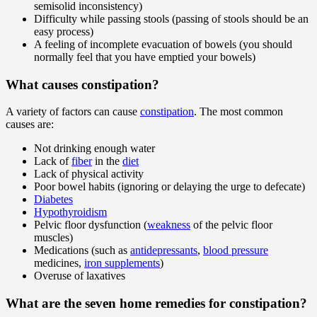
semisolid inconsistency)
Difficulty while passing stools (passing of stools should be an
easy process)
A feeling of incomplete evacuation of bowels (you should
normally feel that you have emptied your bowels)
What causes constipation?
A variety of factors can cause
constipation
. The most common
causes are:
Not drinking enough water
Lack of
fiber
in the
diet
Lack of physical activity
Poor bowel habits (ignoring or delaying the urge to defecate)
Diabetes
Hypothyroidism
Pelvic floor dysfunction (
weakness
of the pelvic floor
muscles)
Medications (such as
antidepressants
,
blood pressure
medicines,
iron supplements
)
Overuse of laxatives
What are the seven home remedies for constipation?