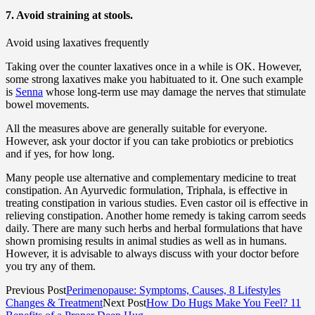
7. Avoid straining at stools.
Avoid using laxatives frequently
Taking over the counter laxatives once in a while is OK. However,
some strong laxatives make you habituated to it. One such example
is
Senna
whose long-term use may damage the nerves that stimulate
bowel movements.
All the measures above are generally suitable for everyone.
However, ask your doctor if you can take probiotics or prebiotics
and if yes, for how long.
Many people use alternative and complementary medicine to treat
constipation. An Ayurvedic formulation, Triphala, is effective in
treating constipation in various studies. Even castor oil is effective in
relieving constipation. Another home remedy is taking carrom seeds
daily. There are many such herbs and herbal formulations that have
shown promising results in animal studies as well as in humans.
However, it is advisable to always discuss with your doctor before
you try any of them.
Previous Post
Perimenopause: Symptoms, Causes, 8 Lifestyles
Changes & Treatment
Next Post
How Do Hugs Make You Feel? 11