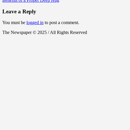
Benefits of a Proper Deep Hug
Leave a Reply
You must be
logged in
to post a comment.
The Newspaper © 2025 / All Rights Reserved