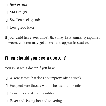
Bad breath
Mild
cough
Swollen neck glands
Low-grade fever
If your child has a sore throat, they may have similar symptoms;
however, children may get a fever and appear less active.
When should you see a doctor?
You must see a doctor if you have
A sore throat that does not improve after a week
Frequent sore throats within the last four months
Concerns about your condition
Fever and feeling hot and shivering