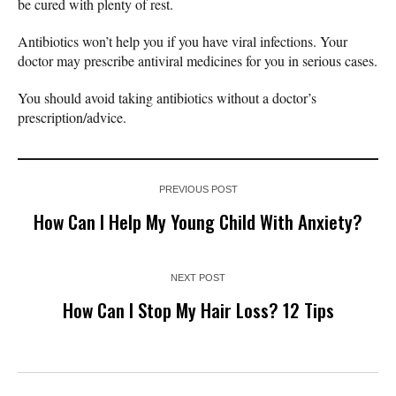
be cured with plenty of rest.
Antibiotics won’t help you if you have viral infections. Your
doctor may prescribe antiviral medicines for you in serious cases.
You should avoid taking antibiotics without a doctor’s
prescription/advice.
PREVIOUS POST
How Can I Help My Young Child With Anxiety?
NEXT POST
How Can I Stop My Hair Loss? 12 Tips