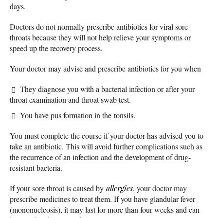
days.
Doctors do not normally prescribe antibiotics for viral sore
throats because they will not help relieve your symptoms or
speed up the recovery process.
Your doctor may advise and prescribe antibiotics for you when
They diagnose you with a bacterial infection or after your
throat examination and throat swab test.
You have pus formation in the tonsils.
You must complete the course if your doctor has advised you to
take an antibiotic. This will avoid further complications such as
the recurrence of an infection and the development of drug-
resistant bacteria.
If your sore throat is caused by
allergies
, your doctor may
prescribe medicines to treat them. If you have glandular fever
(mononucleosis), it may last for more than four weeks and can