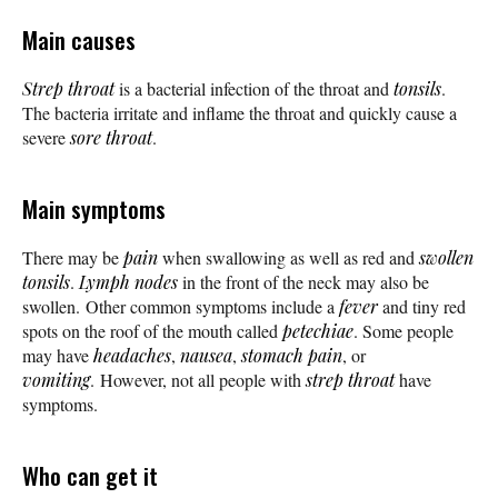
Main causes
Strep throat
is a bacterial infection of the throat and
tonsils
.
The bacteria irritate and inflame the throat and quickly cause a
severe
sore throat
.
Main symptoms
There may be
pain
when swallowing as well as red and
swollen
tonsils
.
Lymph nodes
in the front of the neck may also be
swollen. Other common symptoms include a
fever
and tiny red
spots on the roof of the mouth called
petechiae
. Some people
may have
headaches
,
nausea
,
stomach pain
, or
vomiting
. However, not all people with
strep throat
have
symptoms.
Who can get it