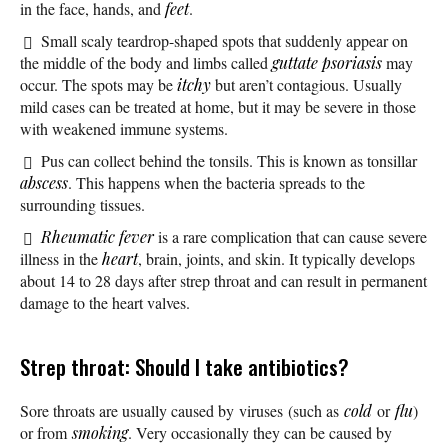
in the face, hands, and
feet
.
Small scaly teardrop-shaped spots that suddenly appear on
the middle of the body and limbs called
guttate psoriasis
may
occur. The spots may be
itchy
but aren’t contagious. Usually
mild cases can be treated at home, but it may be severe in those
with weakened immune systems.
Pus can collect behind the tonsils. This is known as tonsillar
abscess
. This happens when the bacteria spreads to the
surrounding tissues.
Rheumatic fever
is a rare complication that can cause severe
illness in the
heart
, brain, joints, and skin. It typically develops
about 14 to 28 days after strep throat and can result in permanent
damage to the heart valves.
Strep throat: Should I take antibiotics?
Sore throats are usually caused by viruses (such as
cold
or
flu
)
or from
smoking
. Very occasionally they can be caused by