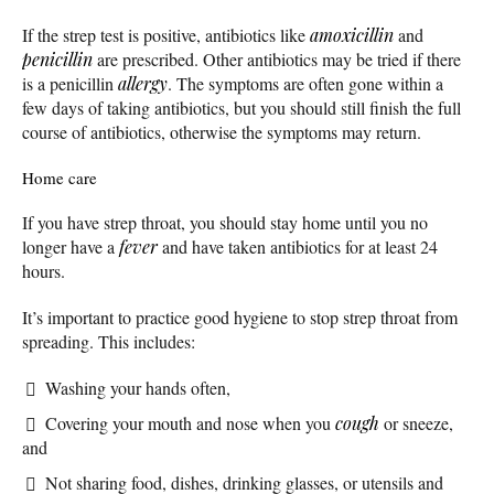
If the strep test is positive, antibiotics like
amoxicillin
and
penicillin
are prescribed. Other antibiotics may be tried if there
is a penicillin
allergy
. The symptoms are often gone within a
few days of taking antibiotics, but you should still finish the full
course of antibiotics, otherwise the symptoms may return.
Home care
If you have strep throat, you should stay home until you no
longer have a
fever
and have taken antibiotics for at least 24
hours.
It’s important to practice good hygiene to stop strep throat from
spreading. This includes:
Washing your hands often,
Covering your mouth and nose when you
cough
or sneeze,
and
Not sharing food, dishes, drinking glasses, or utensils and