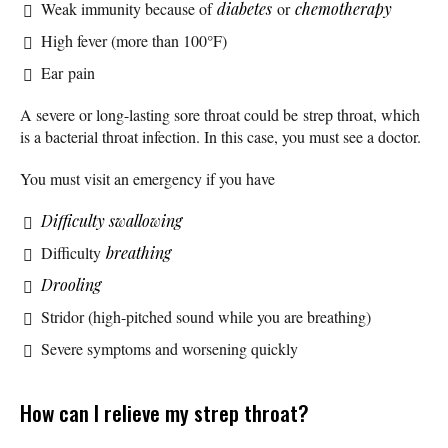
Weak immunity because of
diabetes
or
chemotherapy
High fever (more than 100°F)
Ear pain
A severe or long-lasting sore throat could be strep throat, which
is a bacterial throat infection. In this case, you must see a doctor.
You must visit an emergency if you have
Difficulty swallowing
Difficulty
breathing
Drooling
Stridor (high-pitched sound while you are breathing)
Severe symptoms and worsening quickly
How can I relieve my strep throat?