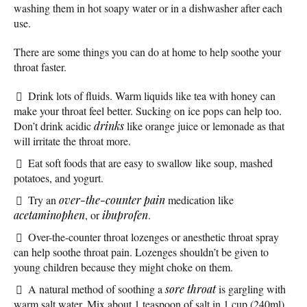
washing them in hot soapy water or in a dishwasher after each
use.
There are some things you can do at home to help soothe your
throat faster.
Drink lots of fluids. Warm liquids like tea with honey can
make your throat feel better. Sucking on ice pops can help too.
Don’t drink acidic
drinks
like orange juice or lemonade as that
will irritate the throat more.
Eat soft foods that are easy to swallow like soup, mashed
potatoes, and yogurt.
Try an
over-the-counter
pain
medication like
acetaminophen
, or
ibuprofen
.
Over-the-counter throat lozenges or anesthetic throat spray
can help soothe throat pain. Lozenges shouldn’t be given to
young children because they might choke on them.
A natural method of soothing a
sore throat
is gargling with
warm salt water. Mix about 1 teaspoon of salt in 1 cup (240ml)