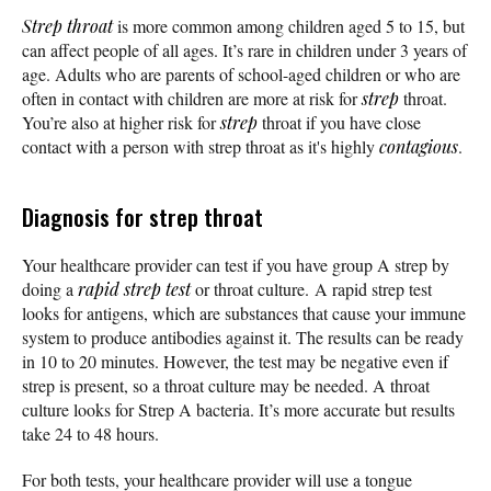
Strep throat
is more common among children aged 5 to 15, but
can affect people of all ages. It’s rare in children under 3 years of
age. Adults who are parents of school-aged children or who are
often in contact with children are more at risk for
strep
throat.
You’re also at higher risk for
strep
throat if you have close
contact with a person with strep throat as it's highly
contagious
.
Diagnosis for strep throat
Your healthcare provider can test if you have group A strep by
doing a
rapid strep test
or throat culture. A rapid strep test
looks for antigens, which are substances that cause your immune
system to produce antibodies against it. The results can be ready
in 10 to 20 minutes. However, the test may be negative even if
strep is present, so a throat culture may be needed. A throat
culture looks for Strep A bacteria. It’s more accurate but results
take 24 to 48 hours.
For both tests, your healthcare provider will use a tongue