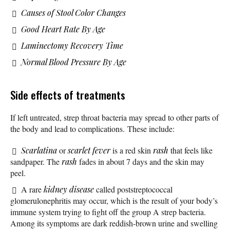
Causes of Stool Color Changes
Good Heart Rate By Age
Laminectomy Recovery Time
Normal Blood Pressure By Age
Side effects of treatments
If left untreated, strep throat bacteria may spread to other parts of
the body and lead to complications. These include:
Scarlatina
or
scarlet fever
is a red skin
rash
that feels like
sandpaper. The
rash
fades in about 7 days and the skin may
peel.
A rare
kidney disease
called poststreptococcal
glomerulonephritis may occur, which is the result of your body’s
immune system trying to fight off the group A strep bacteria.
Among its symptoms are dark reddish-brown urine and swelling