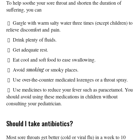
To help soothe your sore throat and shorten the duration of
suffering, you can
Gargle with warm salty water three times (except children) to
relieve discomfort and pain.
Drink plenty of fluids.
Get adequate rest.
Eat cool and soft food to ease swallowing.
Avoid
smoking
or smoky places.
Use over-the-counter medicated lozenges or a throat spray.
Use medicines to reduce your fever such as paracetamol. You
should avoid using these medications in children without
consulting your pediatrician.
Should I take antibiotics?
Most sore throats get better (cold or viral flu) in a week to 10