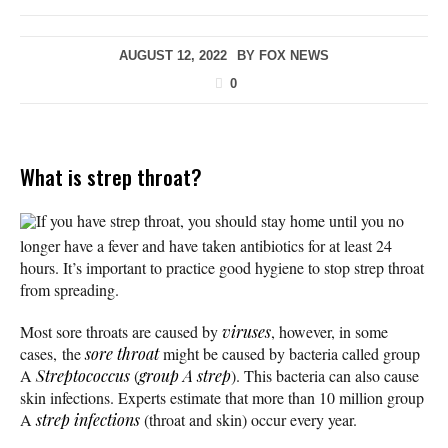
AUGUST 12, 2022
BY
FOX NEWS
0
What is strep throat?
If you have strep throat, you should stay home until you no
longer have a fever and have taken antibiotics for at least 24
hours. It’s important to practice good hygiene to stop strep throat
from spreading.
Most sore throats are caused by
viruses
, however, in some
cases, the
sore throat
might be caused by bacteria called group
A
Streptococcus
(
group A strep
). This bacteria can also cause
skin infections. Experts estimate that more than 10 million group
A
strep infections
(throat and skin) occur every year.