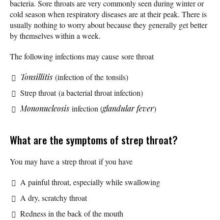
bacteria. Sore throats are very commonly seen during winter or
cold season when respiratory diseases are at their peak. There is
usually nothing to worry about because they generally get better
by themselves within a week.
The following infections may cause sore throat
Tonsillitis
(infection of the tonsils)
Strep throat (a bacterial throat infection)
Mononucleosis
infection (
glandular fever
)
What are the symptoms of strep throat?
You may have a strep throat if you have
A painful throat, especially while swallowing
A dry, scratchy throat
Redness in the back of the mouth