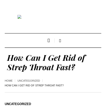
How Can I Get Rid of
Strep Throat Fast?
HOME
UNCATEGORIZED
HOW CAN I GET RID OF STREP THROAT FAST?
UNCATEGORIZED