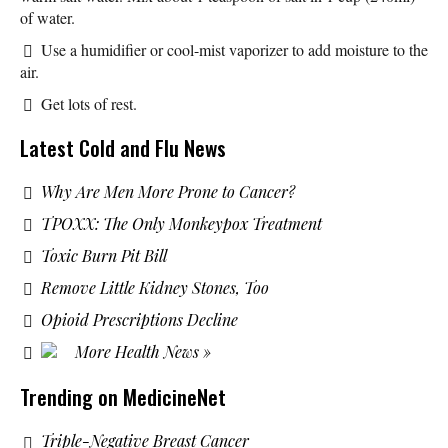
of water.
Use a humidifier or cool-mist vaporizer to add moisture to the
air.
Get lots of rest.
Latest Cold and Flu News
Why Are Men More Prone to Cancer?
TPOXX: The Only Monkeypox Treatment
Toxic Burn Pit Bill
Remove Little Kidney Stones, Too
Opioid Prescriptions Decline
More Health News »
Trending on MedicineNet
Triple-Negative Breast Cancer