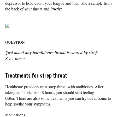
depressor to hold down your tongue and then take a sample from
the back of your throat and
tonsils
.
QUESTION
Just about any painful sore throat is caused by strep.
See Answer
Treatments for strep throat
Healthcare providers treat strep throat with antibiotics. After
taking antibiotics for 48 hours, you should start feeling
better. There are also some treatments you can try out at home to
help soothe your symptoms.
Medications