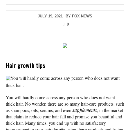
JULY 19, 2021
BY
FOX NEWS
0
Hair growth tips
You will hardly come across any person who does not want
thick hair.
You will hardly come across any person who does not want
thick hair. No wonder, there are so many hair-care products, such
as shampoos, oils, serums, and even
supplements
, in the market
that claim to reduce your hair fall and promise you beautiful and
thick hair. Many times, you end up with no satisfactory
improvement in your hair despite using these products and trying