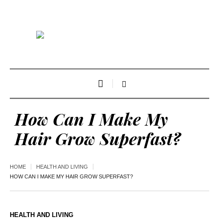
How Can I Make My
Hair Grow Superfast?
HOME
HEALTH AND LIVING
HOW CAN I MAKE MY HAIR GROW SUPERFAST?
HEALTH AND LIVING