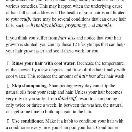
various remedies. This may happen when the underlying cause
of hair fall is not addressed. The health of your hair is not limited
to your
scalp
, there may be several conditions that can cause hair
falls, such as
hypothyroidism
,
pregnancy
, and
anemia
.
If you think you suffer from
hair loss
and notice that your hair
growth is stunted, you can try these 12 lifestyle tips that can help
your hair grow faster and see if these work for you.
Rinse your hair with cool water.
Decrease the temperature
of the shower by a few degrees and rinse off the hair finally with
cool water. This reduces the amount of
hair loss
after hair wash.
Skip shampooing.
Shampooing every day can strip the
natural oils from your scalp and hair. Unless your hair becomes
very oily or you suffer from
dandruff
, resort to shampooing
only twice or thrice a week. In between the washes, the natural
oils get some time to build up again in the hair.
Use conditioner.
Make it a habit to condition your hair with
a conditioner every time you shampoo your hair. Conditioner