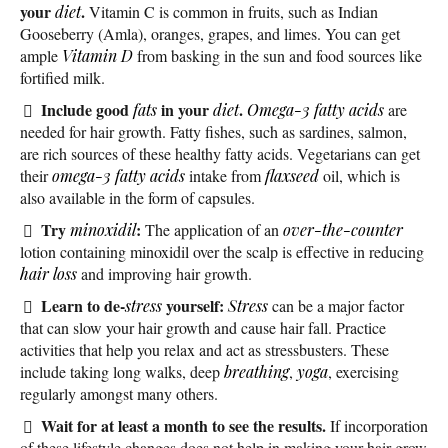
your
.
diet
Vitamin C is common in fruits, such as Indian
Gooseberry (Amla), oranges, grapes, and limes. You can get
ample
Vitamin D
from basking in the sun and food sources like
fortified milk.
Include good
in your
.
fats
diet
Omega-3 fatty acids
are
needed for hair growth. Fatty fishes, such as sardines, salmon,
are rich sources of these healthy fatty acids. Vegetarians can get
their
omega-3 fatty acids
intake from
flaxseed
oil, which is
also available in the form of capsules.
Try
:
minoxidil
The application of an
over-the-counter
lotion containing minoxidil over the scalp is effective in reducing
hair loss
and improving hair growth.
Learn to de-
yourself:
stress
Stress
can be a major factor
that can slow your hair growth and cause hair fall. Practice
activities that help you relax and act as stressbusters. These
include taking long walks, deep
breathing
,
yoga
, exercising
regularly amongst many others.
Wait for at least a month to see the results.
If incorporation
of these lifestyle changes does not help in making your hair grow