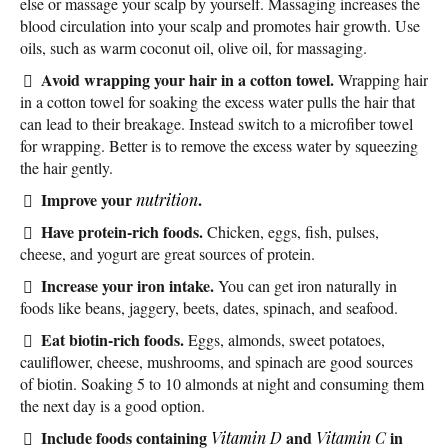
else or massage your scalp by yourself. Massaging increases the
blood circulation into your scalp and promotes hair growth. Use
oils, such as warm coconut oil, olive oil, for massaging.
Avoid wrapping your hair in a cotton towel.
Wrapping hair
in a cotton towel for soaking the excess water pulls the hair that
can lead to their breakage. Instead switch to a microfiber towel
for wrapping. Better is to remove the excess water by squeezing
the hair gently.
Improve your
.
nutrition
Have protein-rich foods.
Chicken, eggs, fish, pulses,
cheese, and yogurt are great sources of protein.
Increase your iron intake.
You can get iron naturally in
foods like beans, jaggery, beets, dates, spinach, and seafood.
Eat biotin-rich foods.
Eggs, almonds, sweet potatoes,
cauliflower, cheese, mushrooms, and spinach are good sources
of biotin. Soaking 5 to 10 almonds at night and consuming them
the next day is a good option.
Include foods containing
and
in
Vitamin D
Vitamin C