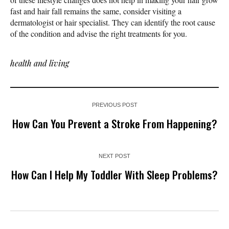
fast and hair fall remains the same, consider visiting a
dermatologist or hair specialist. They can identify the root cause
of the condition and advise the right treatments for you.
health and living
PREVIOUS POST
How Can You Prevent a Stroke From Happening?
NEXT POST
How Can I Help My Toddler With Sleep Problems?