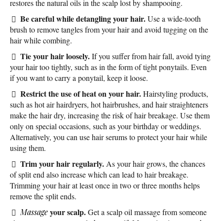
restores the natural oils in the scalp lost by shampooing.
Be careful while detangling your hair.
Use a wide-tooth
brush to remove tangles from your hair and avoid tugging on the
hair while combing.
Tie your hair loosely.
If you suffer from hair fall, avoid tying
your hair too tightly, such as in the form of tight ponytails. Even
if you want to carry a ponytail, keep it loose.
Restrict the use of heat on your hair.
Hairstyling products,
such as hot air hairdryers, hot hairbrushes, and hair straighteners
make the hair dry, increasing the risk of hair breakage. Use them
only on special occasions, such as your birthday or weddings.
Alternatively, you can use hair serums to protect your hair while
using them.
Trim your hair regularly.
As your hair grows, the chances
of split end also increase which can lead to hair breakage.
Trimming your hair at least once in two or three months helps
remove the split ends.
your scalp.
Massage
Get a scalp oil massage from someone