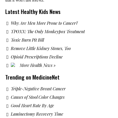
Latest Healthy Kids News
Why Are Men More Prone to Cancer?
TPOXX: The Only Monkeypox Treatment
Toxic Burn Pit Bill
Remove Little Kidney Stones, Too
Opioid Prescriptions Decline
More Health News »
Trending on MedicineNet
Triple-Negative Breast Cancer
Causes of Stool Color Changes
Good Heart Rate By Age
Laminectomy Recovery Time