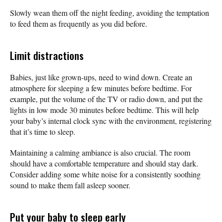
Slowly wean them off the night feeding, avoiding the temptation
to feed them as frequently as you did before.
Limit distractions
Babies, just like grown-ups, need to wind down. Create an
atmosphere for sleeping a few minutes before bedtime. For
example, put the volume of the TV or radio down, and put the
lights in low mode 30 minutes before bedtime. This will help
your baby’s internal clock sync with the environment, registering
that it’s time to sleep.
Maintaining a calming ambiance is also crucial. The room
should have a comfortable temperature and should stay dark.
Consider adding some white noise for a consistently soothing
sound to make them fall asleep sooner.
Put your baby to sleep early