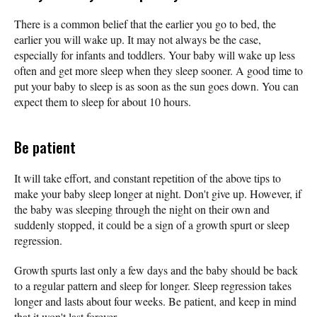
There is a common belief that the earlier you go to bed, the
earlier you will wake up. It may not always be the case,
especially for infants and toddlers. Your baby will wake up less
often and get more sleep when they sleep sooner. A good time to
put your baby to sleep is as soon as the sun goes down. You can
expect them to sleep for about 10 hours.
Be patient
It will take effort, and constant repetition of the above tips to
make your baby sleep longer at night. Don't give up. However, if
the baby was sleeping through the night on their own and
suddenly stopped, it could be a sign of a growth spurt or sleep
regression.
Growth spurts last only a few days and the baby should be back
to a regular pattern and sleep for longer. Sleep regression takes
longer and lasts about four weeks. Be patient, and keep in mind
that it won't last forever.