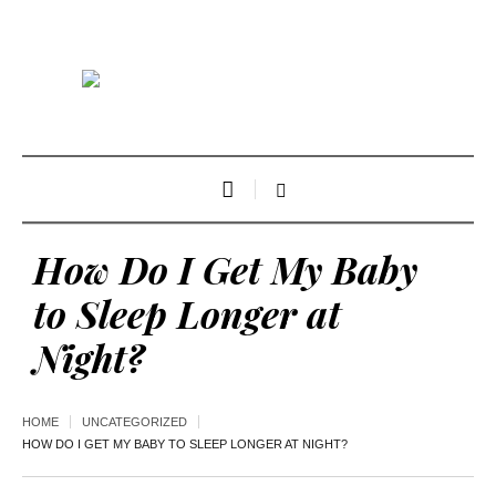
How Do I Get My Baby
to Sleep Longer at
Night?
HOME
UNCATEGORIZED
HOW DO I GET MY BABY TO SLEEP LONGER AT NIGHT?