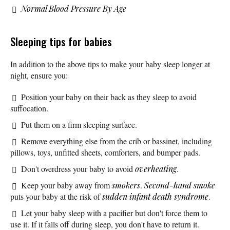
Normal Blood Pressure By Age
Sleeping tips for babies
In addition to the above tips to make your baby sleep longer at
night, ensure you:
Position your baby on their back as they sleep to avoid
suffocation.
Put them on a firm sleeping surface.
Remove everything else from the crib or bassinet, including
pillows, toys, unfitted sheets, comforters, and bumper pads.
Don't overdress your baby to avoid
overheating
.
Keep your baby away from
smokers
.
Second-hand smoke
puts your baby at the risk of
sudden infant death syndrome
.
Let your baby sleep with a pacifier but don't force them to
use it. If it falls off during sleep, you don't have to return it.