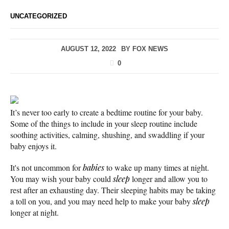
UNCATEGORIZED
AUGUST 12, 2022
BY
FOX NEWS
0
It’s never too early to create a bedtime routine for your baby.
Some of the things to include in your sleep routine include
soothing activities, calming, shushing, and swaddling if your
baby enjoys it.
It's not uncommon for
babies
to wake up many times at night.
You may wish your baby could
sleep
longer and allow you to
rest after an exhausting day. Their sleeping habits may be taking
a toll on you, and you may need help to make your baby
sleep
longer at night.