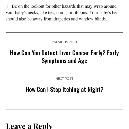
Be on the lookout for other hazards that may wrap around
your baby's necks, like ties, cords, or ribbons. Your baby's bed
should also be away from draperies and window blinds.
PREVIOUS POST
How Can You Detect Liver Cancer Early? Early
Symptoms and Age
NEXT POST
How Can I Stop Itching at Night?
Leave a Reply