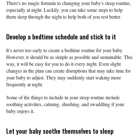
There's no magic formula to changing your baby's sleep routine,
especially at night. Luckily, you can take some steps to help
them sleep through the night to help both of you rest better.
Develop a bedtime schedule and stick to it
It’s never too early to create a bedtime routine for your baby.
However, it should be as simple as possible and sustainable. This
way, it will be easy for you to do it every night. Even slight
changes in the plan can create disruptions that may take time for
your baby to adjust. They may suddenly start waking more
frequently at night.
‌Some of the things to include in your sleep routine include
soothing activities, calming, shushing, and swaddling if your
baby enjoys it.
Let your baby soothe themselves to sleep