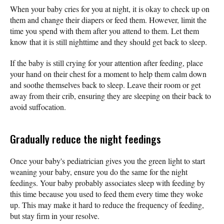
When your baby cries for you at night, it is okay to check up on
them and change their diapers or feed them. However, limit the
time you spend with them after you attend to them. Let them
know that it is still nighttime and they should get back to sleep.
If the baby is still crying for your attention after feeding, place
your hand on their chest for a moment to help them calm down
and soothe themselves back to sleep. Leave their room or get
away from their crib, ensuring they are sleeping on their back to
avoid suffocation.
Gradually reduce the night feedings
Once your baby's pediatrician gives you the green light to start
weaning your baby, ensure you do the same for the night
feedings. Your baby probably associates sleep with feeding by
this time because you used to feed them every time they woke
up. This may make it hard to reduce the frequency of feeding,
but stay firm in your resolve.