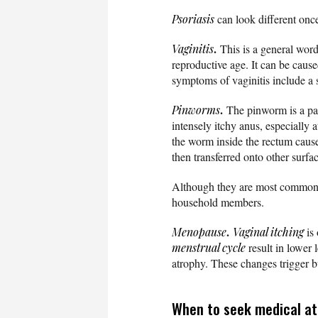
Psoriasis
can look different once
.
Vaginitis
This is a general word
reproductive age. It can be caus
symptoms of vaginitis include a 
.
Pinworms
The pinworm is a para
intensely itchy anus, especially 
the worm inside the rectum caus
then transferred onto other surfa
Although they are most common in
household members.
.
Menopause
Vaginal itching
is
menstrual cycle
result in lower 
atrophy. These changes trigger b
When to seek medical att