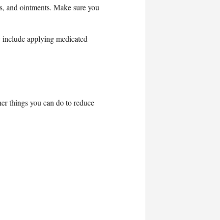
ams, and ointments. Make sure you
y include applying medicated
her things you can do to reduce