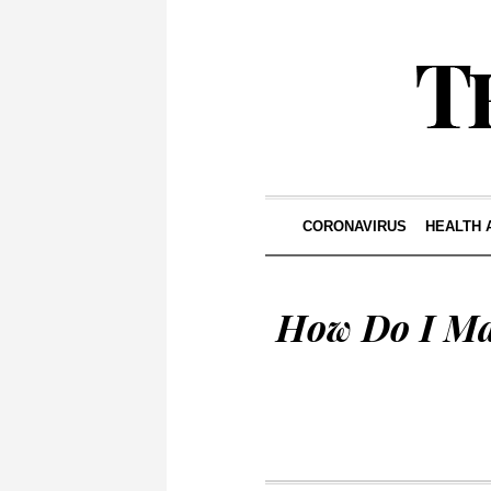
CORONAVIRUS
HEALTH 
How Do I Ma