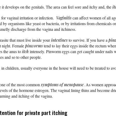
 it develops on the genitals. The area can feel sore and itchy and, the
it
 for vaginal irritation or infection.
Vaginitis
can affect women of all age
ed by organisms like yeast or bacteria, or by irritations from chemical
smelly discharge from the vagina and itchiness.
site that must live inside your
intestines
to survive. If you have a
pin
at night. Female
pinworms
tend to lay their eggs inside the rectum whe
es the anus to
itch
intensely. Pinworm eggs can get caught under nails 
ces and so to other people.
 children, usually everyone in the house will need to be treated to avoi
 one of the most common
symptoms of menopause
. As women appro
levels of the hormone estrogen. The vaginal lining thins and become dri
urning and itching of the vagina.
ention for private part itching