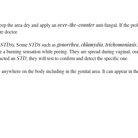
keep the area dry and apply an
over-the-counter
anti-fungal. If the pro
re doctor.
(
).
STDs
Some
STDs
such as
gonorrhea
,
chlamydia
,
trichomoniasis
e a burning sensation while peeing. They are spread during vaginal, oral
racted an
STD
, they will test to confirm and detect the specific one.
anywhere on the body including in the genital area. It can appear in th