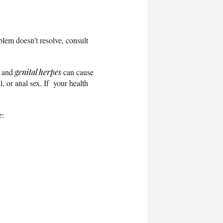
blem doesn’t resolve, consult
, and
genital herpes
can cause
, or anal sex. If your health
e: