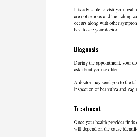
It is advisable to visit your heal
are not serious and the itching ca
occurs along with other symptoms
best to see your doctor.
Diagnosis
During the appointment, your do
ask about your sex life.
A doctor may send you to the lab
inspection of her vulva and vagi
Treatment
Once your health provider finds 
will depend on the cause identifi