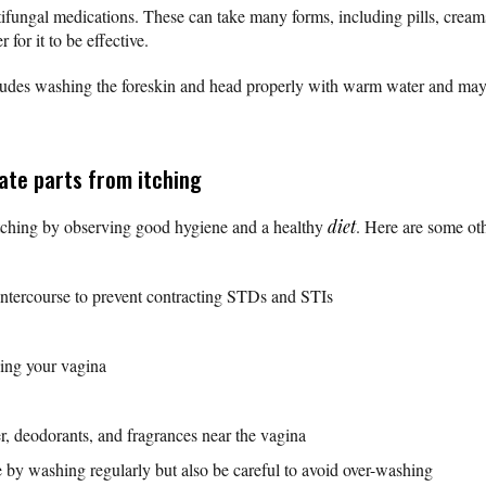
antifungal medications. These can take many forms, including pills, cre
r for it to be effective.
includes washing the foreskin and head properly with warm water and ma
ate parts from itching
l itching by observing good hygiene and a healthy
diet
. Here are some ot
:
intercourse to prevent contracting STDs and STIs
ing your vagina
, deodorants, and fragrances near the vagina
 by washing regularly but also be careful to avoid over-washing