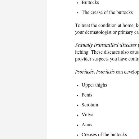
Buttocks
The crease of the buttocks
To treat the condition at home, 
your dermatologist or primary ca
Sexually transmitted diseases
itching. These diseases also caus
provider suspects you have cont
.
Psoriasis
Psoriasis
can develop 
Upper thighs
Penis
Scrotum
Vulva
Anus
Creases of the buttocks