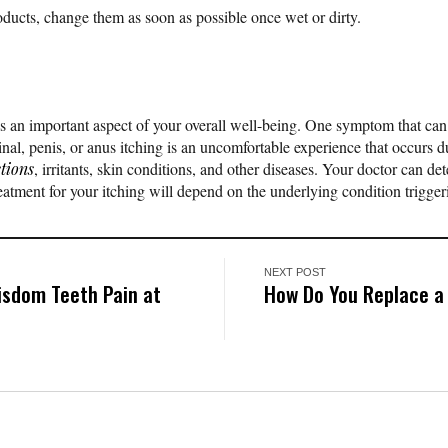
ducts, change them as soon as possible once wet or dirty.
s an important aspect of your overall well-being. One symptom that ca
ginal, penis, or anus itching is an uncomfortable experience that occurs 
ctions
, irritants, skin conditions, and other diseases. Your doctor can d
eatment for your itching will depend on the underlying condition trigge
NEXT POST
isdom Teeth Pain at
How Do You Replace a