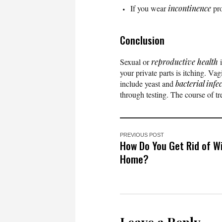
If you wear
incontinence
pro
Conclusion
Sexual or
reproductive health
i
your private parts is itching. Va
include yeast and
bacterial infe
through testing. The course of tr
PREVIOUS POST
How Do You Get Rid of W
Home?