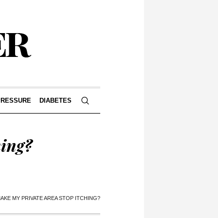
PRESSURE
DIABETES
hing?
AKE MY PRIVATE AREA STOP ITCHING?