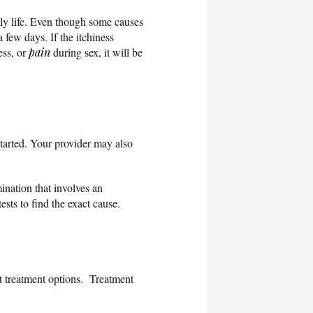
ly life. Even though some causes
 few days. If the itchiness
ess, or
pain
during sex, it will be
tarted. Your provider may also
ination that involves an
tests to find the exact cause.
ut treatment options. Treatment