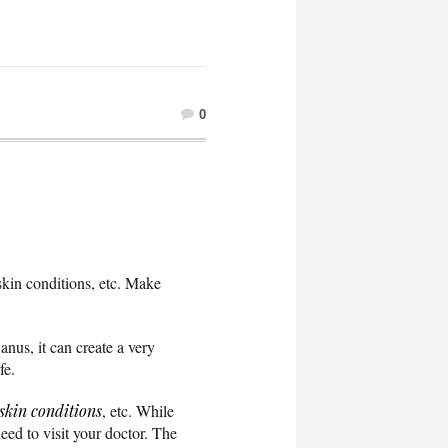
0
 skin conditions, etc. Make
anus, it can create a very
ife.
skin conditions
, etc. While
eed to visit your doctor. The