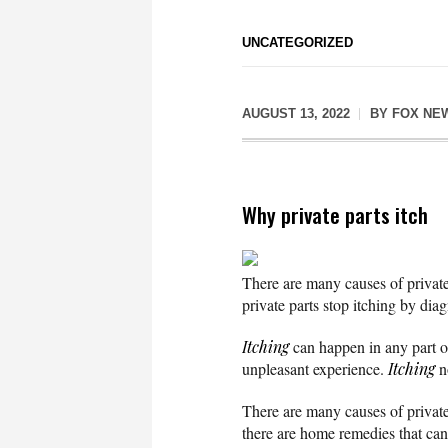
UNCATEGORIZED
AUGUST 13, 2022
BY
FOX NE
Why private parts itch
There are many causes of private p
private parts stop itching by dia
Itching
can happen in any part of 
unpleasant experience.
Itching
no
There are many causes of private 
there are home remedies that ca