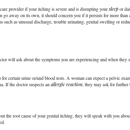
thcare provider if your itching is severe and is disrupting your
sleep
or dai
n go away on its own, it should concern you if it persists for more than a
 such as unusual discharge, trouble urinating, genital swelling or redn
ctor will ask about the symptoms you are experiencing and when they s
 for certain urine or/and blood tests. A woman can expect a pelvic exam
na. If the doctor suspects an
allergic reaction
, they may ask for further 
out the root cause of your genital itching, they will speak with you abo
ed.