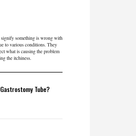
n signify something is wrong with
due to various conditions. They
etect what is causing the problem
ring the itchiness.
 Gastrostomy Tube?