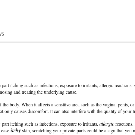
WS
art itching such as infections, exposure to irritants, allergic reactions,
gnosing and treating the underlying cause.
the body. When it affects a sensitive area such as the vagina, penis, or 
t only causes discomfort. It can also interfere with the quality of your l
part itching such as infections, exposure to irritants,
allergic
reactions,
n ease
itchy
skin, scratching your private parts could be a sign that you n