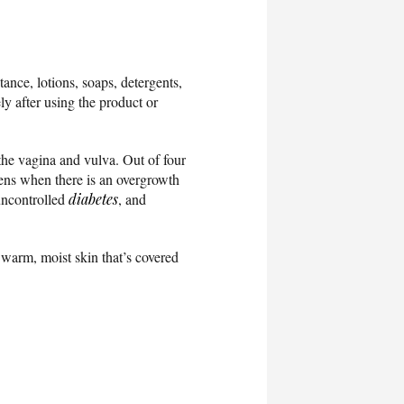
ance, lotions, soaps, detergents,
ly after using the product or
n the vagina and vulva. Out of four
pens when there is an overgrowth
 uncontrolled
diabetes
, and
warm, moist skin that’s covered