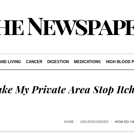
AND LIVING
CANCER
DIGESTION
MEDICATIONS
HIGH BLOOD 
ke My Private Area Stop Itc
HOME
UNCATEGORIZED
HOW DO I M