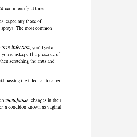
ch
can intensify at times.
s, especially those of
s or sprays. The most common
worm infection
, you’ll get an
n you're asleep. The presence of
when scratching the anus and
d passing the infection to other
ach
menopause
, changes in their
er, a condition known as vaginal