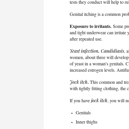
tests they conduct will help to r
Genital itching is a common probl
Exposure to irritants.
Some prod
and tight underwear can irritate 
after repeated use.
.
Yeast infection
Candidiasis
, 
women, about three will develop a
of yeast in a woman’s genitals.
increased estrogen levels. Antifu
.
Jock itch
This common and treat
with tightly fitting clothing, the
If you have
jock itch
, you will n
Genitals
Inner thighs