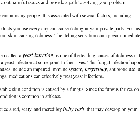
ule out harmful issues and provide a path to solving your problem.
em in many people. It is associated with several factors, including:
ucts you use every day can cause itching in your private parts. For inst
your skin, causing itchiness. The itching sensation can appear immediate
also called a
yeast infection
, is one of the leading causes of itchiness i
 yeast infection at some point In their lives. This fungal infection hap
 Causes include an impaired immune system,
pregnancy
, antibiotic use,
ngal medications can effectively treat yeast infections.
able skin condition is caused by a fungus. Since the fungus thrives on 
 condition is common in athletes.
otice a red, scaly, and incredibly
itchy
rash
, that may develop on your: