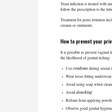
Yeast infection is treated with 
follow the prescription to the lette
Treatment for penis irritation 
creams or ointments.
How to prevent your priv
It is possible to prevent vagina
the likelihood of genital itching
Use
condoms
during sexual 
Wear loose-fitting underwear
Avoid using soap when clean
Avoid
douching
Refrain from applying powder
Observe good genital hygiene