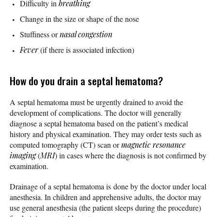
Difficulty in
breathing
Change in the size or shape of the nose
Stuffiness or
nasal congestion
Fever
(if there is associated infection)
How do you drain a septal hematoma?
A septal hematoma must be urgently drained to avoid the
development of complications. The doctor will generally
diagnose a septal hematoma based on the patient’s medical
history and physical examination. They may order tests such as
computed tomography (CT) scan or
magnetic resonance
imaging
(
MRI
) in cases where the diagnosis is not confirmed by
examination.
Drainage of a septal hematoma is done by the doctor under local
anesthesia. In children and apprehensive adults, the doctor may
use general anesthesia (the patient sleeps during the procedure)