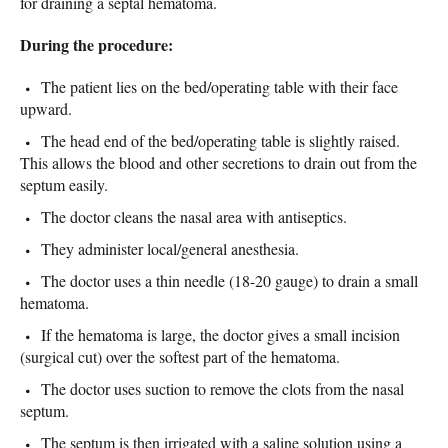
for draining a septal hematoma.
During the procedure:
The patient lies on the bed/operating table with their face
upward.
The head end of the bed/operating table is slightly raised.
This allows the blood and other secretions to drain out from the
septum easily.
The doctor cleans the nasal area with antiseptics.
They administer local/general anesthesia.
The doctor uses a thin needle (18-20 gauge) to drain a small
hematoma.
If the hematoma is large, the doctor gives a small incision
(surgical cut) over the softest part of the hematoma.
The doctor uses suction to remove the clots from the nasal
septum.
The septum is then irrigated with a saline solution using a