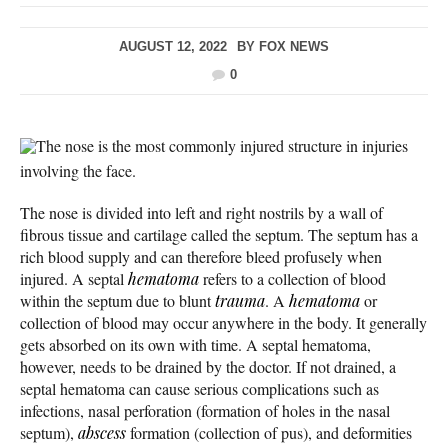
AUGUST 12, 2022
BY
FOX NEWS
0
The nose is the most commonly injured structure in injuries
involving the face.
The nose is divided into left and right nostrils by a wall of
fibrous tissue and cartilage called the septum. The septum has a
rich blood supply and can therefore bleed profusely when
injured. A septal
hematoma
refers to a collection of blood
within the septum due to blunt
trauma
. A
hematoma
or
collection of blood may occur anywhere in the body. It generally
gets absorbed on its own with time. A septal hematoma,
however, needs to be drained by the doctor. If not drained, a
septal hematoma can cause serious complications such as
infections, nasal perforation (formation of holes in the nasal
septum),
abscess
formation (collection of pus), and deformities