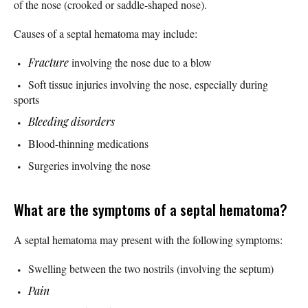
of the nose (crooked or saddle-shaped nose).
Causes of a septal hematoma may include:
Fracture
involving the nose due to a blow
Soft tissue injuries involving the nose, especially during
sports
Bleeding disorders
Blood-thinning medications
Surgeries involving the nose
What are the symptoms of a septal hematoma?
A septal hematoma may present with the following symptoms:
Swelling between the two nostrils (involving the septum)
Pain