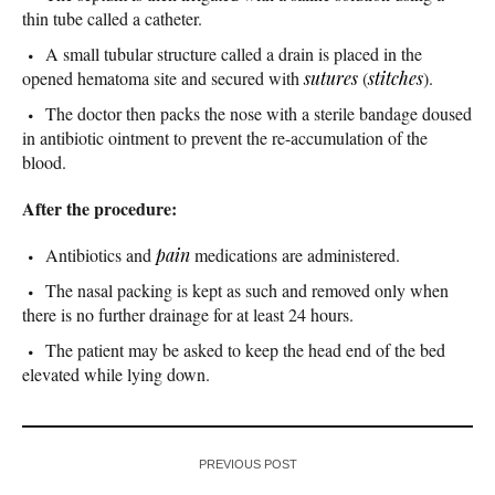
thin tube called a catheter.
A small tubular structure called a drain is placed in the
opened hematoma site and secured with
sutures
(
stitches
).
The doctor then packs the nose with a sterile bandage doused
in antibiotic ointment to prevent the re-accumulation of the
blood.
After the procedure:
Antibiotics and
pain
medications are administered.
The nasal packing is kept as such and removed only when
there is no further drainage for at least 24 hours.
The patient may be asked to keep the head end of the bed
elevated while lying down.
PREVIOUS POST