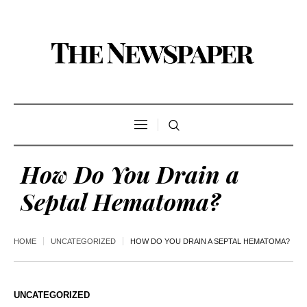
How Do You Drain a
Septal Hematoma?
HOME
UNCATEGORIZED
HOW DO YOU DRAIN A SEPTAL HEMATOMA?
UNCATEGORIZED