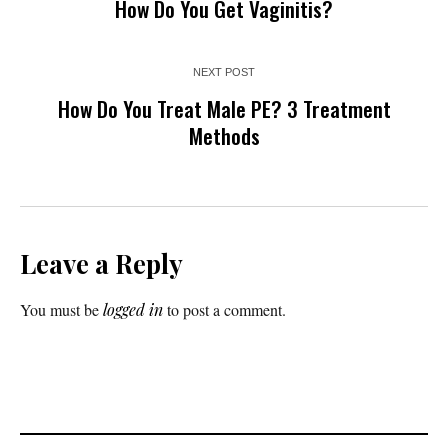
How Do You Get Vaginitis?
NEXT POST
How Do You Treat Male PE? 3 Treatment
Methods
Leave a Reply
You must be
logged in
to post a comment.