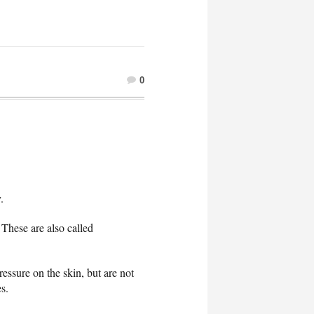
0
.
These are also called
essure on the skin, but are not
s.