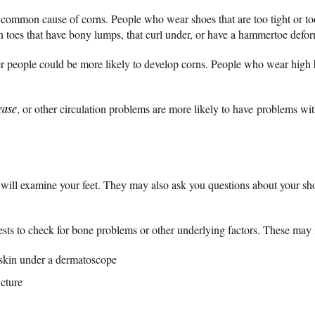
t common cause of corns. People who wear shoes that are too tight or t
toes that have bony lumps, that curl under, or have a hammertoe defo
er people could be more likely to develop corns. People who wear high 
ease
, or other circulation problems are more likely to have problems with
 will examine your feet. They may also ask you questions about your sho
sts to check for bone problems or other underlying factors. These may 
skin under a dermatoscope
cture