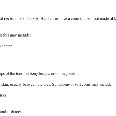
ard
corns
and soft
corns
. Hard corns have a cone-shaped root made of ker
r feet may include:
h center
ps of the toes, on bony lumps, or on toe joints.
he skin, usually between the toes. Symptoms of soft corns may include:
toes
nd fifth toes