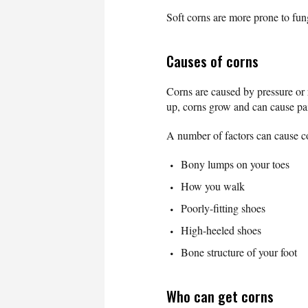
Soft corns are more prone to fun
Causes of corns
Corns are caused by pressure or r
up, corns grow and can cause pa
A number of factors can cause co
Bony lumps on your toes
How you walk
Poorly-fitting shoes
High-heeled shoes
Bone structure of your foot
Who can get corns