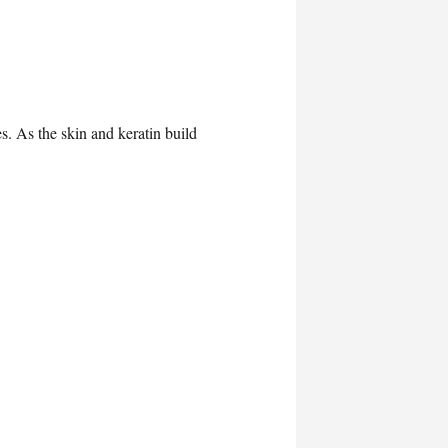
s. As the skin and keratin build