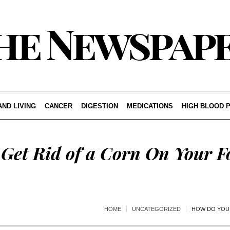
AND LIVING
CANCER
DIGESTION
MEDICATIONS
HIGH BLOOD 
Get Rid of a Corn On Your F
HOME
UNCATEGORIZED
HOW DO YOU 