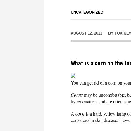
UNCATEGORIZED
AUGUST 12, 2022
BY
FOX NE
What is a corn on the fo
You can get rid of a corn on your
Corns
may be uncomfortable, but
hyperkeratosis and are often caus
A
corn
is a hard, yellow lump of
considered a skin disease. Howeve