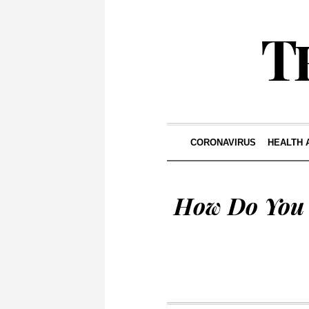
CORONAVIRUS
HEALTH 
How Do You 