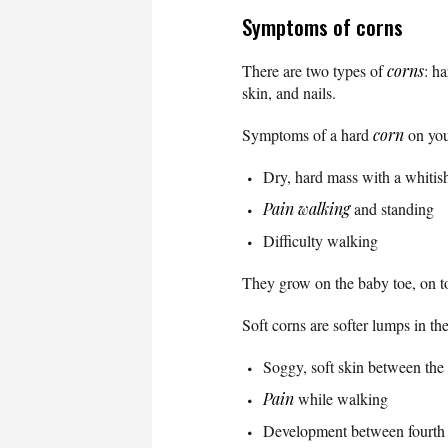
Symptoms of corns
There are two types of
corns
: h
skin, and nails.
Symptoms of a hard
corn
on you
Dry, hard mass with a whitis
Pain
walking
and standing
Difficulty walking
They grow on the baby toe, on to
Soft corns are softer lumps in t
Soggy, soft skin between the 
Pain
while walking
Development between fourth a