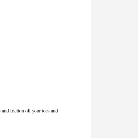
and friction off your toes and