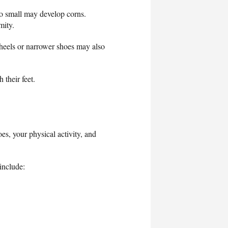
oo small may develop corns.
rmity.
heels or narrower shoes may also
 their feet.
es, your physical activity, and
include: