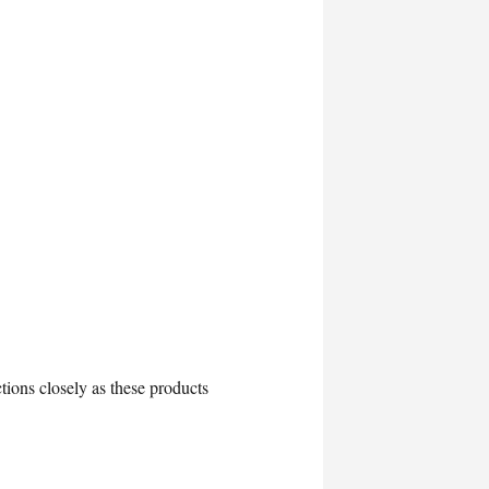
tions closely as these products
.