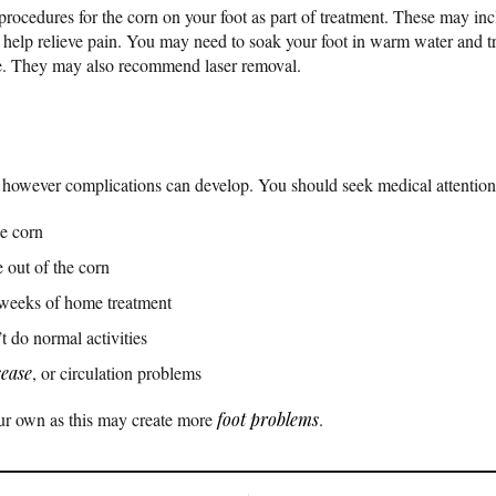
ocedures for the corn on your foot as part of treatment. These may in
elp relieve pain. You may need to soak your foot in warm water and tri
re. They may also recommend laser removal.
 however complications can develop. You should seek medical attention 
e corn
 out of the corn
e weeks of home treatment
t do normal activities
sease
, or circulation problems
our own as this may create more
foot problems
.