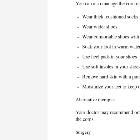
You can also manage the corn on
Wear thick, cushioned socks
Wear wider shoes
Wear comfortable shoes with 
Soak your foot in warm water
Use heel pads in your shoes
Use soft insoles in your shoe
Remove hard skin with a pumi
Moisturize your feet to keep t
Alternative therapies
Your doctor may recommend orthot
the corns.
Surgery