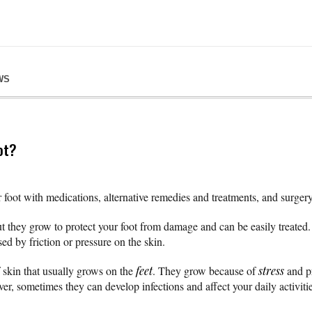
WS
ot?
 foot with medications, alternative remedies and treatments, and surgery
 they grow to protect your foot from damage and can be easily treated. 
ed by friction or pressure on the skin.
 skin that usually grows on the
feet
. They grow because of
stress
and pr
r, sometimes they can develop infections and affect your daily activitie