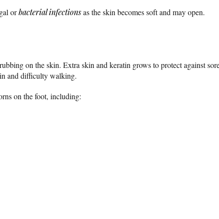
gal or
bacterial infections
as the skin becomes soft and may open.
ubbing on the skin. Extra skin and keratin grows to protect against sore
in and difficulty walking.
rns on the foot, including: