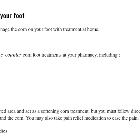
 your foot
age the corn on your foot with treatment at home.
he-counter
corn foot treatments at your pharmacy, including :
ted area and act as a softening corn treatment, but you must follow direc
nd the corn. You may also take pain relief medication to ease the pain
dies