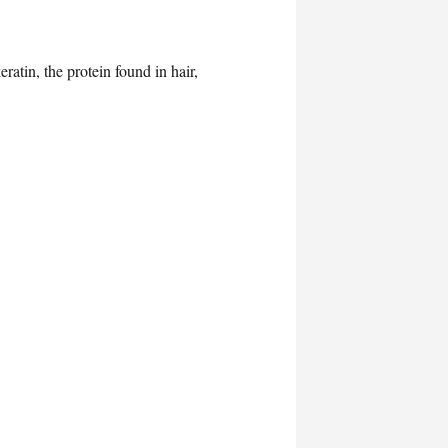
atin, the protein found in hair,