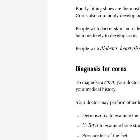
Poorly-fitting shoes are the mos
Corns also commonly develop on 
People with darker skin and old
be more likely to develop corns.
People with
diabetes
,
heart dis
Diagnosis for corns
To diagnose a
corn
, your doctor
your medical history.
Your doctor may perform other te
Dermoscopy, to examine the 
X-Rays
to examine bone stru
Pressure test of the feet