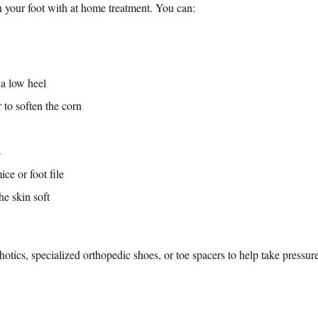
 your foot with at home treatment. You can:
a low heel
 to soften the corn
s
ce or foot file
he skin soft
ics, specialized orthopedic shoes, or toe spacers to help take pressure 