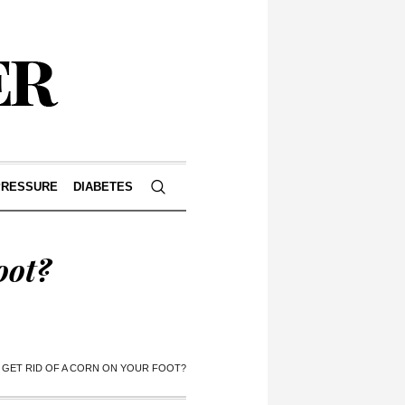
PRESSURE
DIABETES
oot?
GET RID OF A CORN ON YOUR FOOT?