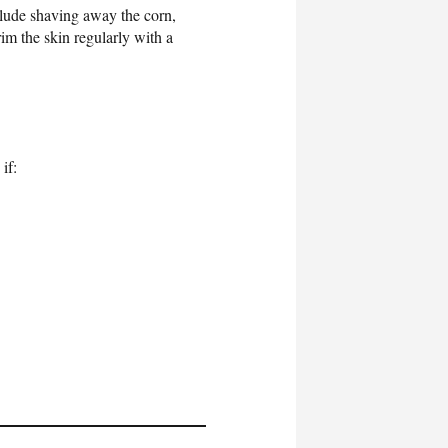
clude shaving away the corn,
m the skin regularly with a
if: