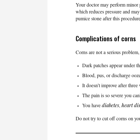
Your doctor may perform minor pr
which reduces pressure and may h
pumice stone after this procedu
Complications of corns
Corns are not a serious problem,
Dark patches appear under th
Blood, pus, or discharge ooze
It doesn’t improve after thre
The pain is so severe you can’
You have
diabetes
,
heart di
Do not try to cut off corns on y