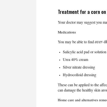
Treatment for a corn on
Your doctor may suggest you man
Medications
You may be able to find
over-t
Salicylic acid pad or solution
Urea 40% cream
Silver nitrate dressing
Hydrocolloid dressing
These can be applied to the affec
can damage the healthy skin arou
Home care and alternatives reme