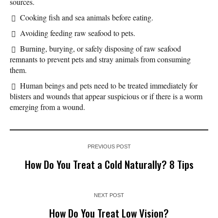
sources.
Cooking fish and sea animals before eating.
Avoiding feeding raw seafood to pets.
Burning, burying, or safely disposing of raw seafood
remnants to prevent pets and stray animals from consuming
them.
Human beings and pets need to be treated immediately for
blisters and wounds that appear suspicious or if there is a worm
emerging from a wound.
PREVIOUS POST
How Do You Treat a Cold Naturally? 8 Tips
NEXT POST
How Do You Treat Low Vision?