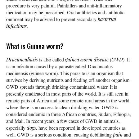
procedure is very painful. Painkillers and anti-inflammatory
medication may be prescribed. Oral antibiotics and antibiotic
ointment may be advised to prevent secondary
bacterial
infections
.
What is Guinea worm?
Dracunculiasis
is also called
guinea worm disease
(
GWD
). It
is an infection caused by a parasite called Dracunculus
medinensis (guinea worm). This parasite is an organism that
survives by deriving nutrients and feeding off another organism.
GWD spreads through drinking contaminated water. It is
presently eradicated in most parts of the world. It is still seen in
remote parts of Africa and some remote rural areas in the world
where there is no access to clean drinking water. GWD is
considered endemic in three African countries, Sudan, Ethiopia,
and Mali. In recent years, a few cases of GWD in animals,
especially
dogs
, have been reported in developed countries as
well. GWD is a serious condition, causing debilitating
pain
and