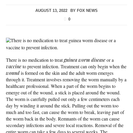
AUGUST 13, 2022
BY
FOX NEWS
0
There is no medication to treat guinea worm disease or a
vaccine to prevent infection.
There is no medication to treat
guinea worm disease
or a
vaccine
to prevent infection. Treatment can only begin when the
wound
is formed on the skin and the adult worm emerges
through it. Treatment involves removing the worm manually by a
healthcare professional. When a part of the worm begins to
emerge out of the wound, a stick is placed around the wound.
The worm is carefully pulled out only a few centimeters each
day by winding it around the stick. Pulling out the worm too
much and too fast, can cause the worm to break, leaving part of
the worm back in the body. Remnants of the worm can cause
secondary infections and severe local reactions. Removal of the
entire worm can take a few days to several weeks. The