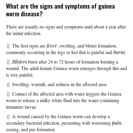
What are the signs and symptoms of guinea
worm disease?
There are usually no signs and symptoms until about a year after
the initial infection.
The first signs are
fever
, swelling, and blister formation,
commonly occurring in the legs or feet that is painful and
burns
.
Blisters
burst after 24 to 72 hours of formation forming a
wound. The adult female Guinea worm emerges through this and
is very painful.
Swelling, warmth, and redness in the affected area.
Contact of the affected area with water triggers the Guinea
worm to release a milky white fluid into the water containing
immature larvae.
A wound caused by the Guinea worm can develop a
secondary bacterial infection, presenting with worsening
pain
,
oozing, and pus formation.