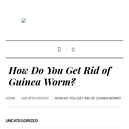
How Do You Get Rid of
Guinea Worm?
HOME
UNCATEGORIZED
HOW DO YOU GET RID OF GUINEA WORM?
UNCATEGORIZED