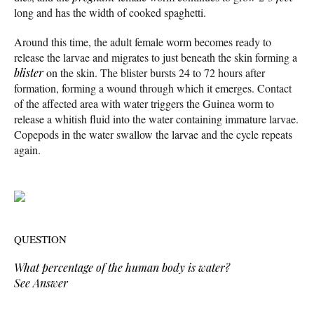
long and has the width of cooked spaghetti.
Around this time, the adult female worm becomes ready to
release the larvae and migrates to just beneath the skin forming a
blister
on the skin. The blister bursts 24 to 72 hours after
formation, forming a wound through which it emerges. Contact
of the affected area with water triggers the Guinea worm to
release a whitish fluid into the water containing immature larvae.
Copepods in the water swallow the larvae and the cycle repeats
again.
QUESTION
What percentage of the human body is water?
See Answer