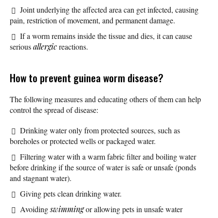
Joint underlying the affected area can get infected, causing
pain, restriction of movement, and permanent damage.
If a worm remains inside the tissue and dies, it can cause
serious
allergic
reactions.
How to prevent guinea worm disease?
The following measures and educating others of them can help
control the spread of disease:
Drinking water only from protected sources, such as
boreholes or protected wells or packaged water.
Filtering water with a warm fabric filter and boiling water
before drinking if the source of water is safe or unsafe (ponds
and stagnant water).
Giving pets clean drinking water.
Avoiding
swimming
or allowing pets in unsafe water