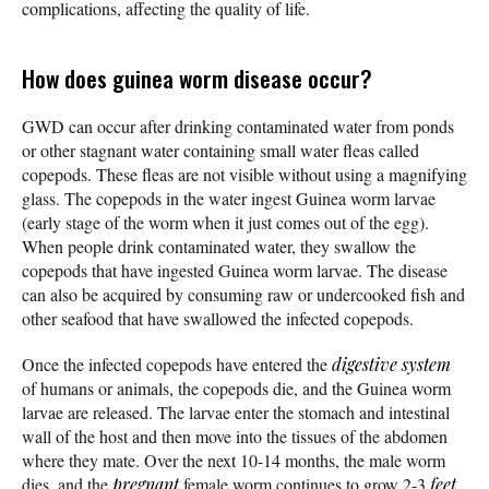
complications, affecting the quality of life.
How does guinea worm disease occur?
GWD can occur after drinking contaminated water from ponds
or other stagnant water containing small water fleas called
copepods. These fleas are not visible without using a magnifying
glass. The copepods in the water ingest Guinea worm larvae
(early stage of the worm when it just comes out of the egg).
When people drink contaminated water, they swallow the
copepods that have ingested Guinea worm larvae. The disease
can also be acquired by consuming raw or undercooked fish and
other seafood that have swallowed the infected copepods.
Once the infected copepods have entered the
digestive system
of humans or animals, the copepods die, and the Guinea worm
larvae are released. The larvae enter the stomach and intestinal
wall of the host and then move into the tissues of the abdomen
where they mate. Over the next 10-14 months, the male worm
dies, and the
pregnant
female worm continues to grow 2-3
feet