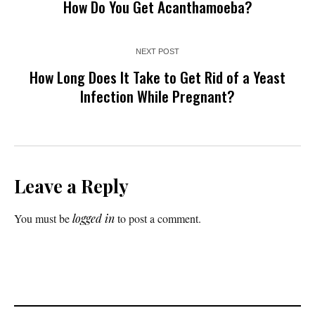
How Do You Get Acanthamoeba?
NEXT POST
How Long Does It Take to Get Rid of a Yeast
Infection While Pregnant?
Leave a Reply
You must be
logged in
to post a comment.