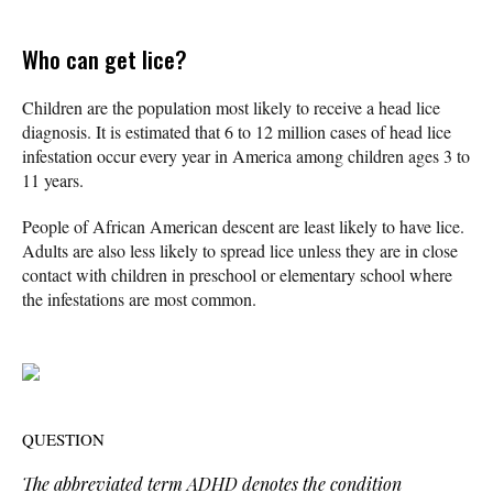
Who can get lice?
Children are the population most likely to receive a head lice
diagnosis. It is estimated that 6 to 12 million cases of head lice
infestation occur every year in America among children ages 3 to
11 years.
People of African American descent are least likely to have lice.
Adults are also less likely to spread lice unless they are in close
contact with children in preschool or elementary school where
the infestations are most common.
QUESTION
The abbreviated term ADHD denotes the condition