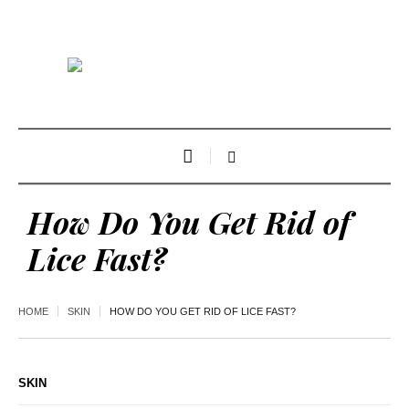
How Do You Get Rid of
Lice Fast?
HOME
SKIN
HOW DO YOU GET RID OF LICE FAST?
SKIN