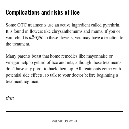
Complications and risks of lice
Some OTC treatments use an active ingredient called pyrethrin.
It is found in flowers like chrysanthemums and mums. If you or
your child is
allergic
to these flowers, you may have a reaction to
the treatment.
Many parents boast that home remedies like mayonnaise or
vinegar help to get rid of lice and nits, although these treatments
don’t have any proof to back them up. All treatments come with
potential side effects, so talk to your doctor before beginning a
treatment regimen.
skin
PREVIOUS POST