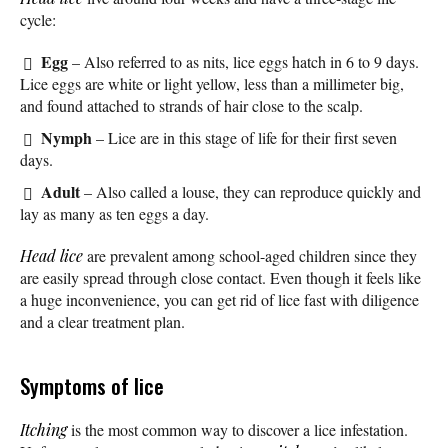
cycle:
Egg
– Also referred to as nits, lice eggs hatch in 6 to 9 days.
Lice eggs are white or light yellow, less than a millimeter big,
and found attached to strands of hair close to the scalp.
Nymph
– Lice are in this stage of life for their first seven
days.
Adult
– Also called a louse, they can reproduce quickly and
lay as many as ten eggs a day.
Head lice
are prevalent among school-aged children since they
are easily spread through close contact. Even though it feels like
a huge inconvenience, you can get rid of lice fast with diligence
and a clear treatment plan.
Symptoms of lice
Itching
is the most common way to discover a lice infestation.