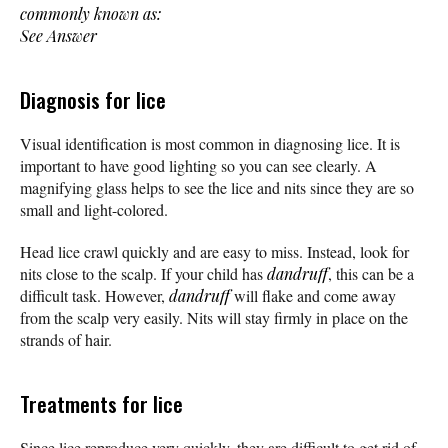
commonly known as:
See Answer
Diagnosis for lice
Visual identification is most common in diagnosing lice. It is
important to have good lighting so you can see clearly. A
magnifying glass helps to see the lice and nits since they are so
small and light-colored.
Head lice crawl quickly and are easy to miss. Instead, look for
nits close to the scalp. If your child has
dandruff
, this can be a
difficult task. However,
dandruff
will flake and come away
from the scalp very easily. Nits will stay firmly in place on the
strands of hair.
Treatments for lice
Since lice reproduce very quickly, they are difficult to get rid of