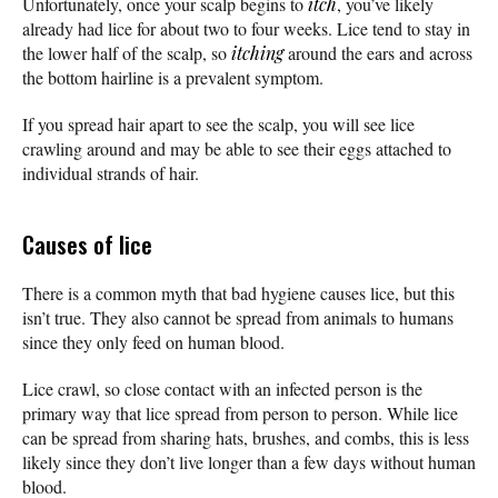
Unfortunately, once your scalp begins to
itch
, you’ve likely
already had lice for about two to four weeks. Lice tend to stay in
the lower half of the scalp, so
itching
around the ears and across
the bottom hairline is a prevalent symptom.
If you spread hair apart to see the scalp, you will see lice
crawling around and may be able to see their eggs attached to
individual strands of hair.
Causes of lice
There is a common myth that bad hygiene causes lice, but this
isn’t true. They also cannot be spread from animals to humans
since they only feed on human blood.
Lice crawl, so close contact with an infected person is the
primary way that lice spread from person to person. While lice
can be spread from sharing hats, brushes, and combs, this is less
likely since they don’t live longer than a few days without human
blood.