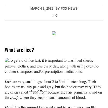
MARCH 2, 2021
BY
FOX NEWS
0
What are lice?
To get rid of lice fast, it is important to wash bed sheets,
pillows, clothes, and toys every day, along with using over-the-
counter shampoos, and/or prescription medications.
Lice
are very small bugs about 2 to 3 millimeters long. Their
bodies are usually pale and gray, but their color may vary. They
are often called “
head lice
” because they are primarily found on
the
scalp
where they feed on small amounts of blood.
Head lice
live around four weeks and have a three-stage life