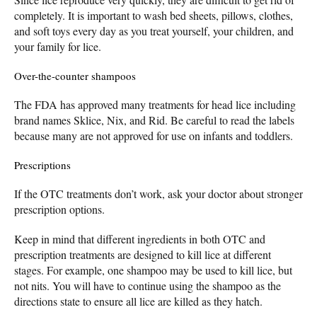
completely. It is important to wash bed sheets, pillows, clothes,
and soft toys every day as you treat yourself, your children, and
your family for lice.
Over-the-counter shampoos
The FDA has approved many treatments for head lice including
brand names Sklice, Nix, and Rid. Be careful to read the labels
because many are not approved for use on infants and toddlers.
Prescriptions
If the OTC treatments don’t work, ask your doctor about stronger
prescription options.
Keep in mind that different ingredients in both OTC and
prescription treatments are designed to kill lice at different
stages. For example, one shampoo may be used to kill lice, but
not nits. You will have to continue using the shampoo as the
directions state to ensure all lice are killed as they hatch.