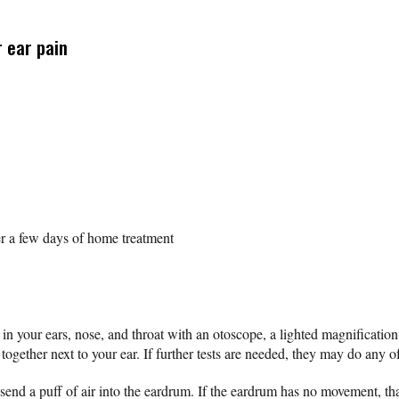
 ear pain
er a few days of home treatment
ok in your ears, nose, and throat with an otoscope, a lighted magnificati
together next to your ear. If further tests are needed, they may do any o
end a puff of air into the eardrum. If the eardrum has no movement, that