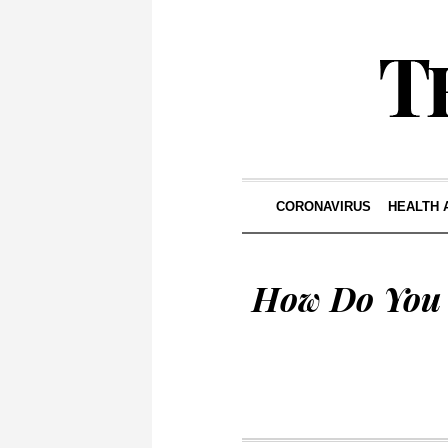
CORONAVIRUS
HEALTH 
How Do You 