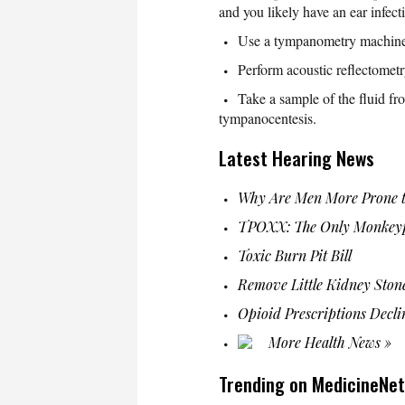
and you likely have an ear infect
Use a tympanometry machine
Perform acoustic reflectomet
Take a sample of the fluid fr
tympanocentesis.
Latest Hearing News
Why Are Men More Prone t
TPOXX: The Only Monkeyp
Toxic Burn Pit Bill
Remove Little Kidney Ston
Opioid Prescriptions Decli
More Health News »
Trending on MedicineNet