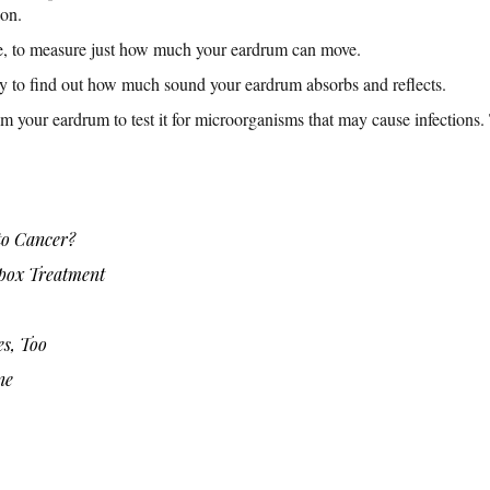
ion.
, to measure just how much your eardrum can move.
ry to find out how much sound your eardrum absorbs and reflects.
om your eardrum to test it for microorganisms that may cause infections.
o Cancer?
ox Treatment
es, Too
ne