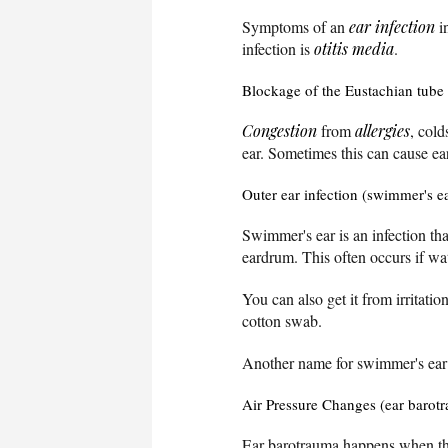
Symptoms of an
ear infection
i
infection is
otitis media
.
Blockage of the Eustachian tube
Congestion
from
allergies
, cold
ear. Sometimes this can cause ea
Outer ear infection (swimmer's e
Swimmer's ear is an infection th
eardrum. This often occurs if wat
You can also get it from irritatio
cotton swab.
Another name for swimmer's ear i
Air Pressure Changes (ear barot
Ear barotrauma happens when the 