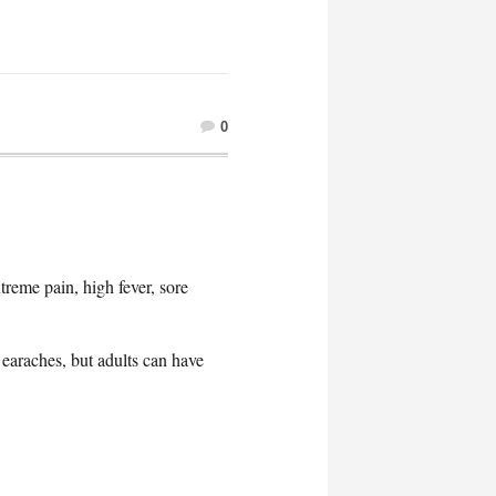
0
reme pain, high fever, sore
earaches, but adults can have