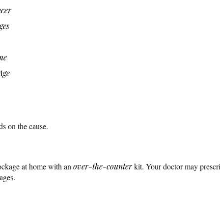
ncer
ges
me
Age
ds on the cause.
lockage at home with an
over-the-counter
kit. Your doctor may prescr
ages.