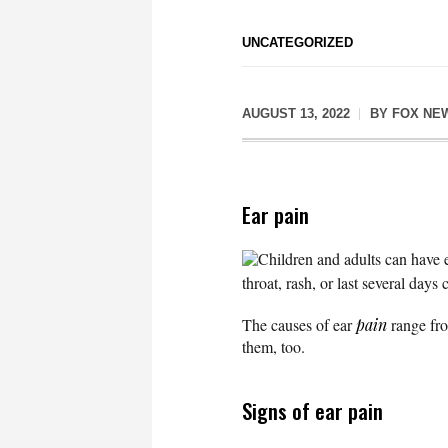
UNCATEGORIZED
AUGUST 13, 2022
BY
FOX NE
Ear pain
Children and adults can have e
throat, rash, or last several days 
The causes of ear
pain
range fro
them, too.
Signs of ear pain