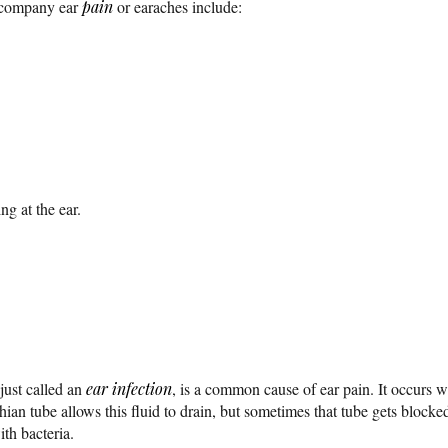
company ear
pain
or earaches include:
ing at the ear.
 just called an
ear infection
, is a common cause of ear pain. It occurs w
an tube allows this fluid to drain, but sometimes that tube gets blocked. 
with bacteria.