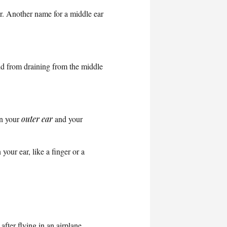
ar. Another name for a middle ear
id from draining from the middle
en your
outer ear
and your
 your ear, like a finger or a
fter flying in an airplane.