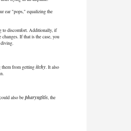
ur ear "pops," equalizing the
to discomfort. Additionally, if
hanges. If that is the case, you
 diving.
ng them from getting
itchy
. It also
in.
t could also be
pharyngitis
, the