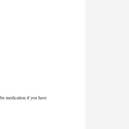
ibe medication if you have