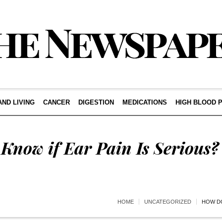
AND LIVING
CANCER
DIGESTION
MEDICATIONS
HIGH BLOOD 
Know if Ear Pain Is Serious?
HOME
UNCATEGORIZED
HOW DO