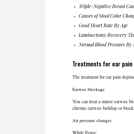
Triple-Negative Breast Ca
Causes of Stool Color Chan
Good Heart Rate By Age
Laminectomy Recovery Ti
Normal Blood Pressure By 
Treatments for ear pain
The treatment for ear pain depen
Earwax blockage
You can treat a minor earwax b
chronic earwax buildup or block
Air pressure changes
While flying: