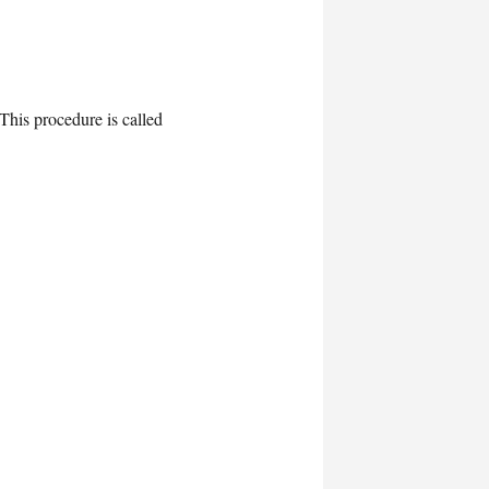
 This procedure is called