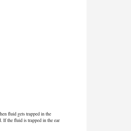
hen fluid gets trapped in the
If the fluid is trapped in the ear