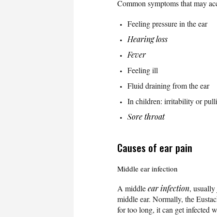
Common symptoms that may ac
Feeling pressure in the ear
Hearing loss
Fever
Feeling ill
Fluid draining from the ear
In children: irritability or pull
Sore throat
Causes of ear pain
Middle ear infection
A middle
ear infection
, usually
middle ear. Normally, the Eustachi
for too long, it can get infected 