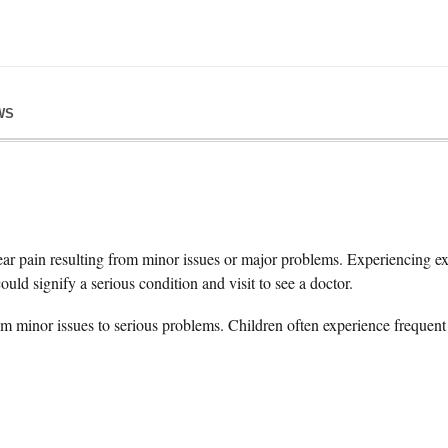
WS
ar pain resulting from minor issues or major problems. Experiencing ext
could signify a serious condition and visit to see a doctor.
m minor issues to serious problems. Children often experience frequent 