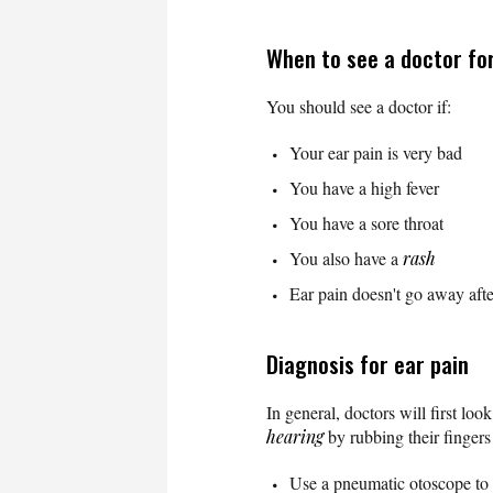
When to see a doctor for
You should see a doctor if:
Your ear pain is very bad
You have a high fever
You have a sore throat
You also have a
rash
Ear pain doesn't go away aft
Diagnosis for ear pain
In general, doctors will first lo
hearing
by rubbing their fingers 
Use a pneumatic otoscope to s