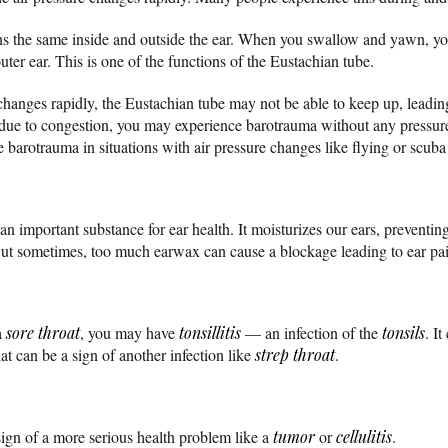
ns the same inside and outside the ear. When you swallow and yawn, yo
ter ear. This is one of the functions of the Eustachian tube.
hanges rapidly, the Eustachian tube may not be able to keep up, leading 
due to congestion, you may experience barotrauma without any pressure c
e barotrauma in situations with air pressure changes like flying or scuba
 an important substance for ear health. It moisturizes our ears, preventi
 But sometimes, too much earwax can cause a blockage leading to ear pa
a
sore throat
, you may have
tonsillitis
— an infection of the
tonsils
. I
at can be a sign of another infection like
strep throat
.
sign of a more serious health problem like a
tumor
or
cellulitis
.