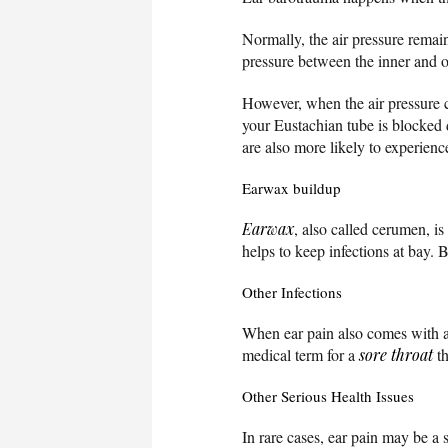
Normally, the air pressure remai
pressure between the inner and ou
However, when the air pressure c
your Eustachian tube is blocked 
are also more likely to experienc
Earwax buildup
Earwax
, also called cerumen, is
helps to keep infections at bay.
Other Infections
When ear pain also comes with 
medical term for a
sore throat
th
Other Serious Health Issues
In rare cases, ear pain may be a 