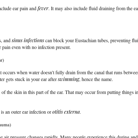
nclude ear pain and
fever
. It may also include fluid draining from the e
s, and
sinus infections
can block your Eustachian tubes, preventing flu
r pain even with no infection present.
ar)
at occurs when water doesn't fully drain from the canal that runs betwe
er gets stuck in your ear after
swimming
, hence the name.
n of the skin in this part of the ear. That may occur from putting things in
s an outer ear infection or
otitis externa
.
rauma)
air pressure changes rapidly. Many people experience this during and a