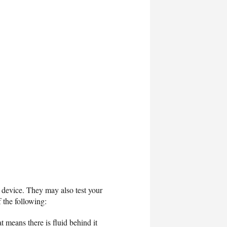
on device. They may also test your
f the following:
 means there is fluid behind it