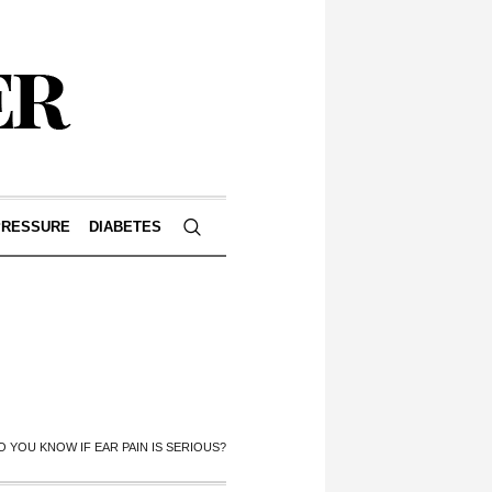
PRESSURE
DIABETES
 YOU KNOW IF EAR PAIN IS SERIOUS?