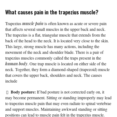
What causes pain in the trapezius muscle?
Trapezius
muscle pain
is often known as acute or severe pain
that affects several small muscles in the upper back and neck.
The trapezius is a flat, triangular muscle that extends from the
back of the head to the neck. It is located very close to the skin.
This large, strong muscle has many actions, including the
movement of the neck and shoulder blade. There is a pair of
trapezius muscles commonly called the traps present in the
human body
. One trap muscle is located on either side of the
neck. Together, they form a diamond-shaped (trapezoid) muscle
that covers the upper back, shoulders and neck. The causes
include
Body posture:
If bad posture is not corrected early on, it
may become permanent. Sitting or standing improperly may lead
to trapezius muscle pain that may even radiate to spinal vertebrae
and support muscles. Maintaining awkward standing or sitting
positions can lead to muscle pain felt in the trapezius muscle.