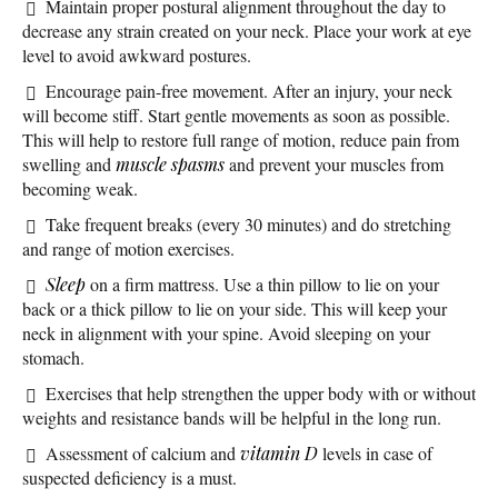
Maintain proper postural alignment throughout the day to
decrease any strain created on your neck. Place your work at eye
level to avoid awkward postures.
Encourage pain-free movement. After an injury, your neck
will become stiff. Start gentle movements as soon as possible.
This will help to restore full range of motion, reduce pain from
swelling and
muscle spasms
and prevent your muscles from
becoming weak.
Take frequent breaks (every 30 minutes) and do stretching
and range of motion exercises.
Sleep
on a firm mattress. Use a thin pillow to lie on your
back or a thick pillow to lie on your side. This will keep your
neck in alignment with your spine. Avoid sleeping on your
stomach.
Exercises that help strengthen the upper body with or without
weights and resistance bands will be helpful in the long run.
Assessment of calcium and
vitamin D
levels in case of
suspected deficiency is a must.