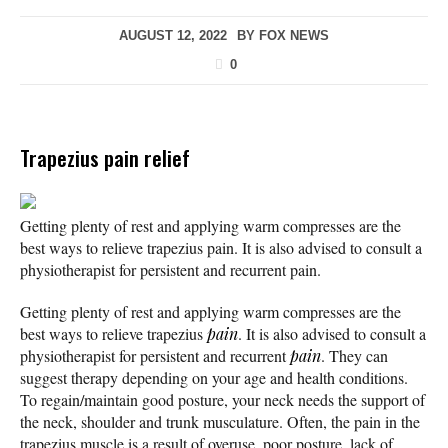
AUGUST 12, 2022
BY
FOX NEWS
0
Trapezius pain relief
Getting plenty of rest and applying warm compresses are the
best ways to relieve trapezius pain. It is also advised to consult a
physiotherapist for persistent and recurrent pain.
Getting plenty of rest and applying warm compresses are the
best ways to relieve trapezius
pain
. It is also advised to consult a
physiotherapist for persistent and recurrent
pain
. They can
suggest therapy depending on your age and health conditions.
To regain/maintain good posture, your neck needs the support of
the neck, shoulder and trunk musculature. Often, the pain in the
trapezius muscle is a result of overuse, poor posture, lack of