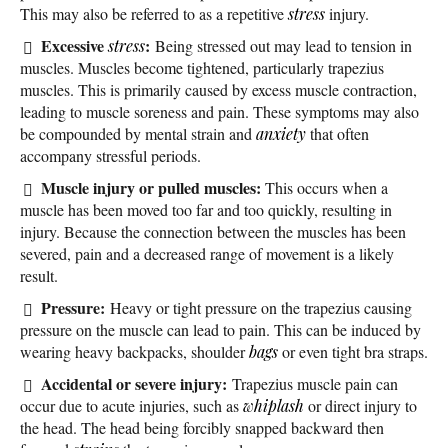
This may also be referred to as a repetitive
stress
injury.
Excessive
:
stress
Being stressed out may lead to tension in
muscles. Muscles become tightened, particularly trapezius
muscles. This is primarily caused by excess muscle contraction,
leading to muscle soreness and pain. These symptoms may also
be compounded by mental strain and
anxiety
that often
accompany stressful periods.
Muscle injury or pulled muscles:
This occurs when a
muscle has been moved too far and too quickly, resulting in
injury. Because the connection between the muscles has been
severed, pain and a decreased range of movement is a likely
result.
Pressure:
Heavy or tight pressure on the trapezius causing
pressure on the muscle can lead to pain. This can be induced by
wearing heavy backpacks, shoulder
bags
or even tight bra straps.
Accidental or severe injury:
Trapezius muscle pain can
occur due to acute injuries, such as
whiplash
or direct injury to
the head. The head being forcibly snapped backward then