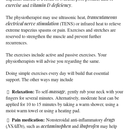
exercise
and
vitamin D deficiency
.
The physiotherapist may use ultrasonic heat,
transcutaneous
electrical nerve stimulation
(TENS) or infrared heat to relieve
extreme trapezius spasms or pain. Exercises and stretches are
reserved to strengthen the muscle and prevent further
recurrences.
The exercises include active and passive exercises. Your
physiotherapists will advise you regarding the same.
Doing simple exercises every day will build that essential
support. The other ways may include
Relaxation:
To self-
massage
, gently rub your neck with your
fingers for several minutes. Alternatively, moderate heat can be
applied for 10 to 15 minutes by taking a warm shower, using a
moist warm towel or using a heating pad.
Pain medication:
Nonsteroidal anti-inflammatory
drugs
(
NSAIDs
), such as
acetaminophen
and
ibuprofen
may help