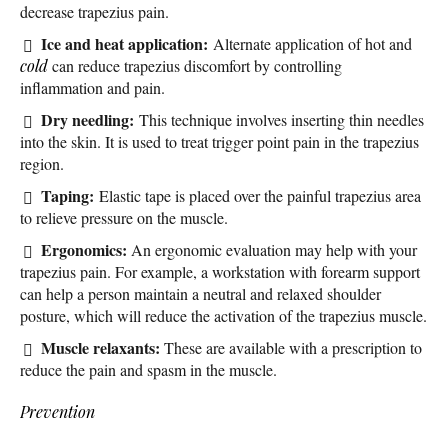
decrease trapezius pain.
Ice and heat application:
Alternate application of hot and
cold
can reduce trapezius discomfort by controlling
inflammation and pain.
Dry needling:
This technique involves inserting thin needles
into the skin. It is used to treat trigger point pain in the trapezius
region.
Taping:
Elastic tape is placed over the painful trapezius area
to relieve pressure on the muscle.
Ergonomics:
An ergonomic evaluation may help with your
trapezius pain. For example, a workstation with forearm support
can help a person maintain a neutral and relaxed shoulder
posture, which will reduce the activation of the trapezius muscle.
Muscle relaxants:
These are available with a prescription to
reduce the pain and spasm in the muscle.
Prevention