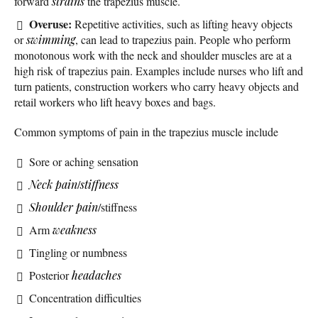
forward
strains
the trapezius muscle.
Overuse:
Repetitive activities, such as lifting heavy objects
or
swimming
, can lead to trapezius pain. People who perform
monotonous work with the neck and shoulder muscles are at a
high risk of trapezius pain. Examples include nurses who lift and
turn patients, construction workers who carry heavy objects and
retail workers who lift heavy boxes and bags.
Common symptoms of pain in the trapezius muscle include
Sore or aching sensation
Neck pain
/
stiffness
Shoulder pain
/stiffness
Arm
weakness
Tingling or numbness
Posterior
headaches
Concentration difficulties