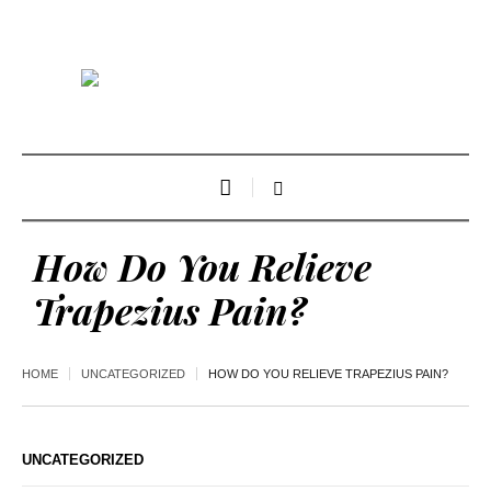
How Do You Relieve
Trapezius Pain?
HOME
UNCATEGORIZED
HOW DO YOU RELIEVE TRAPEZIUS PAIN?
UNCATEGORIZED