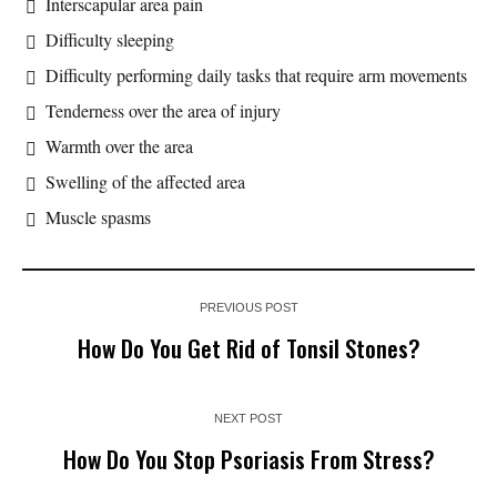
Interscapular area pain
Difficulty sleeping
Difficulty performing daily tasks that require arm movements
Tenderness over the area of injury
Warmth over the area
Swelling of the affected area
Muscle spasms
PREVIOUS POST
How Do You Get Rid of Tonsil Stones?
NEXT POST
How Do You Stop Psoriasis From Stress?