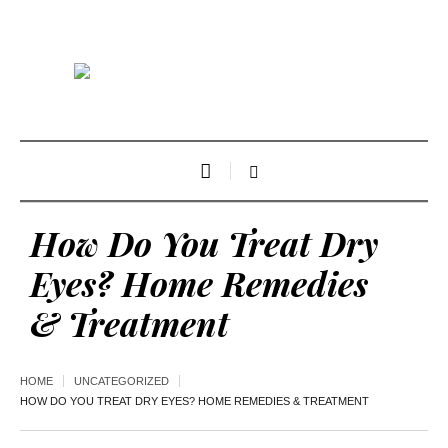
How Do You Treat Dry
Eyes? Home Remedies
& Treatment
HOME
UNCATEGORIZED
HOW DO YOU TREAT DRY EYES? HOME REMEDIES & TREATMENT