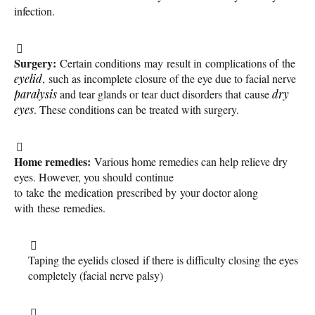
infection.
Surgery:
Certain conditions may result in complications of the
eyelid
, such as incomplete closure of the eye due to facial nerve
paralysis
and tear glands or tear duct disorders that cause
dry
eyes
. These conditions can be treated with surgery.
Home remedies:
Various home remedies can help relieve dry
eyes. However, you should continue
to take the medication prescribed by your doctor along
with these remedies.
Taping the eyelids closed if there is difficulty closing the eyes
completely (facial nerve palsy)