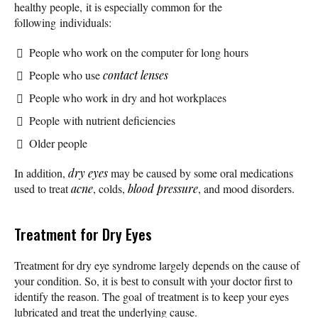
healthy people, it is especially common for the
following individuals:
People who work on the computer for long hours
People who use
contact lenses
People who work in dry and hot workplaces
People with nutrient deficiencies
Older people
In addition,
dry eyes
may be caused by some oral medications
used to treat
acne
, colds,
blood pressure
, and mood disorders.
Treatment for Dry Eyes
Treatment for dry eye syndrome largely depends on the cause of
your condition. So, it is best to consult with your doctor first to
identify the reason. The goal of treatment is to keep your eyes
lubricated and treat the underlying cause.