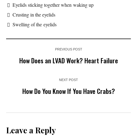
Eyelids sticking together when waking up
Crusting in the eyelids
Swelling of the eyelids
PREVIOUS POST
How Does an LVAD Work? Heart Failure
NEXT POST
How Do You Know If You Have Crabs?
Leave a Reply