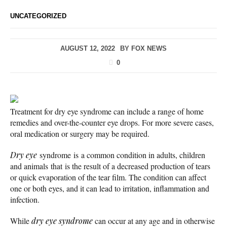
UNCATEGORIZED
AUGUST 12, 2022
BY
FOX NEWS
0
Treatment for dry eye syndrome can include a range of home
remedies and over-the-counter eye drops. For more severe cases,
oral medication or surgery may be required.
Dry eye
syndrome is a common condition in adults, children
and animals that is the result of a decreased production of tears
or quick evaporation of the tear film. The condition can affect
one or both eyes, and it can lead to irritation, inflammation and
infection.
While
dry eye syndrome
can occur at any age and in otherwise