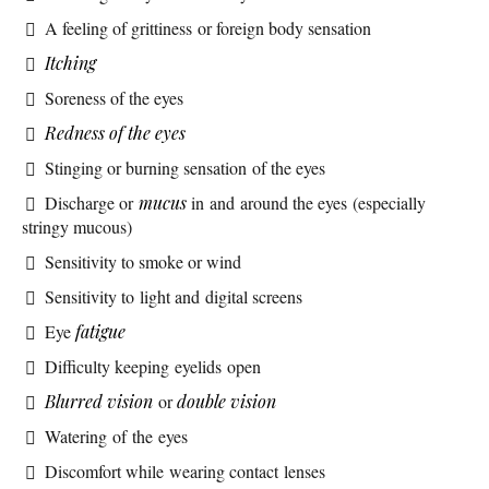
A feeling of grittiness or foreign body sensation
Itching
Soreness of the eyes
Redness of the eyes
Stinging or burning sensation of the eyes
Discharge or
mucus
in and around the eyes (especially
stringy mucous)
Sensitivity to smoke or wind
Sensitivity to light and digital screens
Eye
fatigue
Difficulty keeping eyelids open
Blurred vision
or
double vision
Watering of the eyes
Discomfort while wearing contact lenses