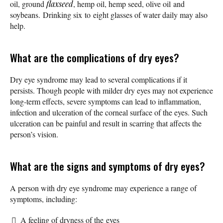
oil, ground
flaxseed
, hemp oil, hemp seed, olive oil and
soybeans. Drinking six to eight glasses of water daily may also
help.
What are the complications of dry eyes?
Dry eye syndrome may lead to several complications if it
persists. Though people with milder dry eyes may not experience
long-term effects, severe symptoms can lead to inflammation,
infection and ulceration of the corneal surface of the eyes. Such
ulceration can be painful and result in scarring that affects the
person’s vision.
What are the signs and symptoms of dry eyes?
A person with dry eye syndrome may experience a range of
symptoms, including:
A feeling of dryness of the eyes