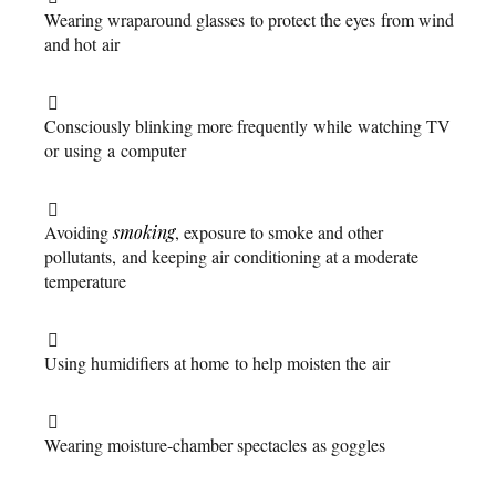
Wearing wraparound glasses to protect the eyes from wind
and hot air
Consciously blinking more frequently while watching TV
or using a computer
Avoiding
smoking
, exposure to smoke and other
pollutants, and keeping air conditioning at a moderate
temperature
Using humidifiers at home to help moisten the air
Wearing moisture-chamber spectacles as goggles