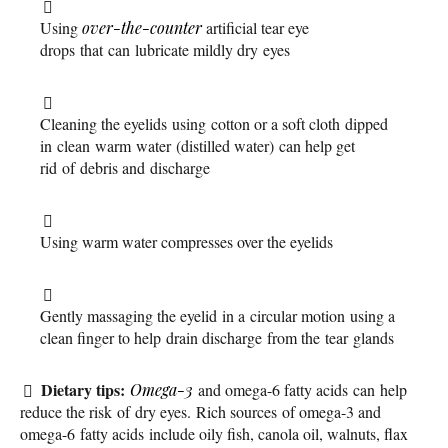
Using
over-the-counter
artificial tear eye
drops that can lubricate mildly dry eyes
Cleaning the eyelids using cotton or a soft cloth dipped
in clean warm water (distilled water) can help get
rid of debris and discharge
Using warm water compresses over the eyelids
Gently massaging the eyelid in a circular motion using a
clean finger to help drain discharge from the tear glands
Dietary tips:
Omega-3
and omega-6 fatty acids can help
reduce the risk of dry eyes. Rich sources of omega-3 and
omega-6 fatty acids include oily fish, canola oil, walnuts, flax