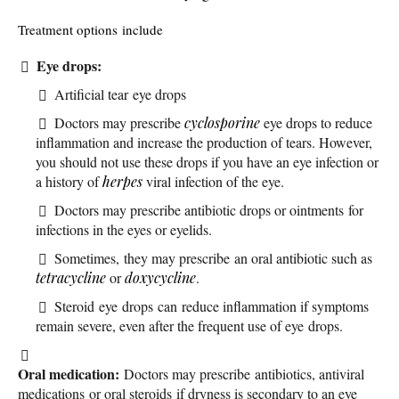
Treatment options include
Eye drops:
Artificial tear eye drops
Doctors may prescribe
cyclosporine
eye drops to reduce
inflammation and increase the production of tears. However,
you should not use these drops if you have an eye infection or
a history of
herpes
viral infection of the eye.
Doctors may prescribe antibiotic drops or ointments for
infections in the eyes or eyelids.
Sometimes, they may prescribe an oral antibiotic such as
tetracycline
or
doxycycline
.
Steroid eye drops can reduce inflammation if symptoms
remain severe, even after the frequent use of eye drops.
Oral medication:
Doctors may prescribe antibiotics, antiviral
medications or oral steroids if dryness is secondary to an eye