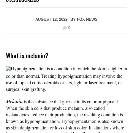
UNCATEGORIZED
AUGUST 12, 2022
BY
FOX NEWS
0
What is melanin?
Hypopigmentation is a condition in which the skin is lighter in
color than normal. Treating hypopigmentation may involve the
use of topical corticosteroids or tars, light or laser treatment, or
surgical skin grafting.
Melanin
is the substance that gives skin its color or pigment.
When the skin cells that produce melanin, also called
melanocytes, reduce their production, the resulting condition is
known as hypopigmentation. Hypopigmentation is also known
as skin depigmentation or loss of skin color. In situations where