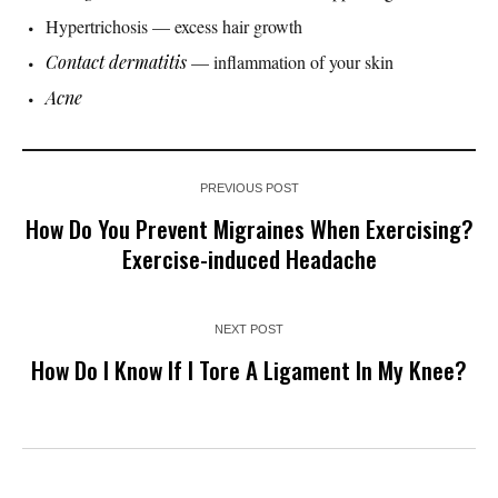
Hypertrichosis — excess hair growth
Contact dermatitis
— inflammation of your skin
Acne
PREVIOUS POST
How Do You Prevent Migraines When Exercising?
Exercise-induced Headache
NEXT POST
How Do I Know If I Tore A Ligament In My Knee?