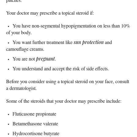
Your doctor may prescribe a topical steroid if:
You have non-segmental hypopigmentation on less than 10%
of your body.
You want further treatment like
sun protection
and
camouflage creams.
You are not
pregnant
.
You understand and accept the risk of side effects.
Before you consider using a topical steroid on your face, consult
a dermatologist.
Some of the steroids that your doctor may prescribe include:
Fluticasone propionate
Betamethasone valerate
Hydrocortisone butyrate