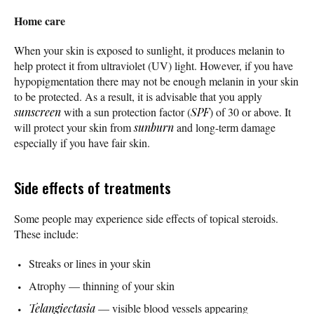
Home care
When your skin is exposed to sunlight, it produces melanin to
help protect it from ultraviolet (UV) light. However, if you have
hypopigmentation there may not be enough melanin in your skin
to be protected. As a result, it is advisable that you apply
sunscreen
with a sun protection factor (
SPF
) of 30 or above. It
will protect your skin from
sunburn
and long-term damage
especially if you have fair skin.
Side effects of treatments
Some people may experience side effects of topical steroids.
These include:
Streaks or lines in your skin
Atrophy — thinning of your skin
Telangiectasia
— visible blood vessels appearing