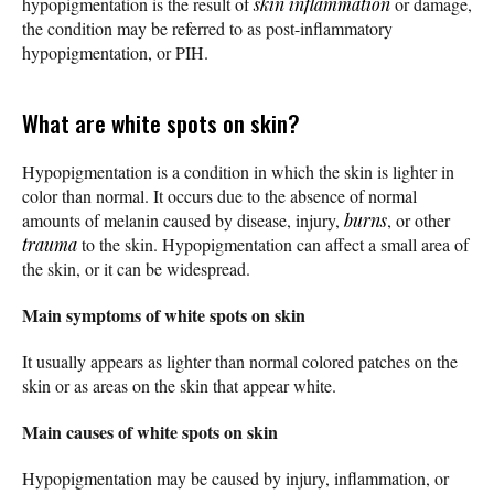
hypopigmentation is the result of
skin inflammation
or damage,
the condition may be referred to as post-inflammatory
hypopigmentation, or PIH.
What are white spots on skin?
Hypopigmentation is a condition in which the skin is lighter in
color than normal. It occurs due to the absence of normal
amounts of melanin caused by disease, injury,
burns
, or other
trauma
to the skin. Hypopigmentation can affect a small area of
the skin, or it can be widespread.
Main symptoms of white spots on skin
It usually appears as lighter than normal colored patches on the
skin or as areas on the skin that appear white.
Main causes of white spots on skin
Hypopigmentation may be caused by injury, inflammation, or