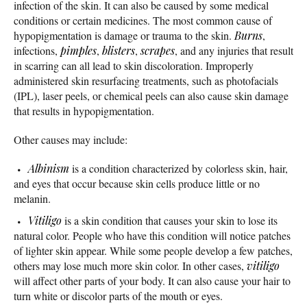
infection of the skin. It can also be caused by some medical
conditions or certain medicines. The most common cause of
hypopigmentation is damage or trauma to the skin.
Burns
,
infections,
pimples
,
blisters
,
scrapes
, and any injuries that result
in scarring can all lead to skin discoloration. Improperly
administered skin resurfacing treatments, such as photofacials
(IPL), laser peels, or chemical peels can also cause skin damage
that results in hypopigmentation.
Other causes may include:
Albinism
is a condition characterized by colorless skin, hair,
and eyes that occur because skin cells produce little or no
melanin.
Vitiligo
is a skin condition that causes your skin to lose its
natural color. People who have this condition will notice patches
of lighter skin appear. While some people develop a few patches,
others may lose much more skin color. In other cases,
vitiligo
will affect other parts of your body. It can also cause your hair to
turn white or discolor parts of the mouth or eyes.