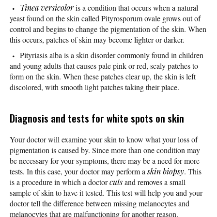
Tinea versicolor
is a condition that occurs when a natural
yeast found on the skin called Pityrosporum ovale grows out of
control and begins to change the pigmentation of the skin. When
this occurs, patches of skin may become lighter or darker.
Pityriasis alba is a skin disorder commonly found in children
and young adults that causes pale pink or red, scaly patches to
form on the skin. When these patches clear up, the skin is left
discolored, with smooth light patches taking their place.
Diagnosis and tests for white spots on skin
Your doctor will examine your skin to know what your loss of
pigmentation is caused by. Since more than one condition may
be necessary for your symptoms, there may be a need for more
tests. In this case, your doctor may perform a
skin biopsy
. This
is a procedure in which a doctor
cuts
and removes a small
sample of skin to have it tested. This test will help you and your
doctor tell the difference between missing melanocytes and
melanocytes that are malfunctioning for another reason.