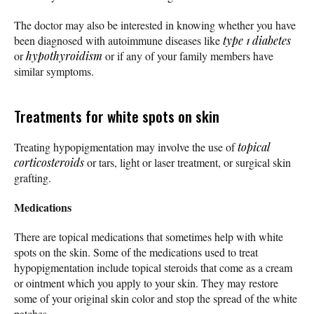
The doctor may also be interested in knowing whether you have
been diagnosed with autoimmune diseases like
type 1 diabetes
or
hypothyroidism
or if any of your family members have
similar symptoms.
Treatments for white spots on skin
Treating hypopigmentation may involve the use of
topical
corticosteroids
or tars, light or laser treatment, or surgical skin
grafting.
Medications
There are topical medications that sometimes help with white
spots on the skin. Some of the medications used to treat
hypopigmentation include topical steroids that come as a cream
or ointment which you apply to your skin. They may restore
some of your original skin color and stop the spread of the white
patches.