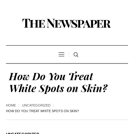
How Do You Treat
White Spots on Skin?
HOME
UNCATEGORIZED
HOW DO YOU TREAT WHITE SPOTS ON SKIN?