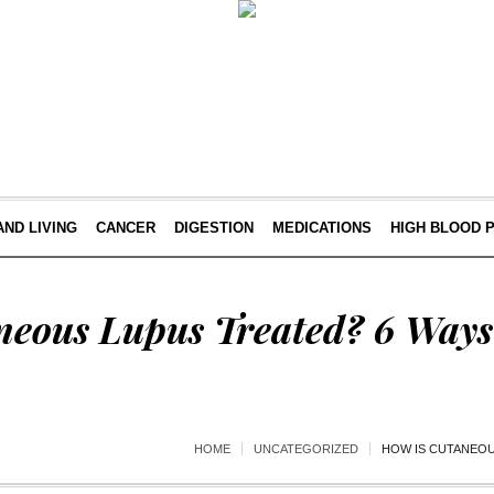
AND LIVING
CANCER
DIGESTION
MEDICATIONS
HIGH BLOOD 
neous Lupus Treated? 6 Ways 
HOME
UNCATEGORIZED
HOW IS CUTANEOU