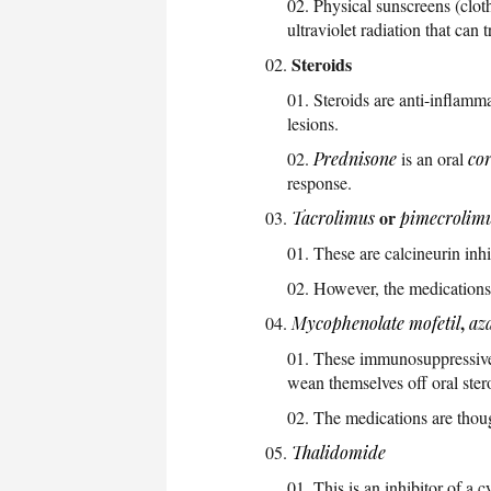
Physical sunscreens (clot
ultraviolet radiation that can 
Steroids
Steroids are anti-inflammat
lesions.
Prednisone
is an oral
cor
response.
or
Tacrolimus
pimecrolim
These are calcineurin inhi
However, the medications 
,
Mycophenolate mofetil
az
These immunosuppressive m
wean themselves off oral ster
The medications are thoug
Thalidomide
This is an inhibitor of a 