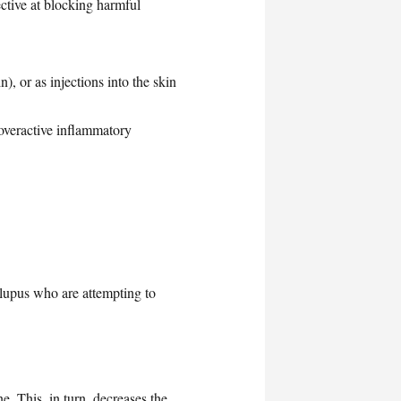
ctive at blocking harmful
), or as injections into the skin
overactive inflammatory
lupus who are attempting to
e. This, in turn, decreases the