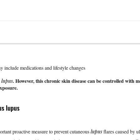
y include medications and lifestyle changes
s
. However, this chronic skin disease can be controlled with me
lupus
exposure.
us lupus
ortant proactive measure to prevent cutaneous
lupus
flares caused by ul