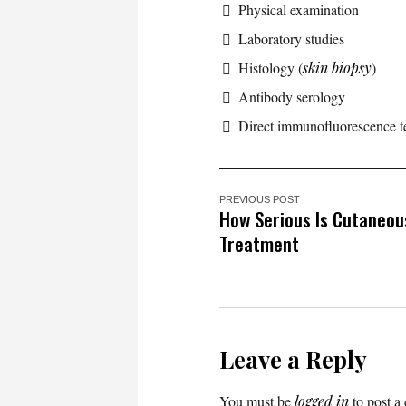
Physical examination
Laboratory studies
Histology (
skin biopsy
)
Antibody serology
Direct immunofluorescence te
PREVIOUS POST
How Serious Is Cutaneou
Treatment
Leave a Reply
You must be
logged in
to post a