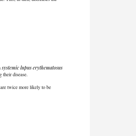
h
systemic lupus erythematosus
 their disease.
are twice more likely to be