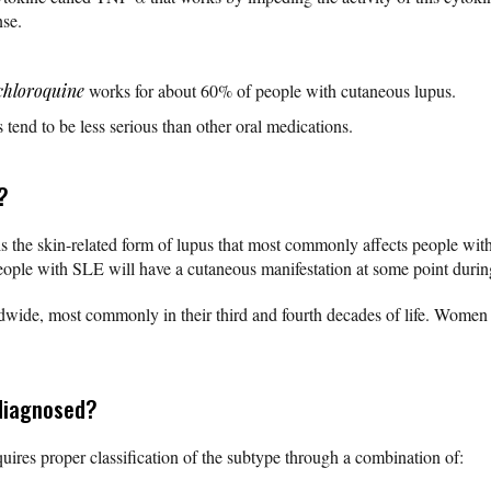
nse.
chloroquine
works for about 60% of people with cutaneous lupus.
s tend to be less serious than other oral medications.
?
s the skin-related form of lupus that most commonly affects people wit
ople with SLE will have a cutaneous manifestation at some point during
rldwide, most commonly in their third and fourth decades of life. Women 
diagnosed?
uires proper classification of the subtype through a combination of: