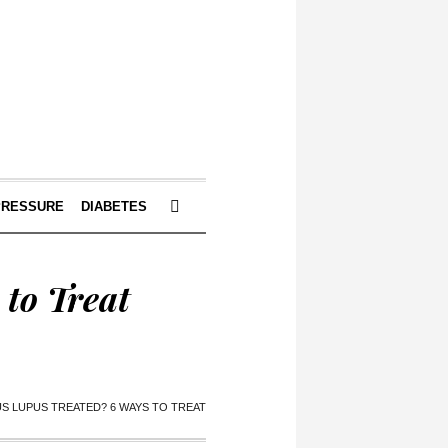
PRESSURE
DIABETES
to Treat
S LUPUS TREATED? 6 WAYS TO TREAT