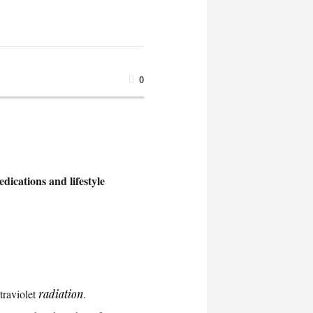
0
dications and lifestyle
traviolet
radiation
.