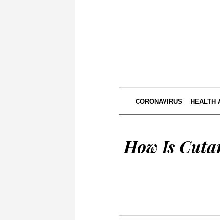
CORONAVIRUS
HEALTH 
How Is Cuta