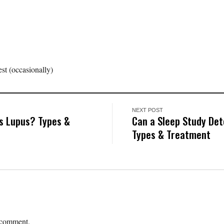
st (occasionally)
NEXT POST
s Lupus? Types &
Can a Sleep Study De
Types & Treatment
 comment.