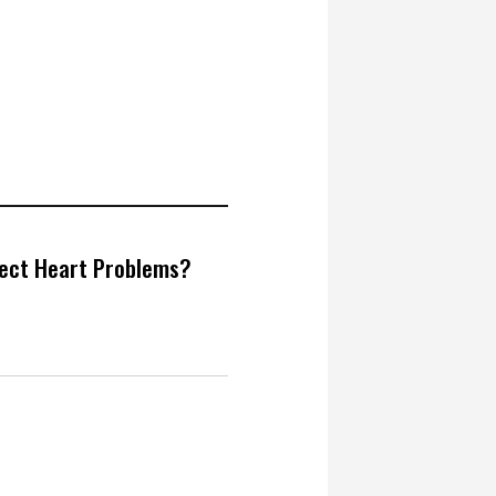
tect Heart Problems?