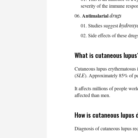
severity of the immune respo
Antimalarial
drugs
Studies suggest
hydroxy
Side effects of these drug
What is cutaneous lupus
Cutaneous lupus erythematosus i
(
SLE
). Approximately 85% of pe
It affects millions of people wo
affected than men.
How is cutaneous lupus 
Diagnosis of cutaneous lupus req