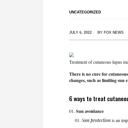
UNCATEGORIZED
JULY 6, 2022
BY
FOX NEWS
Treatment of cutaneous lupus ma
There is no cure for cutaneou
changes, such as limiting sun 
6 ways to treat cutaneo
Sun avoidance
Sun protection
is an imp