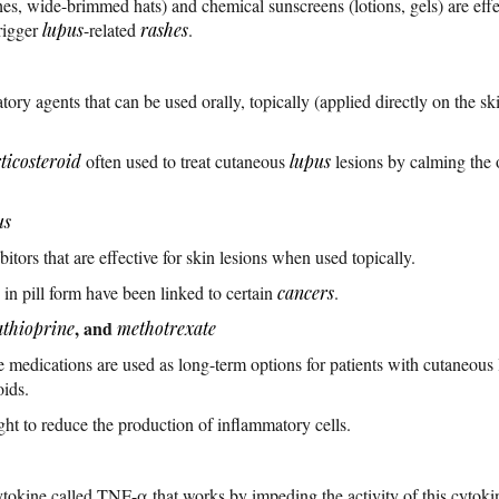
hes, wide-brimmed hats) and chemical sunscreens (lotions, gels) are effe
trigger
lupus
-related
rashes
.
ory agents that can be used orally, topically (applied directly on the skin
ticosteroid
often used to treat cutaneous
lupus
lesions by calming the 
us
bitors that are effective for skin lesions when used topically.
in pill form have been linked to certain
cancers
.
, and
athioprine
methotrexate
edications are used as long-term options for patients with cutaneous 
oids.
ht to reduce the production of inflammatory cells.
cytokine called TNF-α that works by impeding the activity of this cytokin