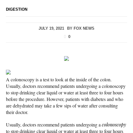
DIGESTION
JULY 19, 2021
BY
FOX NEWS
0
A colonoscopy is a test to look at the inside of the colon.
Usually, doctors recommend patients undergoing a colonoscopy
to stop drinking clear liquid or water at least three to four hours
before the procedure. However, patients with diabetes and who
are dehydrated may take a few sips of water after consulting
their doctor.
Usually, doctors recommend patients undergoing a
colonoscopy
to stop drinking clear liquid or water at least three to four hours