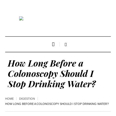
How Long Before a
Colonoscopy Should I
Stop Drinking Water?
HOME
DIGESTION
HOW LONG BEFORE A COLONOSCOPY SHOULD I STOP DRINKING WATER?