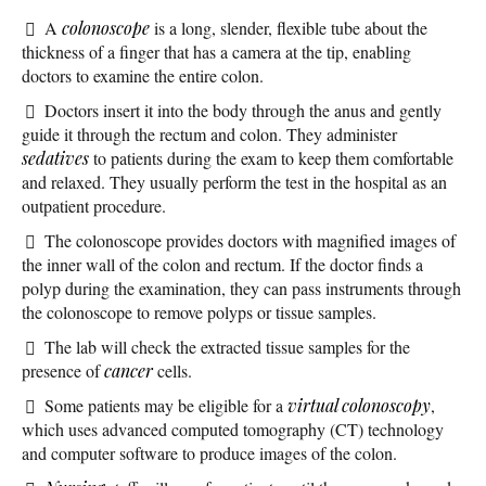
A
colonoscope
is a long, slender, flexible tube about the
thickness of a finger that has a camera at the tip, enabling
doctors to examine the entire colon.
Doctors insert it into the body through the anus and gently
guide it through the rectum and colon. They administer
sedatives
to patients during the exam to keep them comfortable
and relaxed. They usually perform the test in the hospital as an
outpatient procedure.
The colonoscope provides doctors with magnified images of
the inner wall of the colon and rectum. If the doctor finds a
polyp during the examination, they can pass instruments through
the colonoscope to remove polyps or tissue samples.
The lab will check the extracted tissue samples for the
presence of
cancer
cells.
Some patients may be eligible for a
virtual colonoscopy
,
which uses advanced computed tomography (CT) technology
and computer software to produce images of the colon.