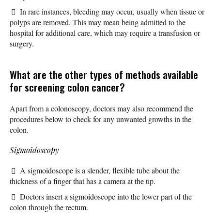
In rare instances, bleeding may occur, usually when tissue or
polyps are removed. This may mean being admitted to the
hospital for additional care, which may require a transfusion or
surgery.
What are the other types of methods available
for screening colon cancer?
Apart from a colonoscopy, doctors may also recommend the
procedures below to check for any unwanted growths in the
colon.
Sigmoidoscopy
A sigmoidoscope is a slender, flexible tube about the
thickness of a finger that has a camera at the tip.
Doctors insert a sigmoidoscope into the lower part of the
colon through the rectum.