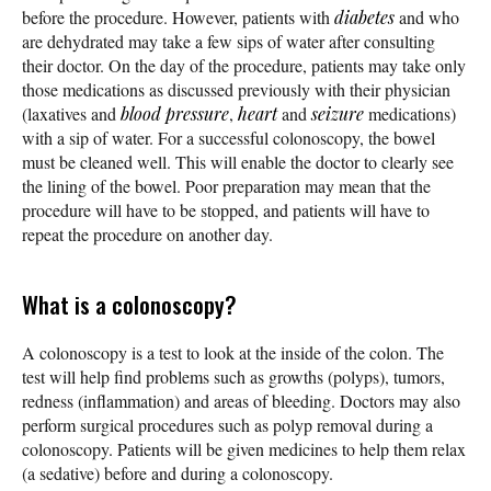
before the procedure. However, patients with
diabetes
and who
are dehydrated may take a few sips of water after consulting
their doctor. On the day of the procedure, patients may take only
those medications as discussed previously with their physician
(laxatives and
blood pressure
,
heart
and
seizure
medications)
with a sip of water. For a successful colonoscopy, the bowel
must be cleaned well. This will enable the doctor to clearly see
the lining of the bowel. Poor preparation may mean that the
procedure will have to be stopped, and patients will have to
repeat the procedure on another day.
What is a colonoscopy?
A colonoscopy is a test to look at the inside of the colon. The
test will help find problems such as growths (polyps), tumors,
redness (inflammation) and areas of bleeding. Doctors may also
perform surgical procedures such as polyp removal during a
colonoscopy. Patients will be given medicines to help them relax
(a sedative) before and during a colonoscopy.