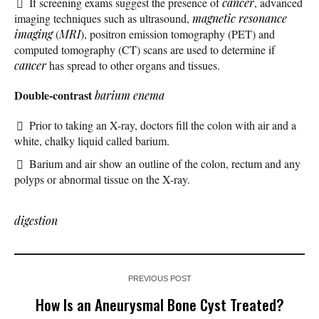
If screening exams suggest the presence of
cancer
, advanced
imaging techniques such as ultrasound,
magnetic resonance
imaging
(
MRI
), positron emission tomography (PET) and
computed tomography (CT) scans are used to determine if
cancer
has spread to other organs and tissues.
Double-contrast
barium enema
Prior to taking an X-ray, doctors fill the colon with air and a
white, chalky liquid called barium.
Barium and air show an outline of the colon, rectum and any
polyps or abnormal tissue on the X-ray.
digestion
PREVIOUS POST
How Is an Aneurysmal Bone Cyst Treated?