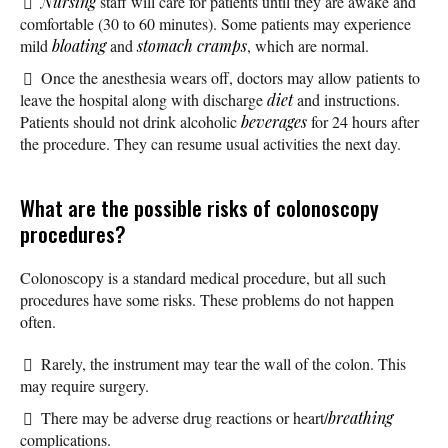
Nursing
staff will care for patients until they are awake and
comfortable (30 to 60 minutes). Some patients may experience
mild
bloating
and
stomach cramps
, which are normal.
Once the anesthesia wears off, doctors may allow patients to
leave the hospital along with discharge
diet
and instructions.
Patients should not drink alcoholic
beverages
for 24 hours after
the procedure. They can resume usual activities the next day.
What are the possible risks of colonoscopy
procedures?
Colonoscopy is a standard medical procedure, but all such
procedures have some risks. These problems do not happen
often.
Rarely, the instrument may tear the wall of the colon. This
may require surgery.
There may be adverse drug reactions or heart/
breathing
complications.