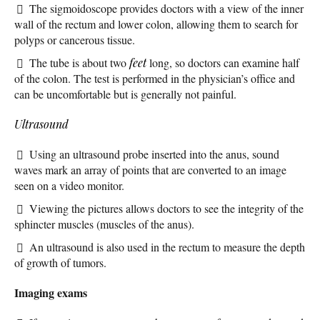
The sigmoidoscope provides doctors with a view of the inner
wall of the rectum and lower colon, allowing them to search for
polyps or cancerous tissue.
The tube is about two
feet
long, so doctors can examine half
of the colon. The test is performed in the physician’s office and
can be uncomfortable but is generally not painful.
Ultrasound
Using an ultrasound probe inserted into the anus, sound
waves mark an array of points that are converted to an image
seen on a video monitor.
Viewing the pictures allows doctors to see the integrity of the
sphincter muscles (muscles of the anus).
An ultrasound is also used in the rectum to measure the depth
of growth of tumors.
Imaging exams