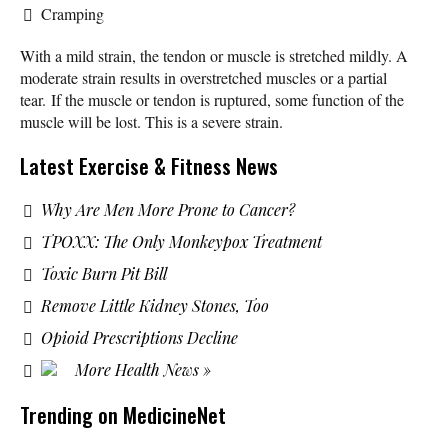
Cramping
With a mild strain, the tendon or muscle is stretched mildly. A
moderate strain results in overstretched muscles or a partial
tear. If the muscle or tendon is ruptured, some function of the
muscle will be lost. This is a severe strain.
Latest Exercise & Fitness News
Why Are Men More Prone to Cancer?
TPOXX: The Only Monkeypox Treatment
Toxic Burn Pit Bill
Remove Little Kidney Stones, Too
Opioid Prescriptions Decline
More Health News »
Trending on MedicineNet