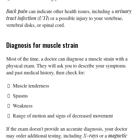
Back pain
can indicate other health issues, including a
urinary
tract infection
(
UTI
) or a possible injury to your vertebrae,
vertebral disks, or spinal cord.
Diagnosis for muscle strain
Most of the time, a doctor can diagnose a muscle strain with a
physical exam. They will ask you to describe your symptoms
and past medical history, then check for:
Muscle tenderness
Spasms
Weakness
Range of motion and signs of decreased movement
If the exam doesn't provide an accurate diagnosis, your doctor
may order additional testing, including
X-rays
or a
magnetic