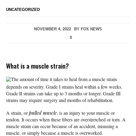
UNCATEGORIZED
NOVEMBER 4, 2022
BY
FOX NEWS
0
What is a muscle strain?
The amount of time it takes to heal from a muscle strain
depends on severity. Grade I strains heal within a few weeks.
Grade II strains can take up to 3 months or longer. Grade III
strains may require surgery and months of rehabilitation.
A strain, or
pulled muscle
, is an injury to your muscle or
tendon. It occurs when these fibers are overstretched or torn. A
muscle strain can occur because of an accident, misusing a
muscle, or simply because a muscle is overworked.