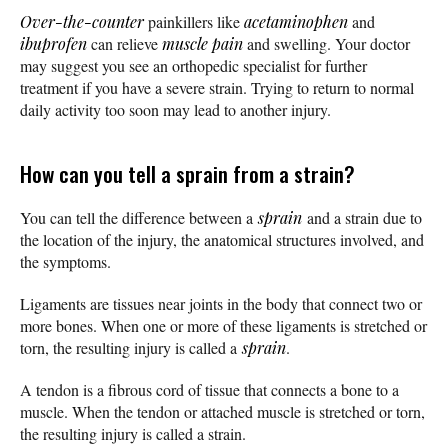
Over-the-counter
painkillers like
acetaminophen
and
ibuprofen
can relieve
muscle pain
and swelling. Your doctor
may suggest you see an orthopedic specialist for further
treatment if you have a severe strain. Trying to return to normal
daily activity too soon may lead to another injury.
How can you tell a sprain from a strain?
You can tell the difference between a
sprain
and a strain due to
the location of the injury, the anatomical structures involved, and
the symptoms.
Ligaments are tissues near joints in the body that connect two or
more bones. When one or more of these ligaments is stretched or
torn, the resulting injury is called a
sprain
.
A tendon is a fibrous cord of tissue that connects a bone to a
muscle. When the tendon or attached muscle is stretched or torn,
the resulting injury is called a strain.