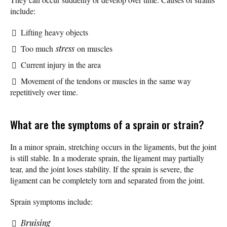
include:
Lifting heavy objects
Too much
stress
on muscles
Current injury in the area
Movement of the tendons or muscles in the same way
repetitively over time.
What are the symptoms of a sprain or strain?
In a minor sprain, stretching occurs in the ligaments, but the joint
is still stable. In a moderate sprain, the ligament may partially
tear, and the joint loses stability. If the sprain is severe, the
ligament can be completely torn and separated from the joint.
Sprain symptoms include:
Bruising