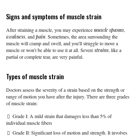
Signs and symptoms of muscle strain
After straining a muscle, you may experience
muscle spasms
,
weakness
, and
pain
. Sometimes, the area surrounding the
muscle will cramp and swell, and you'll struggle to move a
muscle or won't be able to use it at all. Severe
strains
, like a
partial or complete tear, are very painful.
Types of muscle strain
Doctors assess the severity of a strain based on the strength or
range of motion you have after the injury. There are three grades
of muscle strain:
Grade I: A mild strain that damages less than 5% of
individual muscle fibers
Grade II: Significant loss of motion and strength. It involves