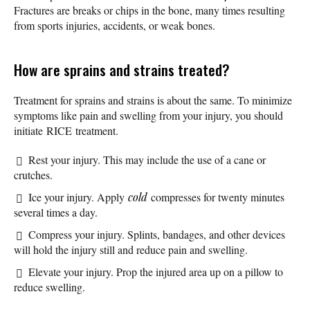
Fractures are breaks or chips in the bone, many times resulting
from sports injuries, accidents, or weak bones.
How are sprains and strains treated?
Treatment for sprains and strains is about the same. To minimize
symptoms like pain and swelling from your injury, you should
initiate RICE treatment.
Rest your injury. This may include the use of a cane or
crutches.
Ice your injury. Apply
cold
compresses for twenty minutes
several times a day.
Compress your injury. Splints, bandages, and other devices
will hold the injury still and reduce pain and swelling.
Elevate your injury. Prop the injured area up on a pillow to
reduce swelling.