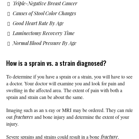
Triple-Negative Breast Cancer
Causes of Stool Color Changes
Good Heart Rate By Age
Laminectomy Recovery Time
Normal Blood Pressure By Age
How is a sprain vs. a strain diagnosed?
To determine if you have a sprain or a strain, you will have to see
a doctor. Your doctor will examine you and look for pain and
swelling in the affected area. The extent of pain with both a
sprain and strain can be about the same.
Imaging such as an x-ray or MRI may be ordered. They can rule
out
fractures
and bone injury and determine the extent of your
injury.
Severe sprains and strains could result in a bone
fracture
.