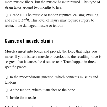
more muscle fibers, but the muscle hasn’t ruptured. This type of
strain takes around two months to heal
Grade III: The muscle or tendon ruptures, causing swelling
and severe
pain
. This level of injury may require surgery to
reattach the damaged muscle or tendon
Causes of muscle strain
Muscles insert into bones and provide the force that helps you
move. If you misuse a muscle or overload it, the resulting force is
so great that it causes the tissue to tear. Tears happen in three
specific places:
In the myotendinous junction, which connects muscles and
tendons
At the tendon, where it attaches to the bone
Inside the muscle