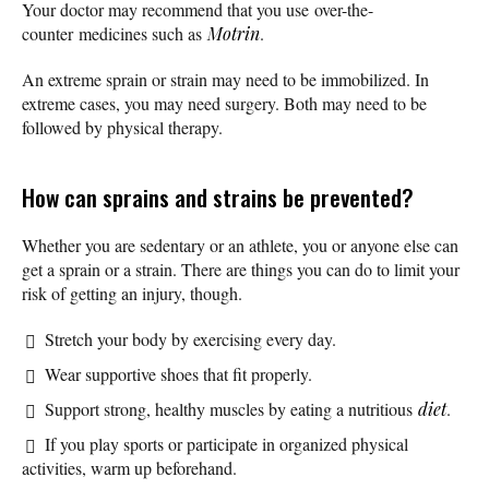
Your doctor may recommend that you use over-the-
counter medicines such as
Motrin
.
An extreme sprain or strain may need to be immobilized. In
extreme cases, you may need surgery. Both may need to be
followed by physical therapy.
How can sprains and strains be prevented?
Whether you are sedentary or an athlete, you or anyone else can
get a sprain or a strain. There are things you can do to limit your
risk of getting an injury, though.
Stretch your body by exercising every day.
Wear supportive shoes that fit properly.
Support strong, healthy muscles by eating a nutritious
diet
.
If you play sports or participate in organized physical
activities, warm up beforehand.