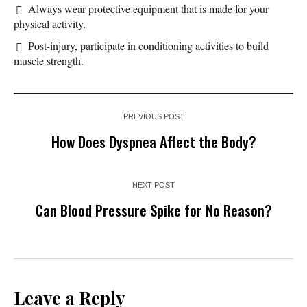
Always wear protective equipment that is made for your
physical activity.
Post-injury, participate in conditioning activities to build
muscle strength.
PREVIOUS POST
How Does Dyspnea Affect the Body?
NEXT POST
Can Blood Pressure Spike for No Reason?
Leave a Reply