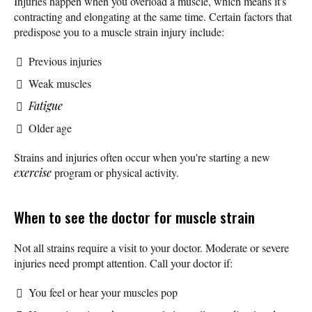
Injuries happen when you overload a muscle, which means it's
contracting and elongating at the same time. Certain factors that
predispose you to a muscle strain injury include:
Previous injuries
Weak muscles
Fatigue
Older age
Strains and injuries often occur when you're starting a new
exercise
program or physical activity.
When to see the doctor for muscle strain
Not all strains require a visit to your doctor. Moderate or severe
injuries need prompt attention. Call your doctor if:
You feel or hear your muscles pop