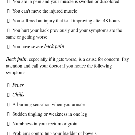
You are in pain and your muscle is swollen or discolored
You can't move the injured muscle
You suffered an injury that isn't improving after 48 hours
You hurt your back previously and your symptoms are the
same or getting worse
You have severe
back pain
Back pain
, especially if it gets worse, is a cause for concern. Pay
attention and call your doctor if you notice the following
symptoms:
Fever
Chills
A burning sensation when you urinate
Sudden tingling or weakness in one leg
Numbness in your rectum or groin
Problems controlling your bladder or bowels