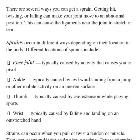
There are several ways you can get a sprain. Getting hit,
twisting, or falling can make your joint move to an abnormal
position. This can cause the ligaments near the joint to stretch or
tear.
Sprains
occur in different ways depending on their location in
the body. Different locations of sprains include:
Knee joint
— typically caused by activity that causes you to
pivot
Ankle — typically caused by awkward landing from a jump
or other mobile activity on an uneven surface
Thumb — typically caused by overextension while playing
sports
Wrist — typically caused by falling and landing on an
outstretched hand
Strains can occur when you pull or twist a tendon or muscle.
They can occur suddenly or develop over time. Causes of strains