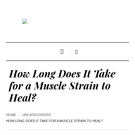
How Long Does It Take
for a Muscle Strain to
Heal?
HOME
UNCATEGORIZED
HOW LONG DOES IT TAKE FOR A MUSCLE STRAIN TO HEAL?