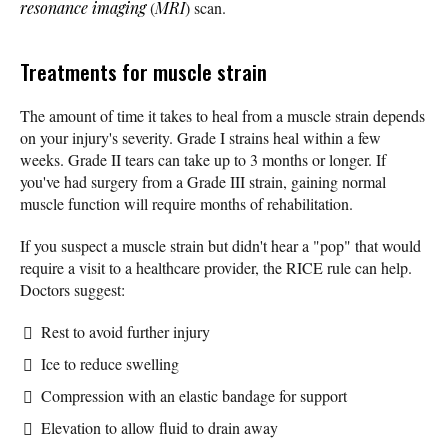
resonance imaging
(
MRI
) scan.
Treatments for muscle strain
The amount of time it takes to heal from a muscle strain depends
on your injury's severity. Grade I strains heal within a few
weeks. Grade II tears can take up to 3 months or longer. If
you've had surgery from a Grade III strain, gaining normal
muscle function will require months of rehabilitation.
If you suspect a muscle strain but didn't hear a "pop" that would
require a visit to a healthcare provider, the RICE rule can help.
Doctors suggest:
Rest to avoid further injury
Ice to reduce swelling
Compression with an elastic bandage for support
Elevation to allow fluid to drain away