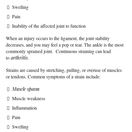
Swelling
Pain
Inability of the affected joint to function
When an injury occurs to the ligament, the joint stability
decreases, and you may feel a pop or tear. The ankle is the most
commonly sprained joint. Continuous straining can lead
to
arthritis
.
Strains are caused by stretching, pulling, or overuse of muscles
or tendons. Common symptoms of a strain include:
Muscle spasm
Muscle weakness
Inflammation
Pain
Swelling