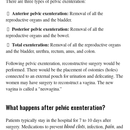
There are three types of pelvic exenteration:
Anterior pelvic exenteration:
Removal of all the
reproductive organs and the bladder.
Posterior pelvic exenteration:
Removal of all the
reproductive organs and the bowel.
Total exenteration:
Removal of all the reproductive organs
and the bladder, urethra, rectum, anus, and colon.
Following pelvic exenteration, reconstructive surgery would be
performed. There would be the placement of ostomies (holes)
connected to an external pouch for urination and defecating. The
women may have surgery to reconstruct a vagina. The new
vagina is called a "neovagina.”
What happens after pelvic exenteration?
Patients typically stay in the hospital for 7 to 10 days after
surgery. Medications to prevent
blood clots
, infection,
pain
, and