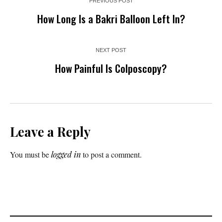
PREVIOUS POST
How Long Is a Bakri Balloon Left In?
NEXT POST
How Painful Is Colposcopy?
Leave a Reply
You must be
logged in
to post a comment.