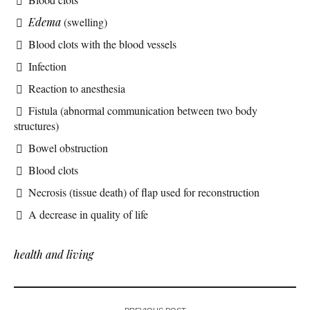
Edema
(swelling)
Blood clots with the blood vessels
Infection
Reaction to anesthesia
Fistula (abnormal communication between two body
structures)
Bowel obstruction
Blood clots
Necrosis (tissue death) of flap used for reconstruction
A decrease in quality of life
health and living