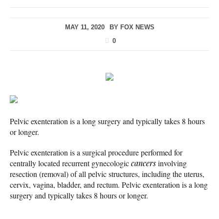
MAY 11, 2020
BY
FOX NEWS
0
Pelvic exenteration is a long surgery and typically takes 8 hours
or longer.
Pelvic exenteration is a surgical procedure performed for
centrally located recurrent gynecologic
cancers
involving
resection (removal) of all pelvic structures, including the uterus,
cervix, vagina, bladder, and rectum. Pelvic exenteration is a long
surgery and typically takes 8 hours or longer.