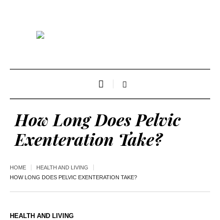
How Long Does Pelvic
Exenteration Take?
HOME
HEALTH AND LIVING
HOW LONG DOES PELVIC EXENTERATION TAKE?
HEALTH AND LIVING