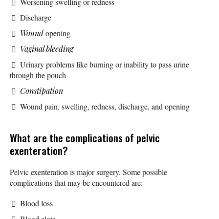
Worsening swelling or redness
Discharge
Wound
opening
Vaginal bleeding
Urinary problems like burning or inability to pass urine
through the pouch
Constipation
Wound pain, swelling, redness, discharge, and opening
What are the complications of pelvic
exenteration?
Pelvic exenteration is major surgery. Some possible
complications that may be encountered are:
Blood loss
Blood clots