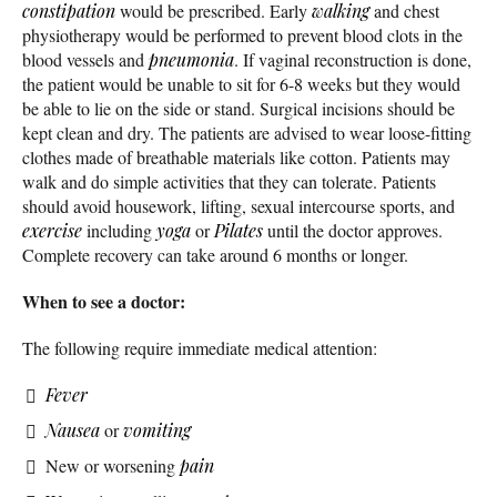
constipation
would be prescribed. Early
walking
and chest
physiotherapy would be performed to prevent blood clots in the
blood vessels and
pneumonia
. If vaginal reconstruction is done,
the patient would be unable to sit for 6-8 weeks but they would
be able to lie on the side or stand. Surgical incisions should be
kept clean and dry. The patients are advised to wear loose-fitting
clothes made of breathable materials like cotton. Patients may
walk and do simple activities that they can tolerate. Patients
should avoid housework, lifting, sexual intercourse sports, and
exercise
including
yoga
or
Pilates
until the doctor approves.
Complete recovery can take around 6 months or longer.
When to see a doctor:
The following require immediate medical attention:
Fever
Nausea
or
vomiting
New or worsening
pain