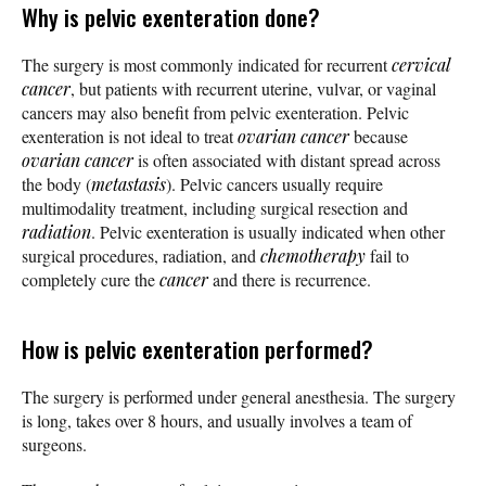
Why is pelvic exenteration done?
The surgery is most commonly indicated for recurrent
cervical
cancer
, but patients with recurrent uterine, vulvar, or vaginal
cancers may also benefit from pelvic exenteration. Pelvic
exenteration is not ideal to treat
ovarian cancer
because
ovarian cancer
is often associated with distant spread across
the body (
metastasis
). Pelvic cancers usually require
multimodality treatment, including surgical resection and
radiation
. Pelvic exenteration is usually indicated when other
surgical procedures, radiation, and
chemotherapy
fail to
completely cure the
cancer
and there is recurrence.
How is pelvic exenteration performed?
The surgery is performed under general anesthesia. The surgery
is long, takes over 8 hours, and usually involves a team of
surgeons.