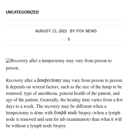
UNCATEGORIZED
AUGUST 13, 2022
BY
FOX NEWS
0
Recovery after a lumpectomy may vary from person to
person.
Recovery after a
lumpectomy
may vary from person to person.
It depends on several factors, such as the size of the lump to be
removed, type of anesthesia, general health of the patient, and
age of the patient. Generally, the healing time varies from a few
days to a week. The recovery may be different when a
lumpectomy is done with
lymph node
biopsy (when a lymph
node is removed and sent for lab examination) than what it will
be without a lymph node biopsy.