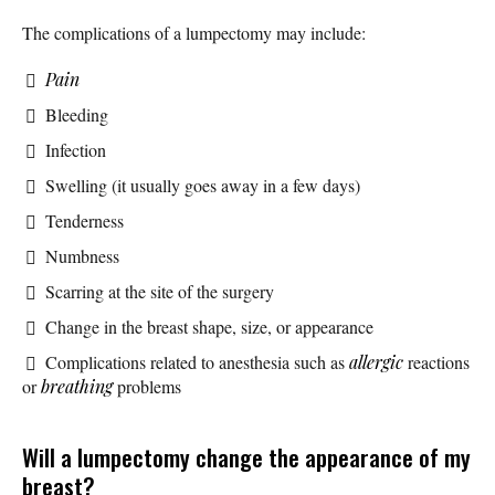
The complications of a lumpectomy may include:
Pain
Bleeding
Infection
Swelling (it usually goes away in a few days)
Tenderness
Numbness
Scarring at the site of the surgery
Change in the breast shape, size, or appearance
Complications related to anesthesia such as
allergic
reactions
or
breathing
problems
Will a lumpectomy change the appearance of my
breast?