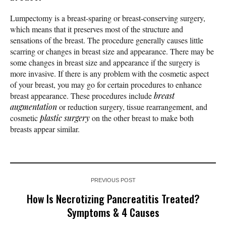
Lumpectomy is a breast-sparing or breast-conserving surgery,
which means that it preserves most of the structure and
sensations of the breast. The procedure generally causes little
scarring or changes in breast size and appearance. There may be
some changes in breast size and appearance if the surgery is
more invasive. If there is any problem with the cosmetic aspect
of your breast, you may go for certain procedures to enhance
breast appearance. These procedures include
breast
augmentation
or reduction surgery, tissue rearrangement, and
cosmetic
plastic surgery
on the other breast to make both
breasts appear similar.
PREVIOUS POST
How Is Necrotizing Pancreatitis Treated?
Symptoms & 4 Causes