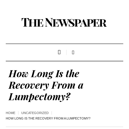
How Long Is the
Recovery From a
Lumpectomy?
HOME
UNCATEGORIZED
HOW LONG IS THE RECOVERY FROM A LUMPECTOMY?