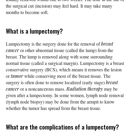
the surgical cut (incision) may feel hard. It may take many
months to become soft.
What is a lumpectomy?
Lumpectomy is the surgery done for the removal of
breast
cancer
or other abnormal tissue (called the lump) from the
breast. The lump is removed along with some surrounding
normal tissue (called a surgical margin). Lumpectomy is a breast
conservative surgery (BCS), which means it removes the lesion
or
tumor
while conserving most of the breast tissue. The
surgery is often done to remove localized (early stage)
breast
cancer
or a noncancerous mass.
Radiation therapy
may be
given after a lumpectomy. In some women, lymph node removal
(lymph node biopsy) may be done from the armpit to know
whether the tumor has spread from the breast tissue.
What are the complications of a lumpectomy?