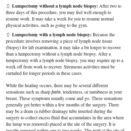
Lumpectomy without a lymph node biopsy:
After two to
three days of this procedure, you may feel well enough to
resume work. It may take a week for you to resume normal
physical activities, such as going to the gym.
Lumpectomy with a lymph node biopsy:
Because the
procedure involves removing a piece of lymph node tissue
(biopsy) for lab examination, it may take a bit longer to recover
than a lumpectomy without a lymph node biopsy. After a
lumpectomy with a lymph node biopsy, you may require up to a
week off from work to recover. Strenuous activities must be
curtailed for longer periods in these cases.
While the healing occurs, there may be several different
sensations such as sharp
pain
, tenderness, or numbness in your
breast. These symptoms usually come and go. These sensations
generally get better within a few months of the surgery. There
may be a drain (a rubber drainage tube inserted during the
surgery to collect excess fluid that accumulates in the area where
the lump was removed) placed at the site of the surgery. It is
usually removed within one to two weeks. The
scar
at the site of