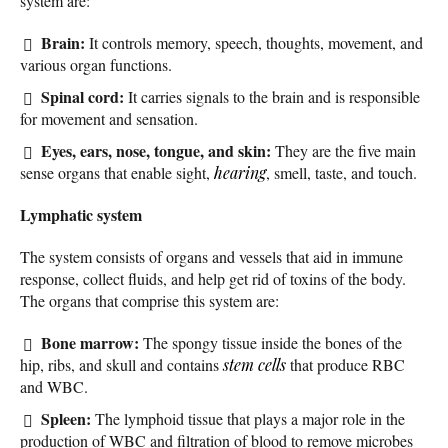
system are:
Brain:
It controls memory, speech, thoughts, movement, and
various organ functions.
Spinal cord:
It carries signals to the brain and is responsible
for movement and sensation.
Eyes, ears, nose, tongue, and skin:
They are the five main
sense organs that enable sight,
hearing
, smell, taste, and touch.
Lymphatic system
The system consists of organs and vessels that aid in immune
response, collect fluids, and help get rid of toxins of the body.
The organs that comprise this system are:
Bone marrow:
The spongy tissue inside the bones of the
hip, ribs, and skull and contains
stem cells
that produce RBC
and WBC.
Spleen:
The lymphoid tissue that plays a major role in the
production of WBC and filtration of blood to remove microbes