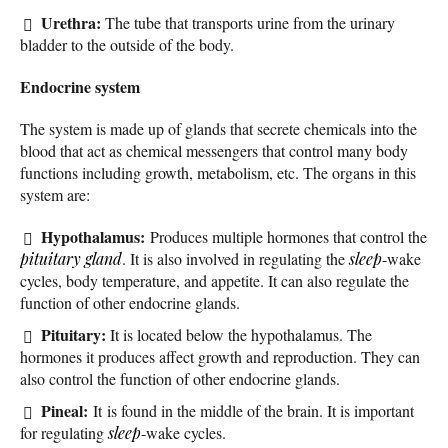
Urethra:
The tube that transports urine from the urinary
bladder to the outside of the body.
Endocrine system
The system is made up of glands that secrete chemicals into the
blood that act as chemical messengers that control many body
functions including growth, metabolism, etc. The organs in this
system are:
Hypothalamus:
Produces multiple hormones that control the
pituitary gland
. It is also involved in regulating the
sleep
-wake
cycles, body temperature, and appetite. It can also regulate the
function of other endocrine glands.
Pituitary:
It is located below the hypothalamus. The
hormones it produces affect growth and reproduction. They can
also control the function of other endocrine glands.
Pineal:
It is found in the middle of the brain. It is important
for regulating
sleep
-wake cycles.