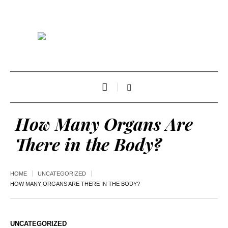
How Many Organs Are
There in the Body?
HOME
UNCATEGORIZED
HOW MANY ORGANS ARE THERE IN THE BODY?
UNCATEGORIZED