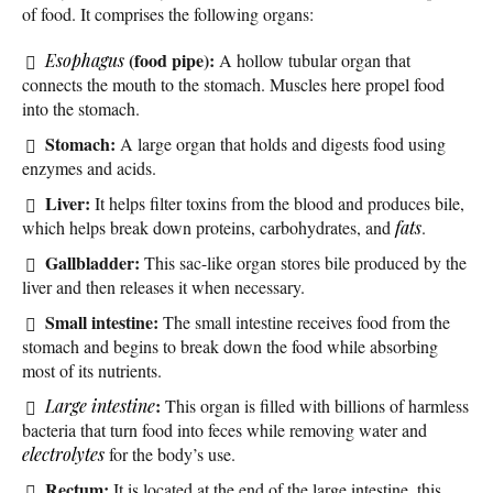
of food. It comprises the following organs:
(food pipe):
Esophagus
A hollow tubular organ that
connects the mouth to the stomach. Muscles here propel food
into the stomach.
Stomach:
A large organ that holds and digests food using
enzymes and acids.
Liver:
It helps filter toxins from the blood and produces bile,
which helps break down proteins, carbohydrates, and
fats
.
Gallbladder:
This sac-like organ stores bile produced by the
liver and then releases it when necessary.
Small intestine:
The small intestine receives food from the
stomach and begins to break down the food while absorbing
most of its nutrients.
:
Large intestine
This organ is filled with billions of harmless
bacteria that turn food into feces while removing water and
electrolytes
for the body’s use.
Rectum:
It is located at the end of the large intestine, this