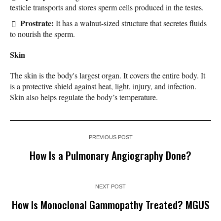
testicle transports and stores sperm cells produced in the testes.
Prostrate:
It has a walnut-sized structure that secretes fluids
to nourish the sperm.
Skin
The skin is the body's largest organ. It covers the entire body. It
is a protective shield against heat, light, injury, and infection.
Skin also helps regulate the body’s temperature.
PREVIOUS POST
How Is a Pulmonary Angiography Done?
NEXT POST
How Is Monoclonal Gammopathy Treated? MGUS