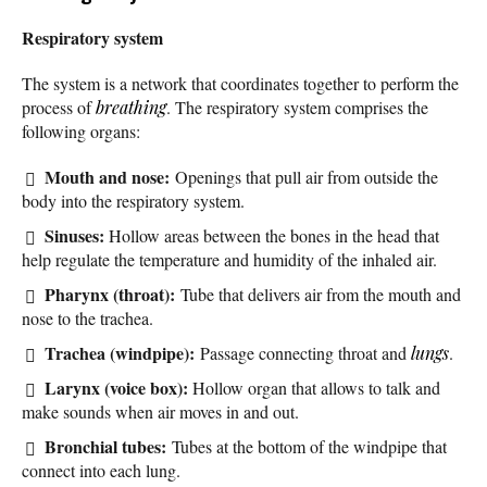
Respiratory system
The system is a network that coordinates together to perform the
process of
breathing
. The respiratory system comprises the
following organs:
Mouth and nose:
Openings that pull air from outside the
body into the respiratory system.
Sinuses:
Hollow areas between the bones in the head that
help regulate the temperature and humidity of the inhaled air.
Pharynx (throat):
Tube that delivers air from the mouth and
nose to the trachea.
Trachea (windpipe):
Passage connecting throat and
lungs
.
Larynx (voice box):
Hollow organ that allows to talk and
make sounds when air moves in and out.
Bronchial tubes:
Tubes at the bottom of the windpipe that
connect into each lung.