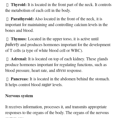
Thyroid:
It is located in the front part of the neck. It controls
the metabolism of each cell in the body.
Parathyroid:
Also located in the front of the neck, it is
important for maintaining and controlling calcium levels in the
bones and blood.
Thymus:
Located in the upper torso, it is active until
puberty
and produces hormones important for the development
of T cells (a type of white blood cell or WBC).
Adrenal:
It is located on top of each kidney. These glands
produce hormones important for regulating functions, such as
blood pressure, heart rate, and
stress
response.
Pancreas:
It is located in the abdomen behind the stomach.
It helps control blood
sugar
levels.
Nervous system
It receives information, processes it, and transmits appropriate
responses to the organs of the body. The organs of the nervous