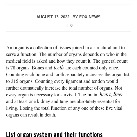
AUGUST 13, 2022
BY
FOX NEWS
0
An organ is a collection of tissues joined in a structural unit to
serve a function. The number of organs depends on who in the
medical field is asked and how they count it. The general count
is 78 organs. Bones and
teeth
are each counted only once.
Counting each bone and tooth separately increases the organ list
to 315 organs. Counting every ligament and tendon would
further dramatically increase the total number of organs. Not
every organ is necessary for survival. The brain,
heart
,
liver
,
and at least one kidney and lung are absolutely essential for
living. Losing the total function of any one of these five vital
organs can result in death.
List organ system and their functions