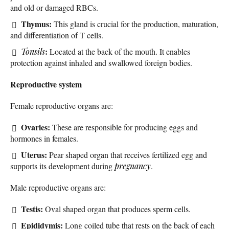
and old or damaged RBCs.
Thymus:
This gland is crucial for the production, maturation,
and differentiation of T cells.
:
Tonsils
Located at the back of the mouth. It enables
protection against inhaled and swallowed foreign bodies.
Reproductive system
Female reproductive organs are:
Ovaries:
These are responsible for producing eggs and
hormones in females.
Uterus:
Pear shaped organ that receives fertilized egg and
supports its development during
pregnancy
.
Male reproductive organs are:
Testis:
Oval shaped organ that produces sperm cells.
Epididymis:
Long coiled tube that rests on the back of each