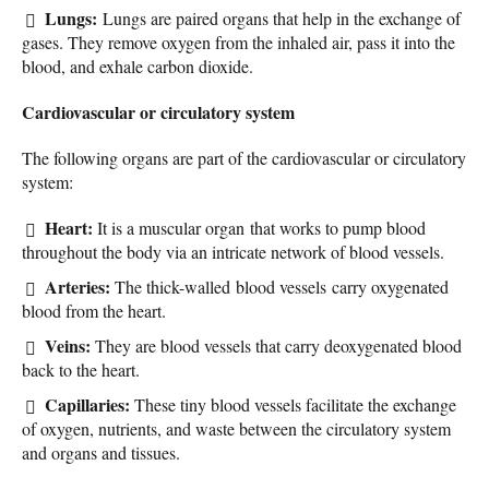
Lungs:
Lungs are paired organs that help in the exchange of
gases. They remove oxygen from the inhaled air, pass it into the
blood, and exhale carbon dioxide.
Cardiovascular or circulatory system
The following organs are part of the cardiovascular or circulatory
system:
Heart:
It is a muscular organ that works to pump blood
throughout the body via an intricate network of blood vessels.
Arteries:
The thick-walled blood vessels carry oxygenated
blood from the heart.
Veins:
They are blood vessels that carry deoxygenated blood
back to the heart.
Capillaries:
These tiny blood vessels facilitate the exchange
of oxygen, nutrients, and waste between the circulatory system
and organs and tissues.