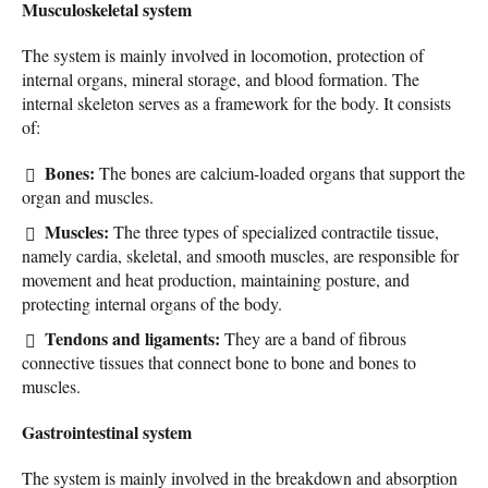
Musculoskeletal system
The system is mainly involved in locomotion, protection of
internal organs, mineral storage, and blood formation. The
internal skeleton serves as a framework for the body. It consists
of:
Bones:
The bones are calcium-loaded organs that support the
organ and muscles.
Muscles:
The three types of specialized contractile tissue,
namely cardia, skeletal, and smooth muscles, are responsible for
movement and heat production, maintaining posture, and
protecting internal organs of the body.
Tendons and ligaments:
They are a band of fibrous
connective tissues that connect bone to bone and bones to
muscles.
Gastrointestinal system
The system is mainly involved in the breakdown and absorption