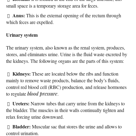
small space is a temporary storage area for feces.
Anus:
This is the external opening of the rectum through
which feces are expelled.
Urinary system
The urinary system, also known as the renal system, produces,
stores, and eliminates urine. Urine is the fluid waste excreted by
the kidneys. The following organs are the parts of this system:
Kidneys:
These are located below the ribs and function
mainly to remove waste products, balance the body’s fluids,
control red blood cell (RBC) production, and release hormones
to regulate
blood pressure
.
Ureters:
Narrow tubes that carry urine from the kidneys to
the bladder. The muscles in their walls continually tighten and
relax forcing urine downward.
Bladder:
Muscular sac that stores the urine and allows to
control urination.