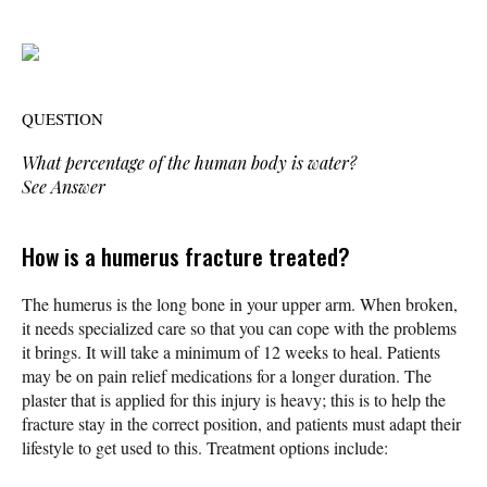
QUESTION
What percentage of the human body is water?
See Answer
How is a humerus fracture treated?
The humerus is the long bone in your upper arm. When broken,
it needs specialized care so that you can cope with the problems
it brings. It will take a minimum of 12 weeks to heal. Patients
may be on pain relief medications for a longer duration. The
plaster that is applied for this injury is heavy; this is to help the
fracture stay in the correct position, and patients must adapt their
lifestyle to get used to this. Treatment options include: