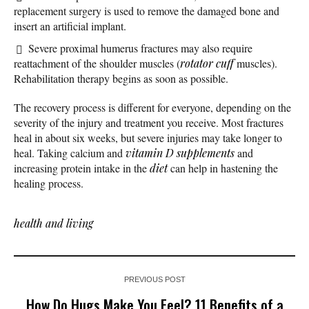
replacement surgery is used to remove the damaged bone and
insert an artificial implant.
Severe proximal humerus fractures may also require
reattachment of the shoulder muscles (
rotator cuff
muscles).
Rehabilitation therapy begins as soon as possible.
The recovery process is different for everyone, depending on the
severity of the injury and treatment you receive. Most fractures
heal in about six weeks, but severe injuries may take longer to
heal. Taking calcium and
vitamin D
supplements
and
increasing protein intake in the
diet
can help in hastening the
healing process.
health and living
PREVIOUS POST
How Do Hugs Make You Feel? 11 Benefits of a