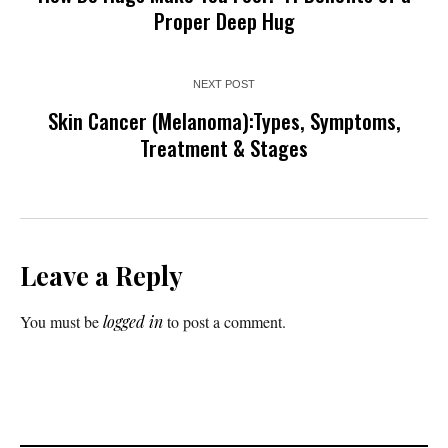
Proper Deep Hug
NEXT POST
Skin Cancer (Melanoma):Types, Symptoms,
Treatment & Stages
Leave a Reply
You must be
logged in
to post a comment.