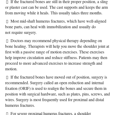
If the fractured bones are still in their proper position, a sling
or plaster cast can be used. The cast supports and keeps the arm
from moving while it heals. This usually takes three months.
Most mid-shaft humerus fractures, which have well-aligned
bone parts, can heal with immobilization and usually do
not require surgery.
Doctors may recommend physical therapy depending on
bone healing. Therapists will help you move the shoulder joint at
first with a passive range of motion exercises. These exercises
help improve circulation and reduce stiffness. Patients may then
proceed to more advanced exercises to increase strength and
motion.
If the fractured bones have moved out of position, surgery is
recommended. Surgery called an open reduction and internal
fixation (ORIF) is used to realign the bones and secure them in
position with surgical hardware, such as plates, pins, screws, and
wires. Surgery is most frequently used for proximal and distal
humerus fractures.
For severe proximal humerus fractures, a shoulder