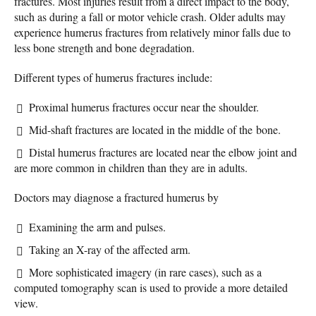
fractures. Most injuries result from a direct impact to the body,
such as during a fall or motor vehicle crash. Older adults may
experience humerus fractures from relatively minor falls due to
less bone strength and bone degradation.
Different types of humerus fractures include:
Proximal humerus fractures occur near the shoulder.
Mid-shaft fractures are located in the middle of the bone.
Distal humerus fractures are located near the elbow joint and
are more common in children than they are in adults.
Doctors may diagnose a fractured humerus by
Examining the arm and pulses.
Taking an X-ray of the affected arm.
More sophisticated imagery (in rare cases), such as a
computed tomography scan is used to provide a more detailed
view.