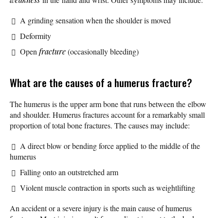
A grinding sensation when the shoulder is moved
Deformity
Open
fracture
(occasionally bleeding)
What are the causes of a humerus fracture?
The humerus is the upper arm bone that runs between the elbow
and shoulder. Humerus fractures account for a remarkably small
proportion of total bone fractures. The causes may include:
A direct blow or bending force applied to the middle of the
humerus
Falling onto an outstretched arm
Violent muscle contraction in sports such as weightlifting
An accident or a severe injury is the main cause of humerus