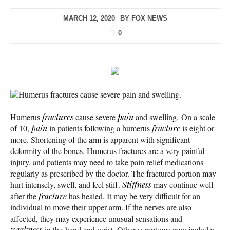
MARCH 12, 2020
BY
FOX NEWS
0
Humerus fractures cause severe pain and swelling.
Humerus
fractures
cause severe
pain
and swelling. On a scale
of 10,
pain
in patients following a humerus
fracture
is eight or
more. Shortening of the arm is apparent with significant
deformity of the bones. Humerus fractures are a very painful
injury, and patients may need to take pain relief medications
regularly as prescribed by the doctor. The fractured portion may
hurt intensely, swell, and feel stiff.
Stiffness
may continue well
after the
fracture
has healed. It may be very difficult for an
individual to move their upper arm. If the nerves are also
affected, they may experience unusual sensations and
weakness
in the hand and wrist. Other symptoms may include: