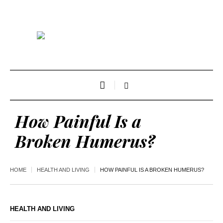
How Painful Is a
Broken Humerus?
HOME
HEALTH AND LIVING
HOW PAINFUL IS A BROKEN HUMERUS?
HEALTH AND LIVING