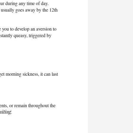
ur during any time of day.
it usually goes away by the 12th
 you to develop an aversion to
nstantly queasy, triggered by
et morning sickness, it can last
ents, or remain throughout the
iting
.