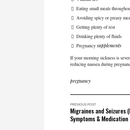
Eating small meals throughou
Avoiding spicy or greasy mea
Getting plenty of rest
Drinking plenty of fluids
Pregnancy
supplements
If your morning sickness is sev
reducing nausea during pregnanc
pregnancy
PREVIOUS POST
Migraines and Seizures (
Symptoms & Medication