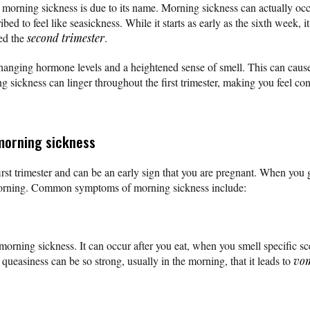
rning sickness is due to its name. Morning sickness can actually occ
ed to feel like seasickness. While it starts as early as the sixth week, 
ed the
second trimester
.
hanging hormone levels and a heightened sense of smell. This can cause
g sickness can linger throughout the first trimester, making you feel co
morning sickness
rst trimester and can be an early sign that you are pregnant. When you g
 morning. Common symptoms of morning sickness include:
orning sickness. It can occur after you eat, when you smell specific sc
ueasiness can be so strong, usually in the morning, that it leads to
vom