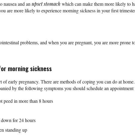
to nausea and an
upset stomach
which can make them more likely to h
you are more likely to experience morning sickness in your first trimest
ointestinal problems, and when you are pregnant, you are more prone 
for morning sickness
t of early pregnancy. There are methods of coping you can do at home.
anied by the following symptoms you should schedule an appointment 
ot peed in more than 8 hours
s down for 24 hours
hen standing up