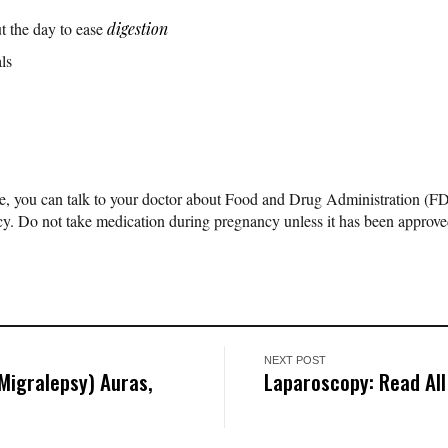
t the day to ease
digestion
ls
ere, you can talk to your doctor about Food and Drug Administration (F
y. Do not take medication during pregnancy unless it has been approve
NEXT POST
Migralepsy) Auras,
Laparoscopy: Read All