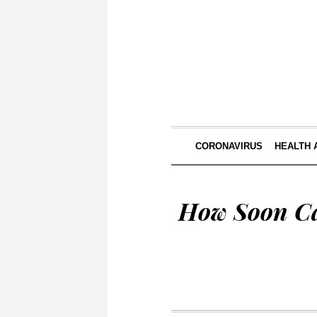
CORONAVIRUS
HEALTH 
How Soon Ca