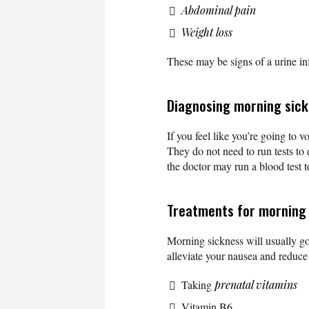
Abdominal pain
Weight loss
These may be signs of a urine in
Diagnosing morning sic
If you feel like you’re going to 
They do not need to run tests t
the doctor may run a blood test 
Treatments for morning
Morning sickness will usually go
alleviate your nausea and reduc
Taking
prenatal vitamins
Vitamin B6