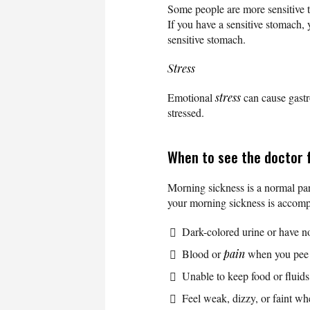
Some people are more sensitive 
If you have a sensitive stomach, 
sensitive stomach.
Stress
Emotional
stress
can cause gastr
stressed.
When to see the doctor 
Morning sickness is a normal par
your morning sickness is accomp
Dark-colored urine or have n
Blood or
pain
when you pee
Unable to keep food or fluid
Feel weak, dizzy, or faint w