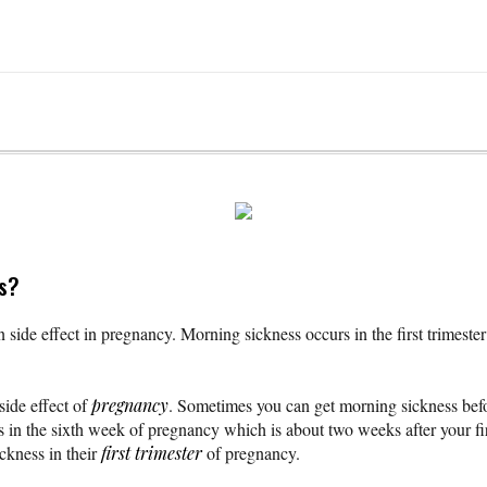
ss?
ide effect in pregnancy. Morning sickness occurs in the first trimester
ide effect of
pregnancy
. Sometimes you can get morning sickness be
ts in the sixth week of pregnancy which is about two weeks after your fi
kness in their
first trimester
of pregnancy.