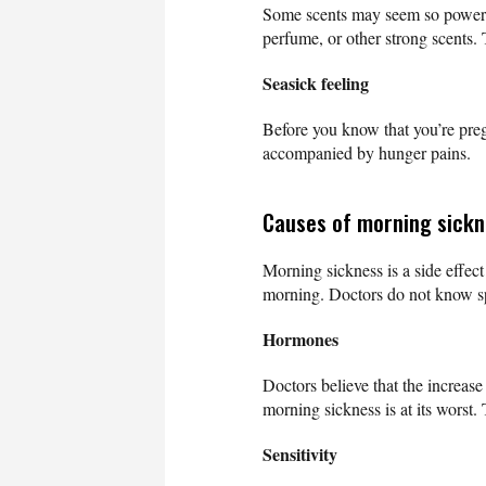
Some scents may seem so powerf
perfume, or other strong scents.
Seasick feeling
Before you know that you’re preg
accompanied by hunger pains.
Causes of morning sick
Morning sickness is a side effec
morning. Doctors do not know sp
Hormones
Doctors believe that the increa
morning sickness is at its worst.
Sensitivity