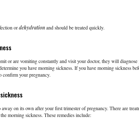
fection or
dehydration
and should be treated quickly.
kness
vomit or are vomiting constantly and visit your doctor, they will diagnos
o determine you have morning sickness. If you have morning sickness be
to confirm your pregnancy.
 sickness
 away on its own after your first trimester of pregnancy. There are trea
e the morning sickness. These remedies include: