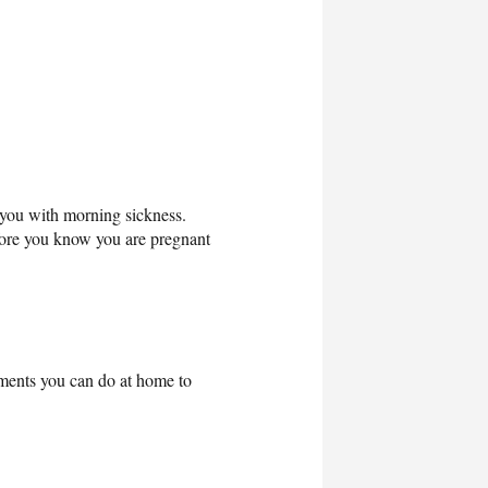
e you with morning sickness.
fore you know you are pregnant
tments you can do at home to