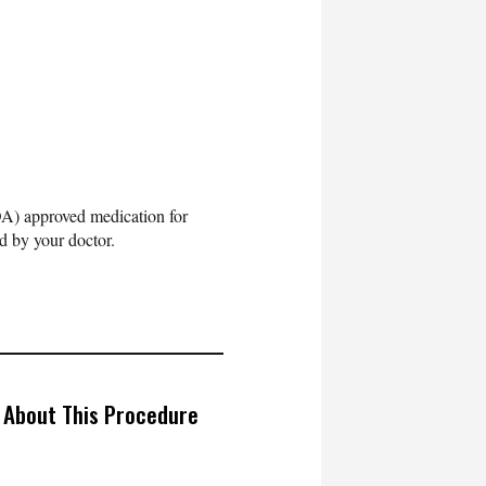
DA) approved medication for
d by your doctor.
 About This Procedure