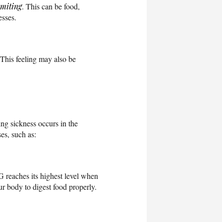
miting
. This can be food,
esses.
 This feeling may also be
ng sickness occurs in the
es, such as:
 reaches its highest level when
ur body to digest food properly.