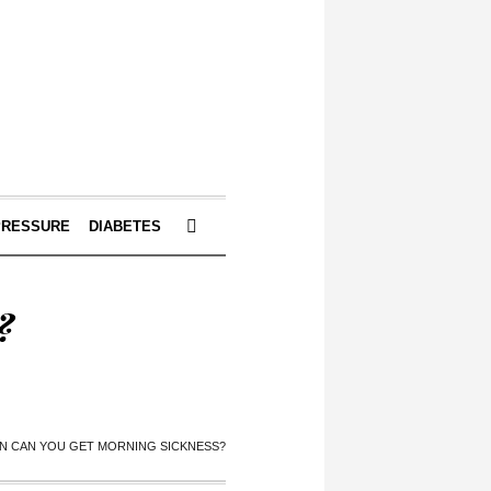
PRESSURE
DIABETES
?
 CAN YOU GET MORNING SICKNESS?