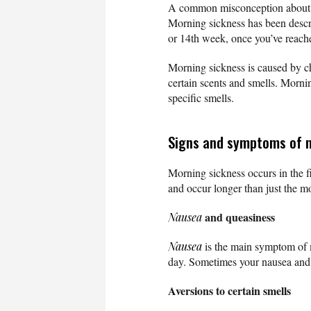
A common misconception about mo
Morning sickness has been describ
or 14th week, once you’ve reach
Morning sickness is caused by c
certain scents and smells. Mornin
specific smells.
Signs and symptoms of 
Morning sickness occurs in the fi
and occur longer than just the
and queasiness
Nausea
Nausea
is the main symptom of m
day. Sometimes your nausea and q
Aversions to certain smells