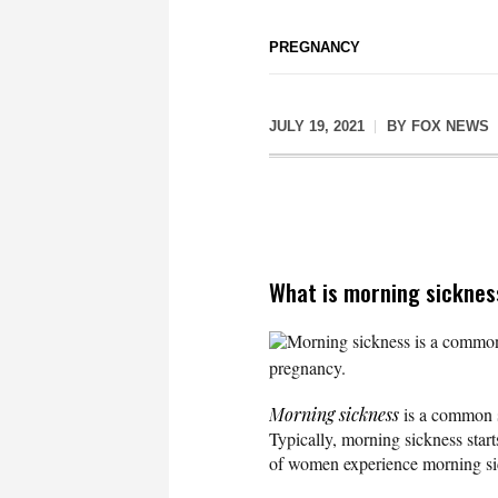
PREGNANCY
JULY 19, 2021
BY
FOX NEWS
What is morning sickne
Morning sickness is a common s
pregnancy.
Morning sickness
is a common s
Typically, morning sickness star
of women experience morning sic