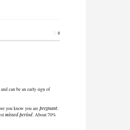
0
 and can be an early sign of
fore you know you are
pregnant
.
rst
missed period
. About 70%