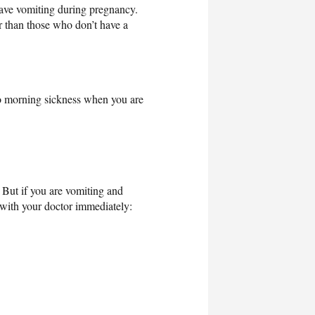
ave vomiting during pregnancy.
er than those who don’t have a
to morning sickness when you are
 But if you are vomiting and
with your doctor immediately: