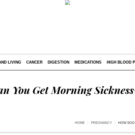
AND LIVING
CANCER
DIGESTION
MEDICATIONS
HIGH BLOOD 
n You Get Morning Sickness
HOME
PREGNANCY
HOW SOON