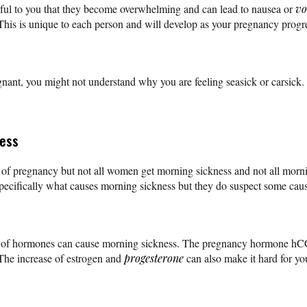
ul to you that they become overwhelming and can lead to nausea or
vo
 This is unique to each person and will develop as your pregnancy progr
nant, you might not understand why you are feeling seasick or carsick.
ness
t of pregnancy but not all women get morning sickness and not all morni
ecifically what causes morning sickness but they do suspect some caus
se of hormones can cause morning sickness. The pregnancy hormone hCG
 The increase of estrogen and
progesterone
can also make it hard for yo