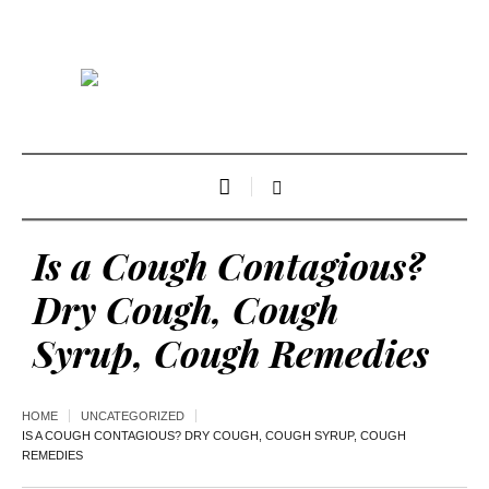
Is a Cough Contagious?
Dry Cough, Cough
Syrup, Cough Remedies
HOME
UNCATEGORIZED
IS A COUGH CONTAGIOUS? DRY COUGH, COUGH SYRUP, COUGH
REMEDIES