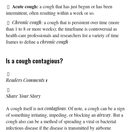
Acute cough:
a cough that has just begun or has been
intermittent, often resulting within a week or so.
Chronic cough
: a cough that is persistent over time (more
than 1 to 8 or more weeks); the timeframe is controversial as
health-care professionals and researchers list a variety of time
frames to define a
chronic cough
Is a cough contagious?
Readers Comments
1
Share Your Story
A cough itself is not
contagious
. Of note, a cough can be a sign
of something irritating, impeding, or blocking an
airway
. But a
cough also can be a method of spreading a viral or bacterial
infectious disease if the disease is transmitted by airborne