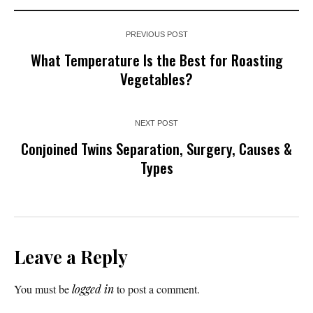
PREVIOUS POST
What Temperature Is the Best for Roasting
Vegetables?
NEXT POST
Conjoined Twins Separation, Surgery, Causes &
Types
Leave a Reply
You must be
logged in
to post a comment.