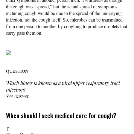
the cough was "spread," but the actual spread of symptoms
including cough would be due to the spread of the underlying
infection, not the cough itself. So, microbes can be transmitted
from one person to another by coughing to produce droplets that
carry pass them on.
QUESTION
Which illness is known as a viral upper respiratory tract
infection?
See Answer
When should I seek medical care for cough?