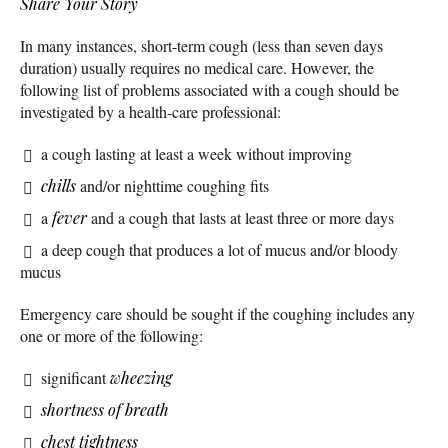
Share Your Story
In many instances, short-term cough (less than seven days
duration) usually requires no medical care. However, the
following list of problems associated with a cough should be
investigated by a health-care professional:
a cough lasting at least a week without improving
chills
and/or nighttime coughing fits
a
fever
and a cough that lasts at least three or more days
a deep cough that produces a lot of mucus and/or bloody
mucus
Emergency care should be sought if the coughing includes any
one or more of the following:
significant
wheezing
shortness of breath
chest tightness