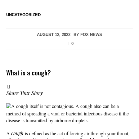
UNCATEGORIZED
AUGUST 12, 2022
BY
FOX NEWS
0
What is a cough?
Share Your Story
A cough itself is not contagious. A cough also can be a
method of spreading a viral or bacterial infectious disease if the
disease is transmitted by airborne droplets.
A
cough
is defined as the act of forcing air through your throat,