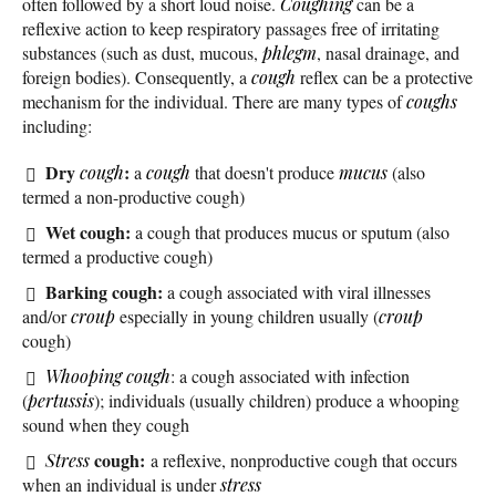
often followed by a short loud noise.
Coughing
can be a
reflexive action to keep respiratory passages free of irritating
substances (such as dust, mucous,
phlegm
, nasal drainage, and
foreign bodies). Consequently, a
cough
reflex can be a protective
mechanism for the individual. There are many types of
coughs
including:
Dry
:
cough
a
cough
that doesn't produce
mucus
(also
termed a non-productive cough)
Wet cough:
a cough that produces mucus or sputum (also
termed a productive cough)
Barking cough:
a cough associated with viral illnesses
and/or
croup
especially in young children usually (
croup
cough)
Whooping cough
: a cough associated with infection
(
pertussis
); individuals (usually children) produce a whooping
sound when they cough
cough:
Stress
a reflexive, nonproductive cough that occurs
when an individual is under
stress