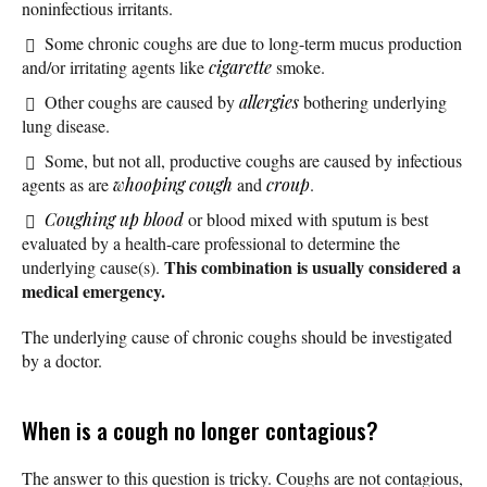
noninfectious irritants.
Some chronic coughs are due to long-term mucus production
and/or irritating agents like
cigarette
smoke.
Other coughs are caused by
allergies
bothering underlying
lung disease.
Some, but not all, productive coughs are caused by infectious
agents as are
whooping cough
and
croup
.
Coughing up blood
or blood mixed with sputum is best
evaluated by a health-care professional to determine the
This combination is usually considered a
underlying cause(s).
medical emergency.
The underlying cause of chronic coughs should be investigated
by a doctor.
When is a cough no longer contagious?
The answer to this question is tricky. Coughs are not contagious,