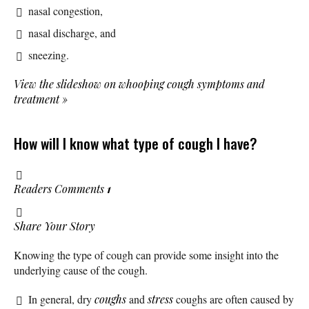
nasal congestion,
nasal discharge, and
sneezing.
View the slideshow on whooping cough symptoms and
treatment
»
How will I know what type of cough I have?
Readers Comments
1
Share Your Story
Knowing the type of cough can provide some insight into the
underlying cause of the cough.
In general, dry
coughs
and
stress
coughs are often caused by