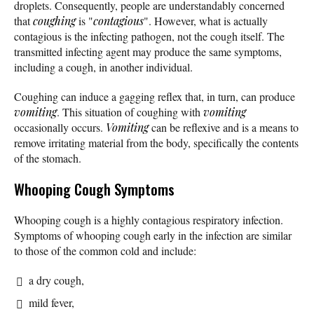
droplets. Consequently, people are understandably concerned
that
coughing
is "
contagious
". However, what is actually
contagious is the infecting pathogen, not the cough itself. The
transmitted infecting agent may produce the same symptoms,
including a cough, in another individual.
Coughing can induce a gagging reflex that, in turn, can produce
vomiting
. This situation of coughing with
vomiting
occasionally occurs.
Vomiting
can be reflexive and is a means to
remove irritating material from the body, specifically the contents
of the stomach.
Whooping Cough Symptoms
Whooping cough is a highly contagious respiratory infection.
Symptoms of whooping cough early in the infection are similar
to those of the common cold and include:
a dry cough,
mild fever,