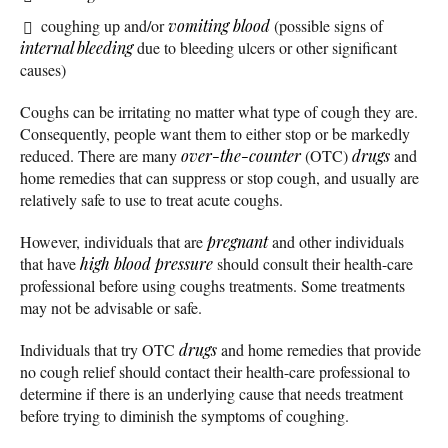
coughing up and/or
vomiting blood
(possible signs of
internal bleeding
due to bleeding ulcers or other significant
causes)
Coughs can be irritating no matter what type of cough they are.
Consequently, people want them to either stop or be markedly
reduced. There are many
over-the-counter
(OTC)
drugs
and
home remedies that can suppress or stop cough, and usually are
relatively safe to use to treat acute coughs.
However, individuals that are
pregnant
and other individuals
that have
high blood pressure
should consult their health-care
professional before using coughs treatments. Some treatments
may not be advisable or safe.
Individuals that try OTC
drugs
and home remedies that provide
no cough relief should contact their health-care professional to
determine if there is an underlying cause that needs treatment
before trying to diminish the symptoms of coughing.