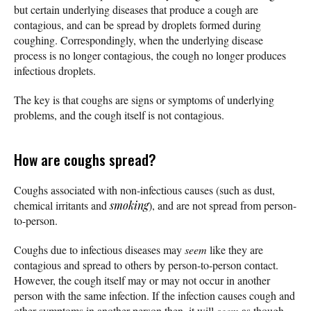
but certain underlying diseases that produce a cough are
contagious, and can be spread by droplets formed during
coughing. Correspondingly, when the underlying disease
process is no longer contagious, the cough no longer produces
infectious droplets.
The key is that coughs are signs or symptoms of underlying
problems, and the cough itself is not contagious.
How are coughs spread?
Coughs associated with non-infectious causes (such as dust,
chemical irritants and
smoking
), and are not spread from person-
to-person.
Coughs due to infectious diseases may
seem
like they are
contagious and spread to others by person-to-person contact.
However, the cough itself may or may not occur in another
person with the same infection. If the infection causes cough and
other symptoms in another person then, it will
seem
as though