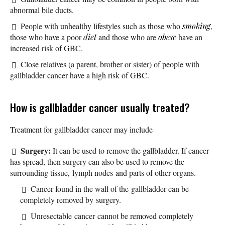
abnormal bile ducts.
People with unhealthy lifestyles such as those who
smoking
,
those who have a poor
diet
and those who are
obese
have an
increased risk of GBC.
Close relatives (a parent, brother or sister) of people with
gallbladder cancer have a high risk of GBC.
How is gallbladder cancer usually treated?
Treatment for gallbladder cancer may include
Surgery:
It can be used to remove the gallbladder. If cancer
has spread, then surgery can also be used to remove the
surrounding tissue, lymph nodes and parts of other organs.
Cancer found in the wall of the gallbladder can be
completely removed by surgery.
Unresectable cancer cannot be removed completely