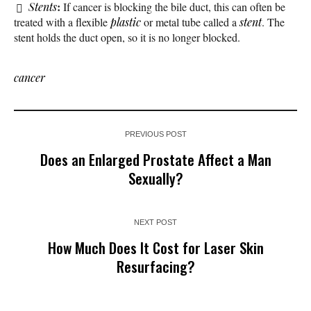
:
Stents
If cancer is blocking the bile duct, this can often be
treated with a flexible
plastic
or metal tube called a
stent
. The
stent holds the duct open, so it is no longer blocked.
cancer
PREVIOUS POST
Does an Enlarged Prostate Affect a Man
Sexually?
NEXT POST
How Much Does It Cost for Laser Skin
Resurfacing?