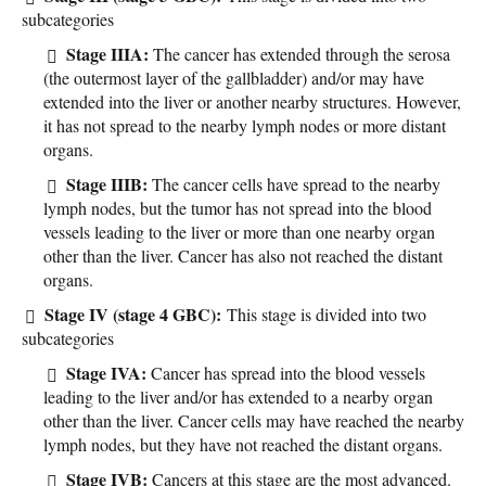
subcategories
Stage IIIA:
The cancer has extended through the serosa
(the outermost layer of the gallbladder) and/or may have
extended into the liver or another nearby structures. However,
it has not spread to the nearby lymph nodes or more distant
organs.
Stage IIIB:
The cancer cells have spread to the nearby
lymph nodes, but the tumor has not spread into the blood
vessels leading to the liver or more than one nearby organ
other than the liver. Cancer has also not reached the distant
organs.
Stage IV (stage 4 GBC):
This stage is divided into two
subcategories
Stage IVA:
Cancer has spread into the blood vessels
leading to the liver and/or has extended to a nearby organ
other than the liver. Cancer cells may have reached the nearby
lymph nodes, but they have not reached the distant organs.
Stage IVB:
Cancers at this stage are the most advanced.