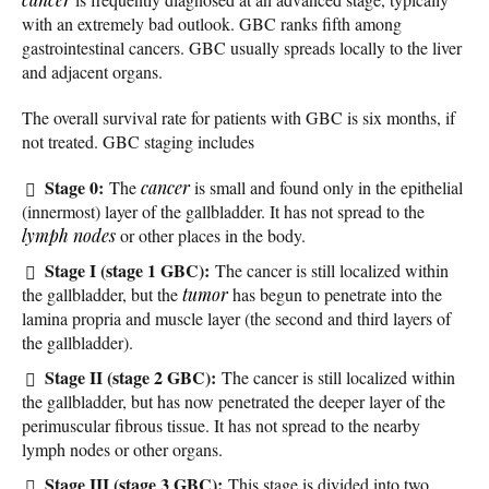
with an extremely bad outlook. GBC ranks fifth among
gastrointestinal cancers. GBC usually spreads locally to the liver
and adjacent organs.
The overall survival rate for patients with GBC is six months, if
not treated. GBC staging includes
Stage 0:
The
cancer
is small and found only in the epithelial
(innermost) layer of the gallbladder. It has not spread to the
lymph nodes
or other places in the body.
Stage I (stage 1 GBC):
The cancer is still localized within
the gallbladder, but the
tumor
has begun to penetrate into the
lamina propria and muscle layer (the second and third layers of
the gallbladder).
Stage II (stage 2 GBC):
The cancer is still localized within
the gallbladder, but has now penetrated the deeper layer of the
perimuscular fibrous tissue. It has not spread to the nearby
lymph nodes or other organs.
Stage III (stage 3 GBC):
This stage is divided into two