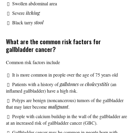
Swollen abdominal area
Severe
itching
Black tarry
stool
What are the common risk factors for
gallbladder cancer?
Common risk factors include
It is more common in people over the age of 75 years old
Patients with a history of
gallstones
or
cholecystitis
(an
inflamed gallbladder) have a high risk.
Polyps are benign (noncancerous) tumors of the gallbladder
that may later become
malignant
.
People with calcium buildup in the wall of the gallbladder are
at an increased risk of gallbladder cancer (GBC).
Gallbladder cancer may be common in people born with