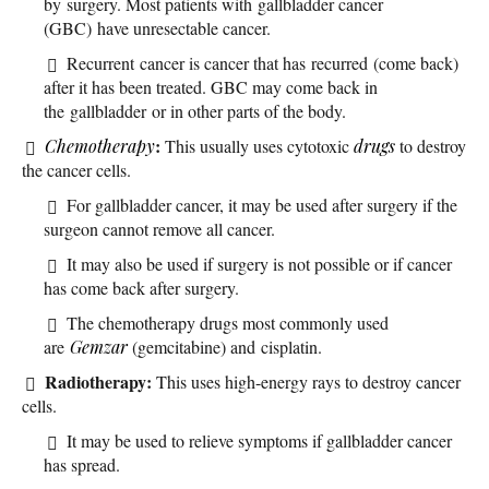
by surgery. Most patients with gallbladder cancer
(GBC) have unresectable cancer.
Recurrent cancer is cancer that has recurred (come back)
after it has been treated. GBC may come back in
the gallbladder or in other parts of the body.
:
Chemotherapy
This usually uses cytotoxic
drugs
to destroy
the cancer cells.
For gallbladder cancer, it may be used after surgery if the
surgeon cannot remove all cancer.
It may also be used if surgery is not possible or if cancer
has come back after surgery.
The chemotherapy drugs most commonly used
are
Gemzar
(gemcitabine) and cisplatin.
Radiotherapy:
This uses high-energy rays to destroy cancer
cells.
It may be used to relieve symptoms if gallbladder cancer
has spread.