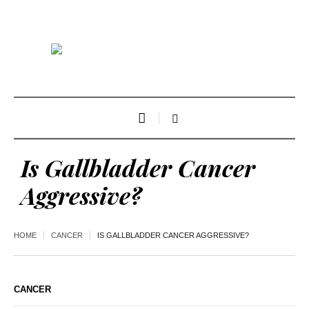
Is Gallbladder Cancer
Aggressive?
HOME
CANCER
IS GALLBLADDER CANCER AGGRESSIVE?
CANCER