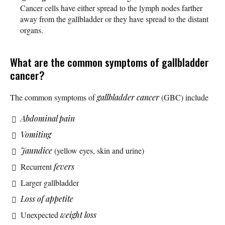
Cancer cells have either spread to the lymph nodes farther
away from the gallbladder or they have spread to the distant
organs.
What are the common symptoms of gallbladder
cancer?
The common symptoms of
gallbladder cancer
(GBC) include
Abdominal pain
Vomiting
Jaundice
(yellow eyes, skin and urine)
Recurrent
fevers
Larger gallbladder
Loss of appetite
Unexpected
weight loss