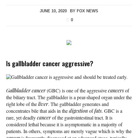
JUNE 10, 2020
BY
FOX NEWS
0
Is gallbladder cancer aggressive?
Gallbladder cancer is aggressive and should be treated early.
Gallbladder cancer
(GBC) is one of the aggressive
cancers
of
the biliary tract. The gallbladder is a pear-shaped organ under the
right lobe of the
liver
. The gallbladder generates and
concentrates bile that aids in the
digestion
of
fats
. GBC is a
rare, yet deadly
cancer
of the gastrointestinal tract. It is
considered lethal because it is asymptomatic in a majority of
patients. In others, symptoms are merely vague which is why the
cancer
is frequently diagnosed at an advanced stage, typically