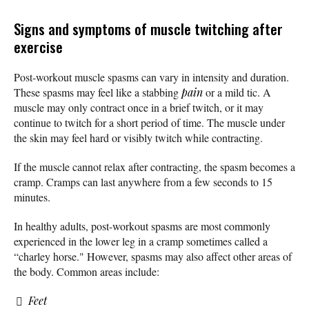
Signs and symptoms of muscle twitching after
exercise
Post-workout muscle spasms can vary in intensity and duration.
These spasms may feel like a stabbing
pain
or a mild tic. A
muscle may only contract once in a brief twitch, or it may
continue to twitch for a short period of time. The muscle under
the skin may feel hard or visibly twitch while contracting.
If the muscle cannot relax after contracting, the spasm becomes a
cramp. Cramps can last anywhere from a few seconds to 15
minutes.
In healthy adults, post-workout spasms are most commonly
experienced in the lower leg in a cramp sometimes called a
“charley horse." However, spasms may also affect other areas of
the body. Common areas include:
Feet