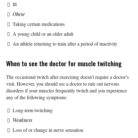
Ill
Obese
Taking certain medications
A young child or an older adult
An athlete returning to train after a period of inactivity
When to see the doctor for muscle twitching
The occasional twitch after exercising doesn’t require a doctor’s
visit. However, you should see a doctor to rule out nervous
disorders if your muscles frequently twitch and you experience
any of the following symptoms:
Long-term twitching
Weakness
Loss of or change in nerve sensation