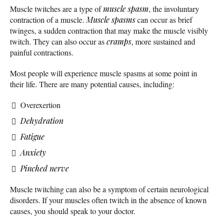
Muscle twitches are a type of
muscle spasm
, the involuntary
contraction of a muscle.
Muscle spasms
can occur as brief
twinges, a sudden contraction that may make the muscle visibly
twitch. They can also occur as
cramps
, more sustained and
painful contractions.
Most people will experience muscle spasms at some point in
their life. There are many potential causes, including:
Overexertion
Dehydration
Fatigue
Anxiety
Pinched nerve
Muscle twitching can also be a symptom of certain neurological
disorders. If your muscles often twitch in the absence of known
causes, you should speak to your doctor.