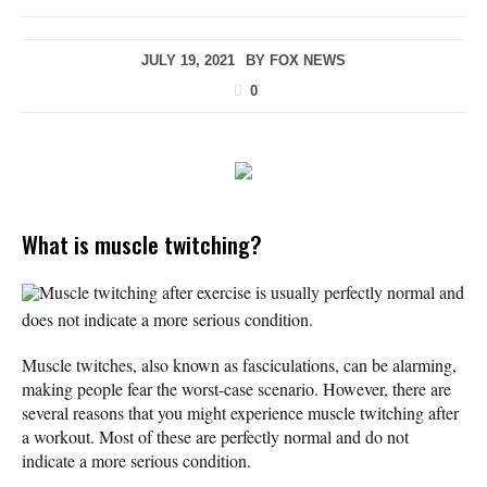
JULY 19, 2021
BY
FOX NEWS
0
What is muscle twitching?
Muscle twitching after exercise is usually perfectly normal and
does not indicate a more serious condition.
Muscle twitches, also known as fasciculations, can be alarming,
making people fear the worst-case scenario. However, there are
several reasons that you might experience muscle twitching after
a workout. Most of these are perfectly normal and do not
indicate a more serious condition.