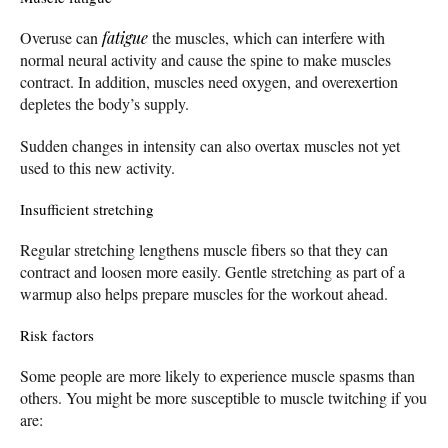
Overuse can
fatigue
the muscles, which can interfere with
normal neural activity and cause the spine to make muscles
contract. In addition, muscles need oxygen, and overexertion
depletes the body’s supply.
Sudden changes in intensity can also overtax muscles not yet
used to this new activity.
Insufficient stretching
Regular stretching lengthens muscle fibers so that they can
contract and loosen more easily. Gentle stretching as part of a
warmup also helps prepare muscles for the workout ahead.
Risk factors
Some people are more likely to experience muscle spasms than
others. You might be more susceptible to muscle twitching if you
are: