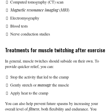
Computed tomography (CT) scan
Magnetic resonance imaging
(
MRI
)
Electromyography
Blood tests
Nerve conduction studies
Treatments for muscle twitching after exercise
In general, muscle twitches should subside on their own. To
provide quicker relief, you can:
Stop the activity that led to the cramp
Gently stretch or
massage
the muscle
Apply heat to the cramp
You can also help prevent future spasms by increasing your
overall level of
fitness
, both flexibility and endurance. You