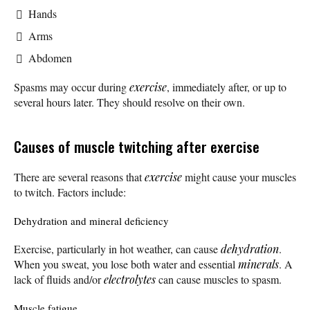
Hands
Arms
Abdomen
Spasms may occur during
exercise
, immediately after, or up to
several hours later. They should resolve on their own.
Causes of muscle twitching after exercise
There are several reasons that
exercise
might cause your muscles
to twitch. Factors include:
Dehydration and mineral deficiency
Exercise, particularly in hot weather, can cause
dehydration
.
When you sweat, you lose both water and essential
minerals
. A
lack of fluids and/or
electrolytes
can cause muscles to spasm.
Muscle fatigue