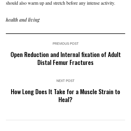
should also warm up and stretch before any intense activity.
health and living
PREVIOUS POST
Open Reduction and Internal fixation of Adult
Distal Femur Fractures
NEXT POST
How Long Does It Take for a Muscle Strain to
Heal?