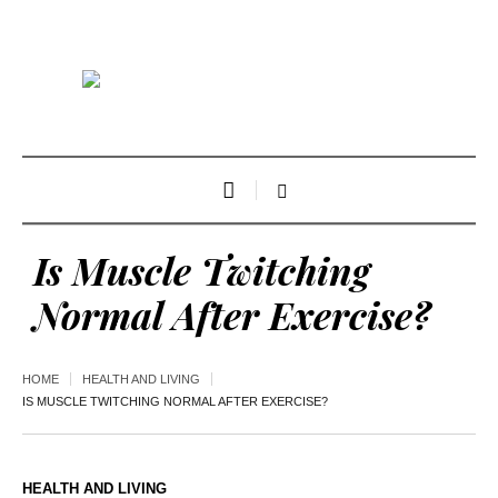
Is Muscle Twitching
Normal After Exercise?
HOME
HEALTH AND LIVING
IS MUSCLE TWITCHING NORMAL AFTER EXERCISE?
HEALTH AND LIVING