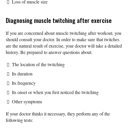
Loss of muscle size
Diagnosing muscle twitching after exercise
If you are concerned about muscle twitching after workout, you
should consult your doctor. In order to make sure that twitches
are the natural result of exercise, your doctor will take a detailed
history. Be prepared to answer questions about:
The location of the twitching
Its duration
Its frequency
Its onset or when you first noticed the twitching
Other symptoms
If your doctor thinks it necessary, they perform any of the
following tests: