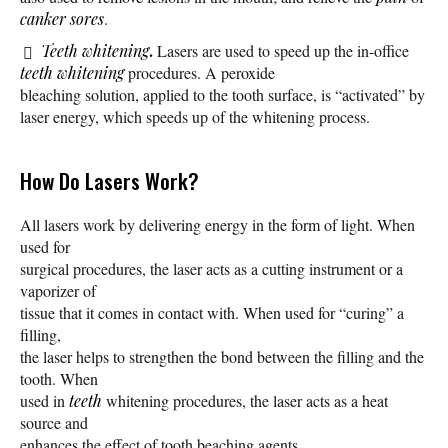
canker sores
.
.
Teeth whitening
Lasers are used to speed up the in-office
teeth whitening
procedures. A peroxide
bleaching solution, applied to the tooth surface, is “activated” by
laser energy, which speeds up of the whitening process.
How Do Lasers Work?
All lasers work by delivering energy in the form of light. When
used for
surgical procedures, the laser acts as a cutting instrument or a
vaporizer of
tissue that it comes in contact with. When used for “curing” a
filling,
the laser helps to strengthen the bond between the filling and the
tooth. When
used in
teeth
whitening procedures, the laser acts as a heat
source and
enhances the effect of tooth beaching agents.