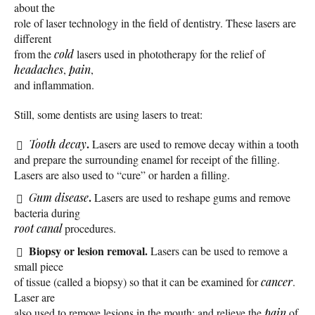
about the
role of laser technology in the field of dentistry. These lasers are
different
from the
cold
lasers used in phototherapy for the relief of
headaches
,
pain
,
and inflammation.
Still, some dentists are using lasers to treat:
.
Tooth decay
Lasers are used to remove decay within a tooth
and prepare the surrounding enamel for receipt of the filling.
Lasers are also used to “cure” or harden a filling.
.
Gum disease
Lasers are used to reshape gums and remove
bacteria during
root canal
procedures.
Biopsy or lesion removal.
Lasers can be used to remove a
small piece
of tissue (called a biopsy) so that it can be examined for
cancer
.
Laser are
also used to remove lesions in the mouth; and relieve the
pain
of