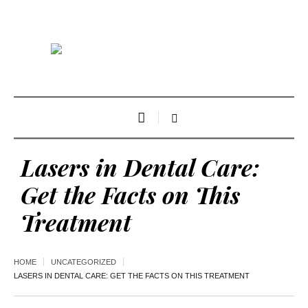
Lasers in Dental Care:
Get the Facts on This
Treatment
HOME
UNCATEGORIZED
LASERS IN DENTAL CARE: GET THE FACTS ON THIS TREATMENT