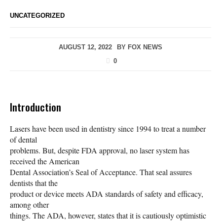
UNCATEGORIZED
AUGUST 12, 2022
BY
FOX NEWS
0
Introduction
Lasers have been used in dentistry since 1994 to treat a number
of dental
problems. But, despite FDA approval, no laser system has
received the American
Dental Association’s Seal of Acceptance. That seal assures
dentists that the
product or device meets ADA standards of safety and efficacy,
among other
things. The ADA, however, states that it is cautiously optimistic