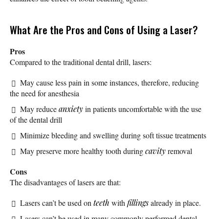
What Are the Pros and Cons of Using a Laser?
Pros
Compared to the traditional dental drill, lasers:
May cause less pain in some instances, therefore, reducing
the need for anesthesia
May reduce
anxiety
in patients uncomfortable with the use
of the dental drill
Minimize bleeding and swelling during soft tissue treatments
May preserve more healthy tooth during
cavity
removal
Cons
The disadvantages of lasers are that:
Lasers can’t be used on
teeth
with
fillings
already in place.
Lasers can’t be used in many commonly performed dental