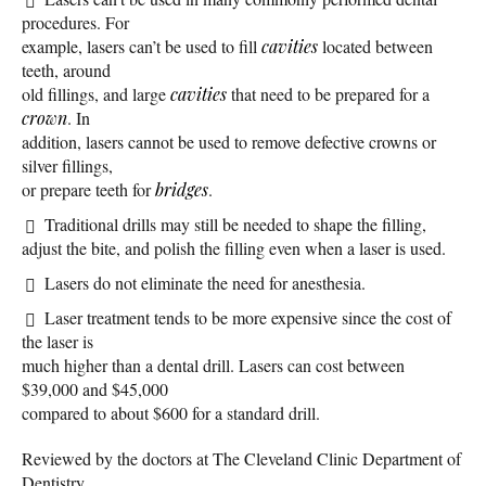
procedures. For
example, lasers can’t be used to fill
cavities
located between
teeth, around
old fillings, and large
cavities
that need to be prepared for a
crown
. In
addition, lasers cannot be used to remove defective crowns or
silver fillings,
or prepare teeth for
bridges
.
Traditional drills may still be needed to shape the filling,
adjust the bite, and polish the filling even when a laser is used.
Lasers do not eliminate the need for anesthesia.
Laser treatment tends to be more expensive since the cost of
the laser is
much higher than a dental drill. Lasers can cost between
$39,000 and $45,000
compared to about $600 for a standard drill.
Reviewed by the doctors at The Cleveland Clinic Department of
Dentistry.