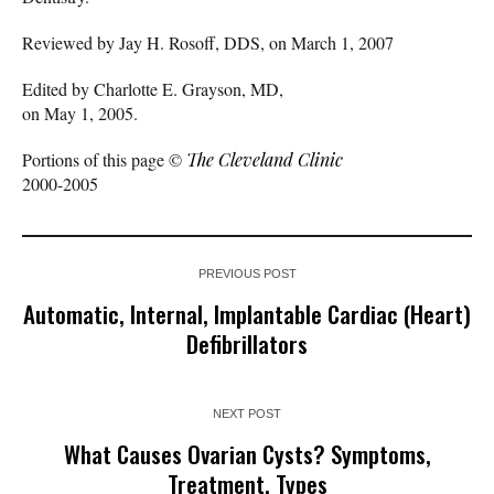
Reviewed by Jay H. Rosoff, DDS, on March 1, 2007
Edited by Charlotte E. Grayson, MD,
on May 1, 2005.
Portions of this page ©
The Cleveland Clinic
2000-2005
PREVIOUS POST
Automatic, Internal, Implantable Cardiac (Heart)
Defibrillators
NEXT POST
What Causes Ovarian Cysts? Symptoms,
Treatment, Types