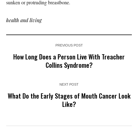
sunken or protruding breastbone.
health and living
PREVIOUS POST
How Long Does a Person Live With Treacher
Collins Syndrome?
NEXT POST
What Do the Early Stages of Mouth Cancer Look
Like?