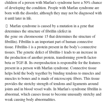
children of a person with Marfan’s syndrome have a 50% chance
of developing the condition. People with Marfan syndrome are
born with the disorder, although they may not be diagnosed with
it until later in life.
Marfan syndrome is caused by a mutation in a gene that
determines the structure of fibrillin (defect in
the gene on chromosome 15 that determines the structure of
fibrillin). Fibrillin is an important part of human connective
tissue. Fibrillin-1 is a protein present in the body’s connective
tissues. The genetic defect of fibrillin-1 leads to an increase in
the production of another protein, transforming growth factor-
beta or TGF-B. Its overproduction is responsible for the features
present in a person with Marfan syndrome. Connective tissue
helps hold the body together by binding tendons to muscles and
muscles to bones and is made of microscopic fibers. This tissue
provides the stretchy strength of tendons and ligaments around
joints and in blood vessel walls. In Marfan’s syndrome fibrillin is
abnormal, which causes tissue to become unusually stretchy and
weak causing body abnormalities.