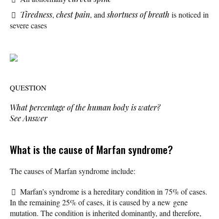
Tiredness
,
chest pain
, and
shortness of breath
is noticed in
severe cases
QUESTION
What percentage of the human body is water?
See Answer
What is the cause of Marfan syndrome?
The causes of Marfan syndrome include:
Marfan’s syndrome is a hereditary condition in 75% of cases.
In the remaining 25% of cases, it is caused by a new gene
mutation. The condition is inherited dominantly, and therefore,