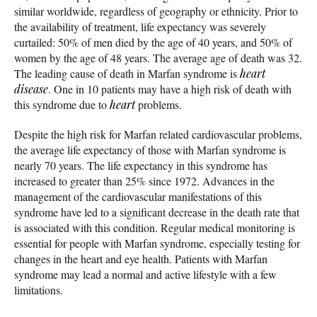
similar worldwide, regardless of geography or ethnicity. Prior to
the availability of treatment, life expectancy was severely
curtailed: 50% of men died by the age of 40 years, and 50% of
women by the age of 48 years. The average age of death was 32.
The leading cause of death in Marfan syndrome is
heart
disease
. One in 10 patients may have a high risk of death with
this syndrome due to
heart
problems.
Despite the high risk for Marfan related cardiovascular problems,
the average life expectancy of those with Marfan syndrome is
nearly 70 years. The life expectancy in this syndrome has
increased to greater than 25% since 1972. Advances in the
management of the cardiovascular manifestations of this
syndrome have led to a significant decrease in the death rate that
is associated with this condition. Regular medical monitoring is
essential for people with Marfan syndrome, especially testing for
changes in the heart and eye health. Patients with Marfan
syndrome may lead a normal and active lifestyle with a few
limitations.