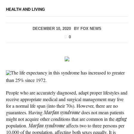
HEALTH AND LIVING
DECEMBER 10, 2020
BY
FOX NEWS
0
The life expectancy in this syndrome has increased to greater
than 25% since 1972.
People who are accurately diagnosed, adapt proper lifestyles and
receive appropriate medical and surgical management may live
for a normal life span (into their 70s). However, there are no
guarantees. Having
Marfan syndrome
does not mean patients
might not acquire other conditions that are common in the
aging
population.
Marfan syndrome
affects two to three persons per
10,000 of the population, affecting both sexes equally. It is