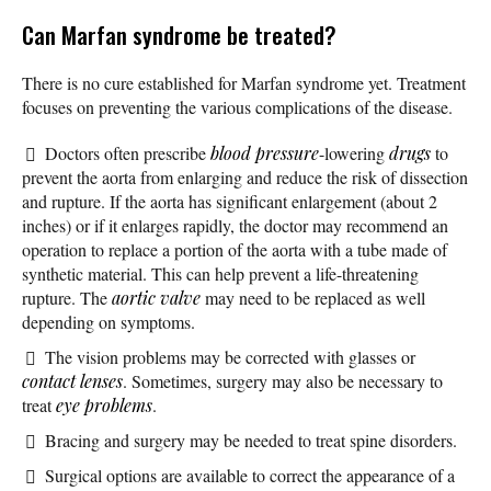
Can Marfan syndrome be treated?
There is no cure established for Marfan syndrome yet. Treatment
focuses on preventing the various complications of the disease.
Doctors often prescribe
blood pressure
-lowering
drugs
to
prevent the aorta from enlarging and reduce the risk of dissection
and rupture. If the aorta has significant enlargement (about 2
inches) or if it enlarges rapidly, the doctor may recommend an
operation to replace a portion of the aorta with a tube made of
synthetic material. This can help prevent a life-threatening
rupture. The
aortic valve
may need to be replaced as well
depending on symptoms.
The vision problems may be corrected with glasses or
contact lenses
. Sometimes, surgery may also be necessary to
treat
eye problems
.
Bracing and surgery may be needed to treat spine disorders.
Surgical options are available to correct the appearance of a