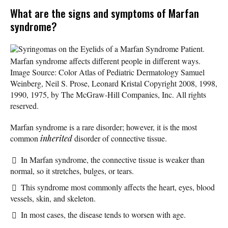
What are the signs and symptoms of Marfan
syndrome?
Syringomas on the Eyelids of a Marfan Syndrome Patient.
Marfan syndrome affects different people in different ways.
Image Source: Color Atlas of Pediatric Dermatology Samuel
Weinberg, Neil S. Prose, Leonard Kristal Copyright 2008, 1998,
1990, 1975, by The McGraw-Hill Companies, Inc. All rights
reserved.
Marfan syndrome is a rare disorder; however, it is the most
common
inherited
disorder of connective tissue.
In Marfan syndrome, the connective tissue is weaker than
normal, so it stretches, bulges, or tears.
This syndrome most commonly affects the heart, eyes, blood
vessels, skin, and skeleton.
In most cases, the disease tends to worsen with age.