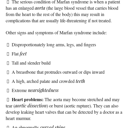
The serious condition of Marfan syndrome is when a patient
has an enlarged
aorta
(the large blood vessel that carries blood
from the heart to the rest of the body) this may result in
complications that are usually life-threatening if not treated.
Other signs and symptoms of Marfan syndrome include:
Disproportionately long arms, legs, and fingers
Flat
feet
Tall and slender build
A breastbone that protrudes outward or dips inward
A high, arched palate and crowded
teeth
Extreme
nearsightedness
Heart problems:
The aorta may become stretched and may
tear (
aortic dissection
) or burst (aortic rupture). They can also
develop leaking heart valves that can be detected by a doctor as a
heart murmur.
An abnormally
curved spine