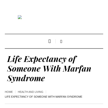
Life Expectancy of
Someone With Marfan
Syndrome
HOME
HEALTH AND LIVING
LIFE EXPECTANCY OF SOMEONE WITH MARFAN SYNDROME