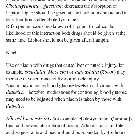
Cholestyramine
(
Questran
) decreases the absorption of
Lipitor. Lipitor should be given at least two hours before and at
least four hours after cholestyramine.
Rifampin increases breakdown of Lipitor. To reduce the
likelihood of this interaction both drugs should be given at the
same time. Lipitor should not be given after rifampin.
Niacin
Use of niacin with drugs that cause liver or muscle injury, for
example,
lovastatin
(
Mevacor
) or
simvastatin
(
Zocor
) may
increase the occurrence of liver or muscle injury.
Niacin may increase blood glucose levels in individuals with
diabetes
. Therefore, medications for controlling blood glucose
may need to be adjusted when niacin is taken by those with
diabetes
.
Bile acid sequestrants
(for example, cholestyramine [Questran])
bind and prevent absorption of niacin. Administration of bile
acid sequestrants and niacin should be separated by 4-6 hours.