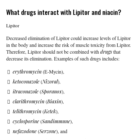
What drugs interact with Lipitor and niacin?
Lipitor
Decreased elimination of Lipitor could increase levels of Lipitor
in the body and increase the risk of muscle toxicity from Lipitor.
Therefore, Lipitor should not be combined with
drugs
that
decrease its elimination. Examples of such drugs includes:
erythromycin
(E-Mycin),
ketoconazole
(
Nizoral
),
itraconazole
(
Sporanox
),
clarithromycin
(
Biaxin
),
telithromycin
(
Ketek
),
cyclosporine
(
Sandimmune
),
nefazodone
(
Serzone
), and