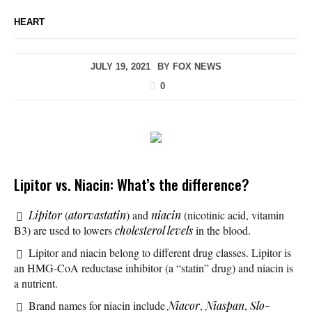
HEART
JULY 19, 2021
BY
FOX NEWS
0
Lipitor vs. Niacin: What’s the difference?
Lipitor
(
atorvastatin
) and
niacin
(nicotinic acid, vitamin
B3) are used to lowers
cholesterol levels
in the blood.
Lipitor and niacin belong to different drug classes. Lipitor is
an HMG-CoA reductase inhibitor (a “statin” drug) and niacin is
a nutrient.
Brand names for niacin include
Niacor
,
Niaspan
,
Slo-