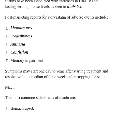
Statins have been associated with increases in HbA1c and
fasting serum glucose levels as seen in
diabetes
.
Post-marketing reports for atorvastatin of adverse events include:
Memory loss
Forgetfulness
Amnesia
Confusion
Memory impairment
Symptoms may start one day to years after starting treatment and
resolve within a median of three weeks after stopping the statin.
Niacin
The most common side effects of niacin are:
stomach upset,