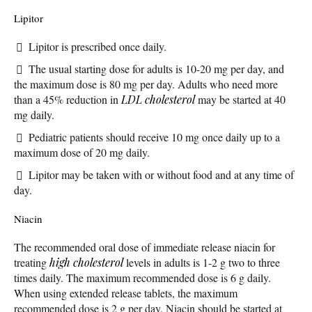
Lipitor
Lipitor is prescribed once daily.
The usual starting dose for adults is 10-20 mg per day, and
the maximum dose is 80 mg per day. Adults who need more
than a 45% reduction in
LDL cholesterol
may be started at 40
mg daily.
Pediatric patients should receive 10 mg once daily up to a
maximum dose of 20 mg daily.
Lipitor may be taken with or without food and at any time of
day.
Niacin
The recommended oral dose of immediate release niacin for
treating
high cholesterol
levels in adults is 1-2 g two to three
times daily. The maximum recommended dose is 6 g daily.
When using extended release tablets, the maximum
recommended dose is 2 g per day. Niacin should be started at