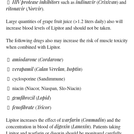
HIV protease inhibitors
such as
indinavir
(
Crixivan
) and
ritonavir
(
Norvir
).
Large quantities of grape fruit juice (>1.2 liters daily) also will
increase blood levels of Lipitor and should not be taken.
The following drugs also may increase the risk of muscle toxicity
when combined with Lipitor.
amiodarone
(
Cordarone
)
verapamil
(
Calan
Verelan
,
Isoptin
)
cyclosporine (Sandimmune)
niacin (Niacor, Niaspan, Slo-Niacin)
gemfibrozil
(
Lopid
)
fenofibrate
(
Tricor
)
Lipitor increases the effect of
warfarin
(
Coumadin
) and the
concentration in blood of
digoxin
(
Lanoxin
). Patients taking
Lipitor and warfarin or digoxin should be monitored carefully.