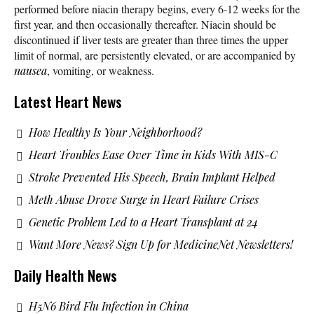
performed before niacin therapy begins, every 6-12 weeks for the
first year, and then occasionally thereafter. Niacin should be
discontinued if liver tests are greater than three times the upper
limit of normal, are persistently elevated, or are accompanied by
nausea
, vomiting, or weakness.
Latest Heart News
How Healthy Is Your Neighborhood?
Heart Troubles Ease Over Time in Kids With MIS-C
Stroke Prevented His Speech, Brain Implant Helped
Meth Abuse Drove Surge in Heart Failure Crises
Genetic Problem Led to a Heart Transplant at 24
Want More News? Sign Up for MedicineNet Newsletters!
Daily Health News
H5N6 Bird Flu Infection in China