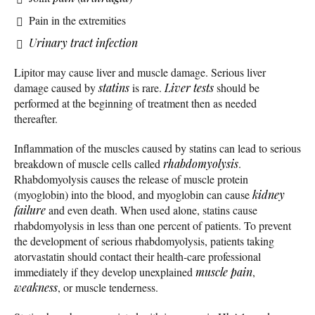
Pain in the extremities
Urinary tract infection
Lipitor may cause liver and muscle damage. Serious liver
damage caused by
statins
is rare.
Liver tests
should be
performed at the beginning of treatment then as needed
thereafter.
Inflammation of the muscles caused by statins can lead to serious
breakdown of muscle cells called
rhabdomyolysis
.
Rhabdomyolysis causes the release of muscle protein
(myoglobin) into the blood, and myoglobin can cause
kidney
failure
and even death. When used alone, statins cause
rhabdomyolysis in less than one percent of patients. To prevent
the development of serious rhabdomyolysis, patients taking
atorvastatin should contact their health-care professional
immediately if they develop unexplained
muscle pain
,
weakness
, or muscle tenderness.