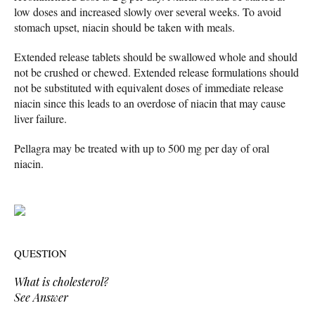
low doses and increased slowly over several weeks. To avoid
stomach upset, niacin should be taken with meals.
Extended release tablets should be swallowed whole and should
not be crushed or chewed. Extended release formulations should
not be substituted with equivalent doses of immediate release
niacin since this leads to an overdose of niacin that may cause
liver failure.
Pellagra may be treated with up to 500 mg per day of oral
niacin.
QUESTION
What is cholesterol?
See Answer