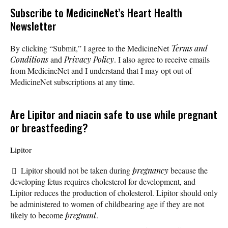
Subscribe
to MedicineNet’s Heart Health
Newsletter
By clicking “Submit,” I agree to the MedicineNet
Terms and
Conditions
and
Privacy Policy
. I also agree to receive emails
from MedicineNet and I understand that I may opt out of
MedicineNet subscriptions at any time.
Are Lipitor and niacin safe to use while pregnant
or breastfeeding?
Lipitor
Lipitor should not be taken during
pregnancy
because the
developing fetus requires cholesterol for development, and
Lipitor reduces the production of cholesterol. Lipitor should only
be administered to women of childbearing age if they are not
likely to become
pregnant
.