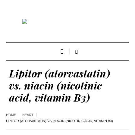
Lipitor (atorvastatin)
vs. niacin (nicotinic
acid, vitamin B3)
HOME
HEART
LIPITOR (ATORVASTATIN) VS. NIACIN (NICOTINIC ACID, VITAMIN B3)