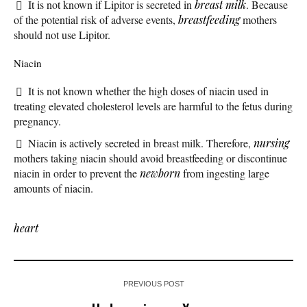
It is not known if Lipitor is secreted in
breast milk
. Because
of the potential risk of adverse events,
breastfeeding
mothers
should not use Lipitor.
Niacin
It is not known whether the high doses of niacin used in
treating elevated cholesterol levels are harmful to the fetus during
pregnancy.
Niacin is actively secreted in breast milk. Therefore,
nursing
mothers taking niacin should avoid breastfeeding or discontinue
niacin in order to prevent the
newborn
from ingesting large
amounts of niacin.
heart
PREVIOUS POST