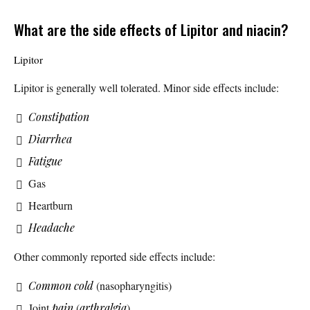
What are the side effects of Lipitor and niacin?
Lipitor
Lipitor is generally well tolerated. Minor side effects include:
Constipation
Diarrhea
Fatigue
Gas
Heartburn
Headache
Other commonly reported side effects include:
Common cold
(nasopharyngitis)
Joint
pain
(
arthralgia
)