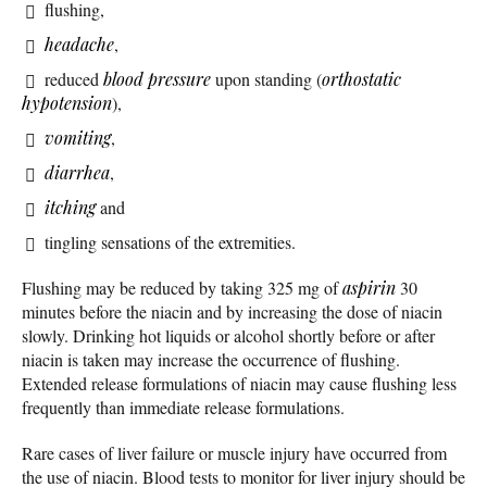
flushing,
headache
,
reduced
blood pressure
upon standing (
orthostatic
hypotension
),
vomiting
,
diarrhea
,
itching
and
tingling sensations of the extremities.
Flushing may be reduced by taking 325 mg of
aspirin
30
minutes before the niacin and by increasing the dose of niacin
slowly. Drinking hot liquids or alcohol shortly before or after
niacin is taken may increase the occurrence of flushing.
Extended release formulations of niacin may cause flushing less
frequently than immediate release formulations.
Rare cases of liver failure or muscle injury have occurred from
the use of niacin. Blood tests to monitor for liver injury should be