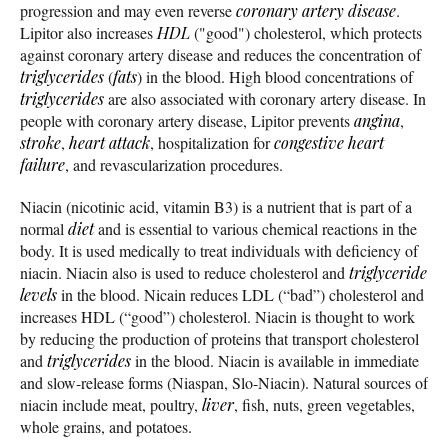
progression and may even reverse
coronary artery disease
.
Lipitor also increases
HDL
("good") cholesterol, which protects
against coronary artery disease and reduces the concentration of
triglycerides
(
fats
) in the blood. High blood concentrations of
triglycerides
are also associated with coronary artery disease. In
people with coronary artery disease, Lipitor prevents
angina
,
stroke
,
heart attack
, hospitalization for
congestive heart
failure
, and revascularization procedures.
Niacin (nicotinic acid, vitamin B3) is a nutrient that is part of a
normal
diet
and is essential to various chemical reactions in the
body. It is used medically to treat individuals with deficiency of
niacin. Niacin also is used to reduce cholesterol and
triglyceride
levels
in the blood. Nicain reduces LDL (“bad”) cholesterol and
increases HDL (“good”) cholesterol. Niacin is thought to work
by reducing the production of proteins that transport cholesterol
and
triglycerides
in the blood. Niacin is available in immediate
and slow-release forms (Niaspan, Slo-Niacin). Natural sources of
niacin include meat, poultry,
liver
, fish, nuts, green vegetables,
whole grains, and potatoes.