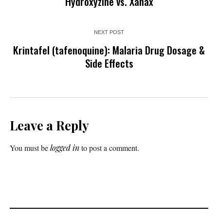
Hydroxyzine vs. Xanax
NEXT POST
Krintafel (tafenoquine): Malaria Drug Dosage &
Side Effects
Leave a Reply
You must be
logged in
to post a comment.