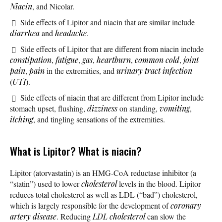
Niacin
, and Nicolar.
Side effects of Lipitor and niacin that are similar include
diarrhea
and
headache
.
Side effects of Lipitor that are different from niacin include
constipation
,
fatigue
,
gas
,
heartburn
,
common cold
,
joint
pain
,
pain
in the extremities, and
urinary tract infection
(
UTI
).
Side effects of niacin that are different from Lipitor include
stomach upset, flushing,
dizziness
on standing,
vomiting
,
itching
, and tingling sensations of the extremities.
What is Lipitor? What is niacin?
Lipitor (atorvastatin) is an HMG-CoA reductase inhibitor (a
“statin”) used to lower
cholesterol
levels in the blood. Lipitor
reduces total cholesterol as well as LDL (“bad”) cholesterol,
which is largely responsible for the development of
coronary
artery disease
. Reducing
LDL cholesterol
can slow the