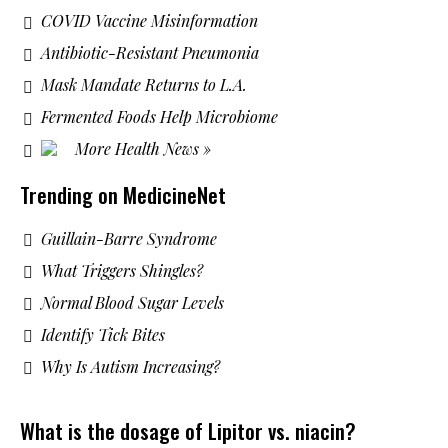
COVID Vaccine Misinformation
Antibiotic-Resistant Pneumonia
Mask Mandate Returns to L.A.
Fermented Foods Help Microbiome
More Health News »
Trending on MedicineNet
Guillain-Barre Syndrome
What Triggers Shingles?
Normal Blood Sugar Levels
Identify Tick Bites
Why Is Autism Increasing?
What is the dosage of Lipitor vs. niacin?