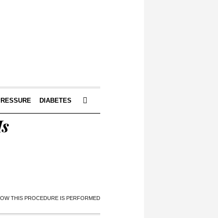
PRESSURE
DIABETES
Is
 HOW THIS PROCEDURE IS PERFORMED