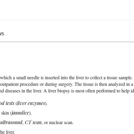
WS
hich a small needle is inserted into the liver to collect a tissue sample.
 outpatient procedure or during surgery. The tissue is then analyzed in a
d diseases in the liver. A liver biopsy is most often performed to help id
od tests
(
liver enzymes
).
 skin (
jaundice
).
n
ultrasound
,
CT scan
, or nuclear scan.
e liver.