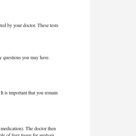
cted by your doctor. These tests
ny questions you may have.
It is important that you remain
g medication). The doctor then
 of liver tissue for analysis.