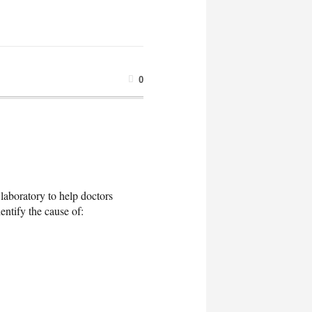
0
 laboratory to help doctors
entify the cause of: