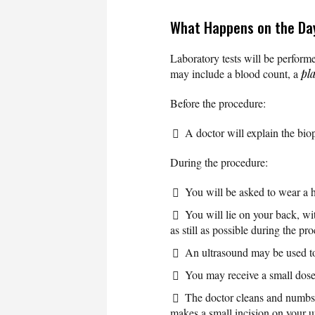
What Happens on the Day
Laboratory tests will be performe
may include a blood count, a
pla
Before the procedure:
A doctor will explain the bio
During the procedure:
You will be asked to wear a 
You will lie on your back, wi
as still as possible during the pr
An ultrasound may be used to 
You may receive a small dose 
The doctor cleans and numbs 
makes a small incision on your up