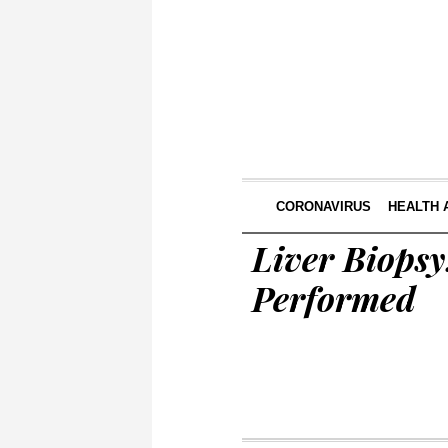
CORONAVIRUS
HEALTH 
Liver Biopsy
Performed