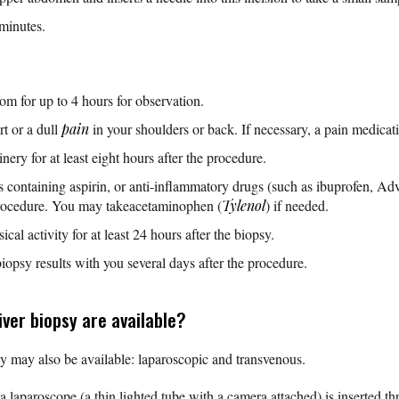
minutes.
oom for up to 4 hours for observation.
t or a dull
pain
in your shoulders or back. If necessary, a pain medicati
ery for at least eight hours after the procedure.
s containing aspirin, or anti-inflammatory drugs (such as ibuprofen, Ad
procedure. You may takeacetaminophen (
Tylenol
) if needed.
al activity for at least 24 hours after the biopsy.
iopsy results with you several days after the procedure.
ver biopsy are available?
y may also be available: laparoscopic and transvenous.
 a laparoscope (a thin lighted tube with a camera attached) is inserted th