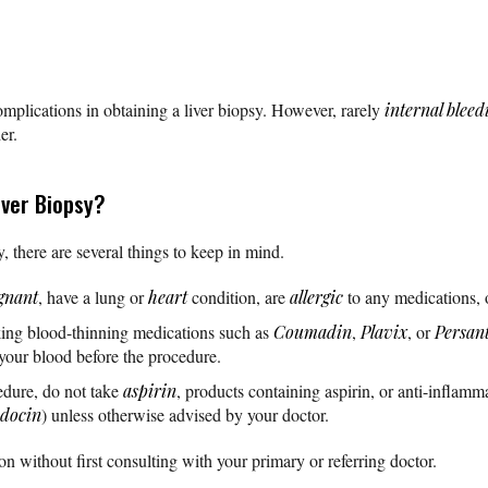
omplications in obtaining a liver biopsy. However, rarely
internal bleed
er.
iver Biopsy?
, there are several things to keep in mind.
gnant
, have a lung or
heart
condition, are
allergic
to any medications, 
aking blood-thinning medications such as
Coumadin
,
Plavix
, or
Persan
 your blood before the procedure.
edure, do not take
aspirin
, products containing aspirin, or anti-inflam
ndocin
) unless otherwise advised by your doctor.
n without first consulting with your primary or referring doctor.