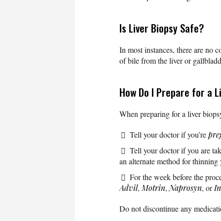
Is Liver Biopsy Safe?
In most instances, there are no c
of bile from the liver or gallbladd
How Do I Prepare for a L
When preparing for a liver biopsy
Tell your doctor if you’re
pre
Tell your doctor if you are t
an alternate method for thinning
For the week before the proc
Advil
,
Motrin
,
Naprosyn
, or
I
Do not discontinue any medicatio