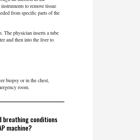
 instruments to remove tissue
eded from specific parts of the
. The physician inserts a tube
ter and then into the liver to
iver biopsy or in the chest,
emergency room.
 breathing conditions
PAP machine?