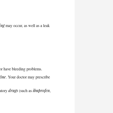
ing
may occur, as well as a leak
or have bleeding problems.
tine
. Your doctor may prescribe
matory
drugs
(such as
ibuprofen
,