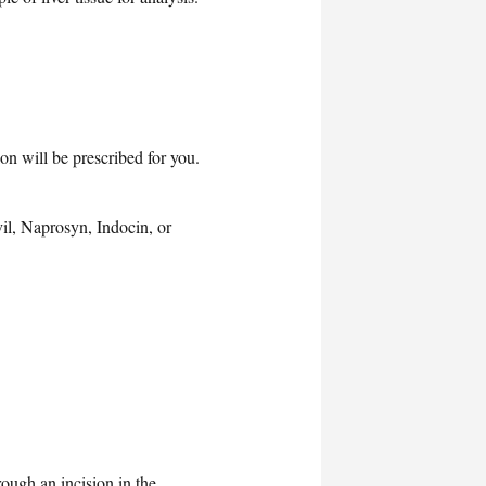
on will be prescribed for you.
vil, Naprosyn, Indocin, or
rough an incision in the