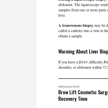
abdomen. The laparoscope sends i
samples from one or more parts o
liver.
A transvenous biopsy
may be do
called a catheter into a vein in t
obtain a sample.
Warning About Liver Bio
If you have a
fever
; difficulty
br
shoulder, or abdomen within 72 h
PREVIOUS POST
Brow Lift Cosmetic Surg
Recovery Time