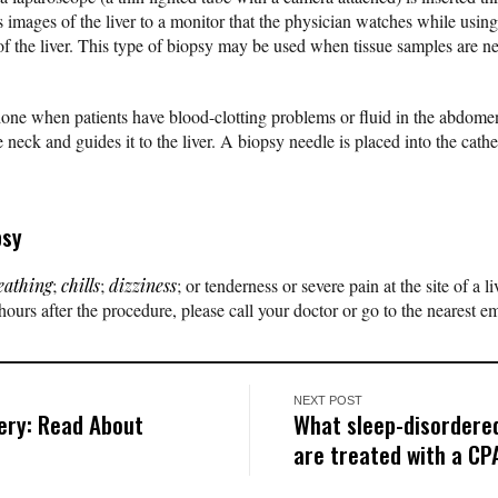
mages of the liver to a monitor that the physician watches while using
f the liver. This type of biopsy may be used when tissue samples are ne
ne when patients have blood-clotting problems or fluid in the abdomen
he neck and guides it to the liver. A biopsy needle is placed into the cathe
psy
eathing
;
chills
;
dizziness
; or tenderness or severe pain at the site of a l
ours after the procedure, please call your doctor or go to the nearest 
NEXT POST
ery: Read About
What sleep-disordered
are treated with a C