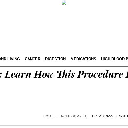
AND LIVING
CANCER
DIGESTION
MEDICATIONS
HIGH BLOOD 
: Learn How This Procedure 
HOME
UNCATEGORIZED
LIVER BIOPSY: LEARN