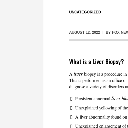
UNCATEGORIZED
AUGUST 12, 2022
BY
FOX NE
What is a Liver Biopsy?
A
liver
biopsy is a procedure in w
This is performed as an office or
diagnose a variety of disorders an
Persistent abnormal
liver blo
Unexplained yellowing of the
A liver abnormality found o
Unexplained enlargement of th