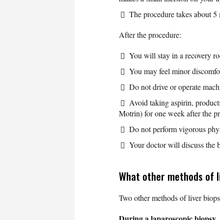
The procedure takes about 5 
After the procedure:
You will stay in a recovery r
You may feel minor discomfor
Do not drive or operate machin
Avoid taking aspirin, product
Motrin) for one week after the 
Do not perform vigorous physic
Your doctor will discuss the b
What other methods of li
Two other methods of liver biops
During a laparoscopic biopsy
,