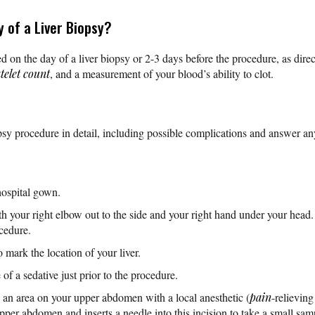
 of a Liver Biopsy?
d on the day of a liver biopsy or 2-3 days before the procedure, as dire
telet count
, and a measurement of your blood’s ability to clot.
psy procedure in detail, including possible complications and answer a
hospital gown.
th your right elbow out to the side and your right hand under your head. 
ocedure.
mark the location of your liver.
of a sedative just prior to the procedure.
an area on your upper abdomen with a local anesthetic (
pain
-relievin
per abdomen and inserts a needle into this incision to take a small sample