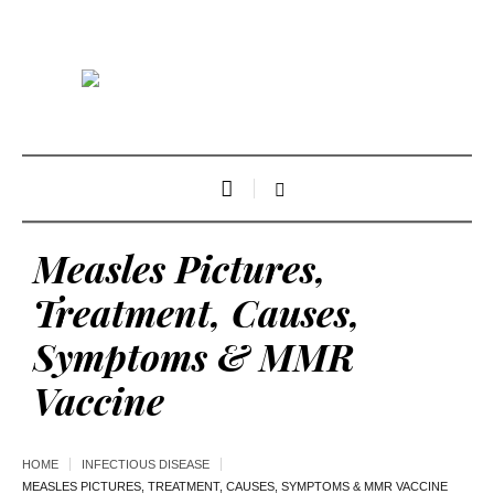
Measles Pictures,
Treatment, Causes,
Symptoms & MMR
Vaccine
HOME
INFECTIOUS DISEASE
MEASLES PICTURES, TREATMENT, CAUSES, SYMPTOMS & MMR VACCINE