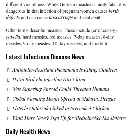
different viral illness. While German measles is rarely fatal, it is
dangerous in that infection of pregnant women causes
birth
defects
and can cause
miscarriage
and fetal death.
Other terms describe measles. These include (erroneously)
rubella
, hard measles, red measles, 7-day measles, 8-day
measles, 9-day measles, 10-day measles, and morbilli.
Latest Infectious Disease News
Antibiotic-Resistant Pneumonia Is Killing Children
H5N6 Bird Flu Infection Hits China
New Superbug Spread Could Threaten Humans
Global Warming Means Spread of Malaria, Dengue
Listeria Outbreak Linked to Precooked Chicken
Want More News? Sign Up for MedicineNet Newsletters!
Daily Health News