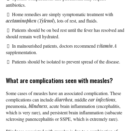
antibiotics.
Home remedies are simply symptomatic treatment with
acetaminophen
(
Tylenol
), lots of rest, and fluids.
Patients should be on bed rest until the fever has resolved and
should remain well hydrated.
In malnourished patients, doctors recommend
vitamin A
supplementation.
Patients should be isolated to prevent spread of the disease.
What are complications seen with measles?
Some cases of measles have an associated complication. These
complications can include
diarrhea
, middle
ear infections
,
pneumonia,
blindness
, acute brain inflammation (encephalitis,
which is very rare), and persistent brain inflammation (subacute
sclerosing panencephalitis or SSPE, which is extremely rare).