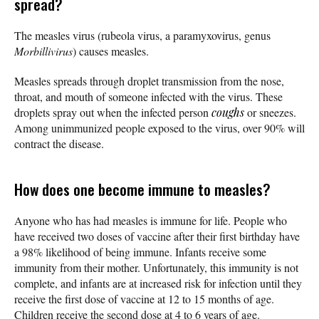
spread?
The measles virus (rubeola virus, a paramyxovirus, genus
Morbillivirus
) causes measles.
Measles spreads through droplet transmission from the nose,
throat, and mouth of someone infected with the virus. These
droplets spray out when the infected person
coughs
or sneezes.
Among unimmunized people exposed to the virus, over 90% will
contract the disease.
How does one become immune to measles?
Anyone who has had measles is immune for life. People who
have received two doses of vaccine after their first birthday have
a 98% likelihood of being immune. Infants receive some
immunity from their mother. Unfortunately, this immunity is not
complete, and infants are at increased risk for infection until they
receive the first dose of vaccine at 12 to 15 months of age.
Children receive the second dose at 4 to 6 years of age.