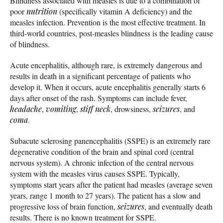
Blindness associated with measles is due to a combination of
poor
nutrition
(specifically vitamin A deficiency) and the
measles infection. Prevention is the most effective treatment. In
third-world countries, post-measles blindness is the leading cause
of blindness.
Acute encephalitis, although rare, is extremely dangerous and
results in death in a significant percentage of patients who
develop it. When it occurs, acute encephalitis generally starts 6
days after onset of the rash. Symptoms can include fever,
headache
,
vomiting
,
stiff neck
, drowsiness,
seizures
, and
coma
.
Subacute sclerosing panencephalitis (SSPE) is an extremely rare
degenerative condition of the brain and spinal cord (central
nervous system). A chronic infection of the central nervous
system with the measles virus causes SSPE. Typically,
symptoms start years after the patient had measles (average seven
years, range 1 month to 27 years). The patient has a slow and
progressive loss of brain function,
seizures
, and eventually death
results. There is no known treatment for SSPE.