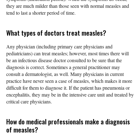
they are much milder than those seen with normal measles and
tend to last a shorter period of time.
What types of doctors treat measles?
Any physician (including primary care physicians and
pediatricians) can treat measles; however, most times there will
be an infectious disease doctor consulted to be sure that the
diagnosis is correct. Sometimes a general practitioner may
consult a dermatologist, as well. Many physicians in current
practice have never seen a case of measles, which makes it more
difficult for them to diagnose it. If the patient has pneumonia or
encephalitis, they may be in the intensive care unit and treated by
critical care physicians.
How do medical professionals make a diagnosis
of measles?