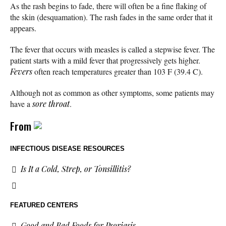
As the rash begins to fade, there will often be a fine flaking of
the skin (desquamation). The rash fades in the same order that it
appears.
The fever that occurs with measles is called a stepwise fever. The
patient starts with a mild fever that progressively gets higher.
Fevers
often reach temperatures greater than 103 F (39.4 C).
Although not as common as other symptoms, some patients may
have a
sore throat
.
From
INFECTIOUS DISEASE RESOURCES
Is It a Cold, Strep, or Tonsillitis?
FEATURED CENTERS
Good and Bad Foods for Psoriasis