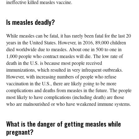
ineffective killed measles vaccine.
Is measles deadly?
While measles can be fatal, it has rarely been fatal for the last 20
years in the United States. However, in 2016, 89,000 children
died worldwide due to measles. About one in 500 to one in
1,000 people who contract measles will die. The low rate of
death in the U.S. is because most people received
immunizations, which resulted in very infrequent outbreaks.
However, with increasing numbers of people who refuse
vaccination in the U.S., there are likely going to be more
complications and deaths from measles in the future. The people
most likely to have complications (including death) are those
who are malnourished or who have weakened immune systems.
What is the danger of getting measles while
pregnant?