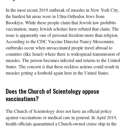
In the most recent 2019 outbreak of measles in New York City,
the hardest hit areas were in Ultra-Orthodox Jews from
Brooklyn. While these people claim that Jewish law prohibits
vaccination, many Jewish scholars have refuted that claim. The
issue is apparently one of personal freedom more than religion.
According to the CDC Vaccine Director Nancy Messonnier,
outbreaks occur when unvaccinated people travel abroad to
countries (like Israel) where there is widespread transmission of
measles. The person becomes infected and returns to the United
States. The concern is that these reckless actions could result in
measles getting a foothold again here in the United States.
Does the Church of Scientology oppose
vaccinations?
The Church of Scientology does not have an official policy
against vaccinations or medical care in general. In April 2019,
health officials quarantined a Church-owned cruise ship in the