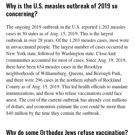
Why is the U.S. measles outbreak of 2019 so
concerning?
The ongoing 2019 outbreak in the U.S. reported 1,203 measles
cases in 30 states as of Aug. 15, 2019. This is the largest
outbreak in over 28 years. Of the 1,203 measles cases, most were
in unvaccinated people. The largest number of cases occurred in
New York state, followed by Washington state. Close-knit
communities accounted for most of cases. Since Aug. 19, 2019,
there have been 654 measles cases in the Brooklyn
neighborhoods of Williamsburg, Queens, and Borough Park,
and there were 296 cases in the northern suburb of Rockland
County as of Aug. 15, 2019. This led health officials to mandate
immunizations, and those who refuse vaccinations could face
arrest. The cost of the current outbreak has already cost millions
of dollars, and economists estimate the cost could be more than
$40 million by the time they contain the outbreak.
Why do some Orthodox Jews refuse vaccination?