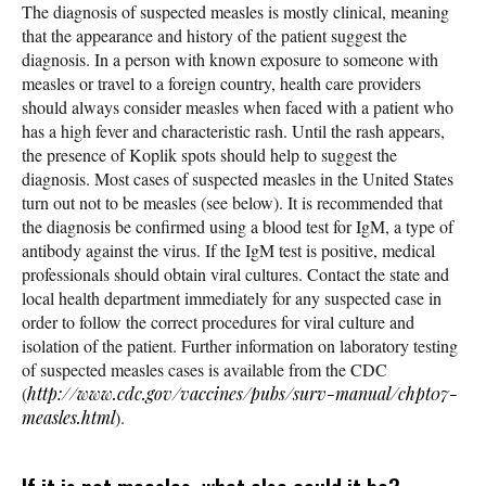
The diagnosis of suspected measles is mostly clinical, meaning
that the appearance and history of the patient suggest the
diagnosis. In a person with known exposure to someone with
measles or travel to a foreign country, health care providers
should always consider measles when faced with a patient who
has a high fever and characteristic rash. Until the rash appears,
the presence of Koplik spots should help to suggest the
diagnosis. Most cases of suspected measles in the United States
turn out not to be measles (see below). It is recommended that
the diagnosis be confirmed using a blood test for IgM, a type of
antibody against the virus. If the IgM test is positive, medical
professionals should obtain viral cultures. Contact the state and
local health department immediately for any suspected case in
order to follow the correct procedures for viral culture and
isolation of the patient. Further information on laboratory testing
of suspected measles cases is available from the CDC
(
http://www.cdc.gov/vaccines/pubs/surv-manual/chpt07-
measles.html
).