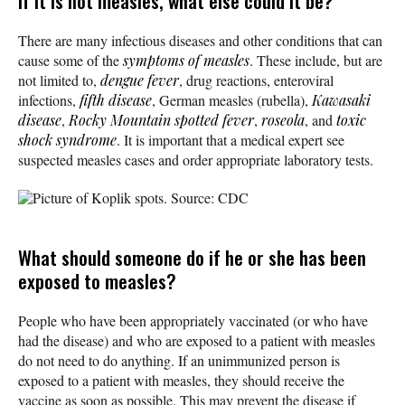
If it is not measles, what else could it be?
There are many infectious diseases and other conditions that can
cause some of the
symptoms of measles
. These include, but are
not limited to,
dengue fever
, drug reactions, enteroviral
infections,
fifth disease
, German measles (rubella),
Kawasaki
disease
,
Rocky Mountain spotted fever
,
roseola
, and
toxic
shock syndrome
. It is important that a medical expert see
suspected measles cases and order appropriate laboratory tests.
Picture of Koplik spots. Source: CDC
What should someone do if he or she has been
exposed to measles?
People who have been appropriately vaccinated (or who have
had the disease) and who are exposed to a patient with measles
do not need to do anything. If an unimmunized person is
exposed to a patient with measles, they should receive the
vaccine as soon as possible. This may prevent the disease if