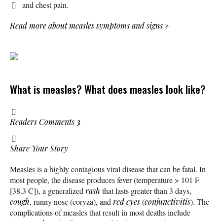
and chest pain.
Read more about measles symptoms and signs
»
What is measles? What does measles look like?
Readers Comments
3
Share Your Story
Measles is a highly contagious viral disease that can be fatal. In
most people, the disease produces fever (temperature > 101 F
[38.3 C]), a generalized
rash
that lasts greater than 3 days,
cough
, runny nose (coryza), and
red eyes
(
conjunctivitis
). The
complications of measles that result in most deaths include