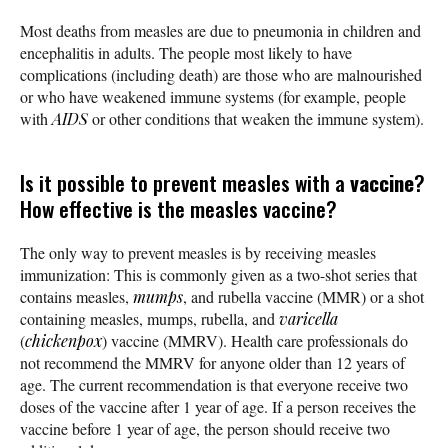
Most deaths from measles are due to pneumonia in children and
encephalitis in adults. The people most likely to have
complications (including death) are those who are malnourished
or who have weakened immune systems (for example, people
with
AIDS
or other conditions that weaken the immune system).
Is it possible to prevent measles with a
vaccine
?
How effective is the measles vaccine?
The only way to prevent measles is by receiving measles
immunization: This is commonly given as a two-shot series that
contains measles,
mumps
, and rubella vaccine (MMR) or a shot
containing measles, mumps, rubella, and
varicella
(
chickenpox
) vaccine (MMRV). Health care professionals do
not recommend the MMRV for anyone older than 12 years of
age. The current recommendation is that everyone receive two
doses of the vaccine after 1 year of age. If a person receives the
vaccine before 1 year of age, the person should receive two