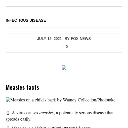
INFECTIOUS DISEASE
JULY 19, 2021
BY
FOX NEWS
0
Measles facts
Measles on a child's back by Watney Collection/Phototake
A virus causes
measles
, a potentially serious disease that
spreads easily.
Measles is a highly
contagious
viral disease.