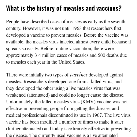
What is the history of measles and vaccines?
People have described cases of measles as early as the seventh
century. However, it was not until 1963 that researchers first
developed a vaccine to prevent measles. Before the vaccine was
available, the measles virus infected almost every child because it
spreads so easily. Before routine vaccination, there were
approximately 3-4 million cases of measles and 500 deaths due
to measles each year in the United States.
There were initially two types of
vaccines
developed against
measles. Researchers developed one from a killed virus, and
they developed the other using a live measles virus that was
weakened (attenuated) and could no longer cause the disease.
Unfortunately, the killed measles virus (KMV) vaccine was not
effective in preventing people from getting the disease, and
medical professionals discontinued its use in 1967. The live virus
vaccine has been modified a number of times to make it safer
(further attenuated) and today is extremely effective in preventing
the disease. The currently used vaccine is a live attenuated