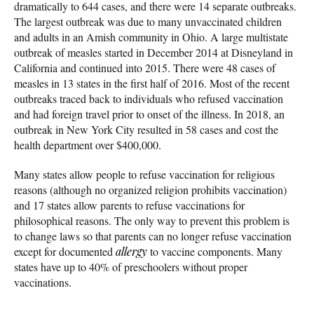
dramatically to 644 cases, and there were 14 separate outbreaks.
The largest outbreak was due to many unvaccinated children
and adults in an Amish community in Ohio. A large multistate
outbreak of measles started in December 2014 at Disneyland in
California and continued into 2015. There were 48 cases of
measles in 13 states in the first half of 2016. Most of the recent
outbreaks traced back to individuals who refused vaccination
and had foreign travel prior to onset of the illness. In 2018, an
outbreak in New York City resulted in 58 cases and cost the
health department over $400,000.
Many states allow people to refuse vaccination for religious
reasons (although no organized religion prohibits vaccination)
and 17 states allow parents to refuse vaccinations for
philosophical reasons. The only way to prevent this problem is
to change laws so that parents can no longer refuse vaccination
except for documented
allergy
to vaccine components. Many
states have up to 40% of preschoolers without proper
vaccinations.