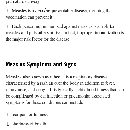
premature delivery.
Measles is a
vaccine
-preventable disease, meaning that
vaccination can prevent it.
Each person not immunized against measles is at risk for
measles and puts others at risk. In fact, improper immunization is
the major risk factor for the disease.
Measles Symptoms and Signs
Measles, also known as rubeola, is a respiratory disease
characterized by a rash all over the body in addition to fever,
runny nose, and cough. It is typically a childhood illness that can
be complicated by ear infection or pneumonia; associated
symptoms for these conditions can include
ear pain or fullness,
shortness of breath,