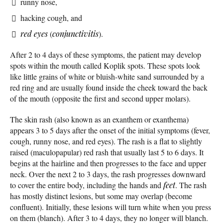
runny nose,
hacking cough, and
red eyes
(
conjunctivitis
).
After 2 to 4 days of these symptoms, the patient may develop
spots within the mouth called Koplik spots. These spots look
like little grains of white or bluish-white sand surrounded by a
red ring and are usually found inside the cheek toward the back
of the mouth (opposite the first and second upper molars).
The skin rash (also known as an exanthem or exanthema)
appears 3 to 5 days after the onset of the initial symptoms (fever,
cough, runny nose, and red eyes). The rash is a flat to slightly
raised (maculopapular) red rash that usually last 5 to 6 days. It
begins at the hairline and then progresses to the face and upper
neck. Over the next 2 to 3 days, the rash progresses downward
to cover the entire body, including the hands and
feet
. The rash
has mostly distinct lesions, but some may overlap (become
confluent). Initially, these lesions will turn white when you press
on them (blanch). After 3 to 4 days, they no longer will blanch.