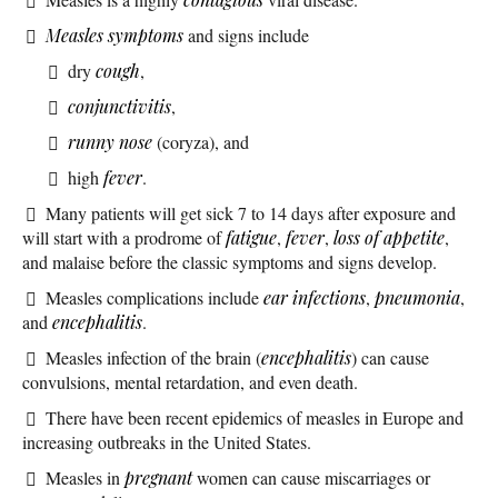
Measles symptoms
and signs include
dry
cough
,
conjunctivitis
,
runny nose
(coryza), and
high
fever
.
Many patients will get sick 7 to 14 days after exposure and
will start with a prodrome of
fatigue
,
fever
,
loss of appetite
,
and malaise before the classic symptoms and signs develop.
Measles complications include
ear infections
,
pneumonia
,
and
encephalitis
.
Measles infection of the brain (
encephalitis
) can cause
convulsions, mental retardation, and even death.
There have been recent epidemics of measles in Europe and
increasing outbreaks in the United States.
Measles in
pregnant
women can cause miscarriages or