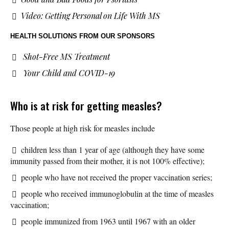
Video: Getting Personal on Life With MS
HEALTH SOLUTIONS
FROM OUR SPONSORS
Shot-Free MS Treatment
Your Child and COVID-19
Who is at risk for getting measles?
Those people at high risk for measles include
children less than 1 year of age (although they have some
immunity passed from their mother, it is not 100% effective);
people who have not received the proper vaccination series;
people who received immunoglobulin at the time of measles
vaccination;
people immunized from 1963 until 1967 with an older