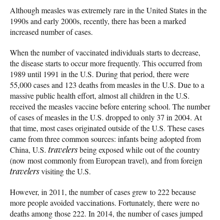
Although measles was extremely rare in the United States in the
1990s and early 2000s, recently, there has been a marked
increased number of cases.
When the number of vaccinated individuals starts to decrease,
the disease starts to occur more frequently. This occurred from
1989 until 1991 in the U.S. During that period, there were
55,000 cases and 123 deaths from measles in the U.S. Due to a
massive public health effort, almost all children in the U.S.
received the measles vaccine before entering school. The number
of cases of measles in the U.S. dropped to only 37 in 2004. At
that time, most cases originated outside of the U.S. These cases
came from three common sources: infants being adopted from
China, U.S.
travelers
being exposed while out of the country
(now most commonly from European travel), and from foreign
travelers
visiting the U.S.
However, in 2011, the number of cases grew to 222 because
more people avoided vaccinations. Fortunately, there were no
deaths among those 222. In 2014, the number of cases jumped