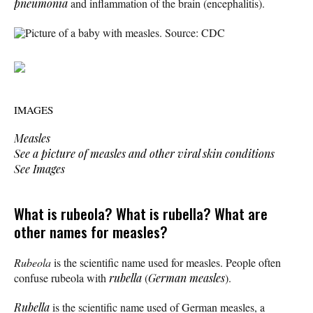
pneumonia
and inflammation of the brain (encephalitis).
Picture of a baby with measles. Source: CDC
IMAGES
Measles
See a picture of measles and other viral skin conditions
See Images
What is rubeola? What is rubella? What are
other names for measles?
Rubeola
is the scientific name used for measles. People often
confuse rubeola with
rubella
(
German measles
).
Rubella
is the scientific name used of German measles, a