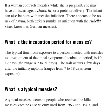
If a woman contracts measles while she is pregnant, she may
have a miscarriage, a
stillbirth
, or a preterm delivery. The infant
can also be born with measles infection. There appears to be no
risk of having birth defects (unlike an infection with the
rubella
virus, known as German measles).
What is the incubation period for measles?
The typical time from exposure to a person infected with measles
to development of the initial symptoms (incubation period) is 10-
12 days (the range is 7 to 21 days). The rash occurs a few days
after the initial symptoms (ranges from 7 to 18 days from
exposure).
What is atypical measles?
Atypical measles occurs in people who received the killed
measles vaccine (KMV; only used from 1963 until 1967) and