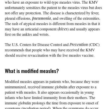
who have an exposure to wild-type measles virus. The KMV
unfortunately sensitizes the patient to the measles virus but does
not offer any protection. The disease is characterized by fever,
pleural effusions,
pneumonia
, and swelling of the extremities.
The rash of atypical measles is different from measles in that it
may have an urticarial component (
hives
) and usually appears
first on the ankles and wrists.
The U.S. Centers for Disease Control and
Prevention
(CDC)
recommends that people who may have received the KMV
should receive revaccination with the live measles vaccine.
What is modified measles?
Modified measles appears in patients who, because they were
unimmunized, received immune globulin after exposure to a
patient with measles. It also appears occasionally in young
infants who have limited immunity from their mothers. The
immune globulin prolongs the time from exposure to onset of
symptoms (incubation period). When the symptoms do occur,