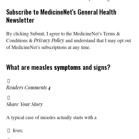
Subscribe
to MedicineNet’s General Health
Newsletter
By clicking Submit, I agree to the MedicineNet’s Terms &
Conditions &
Privacy Policy
and understand that I may opt out
of MedicineNet’s subscriptions at any time.
What are measles
symptoms
and signs?
Readers Comments
4
Share Your Story
A typical case of measles actually starts with a
fever,