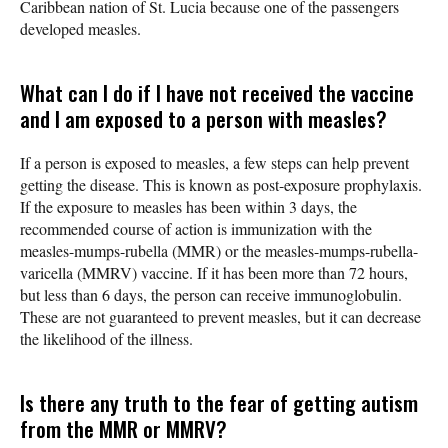
Caribbean nation of St. Lucia because one of the passengers
developed measles.
What can I do if I have not received the vaccine
and I am exposed to a person with measles?
If a person is exposed to measles, a few steps can help prevent
getting the disease. This is known as post-exposure prophylaxis.
If the exposure to measles has been within 3 days, the
recommended course of action is immunization with the
measles-mumps-rubella (MMR) or the measles-mumps-rubella-
varicella (MMRV) vaccine. If it has been more than 72 hours,
but less than 6 days, the person can receive immunoglobulin.
These are not guaranteed to prevent measles, but it can decrease
the likelihood of the illness.
Is there any truth to the fear of getting autism
from the MMR or MMRV?