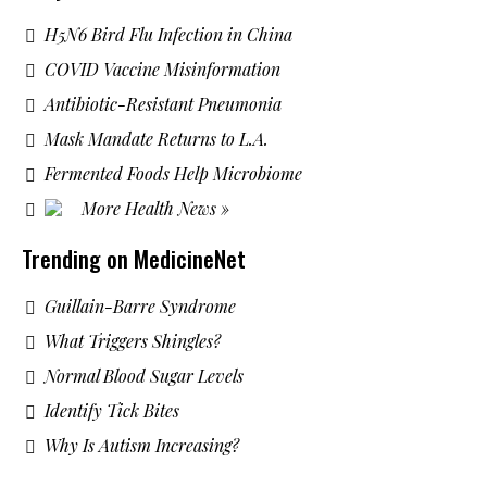
H5N6 Bird Flu Infection in China
COVID Vaccine Misinformation
Antibiotic-Resistant Pneumonia
Mask Mandate Returns to L.A.
Fermented Foods Help Microbiome
More Health News »
Trending on MedicineNet
Guillain-Barre Syndrome
What Triggers Shingles?
Normal Blood Sugar Levels
Identify Tick Bites
Why Is Autism Increasing?