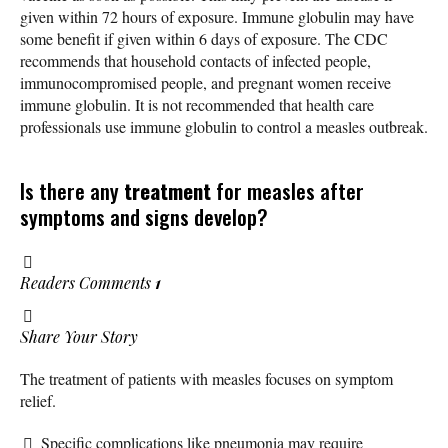
given within 72 hours of exposure. Immune globulin may have
some benefit if given within 6 days of exposure. The CDC
recommends that household contacts of infected people,
immunocompromised people, and pregnant women receive
immune globulin. It is not recommended that health care
professionals use immune globulin to control a measles outbreak.
Is there any
treatment
for measles after
symptoms and signs develop?
Readers Comments
1
Share Your Story
The treatment of patients with measles focuses on symptom
relief.
Specific complications like pneumonia may require