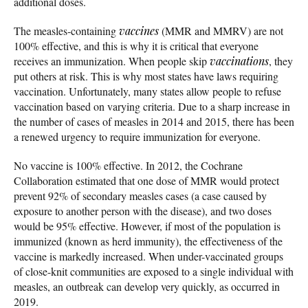
additional doses.
The measles-containing
vaccines
(MMR and MMRV) are not
100% effective, and this is why it is critical that everyone
receives an immunization. When people skip
vaccinations
, they
put others at risk. This is why most states have laws requiring
vaccination. Unfortunately, many states allow people to refuse
vaccination based on varying criteria. Due to a sharp increase in
the number of cases of measles in 2014 and 2015, there has been
a renewed urgency to require immunization for everyone.
No vaccine is 100% effective. In 2012, the Cochrane
Collaboration estimated that one dose of MMR would protect
prevent 92% of secondary measles cases (a case caused by
exposure to another person with the disease), and two doses
would be 95% effective. However, if most of the population is
immunized (known as herd immunity), the effectiveness of the
vaccine is markedly increased. When under-vaccinated groups
of close-knit communities are exposed to a single individual with
measles, an outbreak can develop very quickly, as occurred in
2019.