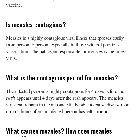
vaccine.
Is measles contagious?
Measles is a highly contagious viral illness that spreads easily
from person to person, especially in those without previous
vaccination. The pathogen responsible for measles is the rubeola
virus.
What is the contagious period for measles?
The infected person is highly contagious for 4 days before the
rash
appears until 4 days after the rash appears. The measles
virus can remain in the air (and still be able to cause disease) for
up to 2 hours after an infected person has left a room.
What causes measles? How does measles