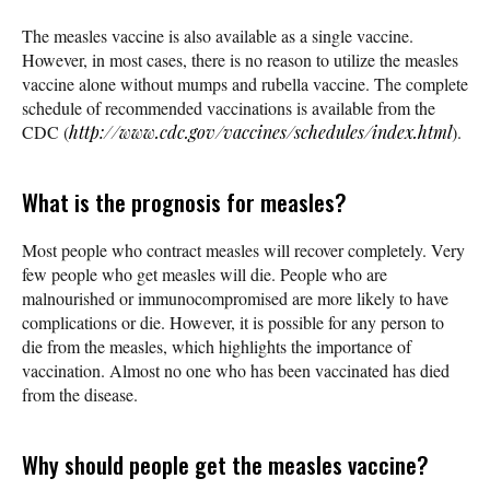
The measles vaccine is also available as a single vaccine.
However, in most cases, there is no reason to utilize the measles
vaccine alone without mumps and rubella vaccine. The complete
schedule of recommended vaccinations is available from the
CDC (
http://www.cdc.gov/vaccines/schedules/index.html
).
What is the prognosis for measles?
Most people who contract measles will recover completely. Very
few people who get measles will die. People who are
malnourished or immunocompromised are more likely to have
complications or die. However, it is possible for any person to
die from the measles, which highlights the importance of
vaccination. Almost no one who has been vaccinated has died
from the disease.
Why should people get the measles vaccine?