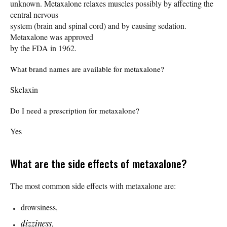
unknown. Metaxalone relaxes muscles possibly by affecting the
central nervous
system (brain and spinal cord) and by causing sedation.
Metaxalone was approved
by the FDA in 1962.
What brand names are available for metaxalone?
Skelaxin
Do I need a prescription for metaxalone?
Yes
What are the side effects of metaxalone?
The most common side effects with metaxalone are:
drowsiness,
dizziness
,