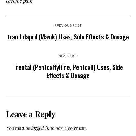
chronic pain
PREVIOUS POST
trandolapril (Mavik) Uses, Side Effects & Dosage
NEXT POST
Trental (Pentoxifylline, Pentoxil) Uses, Side
Effects & Dosage
Leave a Reply
You must be
logged in
to post a comment.