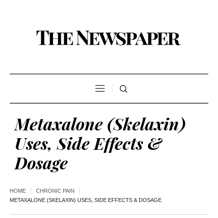
Metaxalone (Skelaxin)
Uses, Side Effects &
Dosage
HOME
CHRONIC PAIN
METAXALONE (SKELAXIN) USES, SIDE EFFECTS & DOSAGE