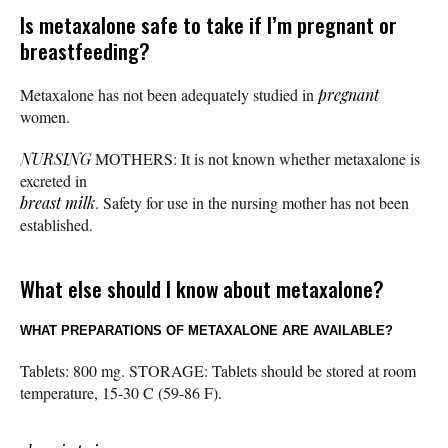
Is metaxalone safe to take if I’m pregnant or
breastfeeding?
Metaxalone has not been adequately studied in
pregnant
women.
NURSING
MOTHERS: It is not known whether metaxalone is
excreted in
breast milk
. Safety for use in the nursing mother has not been
established.
What else should I know about metaxalone?
WHAT PREPARATIONS OF METAXALONE ARE AVAILABLE?
Tablets: 800 mg. STORAGE: Tablets should be stored at room
temperature, 15-30 C (59-86 F).