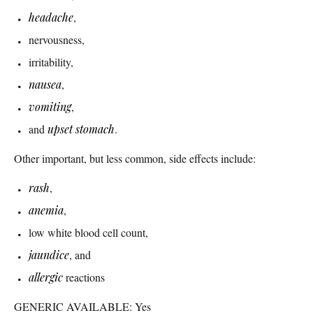
headache
,
nervousness,
irritability,
nausea
,
vomiting
,
and
upset stomach
.
Other important, but less common, side effects include:
rash
,
anemia
,
low white blood cell count,
jaundice
, and
allergic
reactions
GENERIC AVAILABLE: Yes