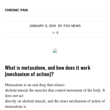
CHRONIC PAIN
JANUARY 8, 2019
BY
FOX NEWS
0
What is metaxalone, and how does it work
(mechanism of action)?
Metaxalone is an oral drug that relaxes
skeletal muscle the muscles that control movement of the body. It
does not act
directly on skeletal muscle, and the exact mechanism of action of
metaxalone is