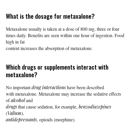
What is the dosage for metaxalone?
Metaxalone usually is taken at a dose of 800 mg, three or four
times daily. Benefits are seen within one hour of ingestion. Food
high in fat
content increases the absorption of metaxalone.
Which drugs or supplements interact with
metaxalone?
No important
drug interactions
have been described
with metaxalone. Metaxalone may increase the sedative effects
of
alcohol
and
drugs
that cause sedation, for example,
benzodiazepines
(
Valium
),
antidepressants
, opioids (morphine).