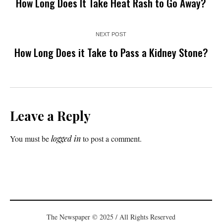
How Long Does It Take Heat Rash to Go Away?
NEXT POST
How Long Does it Take to Pass a Kidney Stone?
Leave a Reply
You must be
logged in
to post a comment.
The Newspaper © 2025 / All Rights Reserved