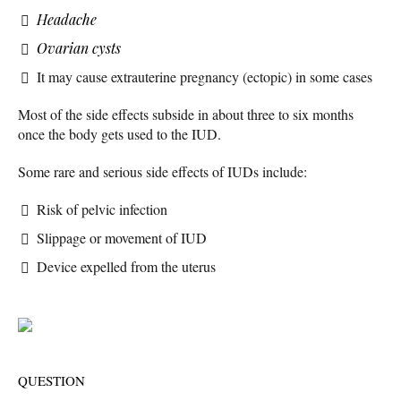
Headache
Ovarian cysts
It may cause extrauterine pregnancy (ectopic) in some cases
Most of the side effects subside in about three to six months
once the body gets used to the IUD.
Some rare and serious side effects of IUDs include:
Risk of pelvic infection
Slippage or movement of IUD
Device expelled from the uterus
QUESTION