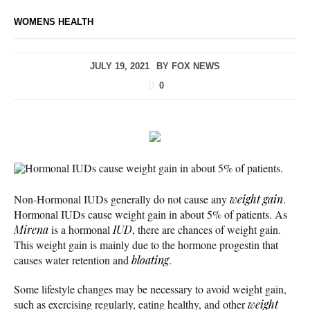
WOMENS HEALTH
JULY 19, 2021
BY
FOX NEWS
0
Hormonal IUDs cause weight gain in about 5% of patients.
Non-Hormonal IUDs generally do not cause any
weight gain
.
Hormonal IUDs cause weight gain in about 5% of patients. As
Mirena
is a hormonal
IUD
, there are chances of weight gain.
This weight gain is mainly due to the hormone progestin that
causes water retention and
bloating
.
Some lifestyle changes may be necessary to avoid weight gain,
such as exercising regularly, eating healthy, and other
weight