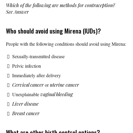
Which of the following are methods for contraception?
See Answer
Who should avoid using Mirena (IUDs)?
People with the following conditions should avoid using Mirena:
Sexually-transmitted disease
Pelvic infection
Immediately after delivery
Cervical cancer
or
uterine cancer
Unexplainable
vaginal bleeding
Liver disease
Breast cancer
What are other birth control options?