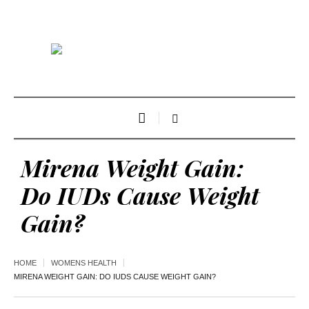
Mirena Weight Gain:
Do IUDs Cause Weight
Gain?
HOME
WOMENS HEALTH
MIRENA WEIGHT GAIN: DO IUDS CAUSE WEIGHT GAIN?