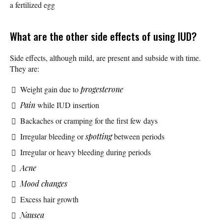
a fertilized egg
What are the other side effects of using IUD?
Side effects, although mild, are present and subside with time.
They are:
Weight gain due to
progesterone
Pain
while IUD insertion
Backaches or cramping for the first few days
Irregular bleeding or
spotting
between periods
Irregular or heavy bleeding during periods
Acne
Mood changes
Excess hair growth
Nausea