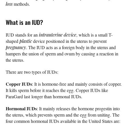
loss
methods.
What is an IUD?
IUD stands for an
intrauterine device
, which is a small T-
shaped
plastic
device positioned in the uterus to prevent
pregnancy
. The IUD acts as a foreign body in the uterus and
hampers the union of sperm and ovum by causing a reaction in
the uterus.
There are two types of IUDs:
Copper IUDs
: It is hormone-free and mainly consists of copper.
It kills sperm before it reaches the egg. Copper IUDs like
ParaGard last longer than hormonal IUDs.
Hormonal IUDs
: It mainly releases the hormone progestin into
the uterus, which prevents sperm and the egg from uniting. The
four common hormonal IUDs available in the United States are: