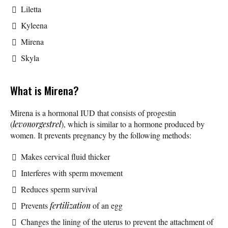
Liletta
Kyleena
Mirena
Skyla
What is Mirena?
Mirena is a hormonal IUD that consists of progestin
(
levonorgestrel
), which is similar to a hormone produced by
women. It prevents pregnancy by the following methods:
Makes cervical fluid thicker
Interferes with sperm movement
Reduces sperm survival
Prevents
fertilization
of an egg
Changes the lining of the uterus to prevent the attachment of