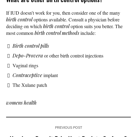
If IUD doesn’t work for you, then consider one of the many
birth control
options available. Consult a physician before
deciding on which
birth control
option suits you better. The
most common
birth control methods
include:
Birth control pills
Depo-Provera
or other birth control injections
Vaginal rings
Contraceptive
implant
The Xulane patch
womens health
PREVIOUS POST