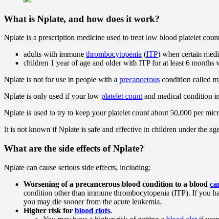
What is Nplate, and how does it work?
Nplate is a prescription medicine used to treat low blood platelet count
adults with immune
thrombocytopenia
(
ITP
) when certain medi
children 1 year of age and older with ITP for at least 6 month
Nplate is not for use in people with a
precancerous
condition called 
Nplate is only used if your low
platelet count
and medical condition in
Nplate is used to try to keep your platelet count about 50,000 per micr
It is not known if Nplate is safe and effective in children under the age
What are the side effects of Nplate?
Nplate can cause serious side effects, including:
Worsening of a precancerous blood condition to a blood
ca
condition other than immune thrombocytopenia (ITP). If you
you may die sooner from the acute leukemia.
Higher risk for
blood clots
.