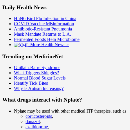
Daily Health News
H5N6 Bird Flu Infection in China
COVID Vaccine Misinformation
Antibiotic-Resistant Pneumonia
Mask Mandate Returns to L.A.
Fermented Foods Help Microbiome
More Health News »
Trending on MedicineNet
Guillain-Barre Syndrome
What Triggers Shingles?
Normal Blood Sugar Levels
Identify Tick Bites
Why Is Autism Increasing?
What drugs interact with Nplate?
Nplate may be used with other medical ITP therapies, such as
corticosteroids
,
danazol
,
azathioprine
,