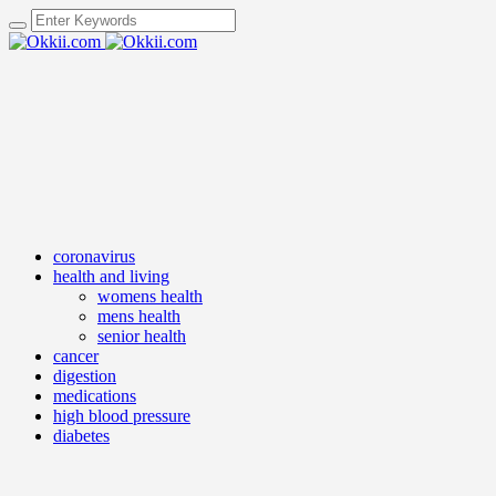
coronavirus
health and living
womens health
mens health
senior health
cancer
digestion
medications
high blood pressure
diabetes