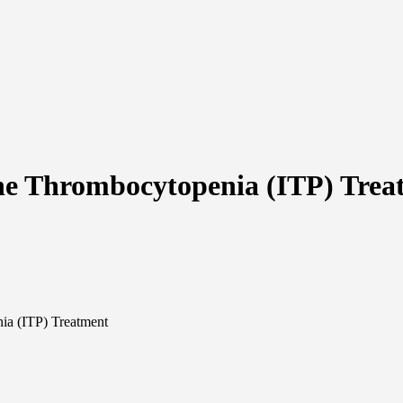
ne Thrombocytopenia (ITP) Trea
ia (ITP) Treatment