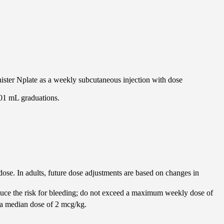
nister Nplate as a weekly subcutaneous injection with dose
.01 mL graduations.
 dose. In adults, future dose adjustments are based on changes in
educe the risk for bleeding; do not exceed a maximum weekly dose of
 a median dose of 2 mcg/kg.