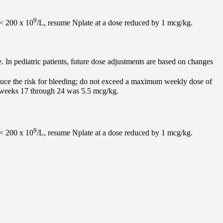
9
 < 200 x 10
/L, resume Nplate at a dose reduced by 1 mcg/kg.
e. In pediatric patients, future dose adjustments are based on changes
educe the risk for bleeding; do not exceed a maximum weekly dose of
ng weeks 17 through 24 was 5.5 mcg/kg.
9
 < 200 x 10
/L, resume Nplate at a dose reduced by 1 mcg/kg.