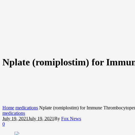
Nplate (romiplostim) for Immu
Home
medications
Nplate (romiplostim) for Immune Thrombocytopen
medications
July 19, 2021
July 19, 2021
By
Fox News
0