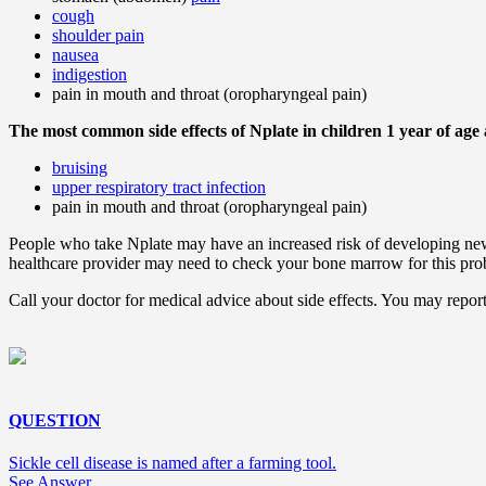
cough
shoulder pain
nausea
indigestion
pain in mouth and throat (oropharyngeal pain)
The most common side effects of Nplate in children 1 year of age 
bruising
upper respiratory tract infection
pain in mouth and throat (oropharyngeal pain)
People who take Nplate may have an increased risk of developing new
healthcare provider may need to check your bone marrow for this pro
Call your doctor for medical advice about side effects. You may re
QUESTION
Sickle cell disease is named after a farming tool.
See Answer