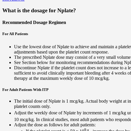
What is the dosage for Nplate?
Recommended Dosage Regimen
For All Patients
Use the lowest dose of Nplate to achieve and maintain a platele
adjustments based upon the platelet count response.
The prescribed Nplate dose may consist of a very small volume 
See Section below for monitoring recommendations during Npla
Discontinue Nplate if the platelet count does not increase to a l
sufficient to avoid clinically important bleeding after 4 weeks o
therapy at the maximum weekly dose of 10 mcg/kg.
For Adult Patients With ITP
The initial dose of Nplate is 1 mcg/kg. Actual body weight at in
platelet counts only.
Adjust the weekly dose of Nplate by increments of 1 mcg/kg unti
10 mcg/kg. In clinical studies, most adult patients who respond
Adjust the dose as follows for adult patients:
9