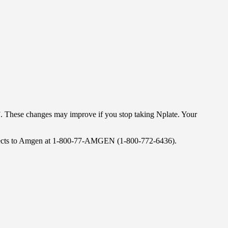
”. These changes may improve if you stop taking Nplate. Your
 effects to Amgen at 1-800-77-AMGEN (1-800-772-6436).