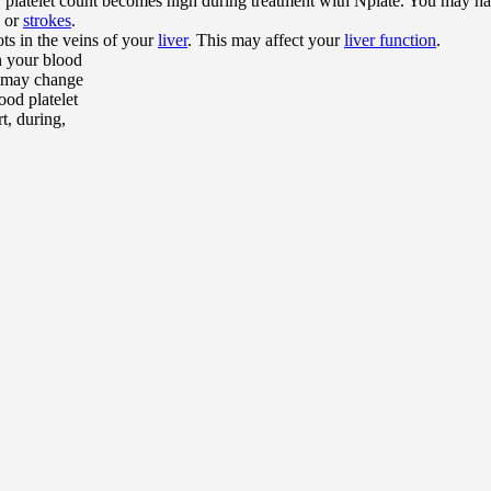
r platelet count becomes high during treatment with Nplate. You may ha
or
strokes
.
ts in the veins of your
liver
. This may affect your
liver function
.
n your blood
er may change
ood platelet
t, during,