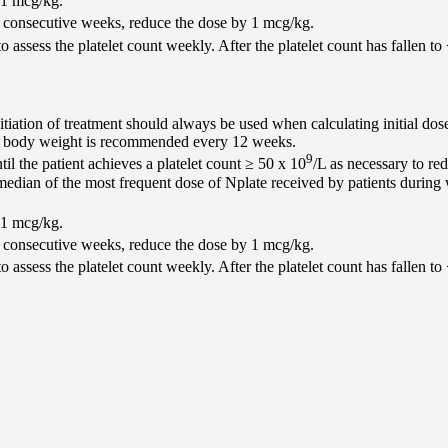
 1 mcg/kg.
2 consecutive weeks, reduce the dose by 1 mcg/kg.
o assess the platelet count weekly. After the platelet count has fallen to
itiation of treatment should always be used when calculating initial dos
of body weight is recommended every 12 weeks.
9
l the patient achieves a platelet count ≥ 50 x 10
/L as necessary to r
he median of the most frequent dose of Nplate received by patients duri
 1 mcg/kg.
2 consecutive weeks, reduce the dose by 1 mcg/kg.
o assess the platelet count weekly. After the platelet count has fallen to