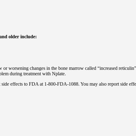
and older include:
 or worsening changes in the bone marrow called “increased reticulin
blem during treatment with Nplate.
port side effects to FDA at 1-800-FDA-1088. You may also report side