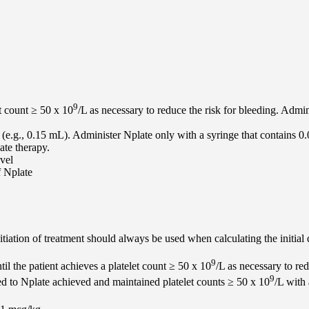
9
t count ≥ 50 x 10
/L as necessary to reduce the risk for bleeding. Admi
(e.g., 0.15 mL). Administer Nplate only with a syringe that contains 0
te therapy.
evel
f Nplate
itiation of treatment should always be used when calculating the initial
9
l the patient achieves a platelet count ≥ 50 x 10
/L as necessary to r
9
ed to Nplate achieved and maintained platelet counts ≥ 50 x 10
/L with