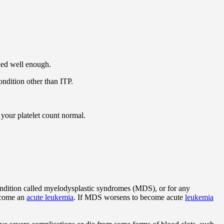
ked well enough.
ndition other than ITP.
 your platelet count normal.
ondition called myelodysplastic syndromes (MDS), or for any
ecome an
acute leukemia
. If MDS worsens to become acute
leukemia