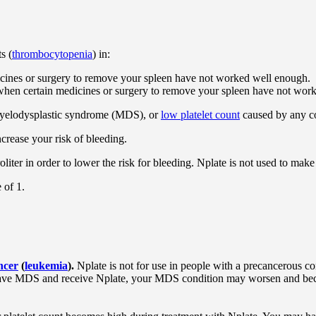
s (
thrombocytopenia
) in:
cines or surgery to remove your spleen have not worked well enough.
s when certain medicines or surgery to remove your spleen have not wor
myelodysplastic syndrome (MDS), or
low platelet count
caused by any co
crease your risk of bleeding.
oliter in order to lower the risk for bleeding. Nplate is not used to make
 of 1.
ncer
(
leukemia
).
Nplate is not for use in people with a precancerous c
 have MDS and receive Nplate, your MDS condition may worsen and b