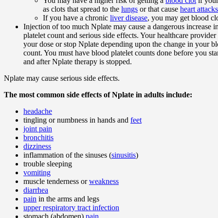
You may have a higher risk of getting a
blood clot
if you
as clots that spread to the
lungs
or that cause
heart attacks
If you have a chronic
liver disease
, you may get blood clo
Injection of too much Nplate may cause a dangerous increase i
platelet count and serious side effects. Your healthcare provid
your dose or stop Nplate depending upon the change in your bl
count. You must have blood platelet counts done before you star
and after Nplate therapy is stopped.
Nplate may cause serious side effects.
The most common side effects of Nplate in adults include:
headache
tingling or numbness in hands and
feet
joint pain
bronchitis
dizziness
inflammation of the sinuses (
sinusitis
)
trouble sleeping
vomiting
muscle tenderness or
weakness
diarrhea
pain
in the arms and legs
upper respiratory tract infection
stomach (abdomen)
pain