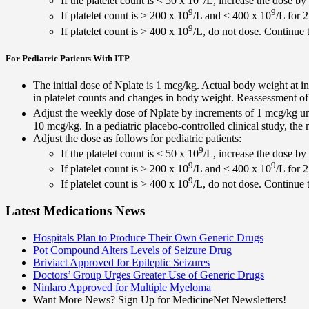
If the platelet count is < 50 x 10
/L, increase the dose by
9
9
If platelet count is > 200 x 10
/L and ≤ 400 x 10
/L for 
9
If platelet count is > 400 x 10
/L, do not dose. Continue t
For Pediatric Patients With ITP
The initial dose of Nplate is 1 mcg/kg. Actual body weight at in
in platelet counts and changes in body weight. Reassessment 
Adjust the weekly dose of Nplate by increments of 1 mcg/kg unti
10 mcg/kg. In a pediatric placebo-controlled clinical study, t
Adjust the dose as follows for pediatric patients:
9
If the platelet count is < 50 x 10
/L, increase the dose by
9
9
If platelet count is > 200 x 10
/L and ≤ 400 x 10
/L for 
9
If platelet count is > 400 x 10
/L, do not dose. Continue t
Latest Medications News
Hospitals Plan to Produce Their Own Generic Drugs
Pot Compound Alters Levels of Seizure Drug
Briviact Approved for Epileptic Seizures
Doctors’ Group Urges Greater Use of Generic Drugs
Ninlaro Approved for Multiple Myeloma
Want More News? Sign Up for MedicineNet Newsletters!