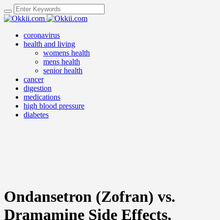
coronavirus
health and living
womens health
mens health
senior health
cancer
digestion
medications
high blood pressure
diabetes
Ondansetron (Zofran) vs.
Dramamine Side Effects,