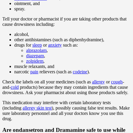
ointment, and
spray.
Tell your doctor or pharmacist if you are taking other products that
cause drowsiness including:
alcohol,
other antihistamines (such as diphenhydramine),
drugs for
sleep
or
anxiety
such as:
alprazolam
,
diazepam
,
zolpidem
,
muscle relaxants, and
narcotic
pain
relievers (such as
codeine
).
Check the labels on all your medicines (such as
allergy
or
cough
-
and-
cold
products) because they may contain ingredients that cause
drowsiness. Ask your pharmacist about using those products safely.
This medication may interfere with certain laboratory tests
(including
allergy skin test
), possibly causing false test results. Make
sure laboratory personnel and all your doctors know you use this
drug.
Are ondansetron and Dramamine safe to use while