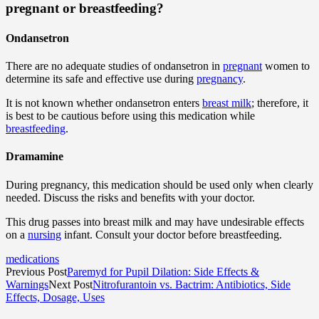
pregnant or breastfeeding?
Ondansetron
There are no adequate studies of ondansetron in
pregnant
women to
determine its safe and effective use during
pregnancy
.
It is not known whether ondansetron enters
breast milk
; therefore, it
is best to be cautious before using this medication while
breastfeeding
.
Dramamine
During pregnancy, this medication should be used only when clearly
needed. Discuss the risks and benefits with your doctor.
This drug passes into breast milk and may have undesirable effects
on a
nursing
infant. Consult your doctor before breastfeeding.
medications
Previous Post
Paremyd for Pupil Dilation: Side Effects &
Warnings
Next Post
Nitrofurantoin vs. Bactrim: Antibiotics, Side
Effects, Dosage, Uses