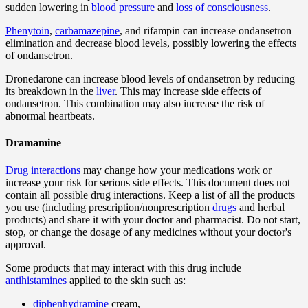
sudden lowering in
blood pressure
and
loss of consciousness
.
Phenytoin
,
carbamazepine
, and rifampin can increase ondansetron
elimination and decrease blood levels, possibly lowering the effects
of ondansetron.
Dronedarone can increase blood levels of ondansetron by reducing
its breakdown in the
liver
. This may increase side effects of
ondansetron. This combination may also increase the risk of
abnormal heartbeats.
Dramamine
Drug interactions
may change how your medications work or
increase your risk for serious side effects. This document does not
contain all possible drug interactions. Keep a list of all the products
you use (including prescription/nonprescription
drugs
and herbal
products) and share it with your doctor and pharmacist. Do not start,
stop, or change the dosage of any medicines without your doctor's
approval.
Some products that may interact with this drug include
antihistamines
applied to the skin such as:
diphenhydramine
cream,