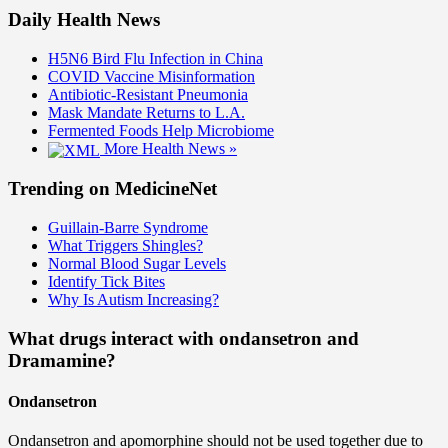
Daily Health News
H5N6 Bird Flu Infection in China
COVID Vaccine Misinformation
Antibiotic-Resistant Pneumonia
Mask Mandate Returns to L.A.
Fermented Foods Help Microbiome
More Health News »
Trending on MedicineNet
Guillain-Barre Syndrome
What Triggers Shingles?
Normal Blood Sugar Levels
Identify Tick Bites
Why Is Autism Increasing?
What drugs interact with ondansetron and
Dramamine?
Ondansetron
Ondansetron and apomorphine should not be used together due to