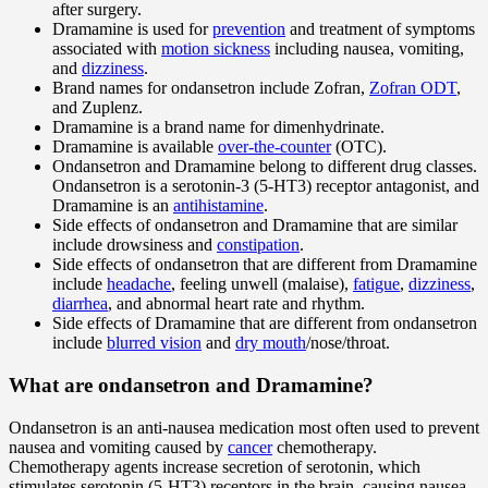
after surgery.
Dramamine is used for
prevention
and treatment of symptoms
associated with
motion sickness
including nausea, vomiting,
and
dizziness
.
Brand names for ondansetron include Zofran,
Zofran ODT
,
and Zuplenz.
Dramamine is a brand name for dimenhydrinate.
Dramamine is available
over-the-counter
(OTC).
Ondansetron and Dramamine belong to different drug classes.
Ondansetron is a serotonin-3 (5-HT3) receptor antagonist, and
Dramamine is an
antihistamine
.
Side effects of ondansetron and Dramamine that are similar
include drowsiness and
constipation
.
Side effects of ondansetron that are different from Dramamine
include
headache
, feeling unwell (malaise),
fatigue
,
dizziness
,
diarrhea
, and abnormal heart rate and rhythm.
Side effects of Dramamine that are different from ondansetron
include
blurred vision
and
dry mouth
/nose/throat.
What are ondansetron and Dramamine?
Ondansetron is an anti-nausea medication most often used to prevent
nausea and vomiting caused by
cancer
chemotherapy.
Chemotherapy agents increase secretion of serotonin, which
stimulates serotonin (5-HT3) receptors in the brain, causing nausea