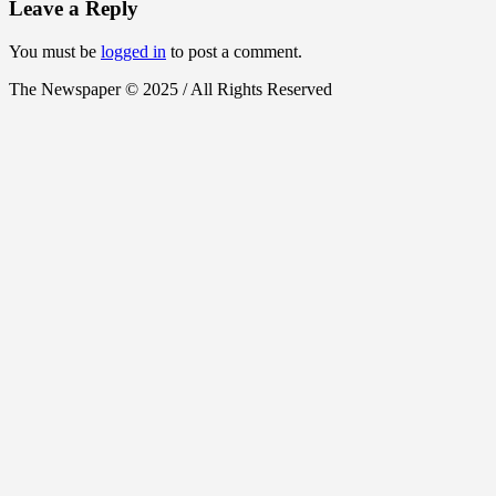
Leave a Reply
You must be
logged in
to post a comment.
The Newspaper © 2025 / All Rights Reserved