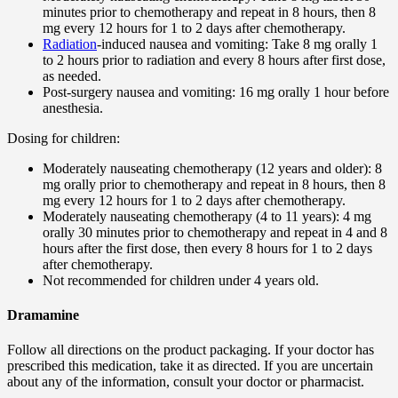
minutes prior to chemotherapy and repeat in 8 hours, then 8
mg every 12 hours for 1 to 2 days after chemotherapy.
Radiation
-induced nausea and vomiting: Take 8 mg orally 1
to 2 hours prior to radiation and every 8 hours after first dose,
as needed.
Post-surgery nausea and vomiting: 16 mg orally 1 hour before
anesthesia.
Dosing for children:
Moderately nauseating chemotherapy (12 years and older): 8
mg orally prior to chemotherapy and repeat in 8 hours, then 8
mg every 12 hours for 1 to 2 days after chemotherapy.
Moderately nauseating chemotherapy (4 to 11 years): 4 mg
orally 30 minutes prior to chemotherapy and repeat in 4 and 8
hours after the first dose, then every 8 hours for 1 to 2 days
after chemotherapy.
Not recommended for children under 4 years old.
Dramamine
Follow all directions on the product packaging. If your doctor has
prescribed this medication, take it as directed. If you are uncertain
about any of the information, consult your doctor or pharmacist.