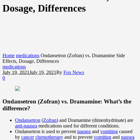
Dosage, Differences
Home
medications
Ondansetron (Zofran) vs. Dramamine Side
Effects, Dosage, Differences
medications
July 19, 2021
July 19, 2021
By
Fox News
0
Ondansetron (Zofran) vs. Dramamine: What’s the
difference?
Ondansetron
(
Zofran
) and Dramamine (dimenhydrinate) are
anti-nausea
medications used for different conditions.
Ondansetron is used to prevent
nausea
and
vomiting
caused
by
cancer
chemotherapy
and to prevent
vomiting
and
nausea