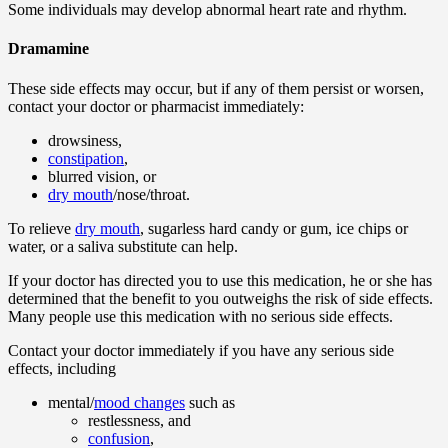
Some individuals may develop abnormal heart rate and rhythm.
Dramamine
These side effects may occur, but if any of them persist or worsen,
contact your doctor or pharmacist immediately:
drowsiness,
constipation
,
blurred vision, or
dry mouth
/nose/throat.
To relieve
dry mouth
, sugarless hard candy or gum, ice chips or
water, or a saliva substitute can help.
If your doctor has directed you to use this medication, he or she has
determined that the benefit to you outweighs the risk of side effects.
Many people use this medication with no serious side effects.
Contact your doctor immediately if you have any serious side
effects, including
mental/
mood changes
such as
restlessness, and
confusion
,