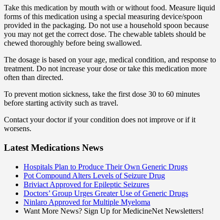
Take this medication by mouth with or without food. Measure liquid
forms of this medication using a special measuring device/spoon
provided in the packaging. Do not use a household spoon because
you may not get the correct dose. The chewable tablets should be
chewed thoroughly before being swallowed.
The dosage is based on your age, medical condition, and response to
treatment. Do not increase your dose or take this medication more
often than directed.
To prevent motion sickness, take the first dose 30 to 60 minutes
before starting activity such as travel.
Contact your doctor if your condition does not improve or if it
worsens.
Latest Medications News
Hospitals Plan to Produce Their Own Generic Drugs
Pot Compound Alters Levels of Seizure Drug
Briviact Approved for Epileptic Seizures
Doctors’ Group Urges Greater Use of Generic Drugs
Ninlaro Approved for Multiple Myeloma
Want More News? Sign Up for MedicineNet Newsletters!