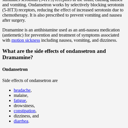
and vomiting. Ondansetron works by selectively blocking serotonin
(5-HT3) receptors, reducing the effect of increased serotonin due to
chemotherapy. It is also prescribed to prevent vomiting and nausea
after surgery.
Dramamine is an antihistamine used as an anti-nausea medication
(antiemetic) for prevention and treatment of symptoms associated
with
motion sickness
including nausea, vomiting, and dizziness.
What are the side effects of ondansetron and
Dramamine?
Ondansetron
Side effects of ondansetron are
headache
,
malaise,
fatigue
,
drowsiness,
constipation
,
dizziness, and
diarrhea
.