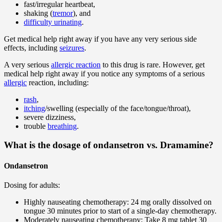
fast/irregular heartbeat,
shaking (
tremor
), and
difficulty urinating
.
Get medical help right away if you have any very serious side
effects, including
seizures
.
A very serious
allergic reaction
to this drug is rare. However, get
medical help right away if you notice any symptoms of a serious
allergic
reaction, including:
rash
,
itching
/swelling (especially of the face/tongue/throat),
severe dizziness,
trouble
breathing
.
What is the dosage of ondansetron vs. Dramamine?
Ondansetron
Dosing for adults:
Highly nauseating chemotherapy: 24 mg orally dissolved on
tongue 30 minutes prior to start of a single-day chemotherapy.
Moderately nauseating chemotherapy: Take 8 mg tablet 30