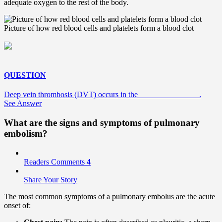
adequate oxygen to the rest of the body.
Picture of how red blood cells and platelets form a blood clot
QUESTION
Deep vein thrombosis (DVT) occurs in the _______________.
See Answer
What are the signs and symptoms of pulmonary
embolism?
Readers Comments
4
Share Your Story
The most common symptoms of a pulmonary embolus are the acute
onset of: