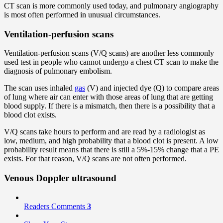
CT scan is more commonly used today, and pulmonary angiography
is most often performed in unusual circumstances.
Ventilation-perfusion scans
Ventilation-perfusion scans (V/Q scans) are another less commonly
used test in people who cannot undergo a chest CT scan to make the
diagnosis of pulmonary embolism.
The scan uses inhaled
gas
(V) and injected dye (Q) to compare areas
of lung where air can enter with those areas of lung that are getting
blood supply. If there is a mismatch, then there is a possibility that a
blood clot exists.
V/Q scans take hours to perform and are read by a radiologist as
low, medium, and high probability that a blood clot is present. A low
probability result means that there is still a 5%-15% change that a PE
exists. For that reason, V/Q scans are not often performed.
Venous Doppler ultrasound
Readers Comments
3