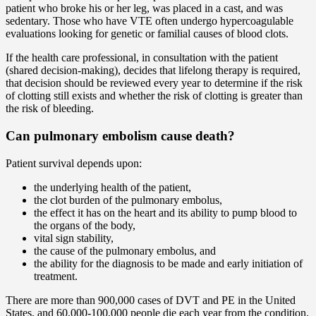
patient who broke his or her leg, was placed in a cast, and was
sedentary. Those who have VTE often undergo hypercoagulable
evaluations looking for genetic or familial causes of blood clots.
If the health care professional, in consultation with the patient
(shared decision-making), decides that lifelong therapy is required,
that decision should be reviewed every year to determine if the risk
of clotting still exists and whether the risk of clotting is greater than
the risk of bleeding.
Can pulmonary embolism cause death?
Patient survival depends upon:
the underlying health of the patient,
the clot burden of the pulmonary embolus,
the effect it has on the heart and its ability to pump blood to
the organs of the body,
vital sign stability,
the cause of the pulmonary embolus, and
the ability for the diagnosis to be made and early initiation of
treatment.
There are more than 900,000 cases of DVT and PE in the United
States, and 60,000-100,000 people die each year from the condition.