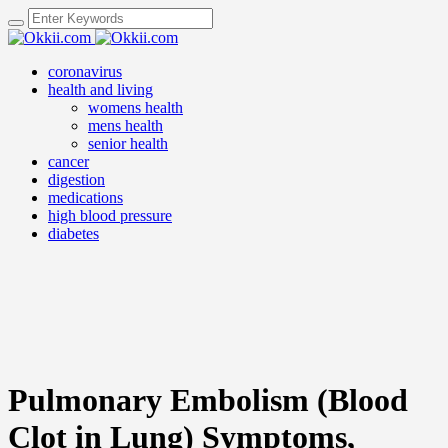
coronavirus
health and living
womens health
mens health
senior health
cancer
digestion
medications
high blood pressure
diabetes
Pulmonary Embolism (Blood
Clot in Lung) Symptoms,