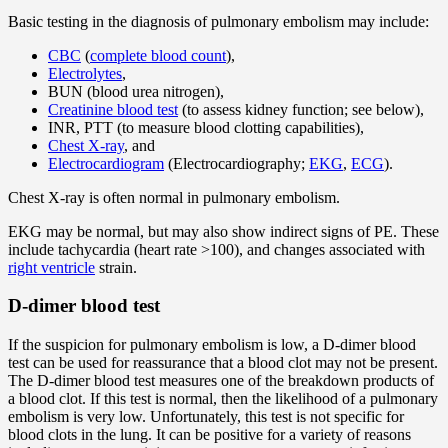
Basic testing in the diagnosis of pulmonary embolism may include:
CBC
(
complete blood count
),
Electrolytes
,
BUN (blood urea nitrogen),
Creatinine blood test
(to assess kidney function; see below),
INR, PTT (to measure blood clotting capabilities),
Chest X-ray
, and
Electrocardiogram
(Electrocardiography;
EKG
,
ECG
).
Chest X-ray is often normal in pulmonary embolism.
EKG may be normal, but may also show indirect signs of PE. These
include tachycardia (heart rate >100), and changes associated with
right ventricle
strain.
D-dimer blood test
If the suspicion for pulmonary embolism is low, a D-dimer blood
test can be used for reassurance that a blood clot may not be present.
The D-dimer blood test measures one of the breakdown products of
a blood clot. If this test is normal, then the likelihood of a pulmonary
embolism is very low. Unfortunately, this test is not specific for
blood clots in the lung. It can be positive for a variety of reasons