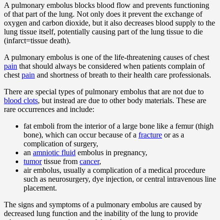
A pulmonary embolus blocks blood flow and prevents functioning
of that part of the lung. Not only does it prevent the exchange of
oxygen and carbon dioxide, but it also decreases blood supply to the
lung tissue itself, potentially causing part of the lung tissue to die
(infarct=tissue death).
A pulmonary embolus is one of the life-threatening causes of chest
pain
that should always be considered when patients complain of
chest
pain
and shortness of breath to their health care professionals.
There are special types of pulmonary embolus that are not due to
blood clots
, but instead are due to other body materials. These are
rare occurrences and include:
fat emboli from the interior of a large bone like a femur (thigh
bone), which can occur because of a
fracture
or as a
complication of surgery,
an
amniotic fluid
embolus in pregnancy,
tumor
tissue from
cancer
,
air embolus, usually a complication of a medical procedure
such as neurosurgery, dye injection, or central intravenous line
placement.
The signs and symptoms of a pulmonary embolus are caused by
decreased lung function and the inability of the lung to provide