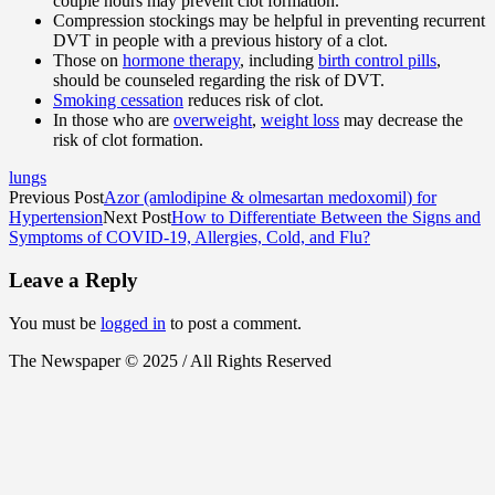
couple hours may prevent clot formation.
Compression stockings may be helpful in preventing recurrent
DVT in people with a previous history of a clot.
Those on
hormone therapy
, including
birth control pills
,
should be counseled regarding the risk of DVT.
Smoking cessation
reduces risk of clot.
In those who are
overweight
,
weight loss
may decrease the
risk of clot formation.
lungs
Previous Post
Azor (amlodipine & olmesartan medoxomil) for
Hypertension
Next Post
How to Differentiate Between the Signs and
Symptoms of COVID-19, Allergies, Cold, and Flu?
Leave a Reply
You must be
logged in
to post a comment.
The Newspaper © 2025 / All Rights Reserved