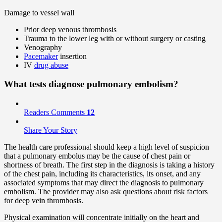
Damage to vessel wall
Prior deep venous thrombosis
Trauma to the lower leg with or without surgery or casting
Venography
Pacemaker
insertion
IV
drug abuse
What tests diagnose pulmonary embolism?
Readers Comments
12
Share Your Story
The health care professional should keep a high level of suspicion
that a pulmonary embolus may be the cause of chest pain or
shortness of breath. The first step in the diagnosis is taking a history
of the chest pain, including its characteristics, its onset, and any
associated symptoms that may direct the diagnosis to pulmonary
embolism. The provider may also ask questions about risk factors
for deep vein thrombosis.
Physical examination will concentrate initially on the heart and