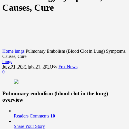
Causes, Cure
Home
lungs
Pulmonary Embolism (Blood Clot in Lung) Symptoms,
Causes, Cure
lungs
July 21, 2021
July 21, 2021
By
Fox News
0
Pulmonary embolism (blood clot in the lung)
overview
Readers Comments
10
Share Your Story