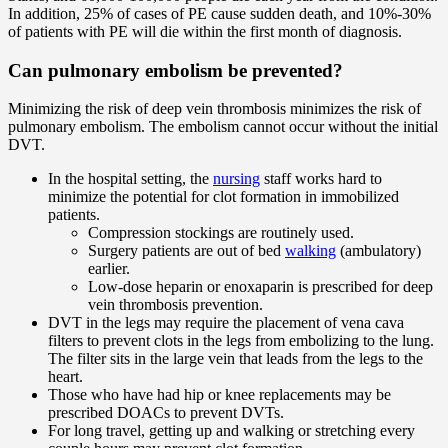
In addition, 25% of cases of PE cause sudden death, and 10%-30%
of patients with PE will die within the first month of diagnosis.
Can pulmonary embolism be prevented?
Minimizing the risk of deep vein thrombosis minimizes the risk of
pulmonary embolism. The embolism cannot occur without the initial
DVT.
In the hospital setting, the
nursing
staff works hard to
minimize the potential for clot formation in immobilized
patients.
Compression stockings are routinely used.
Surgery patients are out of bed
walking
(ambulatory)
earlier.
Low-dose heparin or enoxaparin is prescribed for deep
vein thrombosis prevention.
DVT in the legs may require the placement of vena cava
filters to prevent clots in the legs from embolizing to the lung.
The filter sits in the large vein that leads from the legs to the
heart.
Those who have had hip or knee replacements may be
prescribed DOACs to prevent DVTs.
For long travel, getting up and walking or stretching every