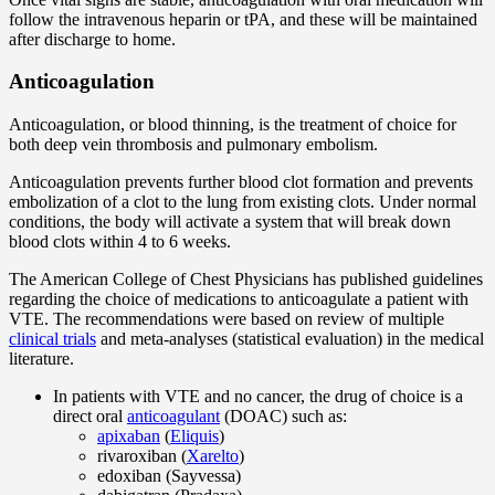
follow the intravenous heparin or tPA, and these will be maintained
after discharge to home.
Anticoagulation
Anticoagulation, or blood thinning, is the treatment of choice for
both deep vein thrombosis and pulmonary embolism.
Anticoagulation prevents further blood clot formation and prevents
embolization of a clot to the lung from existing clots. Under normal
conditions, the body will activate a system that will break down
blood clots within 4 to 6 weeks.
The American College of Chest Physicians has published guidelines
regarding the choice of medications to anticoagulate a patient with
VTE. The recommendations were based on review of multiple
clinical trials
and meta-analyses (statistical evaluation) in the medical
literature.
In patients with VTE and no cancer, the drug of choice is a
direct oral
anticoagulant
(DOAC) such as:
apixaban
(
Eliquis
)
rivaroxiban (
Xarelto
)
edoxiban (Sayvessa)