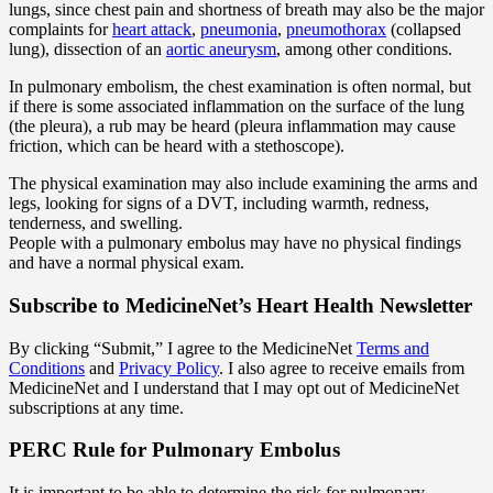
lungs, since chest pain and shortness of breath may also be the major
complaints for
heart attack
,
pneumonia
,
pneumothorax
(collapsed
lung), dissection of an
aortic aneurysm
, among other conditions.
In pulmonary embolism, the chest examination is often normal, but
if there is some associated inflammation on the surface of the lung
(the pleura), a rub may be heard (pleura inflammation may cause
friction, which can be heard with a stethoscope).
The physical examination may also include examining the arms and
legs, looking for signs of a DVT, including warmth, redness,
tenderness, and swelling.
People with a pulmonary embolus may have no physical findings
and have a normal physical exam.
Subscribe
to MedicineNet’s Heart Health Newsletter
By clicking “Submit,” I agree to the MedicineNet
Terms and
Conditions
and
Privacy Policy
. I also agree to receive emails from
MedicineNet and I understand that I may opt out of MedicineNet
subscriptions at any time.
PERC Rule for Pulmonary Embolus
It is important to be able to determine the risk for pulmonary