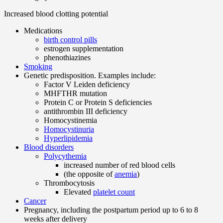
Increased blood clotting potential
Medications
birth control pills
estrogen supplementation
phenothiazines
Smoking
Genetic predisposition. Examples include:
Factor V Leiden deficiency
MHFTHR mutation
Protein C or Protein S deficiencies
antithrombin III deficiency
Homocystinemia
Homocystinuria
Hyperlipidemia
Blood disorders
Polycythemia
increased number of red blood cells
(the opposite of
anemia
)
Thrombocytosis
Elevated
platelet count
Cancer
Pregnancy, including the postpartum period up to 6 to 8
weeks after delivery