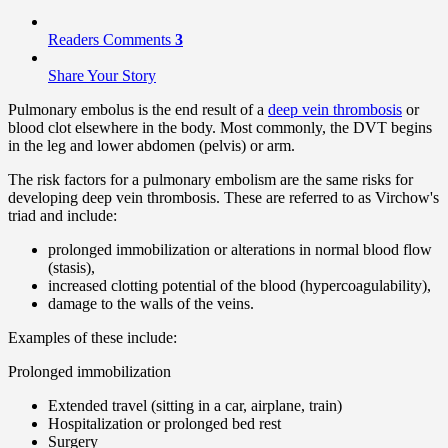
Readers Comments
3
Share Your Story
Pulmonary embolus is the end result of a
deep vein thrombosis
or
blood clot elsewhere in the body. Most commonly, the DVT begins
in the leg and lower abdomen (pelvis) or arm.
The risk factors for a pulmonary embolism are the same risks for
developing deep vein thrombosis. These are referred to as Virchow's
triad and include:
prolonged immobilization or alterations in normal blood flow
(stasis),
increased clotting potential of the blood (hypercoagulability),
damage to the walls of the veins.
Examples of these include:
Prolonged immobilization
Extended travel (sitting in a car, airplane, train)
Hospitalization or prolonged bed rest
Surgery