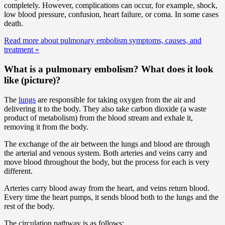
completely. However, complications can occur, for example, shock,
low blood pressure, confusion, heart failure, or coma. In some cases
death.
Read more about pulmonary embolism symptoms, causes, and
treatment
»
What is a pulmonary embolism? What does it look
like (picture)?
The
lungs
are responsible for taking oxygen from the air and
delivering it to the body. They also take carbon dioxide (a waste
product of metabolism) from the blood stream and exhale it,
removing it from the body.
The exchange of the air between the lungs and blood are through
the arterial and venous system. Both arteries and veins carry and
move blood throughout the body, but the process for each is very
different.
Arteries carry blood away from the heart, and veins return blood.
Every time the heart pumps, it sends blood both to the lungs and the
rest of the body.
The circulation pathway is as follows: