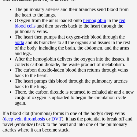
The pulmonary arteries and their branches send blood from
the heart to the lungs.
Oxygen from the air is loaded onto
hemoglobin
in the
red
blood cells
and then travels back to the heart through the
pulmonary veins.
The heart then pumps that oxygen-rich blood through the
aorta
and its branches to all the organs and tissues in the rest
of the body, including the brain, the abdomen, and the arms
and legs.
After the hemoglobin delivers the oxygen into the tissues, it
collects carbon dioxide, the waste product of metabolism.
The carbon dioxide-laden blood then returns through veins
back to the heart.
The heart pumps this blood through the pulmonary arteries
back to the lung.
There, the carbon dioxide is returned to exhaled air and a new
cargo of oxygen is uploaded to begin the circulation cycle
again.
If a blood clot (thrombus) forms in one of the body's deep veins
(
deep vein thrombosis
or
DVT
), it has the potential to break off and
travel (embolize) back to the heart and into one of the pulmonary
arteries where it can become stuck.