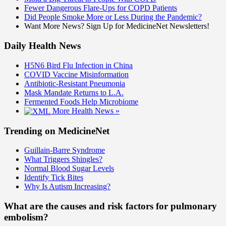
Fewer Dangerous Flare-Ups for COPD Patients
Did People Smoke More or Less During the Pandemic?
Want More News? Sign Up for MedicineNet Newsletters!
Daily Health News
H5N6 Bird Flu Infection in China
COVID Vaccine Misinformation
Antibiotic-Resistant Pneumonia
Mask Mandate Returns to L.A.
Fermented Foods Help Microbiome
More Health News »
Trending on MedicineNet
Guillain-Barre Syndrome
What Triggers Shingles?
Normal Blood Sugar Levels
Identify Tick Bites
Why Is Autism Increasing?
What are the causes and risk factors for pulmonary
embolism?