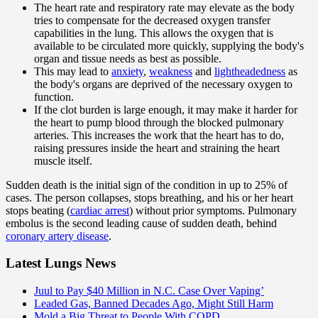
The heart rate and respiratory rate may elevate as the body
tries to compensate for the decreased oxygen transfer
capabilities in the lung. This allows the oxygen that is
available to be circulated more quickly, supplying the body's
organ and tissue needs as best as possible.
This may lead to
anxiety
,
weakness
and
lightheadedness
as
the body's organs are deprived of the necessary oxygen to
function.
If the clot burden is large enough, it may make it harder for
the heart to pump blood through the blocked pulmonary
arteries. This increases the work that the heart has to do,
raising pressures inside the heart and straining the heart
muscle itself.
Sudden death is the initial sign of the condition in up to 25% of
cases. The person collapses, stops breathing, and his or her heart
stops beating (
cardiac arrest
) without prior symptoms. Pulmonary
embolus is the second leading cause of sudden death, behind
coronary artery disease
.
Latest Lungs News
Juul to Pay $40 Million in N.C. Case Over Vaping’
Leaded Gas, Banned Decades Ago, Might Still Harm
Mold a Big Threat to People With COPD