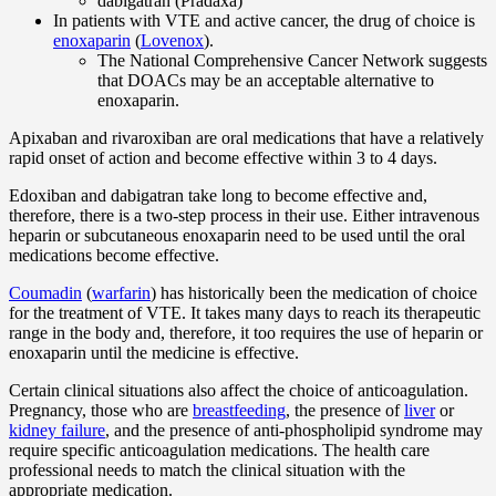
dabigatran (Pradaxa)
In patients with VTE and active cancer, the drug of choice is
enoxaparin
(
Lovenox
).
The National Comprehensive Cancer Network suggests
that DOACs may be an acceptable alternative to
enoxaparin.
Apixaban and rivaroxiban are oral medications that have a relatively
rapid onset of action and become effective within 3 to 4 days.
Edoxiban and dabigatran take long to become effective and,
therefore, there is a two-step process in their use. Either intravenous
heparin or subcutaneous enoxaparin need to be used until the oral
medications become effective.
Coumadin
(
warfarin
) has historically been the medication of choice
for the treatment of VTE. It takes many days to reach its therapeutic
range in the body and, therefore, it too requires the use of heparin or
enoxaparin until the medicine is effective.
Certain clinical situations also affect the choice of anticoagulation.
Pregnancy, those who are
breastfeeding
, the presence of
liver
or
kidney failure
, and the presence of anti-phospholipid syndrome may
require specific anticoagulation medications. The health care
professional needs to match the clinical situation with the
appropriate medication.