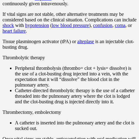
continuously given intravenously.
If vital signs are not stable, other alternative treatments may be
considered based on the clinical situation. Complications can include
shock
with
hypotension
(
low blood pressure
),
confusion
,
coma
, or
heart failure
.
Tissue plasminogen activator (tPA) or
alteplase
is an injectable clot-
busting drug.
Thrombolytic therapy
Peripheral thrombolysis (thrombo= clot + lysis= dissolve) is
the use of a clot-busting drug injected into a vein, with the
expectation that it will “dissolve” the blood clot in the
pulmonary artery.
Catheter-directed thrombolytic therapy is the use of a catheter
threaded into the pulmonary artery where the clot is lodged
and the clot-busting drug is injected directly into it.
Thrombectomy, embolectomy
A catheter is inserted into the pulmonary artery and the clot is
sucked out.
Once vital signs are stable, anticoagulation with oral medication will