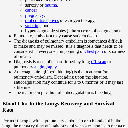
surgery or
trauma
,
cancer
,
pregnancy
,
oral contraceptives
or estrogen therapy,
smoking
, and
hypercoagulable states (inborn errors of coagulation).
Pulmonary embolism may cause sudden death.
The diagnosis of pulmonary embolism is sometimes difficult
to make and may be missed. It is a diagnosis that needs to be
considered in everyone complaining of
chest pain
or shortness
of breath.
Diagnosis is most often confirmed by lung
CT scan
or
pulmonary
angiography
.
Anticoagulation (blood thinning) is the treatment for
pulmonary embolism. Depending upon the situation,
anticoagulation may continue for 3 to 6 months or it may last
a lifetime.
The major complication of anticoagulation is bleeding.
Blood Clot In the Lungs Recovery and Survival
Rate
For most people with a pulmonary embolism or a blood clot in the
lung, the recovery time will take several weeks to months to recover