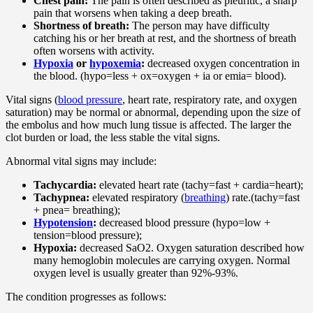
Chest pain:
The pain is often described as pleuritic, a sharp
pain that worsens when taking a deep breath.
Shortness of breath:
The person may have difficulty
catching his or her breath at rest, and the shortness of breath
often worsens with activity.
Hypoxia
or
hypoxemia
:
decreased oxygen concentration in
the blood. (hypo=less + ox=oxygen + ia or emia= blood).
Vital signs (
blood pressure
, heart rate, respiratory rate, and oxygen
saturation) may be normal or abnormal, depending upon the size of
the embolus and how much lung tissue is affected. The larger the
clot burden or load, the less stable the vital signs.
Abnormal vital signs may include:
Tachycardia:
elevated heart rate (tachy=fast + cardia=heart);
Tachypnea:
elevated respiratory (
breathing
) rate.(tachy=fast
+ pnea= breathing);
Hypotension
:
decreased blood pressure (hypo=low +
tension=blood pressure);
Hypoxia:
decreased SaO2. Oxygen saturation described how
many hemoglobin molecules are carrying oxygen. Normal
oxygen level is usually greater than 92%-93%.
The condition progresses as follows: