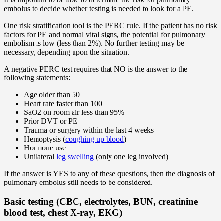
embolus to decide whether testing is needed to look for a PE.
One risk stratification tool is the PERC rule. If the patient has no risk
factors for PE and normal vital signs, the potential for pulmonary
embolism is low (less than 2%). No further testing may be
necessary, depending upon the situation.
A negative PERC test requires that NO is the answer to the
following statements:
Age older than 50
Heart rate faster than 100
SaO2 on room air less than 95%
Prior DVT or PE
Trauma or surgery within the last 4 weeks
Hemoptysis (
coughing up blood
)
Hormone use
Unilateral
leg swelling
(only one leg involved)
If the answer is YES to any of these questions, then the diagnosis of
pulmonary embolus still needs to be considered.
Basic testing (CBC, electrolytes, BUN, creatinine
blood test, chest X-ray, EKG)