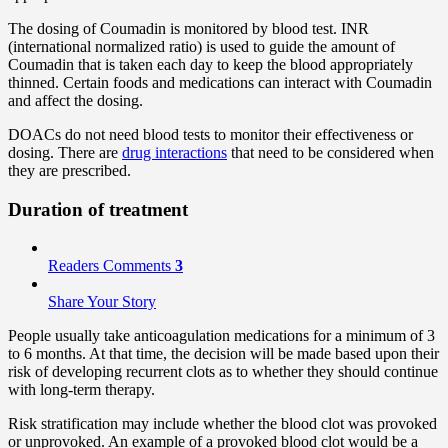
The dosing of Coumadin is monitored by blood test. INR
(international normalized ratio) is used to guide the amount of
Coumadin that is taken each day to keep the blood appropriately
thinned. Certain foods and medications can interact with Coumadin
and affect the dosing.
DOACs do not need blood tests to monitor their effectiveness or
dosing. There are
drug interactions
that need to be considered when
they are prescribed.
Duration of treatment
Readers Comments
3
Share Your Story
People usually take anticoagulation medications for a minimum of 3
to 6 months. At that time, the decision will be made based upon their
risk of developing recurrent clots as to whether they should continue
with long-term therapy.
Risk stratification may include whether the blood clot was provoked
or unprovoked. An example of a provoked blood clot would be a