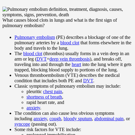
What causes blood clots in lungs and what is the first sign of
pulmonary embolism?
Pulmonary embolism
(PE) describes a blockage of one of the
pulmonary arteries by a
blood clot
that forms elsewhere in the
body and travels to the lung.
The
blood clot
(thrombus) usually forms in a vein deep in an
arm or leg (
DVT
=
deep vein thrombosis
), and breaks off,
traveling into and through the
heart
into the lung where it gets
trapped, blocking blood supply to portions of the lung.
Venous thromboembolism (VTE) describes the medical
condition that includes both PE and
DVT
.
Classic symptoms of pulmonary embolism may include:
pleuritic
chest pain
,
shortness of breath
,
rapid heart rate, and
anxiety
.
The condition can also cause less obvious symptoms
including
anxiety
,
cough
,
bloody sputum
,
abdominal pain
, or
syncope
(passing out).
Some risk factors for VTE include:
prolonged immobilization,