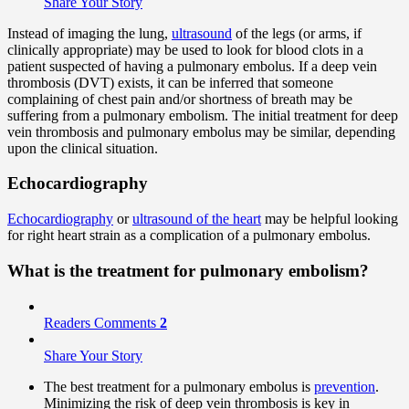
Share Your Story
Instead of imaging the lung,
ultrasound
of the legs (or arms, if
clinically appropriate) may be used to look for blood clots in a
patient suspected of having a pulmonary embolus. If a deep vein
thrombosis (DVT) exists, it can be inferred that someone
complaining of chest pain and/or shortness of breath may be
suffering from a pulmonary embolism. The initial treatment for deep
vein thrombosis and pulmonary embolus may be similar, depending
upon the clinical situation.
Echocardiography
Echocardiography
or
ultrasound of the heart
may be helpful looking
for right heart strain as a complication of a pulmonary embolus.
What is the treatment for pulmonary embolism?
Readers Comments
2
Share Your Story
The best treatment for a pulmonary embolus is
prevention
.
Minimizing the risk of deep vein thrombosis is key in