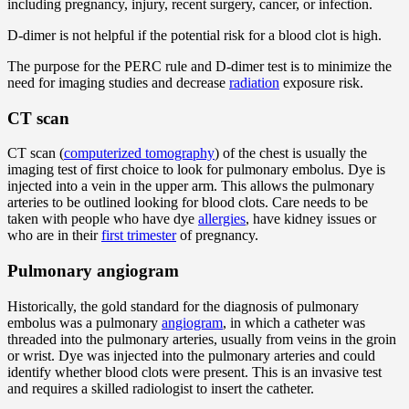
including pregnancy, injury, recent surgery, cancer, or infection.
D-dimer is not helpful if the potential risk for a blood clot is high.
The purpose for the PERC rule and D-dimer test is to minimize the
need for imaging studies and decrease
radiation
exposure risk.
CT scan
CT scan (
computerized tomography
) of the chest is usually the
imaging test of first choice to look for pulmonary embolus. Dye is
injected into a vein in the upper arm. This allows the pulmonary
arteries to be outlined looking for blood clots. Care needs to be
taken with people who have dye
allergies
, have kidney issues or
who are in their
first trimester
of pregnancy.
Pulmonary angiogram
Historically, the gold standard for the diagnosis of pulmonary
embolus was a pulmonary
angiogram
, in which a catheter was
threaded into the pulmonary arteries, usually from veins in the groin
or wrist. Dye was injected into the pulmonary arteries and could
identify whether blood clots were present. This is an invasive test
and requires a skilled radiologist to insert the catheter.