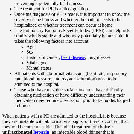
preventing a potentially fatal illness.
The treatment for PE is anticoagulation.
Once the diagnosis of PE is made, it is important to know the
severity of the illness and whether the patient needs to be
hospitalized or whether treatment can occur at home.
The Pulmonary Embolus Severity Index (PESI) can help risk
stratify who is stable and who may potentially be unstable. It
takes the following factors into account:
Age
Sex
History of cancer,
heart disease
, lung disease
Vital signs
Mental status
All patients with abnormal vital signs (heart rate, respiratory
rate, blood pressure, and oxygen saturation) need to be
admitted to the hospital.
Those who have unstable social situations, have difficulty
obtaining medication or have difficulty understanding their
medication may require observation prior to being discharged
to home.
When patients with a PE are admitted to the hospital, it is because
they are unstable with abnormal vital signs, or there is concern that
they will become unstable. The initial treatment of choice is
unfractionated
heparin
, an injectable blood thinner that is