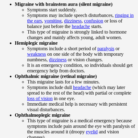
Migraine with brainstem aura (silent migraine)
Symptoms start suddenly.
Symptoms may include speech disturbances,
ringing in
the ears
,
vomiting
,
dizziness
,
confusion
or loss of
balance just before the
headache
starts.
This type of migraine is strongly linked to hormone
changes and mainly affects young, adult women.
Hemiplegic migraine
Symptoms include a short period of
paralysis
or
weakness
on one side of the body with temporary
numbness,
dizziness
or vision changes.
It is an emergency condition, so individuals should get
emergency help from doctors.
Ophthalmic migraine (retinal migraine)
This migraine lasts for a few minutes.
Symptoms include dull
headache
(which may later
spread to the rest of the head) with partial or complete
loss of vision
in one eye.
Immediate medical help is necessary with persistent
visual disturbances.
Ophthalmoplegic migraine
This type of migraine is a medical emergency because
symptoms include pain around the eye with paralysis of
the muscles around it (droopy
eyelid
and vision
changes).