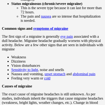
Status migrainosus (chronic/severe migraine)
This is the severe type because it can last for more than
72 hours.
The pain and
nausea
are so intense that hospitalization
is needed.
Common signs and
symptoms of migraine
The first sign of a migraine is generally
eye pain
associated with a
dull headache. Migraine headache gradually worsens with physical
activity. Below are a few other signs that are seen in individuals with
migraine
Weakness
Dizziness
Vision disturbances
Sensitivity to light
, noise and smells
Nausea and vomiting,
upset stomach
and
abdominal pain
Feeling very warm or
cold
Causes of migraine
The exact cause of migraine headaches is still unknown. As per
studies, individuals inherit the triggers that cause migraine headaches
(weakness, bright lights, weather changes, etc.). Change in blood