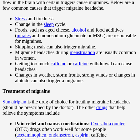
flow in the brain with certain triggers cause migraines. Below are a
few common causes that trigger migraine headache.
Stress
and tiredness.
Change in the
sleep
cycle.
Foods, such as aged cheese,
alcohol
and food additives
(
nitrates
and monosodium glutamate or MSG) are responsible
for migraines.
Skipping meals can also trigger migraine.
Migraine headaches during
menstruation
are usually common
in women.
Getting too much
caffeine
or
caffeine
withdrawal can cause
headaches.
Changes in weather, storm fronts, strong winds or changes in
altitude can also trigger a migraine.
Treatment of migraine
Sumatriptan
is the drug of choice for treating migraine headaches
(should be prescribed by the doctor). The other
drugs
that help
relieve the symptoms include
Pain relief and nausea medications:
Over-the-counter
(OTC) drugs often work well for some people
(
acetaminophen
,
ondansetron
,
aspirin
, caffeine