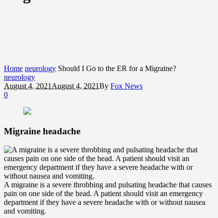
Home
neurology
Should I Go to the ER for a Migraine?
neurology
August 4, 2021
August 4, 2021
By
Fox News
0
Migraine headache
A migraine is a severe throbbing and pulsating headache that causes
pain on one side of the head. A patient should visit an emergency
department if they have a severe headache with or without nausea
and vomiting.