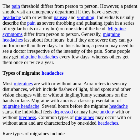
The
pain
threshold differs from person to person. However, a patient
should visit an emergency department if they have a severe
headache
with or without
nausea
and
vomiting
. Individuals usually
describe the
pain
as severe throbbing and pulsating (pain in a series
of regular beats or a rhythm) on one side of the head.
Migraine
symptoms
differ from person to person. Generally,
migraine
headaches
last about four hours, but if they are severe they can go
on for more than three days. In this situation, a person may need to
see a doctor irrespective of the intensity of the pain. Some people
may get
migraine
headaches
every few days, whereas others get
them once or twice a year.
Types of migraine
headaches
Most
migraines
are with or without aura. Aura refers to sensory
disturbances, which include flashes of light, blind spots and other
vision changes with or without tingling/funny sensations on the
hands or face. Migraine with aura is a classic presentation of
migraine headache
. Several hours before the migraine
headache
starts, the individual feels
depressed
or may have
anxiety
with or
without
tiredness
. Common types of
migraines
may occur with or
without aura and are characterized by one-sided
headaches
.
Rare types of migraines include