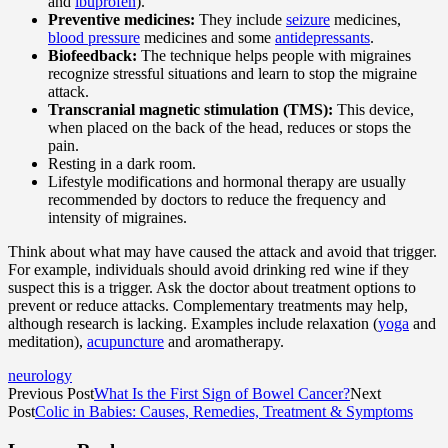
and
ibuprofen
).
Preventive medicines:
They include
seizure
medicines,
blood pressure
medicines and some
antidepressants
.
Biofeedback:
The technique helps people with migraines
recognize stressful situations and learn to stop the migraine
attack.
Transcranial magnetic stimulation (TMS):
This device,
when placed on the back of the head, reduces or stops the
pain.
Resting in a dark room.
Lifestyle modifications and hormonal therapy are usually
recommended by doctors to reduce the frequency and
intensity of migraines.
Think about what may have caused the attack and avoid that trigger.
For example, individuals should avoid drinking red wine if they
suspect this is a trigger. Ask the doctor about treatment options to
prevent or reduce attacks. Complementary treatments may help,
although research is lacking. Examples include relaxation (
yoga
and
meditation),
acupuncture
and aromatherapy.
neurology
Previous Post
What Is the First Sign of Bowel Cancer?
Next
Post
Colic in Babies: Causes, Remedies, Treatment & Symptoms