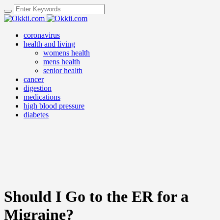
coronavirus
health and living
womens health
mens health
senior health
cancer
digestion
medications
high blood pressure
diabetes
Should I Go to the ER for a
Migraine?