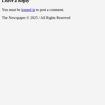
Leave a Reply
You must be
logged in
to post a comment.
The Newspaper © 2025 / All Rights Reserved