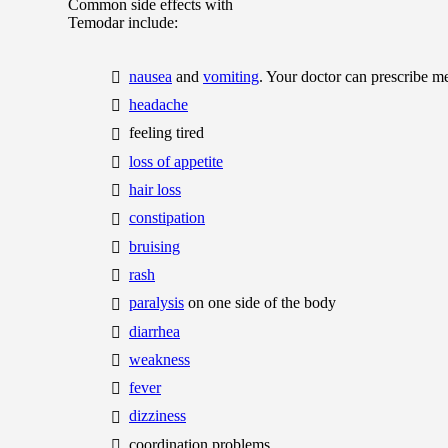
Common side effects with
Temodar include:
nausea
and
vomiting
. Your doctor can prescribe m
headache
feeling tired
loss of appetite
hair loss
constipation
bruising
rash
paralysis
on one side of the body
diarrhea
weakness
fever
dizziness
coordination problems