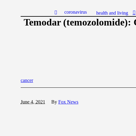
coronavirus
health and living
Temodar (temozolomide): 
cancer
June 4, 2021
By
Fox News