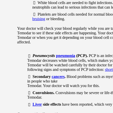
White blood cells are needed to fight infections
neutrophils can lead to serious infections that can
Platelets are blood cells needed for normal bloo
bruising
or bleeding.
Your doctor will check your blood regularly while you are t
Temodar to see if these side effects are happening. Your do
Temodar or when you get it depending on your blood cell co
affected.
Pneumocystis
pneumonia
(PCP).
PCP is an infec
Temodar decreases white blood cells, which makes yo
Temodar will be watched carefully by their doctor for t
following signs and symptoms of PCP infection:
short
Secondary
cancers
.
Blood problems such as myelo
in people who take
Temodar. Your doctor will watch you for this.
Convulsions.
Convulsions may be severe or life-t
Temodar.
Liver
side effects
have been reported, which very 