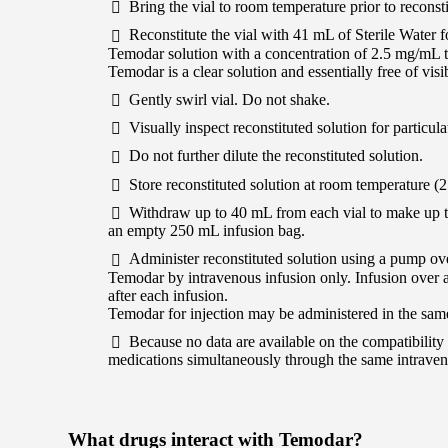
Bring the vial to room temperature prior to reconsti
Reconstitute the vial with 41 mL of Sterile Water fo
Temodar solution with a concentration of 2.5 mg/mL 
Temodar is a clear solution and essentially free of visib
Gently swirl vial. Do not shake.
Visually inspect reconstituted solution for particula
Do not further dilute the reconstituted solution.
Store reconstituted solution at room temperature (2
Withdraw up to 40 mL from each vial to make up the
an empty 250 mL infusion bag.
Administer reconstituted solution using a pump ov
Temodar by intravenous infusion only. Infusion over a
after each infusion.
Temodar for injection may be administered in the sam
Because no data are available on the compatibility 
medications simultaneously through the same intraven
What drugs interact with Temodar?