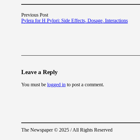
Previous Post
Pylera for H Pylori: Side Effects, Dosage, Interactions
Leave a Reply
You must be
logged in
to post a comment.
The Newspaper © 2025 / All Rights Reserved