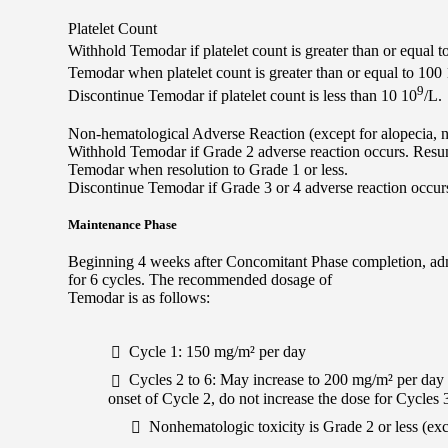
Platelet Count
Withhold Temodar if platelet count is greater than or equal t
Temodar when platelet count is greater than or equal to 100
9
Discontinue Temodar if platelet count is less than 10 10
/L.
Non-hematological Adverse Reaction (except for alopecia, 
Withhold Temodar if Grade 2 adverse reaction occurs. Res
Temodar when resolution to Grade 1 or less.
Discontinue Temodar if Grade 3 or 4 adverse reaction occur
Maintenance Phase
Beginning 4 weeks after Concomitant Phase completion, admi
for 6 cycles. The recommended dosage of
Temodar is as follows:
Cycle 1: 150 mg/m² per day
Cycles 2 to 6: May increase to 200 mg/m² per day if
onset of Cycle 2, do not increase the dose for Cycles 3
Nonhematologic toxicity is Grade 2 or less (ex