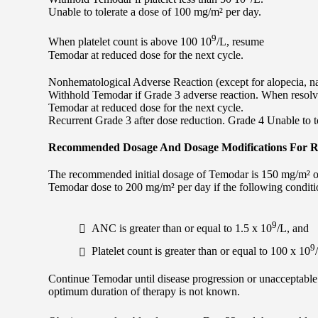
Unable to tolerate a dose of 100 mg/m² per day.
9
When platelet count is above 100 10
/L, resume
Temodar at reduced dose for the next cycle.
Nonhematological Adverse Reaction (except for alopecia, n
Withhold Temodar if Grade 3 adverse reaction. When resolve
Temodar at reduced dose for the next cycle.
Recurrent Grade 3 after dose reduction. Grade 4 Unable to t
Recommended Dosage And Dosage Modifications For Re
The recommended initial dosage of Temodar is 150 mg/m² onc
Temodar dose to 200 mg/m² per day if the following conditio
9
ANC is greater than or equal to 1.5 x 10
/L, and
9
Platelet count is greater than or equal to 100 x 10
Continue Temodar until disease progression or unacceptable to
optimum duration of therapy is not known.