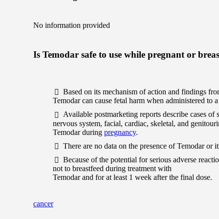
No information provided
Is Temodar safe to use while pregnant or brea
Based on its mechanism of action and findings fro
Temodar can cause fetal harm when administered to 
Available postmarketing reports describe cases of
nervous system, facial, cardiac, skeletal, and genitou
Temodar during
pregnancy
.
There are no data on the presence of Temodar or it
Because of the potential for serious adverse reac
not to breastfeed during treatment with
Temodar and for at least 1 week after the final dose.
cancer