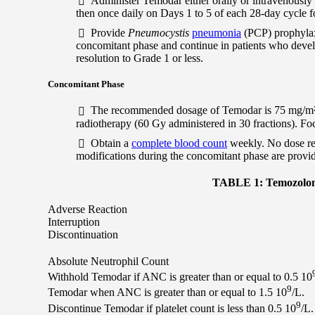
Administer Temodar either orally or intravenously
then once daily on Days 1 to 5 of each 28-day cycle f
Provide
Pneumocystis
pneumonia
(PCP) prophylax
concomitant phase and continue in patients who deve
resolution to Grade 1 or less.
Concomitant Phase
The recommended dosage of Temodar is 75 mg/m² eit
radiotherapy (60 Gy administered in 30 fractions). Fo
Obtain a
complete blood count
weekly. No dose re
modifications during the concomitant phase are provid
TABLE 1: Temozolomi
Adverse Reaction
Interruption
Discontinuation
Absolute Neutrophil Count
Withhold Temodar if ANC is greater than or equal to 0.5 10
9
Temodar when ANC is greater than or equal to 1.5 10
/L.
9
Discontinue Temodar if platelet count is less than 0.5 10
/L.