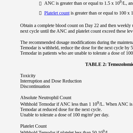
9
ANC is greater than or equal to 1.5 x 10
/L, a
Platelet count
is greater than or equal to 100 x 
Obtain a complete blood count on Day 22 and then weekly u
next cycle until the ANC and platelet count exceed these lev
The recommended dosage modifications during the maintenan
Temodar is withheld, reduce the dose for the next cycle by
Temodar in patients who are unable to tolerate a dose of 10
TABLE 2: Temozolomide
Toxicity
Interruption and Dose Reduction
Discontinuation
Absolute Neutrophil Count
9
Withhold Temodar if ANC less than 1 10
/L. When ANC is 
Temodar at reduced dose for the next cycle.
Unable to tolerate a dose of 100 mg/m² per day.
Platelet Count
9
Withhold Temodar if platelet less than 50 10
/L.