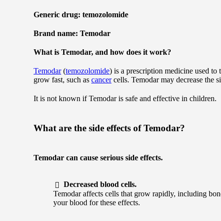
Generic drug: temozolomide
Brand name: Temodar
What is Temodar, and how does it work?
Temodar
(
temozolomide
) is a prescription medicine used to 
grow fast, such as
cancer
cells. Temodar may decrease the si
It is not known if Temodar is safe and effective in children.
What are the side effects of Temodar?
Temodar can cause serious side effects.
Decreased blood cells.
Temodar affects cells that grow rapidly, including bo
your blood for these effects.