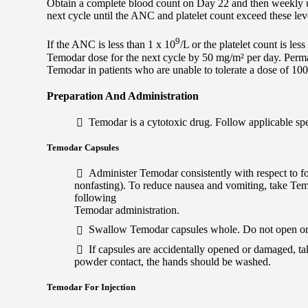
Obtain a complete blood count on Day 22 and then weekly u
next cycle until the ANC and platelet count exceed these lev
9
If the ANC is less than 1 x 10
/L or the platelet count is les
Temodar dose for the next cycle by 50 mg/m² per day. Perm
Temodar in patients who are unable to tolerate a dose of 10
Preparation And Administration
Temodar is a cytotoxic drug. Follow applicable sp
Temodar Capsules
Administer Temodar consistently with respect to fo
nonfasting). To reduce nausea and vomiting, take Tem
following
Temodar administration.
Swallow Temodar capsules whole. Do not open or
If capsules are accidentally opened or damaged, t
powder contact, the hands should be washed.
Temodar For Injection