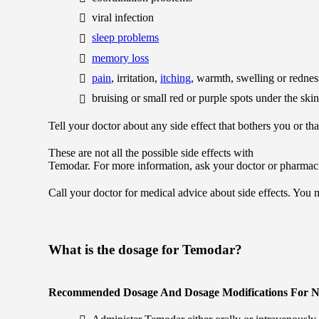
viral infection
sleep problems
memory loss
pain
, irritation,
itching
, warmth, swelling or redness
bruising or small red or purple spots under the skin
Tell your doctor about any side effect that bothers you or th
These are not all the possible side effects with
Temodar. For more information, ask your doctor or pharmaci
Call your doctor for medical advice about side effects. You
What is the dosage for Temodar?
Recommended Dosage And Dosage Modifications For N